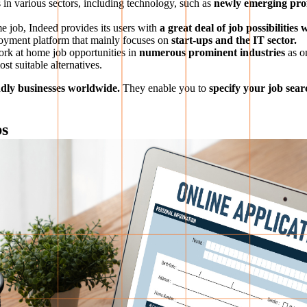
 in various sectors, including technology, such as
newly emerging profe
e job, Indeed provides its users with
a great deal of job possibilities
yment platform that mainly focuses on
start-ups and the IT sector.
rk at home job opportunities in
numerous prominent industries
as o
st suitable alternatives.
endly businesses worldwide.
They enable you to
specify your job sear
bs