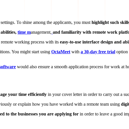
 settings. To shine among the applicants, you must
highlight such skill
abilities,
time m
anagement,
and familiarity with remote work plat
he remote working process with its
easy-to-use interface design and ab
itions. You might start using
OctaMeet
with
a 30-day free trial
option 
software
would also ensure a smooth application process for work at h
ge your time efficiently
in your cover letter in order to carry out a s
eviously or explain how you have worked with a remote team using
digi
ted to the businesses you are applying for
in order to leave a good im