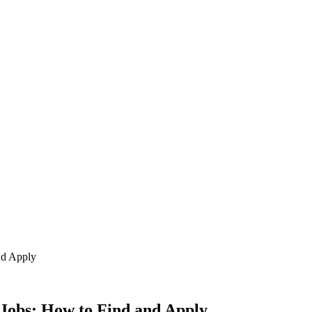
nd Apply
Jobs: How to Find and Apply