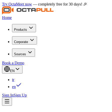
Try OctaMeet now
— completely free for 30 days! 🎉
Home
Products
Corporate
Sources
Book a Demo
EN
tr
en
Sign In
Sign Up