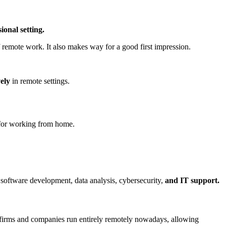
ional setting.
remote work. It also makes way for a good first impression.
vely
in remote settings.
 for working from home.
 software development, data analysis, cybersecurity,
and IT support.
 firms and companies run entirely remotely nowadays, allowing