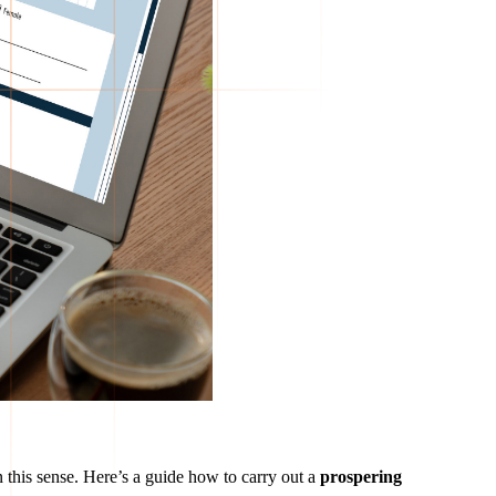
 this sense. Here’s a guide how to carry out a
prospering