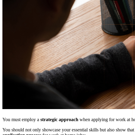
You must employ a
strategic approach
when applying for work at ho
You should not only showcase your essential skills but also show that