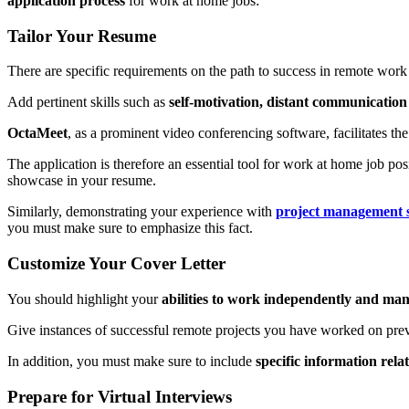
application process
for work at home jobs:
Tailor Your Resume
There are specific requirements on the path to success in remote work
Add pertinent skills such as
self-motivation, distant communication 
OctaMeet
, as a prominent video conferencing software, facilitates t
The application is therefore an essential tool for work at home job pos
showcase in your resume.
Similarly, demonstrating your experience with
project management 
you must make sure to emphasize this fact.
Customize Your Cover Letter
You should highlight your
abilities to work independently and mana
Give instances of successful remote projects you have worked on pr
In addition, you must make sure to include
specific information rela
Prepare for Virtual Interviews