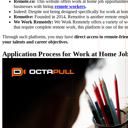
Remote.co:
This website offers work at home job opportunities
businesses with hiring
remote workers
.
Indeed: Despite not being designed specifically for work at hom
Remotive:
Founded in 2014, Remotive is another remote emplo
We Work Remotely:
We Work Remotely offers a variety of wo
that require complete remote work, this platform is one of the mo
Through such platforms, you may have
direct access to remote-fri
your talents and career objectives.
Application Process for Work at Home Jo