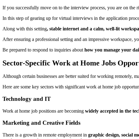
If you successfully move on to the interview process, you are on the ri
In this step of gearing up for virtual interviews in the application pr
Along with this setting
, stable internet and a calm, well-lit worksp
After ensuring a professional setting and an impressive workspace, 
Be prepared to respond to inquiries about
how you manage your daily
Sector-Specific Work at Home Jobs Opport
Although certain businesses are better suited for working remotely, 
Here are some key sectors with significant work at home job opportuni
Technology and IT
Work at home job positions are becoming
widely accepted in the te
Marketing and Creative Fields
There is a growth in remote employment in
graphic design, social 