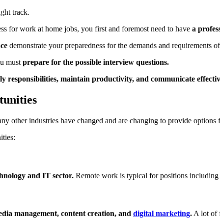
ght track.
ocess for work at home jobs, you first and foremost need to have
a profess
ace
demonstrate your preparedness for the demands and requirements of 
you must
prepare for the possible interview questions.
 responsibilities, maintain productivity, and communicate effecti
unities
many other industries have changed and are changing to provide options
ties:
chnology and IT sector.
Remote work is typical for positions including
media management, content creation, and
digital marketing
.
A lot of