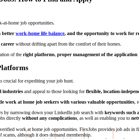
k-at-home job opportunities.
 a better
work-home life balance
, and the opportunity to work for
g career
without drifting apart from the comfort of their homes.
ation of the
right platforms
,
proper management of the application 
Platforms
s crucial for expediting your job hunt.
l industries
and appeal to those looking for
flexible, location-indepe
e work at home job seekers with various valuable opportunities
, 
tors by narrowing down your LinkedIn job search with
keywords such a
obs directly
without any complications
, as well as enabling you to
net
g verified work at home job opportunities. FlexJobs provides job ads in f
e of scams, although it does demand membership.