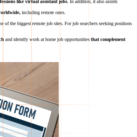
ssions like virtual assistant jobs
. In addition, it also assists
 worldwide,
including remote ones.
ne of the biggest remote job sites. For job searchers seeking positions
ch
and identify work at home job opportunities
that complement