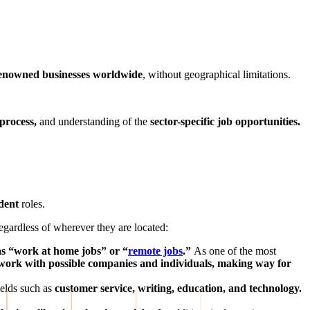
 renowned businesses worldwide
, without geographical limitations.
process,
and understanding of the
sector-specific job opportunities.
ndent
roles.
regardless of wherever they are located:
s “work at home jobs” or “
remote jobs
.”
As one of the most
work with possible companies and individuals, making way for
ields such as
customer service, writing, education, and technology.