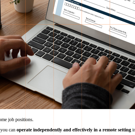
me job positions.
 you can
operate independently and effectively in a remote setting
in