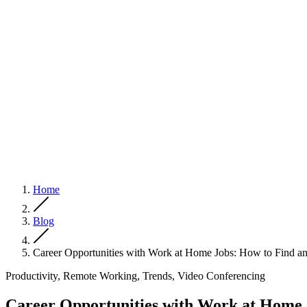
Home
Blog
Career Opportunities with Work at Home Jobs: How to Find a
Productivity, Remote Working, Trends, Video Conferencing
Career Opportunities with Work at Home 