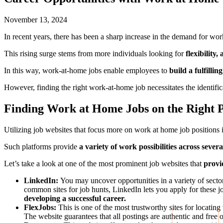
November 13, 2024
In recent years, there has been a sharp increase in the demand for wor
This rising surge stems from more individuals looking for
flexibility,
In this way, work-at-home jobs enable employees to
build a fulfillin
However, finding the right work-at-home job necessitates the identific
Finding Work at Home Jobs on the Right 
Utilizing job websites that focus more on work at home job positions i
Such platforms provide
a variety of work possibilities across severa
Let’s take a look at one of the most prominent job websites that
provid
LinkedIn:
You may uncover opportunities in a variety of sec
common sites for job hunts, LinkedIn lets you apply for these j
developing a successful career.
FlexJobs:
This is one of the most trustworthy sites for locatin
The website guarantees that all postings are authentic and fre