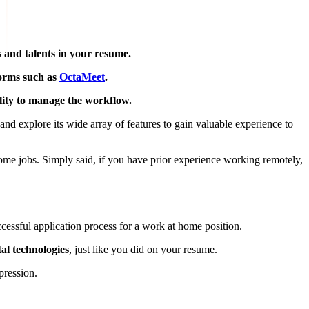
s and talents in your resume.
forms such as
OctaMeet
.
ility to manage the workflow.
and explore its wide array of features to gain valuable experience to
ome jobs. Simply said, if you have prior experience working remotely,
uccessful application process for a work at home position.
tal technologies
, just like you did on your resume.
pression.