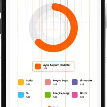
Current Account Module
Finance Module
Business Intelligence Module
Risk Module
Fixture Module
Product Module