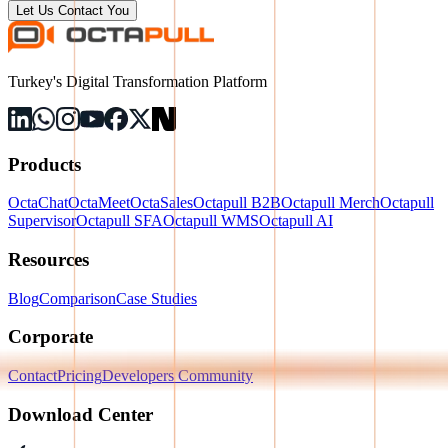
Let Us Contact You
Turkey's Digital Transformation Platform
Products
OctaChat
OctaMeet
OctaSales
Octapull B2B
Octapull Merch
Octapull
Supervisor
Octapull SFA
Octapull WMS
Octapull AI
Resources
Blog
Comparison
Case Studies
Corporate
Contact
Pricing
Developers Community
Download Center