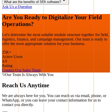
What are the benefits of SFA software?
Ask Us a Question
Are You Ready to Digitalize Your Field
Operations?
Let's determine the most suitable module structure together for field,
logistics, finance, and campaign management. Our team is ready to
offer the most appropriate solution for your business.
25K+
Active Users
4.9
Rating
Contact Our Sales Team
Our Team Is Always With You
Reach Us Anytime
We are always here for you. You can reach us via email, phone, or
WhatsApp, or you can leave your contact information for us to
contact you directly.