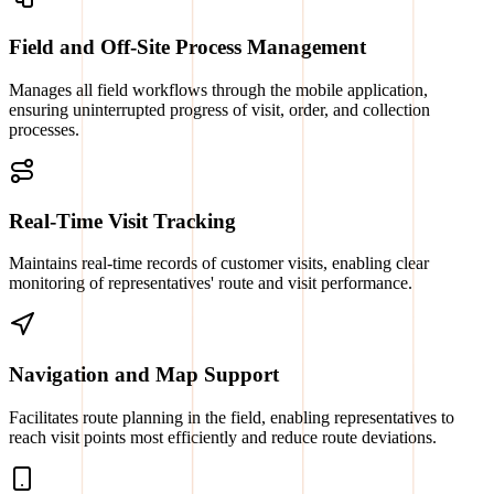
Field and Off-Site Process Management
Manages all field workflows through the mobile application,
ensuring uninterrupted progress of visit, order, and collection
processes.
Real-Time Visit Tracking
Maintains real-time records of customer visits, enabling clear
monitoring of representatives' route and visit performance.
Navigation and Map Support
Facilitates route planning in the field, enabling representatives to
reach visit points most efficiently and reduce route deviations.