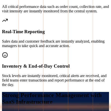
All critical performance data such as order count, collection rate, and
visit intensity are instantly monitored from the central system.
Real-Time Reporting
Sales data and customer feedback are instantly analyzed, enabling
managers to take quick and accurate action.
Inventory & End-of-Day Control
Stock levels are instantly monitored, critical alerts are received, and
field teams enter transactions and report performance at the end of
the day.
Strong Performance Management with
SaaS Infrastructure