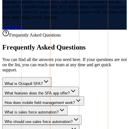
Manage customer visits, orders, and collection processes from the
field with a mobile-compatible SFA application; establish a seamless
connection between your teams and headquarters with real-time data
flow and offline work support.
Contact Us
Frequently Asked Questions
Frequently Asked Questions
You can find all the answers you need here. If your questions are not
on the list, you can reach our team at any time and get quick
support.
What is Octapull SFA?
What features does the SFA app offer?
How does mobile field management work?
What is sales force automation?
Who should use sales force automation?