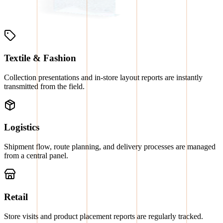
Textile & Fashion
Collection presentations and in-store layout reports are instantly
transmitted from the field.
Logistics
Shipment flow, route planning, and delivery processes are managed
from a central panel.
Retail
Store visits and product placement reports are regularly tracked.