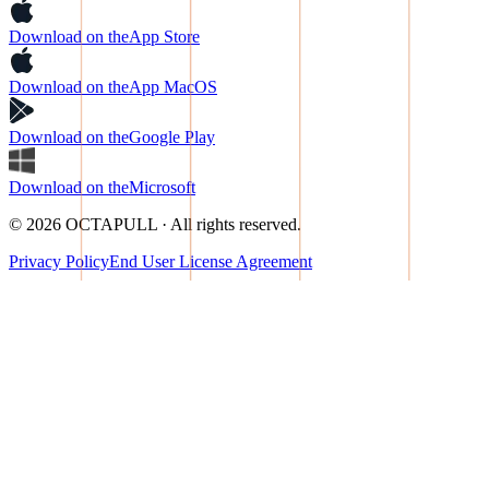
Download on the
App Store
Download on the
App MacOS
Download on the
Google Play
Download on the
Microsoft
© 2026 OCTAPULL · All rights reserved.
Privacy Policy
End User License Agreement