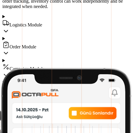
order tracking, inventory control can work independently and be
integrated when needed.
Logistics Module
Order Module
Campaign Module
Fund Module
Human Resources Module