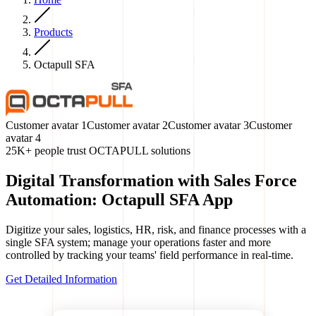
Products
Octapull SFA
Customer avatar
1
Customer avatar
2
Customer avatar
3
Customer
avatar
4
25K+ people trust OCTAPULL solutions
Digital Transformation with Sales Force
Automation: Octapull SFA App
Digitize your sales, logistics, HR, risk, and finance processes with a
single SFA system; manage your operations faster and more
controlled by tracking your teams' field performance in real-time.
Get Detailed Information