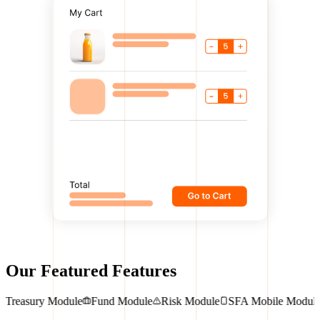
Our Featured Features
dule
Treasury Module
Fund Module
Risk Module
SFA Mobile Mo