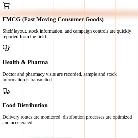
FMCG (Fast Moving Consumer Goods)
Shelf layout, stock information, and campaign controls are quickly
reported from the field.
Health & Pharma
Doctor and pharmacy visits are recorded, sample and stock
information is transmitted.
Food Distribution
Delivery routes are monitored, distribution processes are optimized
and accelerated.