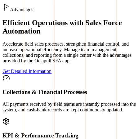
Advantages
Efficient Operations with Sales Force
Automation
Accelerate field sales processes, strengthen financial control, and
increase operational efficiency. Manage team management,
collections, and reporting from a single center with the advantages
provided by the Octapull SFA app.
Get Detailed Information
Collections & Financial Processes
All payments received by field teams are instantly processed into the
system, and cash-bank records are kept continuously updated.
KPI & Performance Tracking