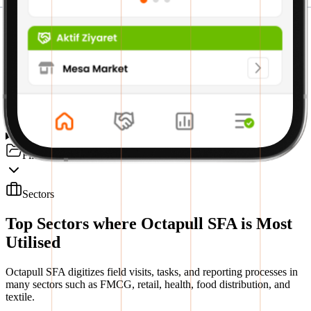
Premium Module
Treasury Module
SFA Mobile Module
File Management Module
Sectors
Top Sectors where Octapull SFA is Most
Utilised
Octapull SFA digitizes field visits, tasks, and reporting processes in
many sectors such as FMCG, retail, health, food distribution, and
textile.