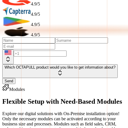
4.9/5
4.9/5
4.9/5
4.9/5
Which OCTAPULL product would you like to get information about?
Send
Modules
Flexible Setup with Need-Based Modules
Explore our digital solutions with On-Premise installation option!
Only the necessary modules can be activated according to your
business size and processes. Modules such as field sales, CRM,