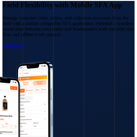
Field Flexibility with Mobile SFA App
Manage customer visits, orders, and collection processes from the
field with a mobile-compatible SFA application; establish a seamless
connection between your teams and headquarters with real-time data
flow and offline work support.
Contact Us