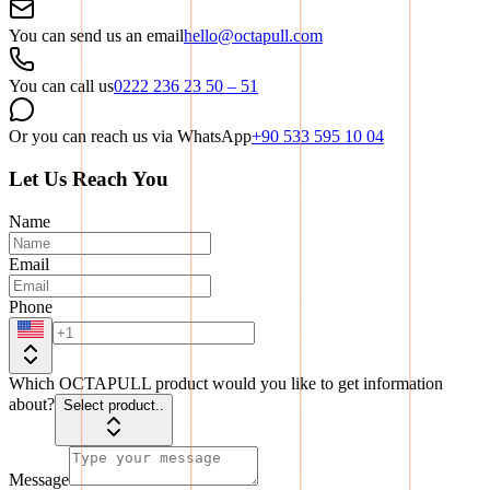
You can send us an email
hello@octapull.com
You can call us
0222 236 23 50 – 51
Or you can reach us via WhatsApp
+90 533 595 10 04
Let Us Reach You
Name
Email
Phone
Which OCTAPULL product would you like to get information
about?
Select product..
Message