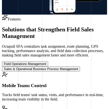
Features
Solutions that Strengthen Field Sales
Management
Octapull SFA centralizes task assignment, route planning, GPS
tracking, performance analysis, and field data collection processes,
making field sales management faster and more efficient.
Field Operations Management
Sales & Operational Business Process Management
Mobile Teams Control
Tracks field teams' task status, visits, and performance in real-time,
increasing team visibility in the field.