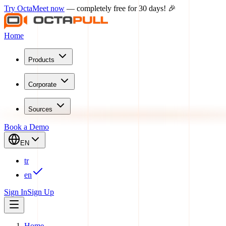
Try OctaMeet now
— completely free for 30 days! 🎉
Home
Products
Corporate
Sources
Book a Demo
EN
tr
en
Sign In
Sign Up
Home