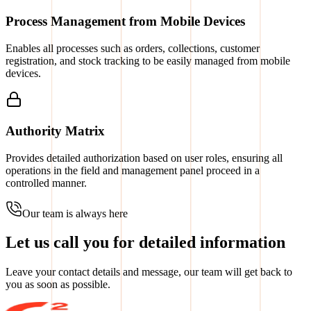
Process Management from Mobile Devices
Enables all processes such as orders, collections, customer
registration, and stock tracking to be easily managed from mobile
devices.
Authority Matrix
Provides detailed authorization based on user roles, ensuring all
operations in the field and management panel proceed in a
controlled manner.
Our team is always here
Let us call you for detailed information
Leave your contact details and message, our team will get back to
you as soon as possible.