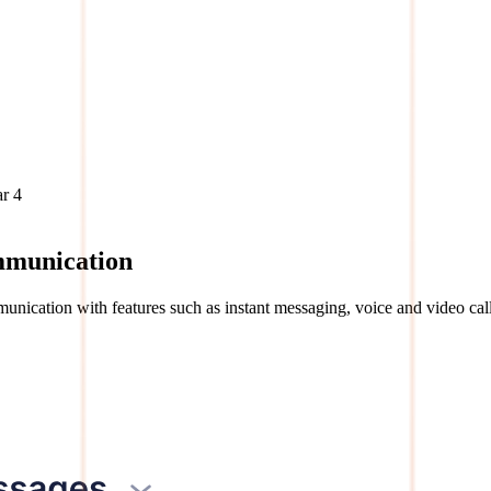
ar
4
mmunication
unication with features such as instant messaging, voice and video call