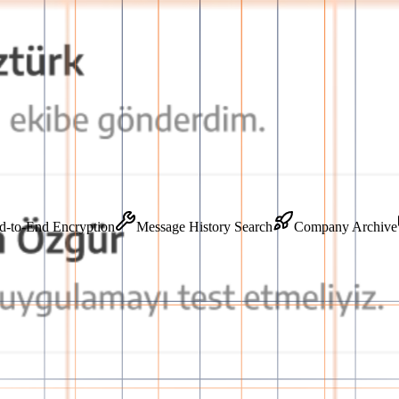
ss
End-to-End Encryption
Message History Search
Company 
orm
o-end secure infrastructure, accelerating team communication and guaran