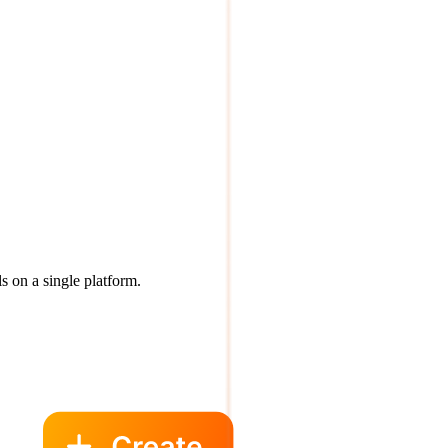
s on a single platform.