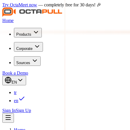
Try OctaMeet now
— completely free for 30 days! 🎉
Home
Products
Corporate
Sources
Book a Demo
EN
tr
en
Sign In
Sign Up
Home