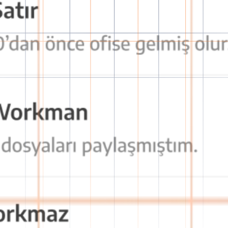
tion with OctaChat
secure, fast, and effective communication experience!
decision-making processes and prevents communication breakdown.