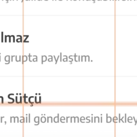
cess from anywhere, teams stay connected at all times.
. This maximizes communication privacy and data security.
 as soon as possible.