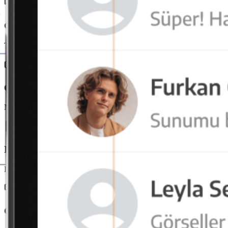
Group and Channel Messages
Teams communicate in project or department-based chat channels. In
OctaMeet Integration
Messaging and video conferencing merge on a single platform. Users e
File and Link Sharing
Documents are securely transferred directly via messages. File tracking 
Cross-Platform Usage