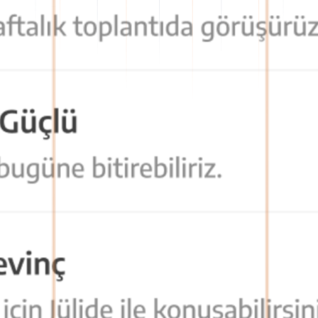
formation flow becomes organized and traceable.
asily access all communication tools they need.
is facilitated, and time loss is prevented.