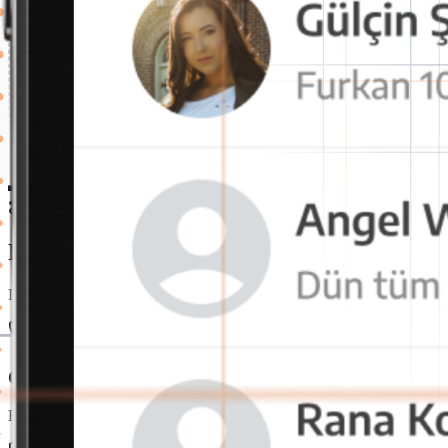
Features
Powerful and Secure Internal Communica
It's the perfect time to switch to OctaChat messaging app for a more 
One-Click Voice and Video Call
Employees can instantly start voice or video calls. This speeds up 