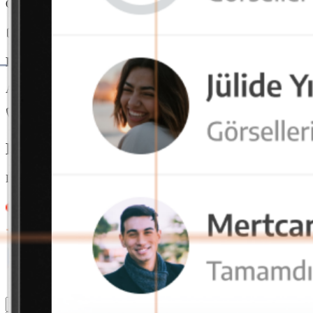
Offers seamless usage on mobile, tablet, and desktop devices. With ac
End-to-End Encryption
All data is end-to-end encrypted and securely stored on local servers
Our team is always here
Let us call you for detailed information
Leave your contact details and message, our team will get back to you
4.9/5
4.9/5
4.9/5
4.9/5