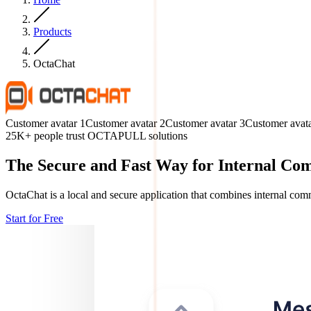
Products
OctaChat
Customer avatar
1
Customer avatar
2
Customer avatar
3
Customer avat
25K+ people trust OCTAPULL solutions
The Secure and Fast Way for Internal Co
OctaChat is a local and secure application that combines internal comm
Start for Free