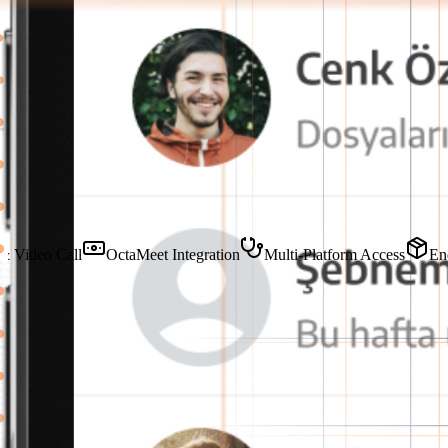
Our Featured Features
Voice & Video Call
OctaMeet Integration
Multi-Platform Acce
Internal Communication on a Single Platf
OctaChat combines all internal messaging and file sharing in an end-t
Try for Free