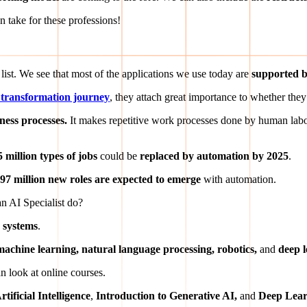
n take for these professions!
e list. We see that most of the applications we use today are
supported by
al transformation journey
, they attach great importance to whether they 
ness processes.
It makes repetitive work processes done by human lab
5 million types of jobs
could be
replaced by automation by 2025
.
97 million new roles are expected to emerge
with automation.
n AI Specialist do?
 systems
.
machine learning, natural language processing, robotics,
and
deep 
n look at online courses.
tificial Intelligence
,
Introduction to Generative AI,
and
Deep Lear