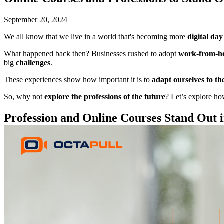
September 20, 2024
We all know that we live in a world that's becoming more
digital da
What happened back then? Businesses rushed to adopt
work-from-h
big
challenges
.
These experiences show how important it is to
adapt ourselves to the
So, why not
explore the professions of the future
? Let’s explore h
Profession and Online Courses Stand Out 