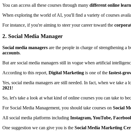
You can access all these courses through many
different online lear
When exploring the world of AI, you'll find a variety of courses availa
For instance, if you're aiming to steer your career toward the
corpora
2. Social Media Manager
Social media managers
are the people in charge of strengthening a 
accounts
.
But are social media managers still in vogue when artificial intellige
According to this report,
Digital Marketing
is one of the
fastest-gro
Yes, social media managers are still needed. In fact, when we take a l
2021
!
So, let's take a look at what kind of online courses you can take to b
For Social Media Management, you should take courses on
Social M
All social media platforms including
Instagram, YouTube, Faceboo
One suggestion we can give you is the
Social Media Marketing Cert