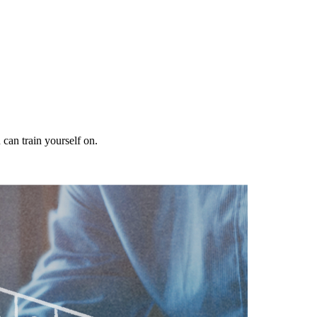
 can train yourself on.