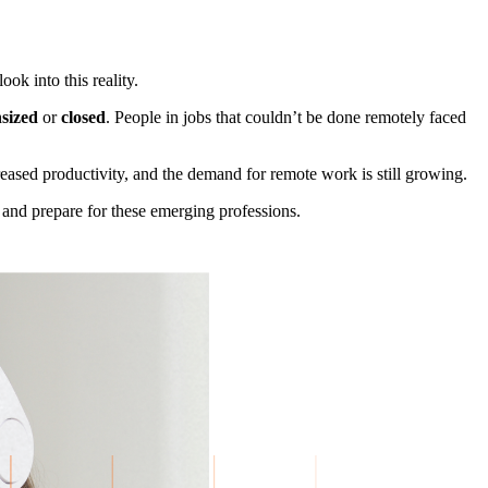
ok into this reality.
sized
or
closed
. People in jobs that couldn’t be done remotely faced
eased productivity, and the demand for remote work is still growing.
d
and prepare for these emerging professions.