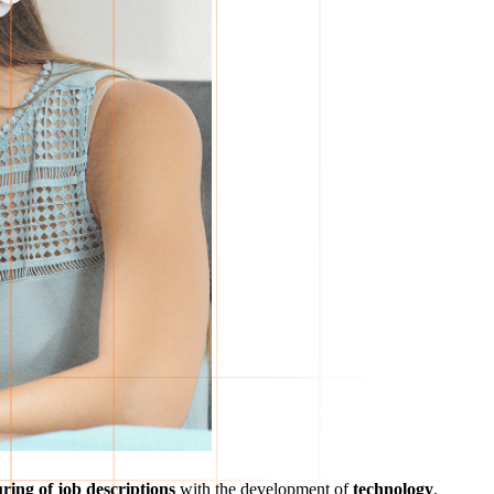
ring of job descriptions
with the development of
technology
.