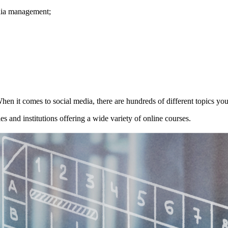
edia management;
hen it comes to social media, there are hundreds of different topics you
s and institutions offering a wide variety of online courses.