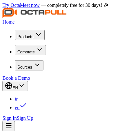
Try OctaMeet now
— completely free for 30 days! 🎉
Home
Products
Corporate
Sources
Book a Demo
EN
tr
en
Sign In
Sign Up