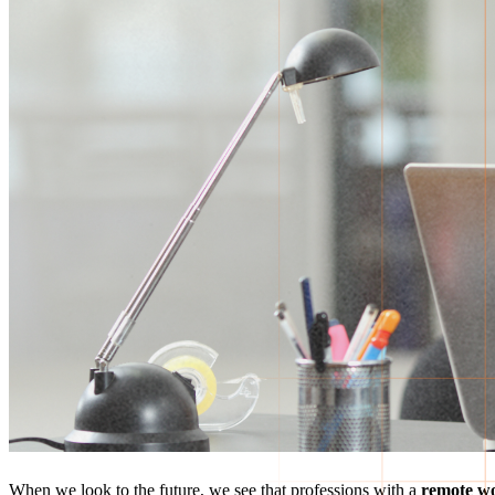
When we look to the future, we see that professions with a
remote w