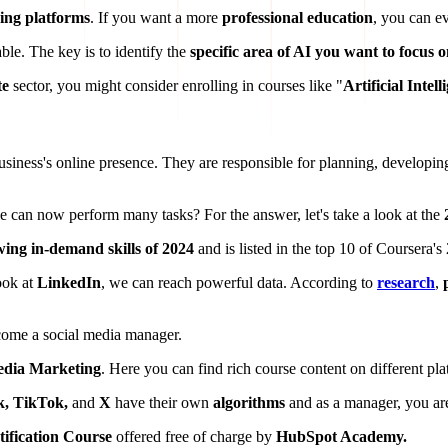
ning platforms
. If you want a more
professional education
, you can e
ble. The key is to identify the
specific area of AI you want to focus 
te
sector, you might consider enrolling in courses like "
Artificial Intel
business's online presence. They are responsible for planning, developin
nce can now perform many tasks? For the answer, let's take a look at the
wing in-demand skills of 2024
and is listed in the top 10 of Coursera's
ook at
LinkedIn
, we can reach powerful data. According to
research
,
ecome a social media manager.
edia Marketing
. Here you can find rich course content on different pla
k, TikTok,
and
X
have their own
algorithms
and as a manager, you are
ification Course
offered free of charge by
HubSpot Academy.