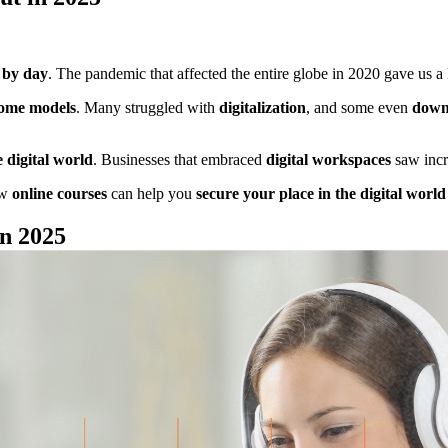
y by day
. The pandemic that affected the entire globe in 2020 gave us a lo
ome models
. Many struggled with
digitalization
, and some even
down
 digital world
. Businesses that embraced
digital workspaces
saw incr
ow
online courses
can help you
secure your place in the digital worl
in 2025