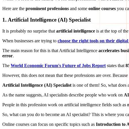
Here are the
prominent professions
and some
online courses
you ca
1.
Artificial Intelligence (AI) Specialist
It is probably no surprise that
artificial intelligence
is at the top of th
When businesses are trying to
choose the right tools on their digit
The main reason for this is that Artificial Intelligence
accelerates busi
error
.
The
World Economic Forum's Future of Jobs Report
states that
8
However, this does not mean that these professions are over. Because
Artificial Intelligence (AI) Specialist
is one of them! So, what does a
As the name suggests, AI specialists describe people who work on
AI
People in this profession work on artificial intelligence fields such as
So, what can you do to become an AI specialist? This is where you ca
Online courses can focus on specific topics such as
Introduction to Ar