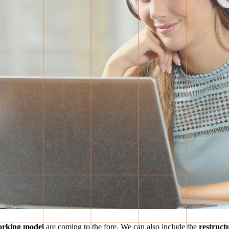
orking model
are coming to the fore. We can also include the
restructu