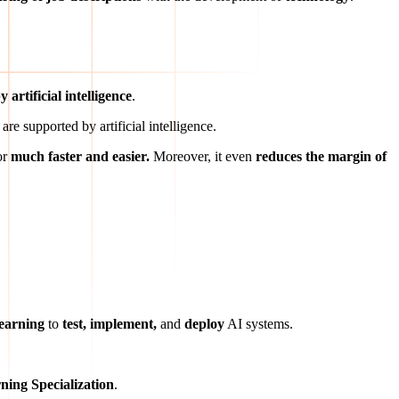
 artificial intelligence
.
are supported by artificial intelligence.
or
much faster and easier.
Moreover, it even
reduces the margin of
learning
to
test, implement,
and
deploy
AI systems.
ning Specialization
.