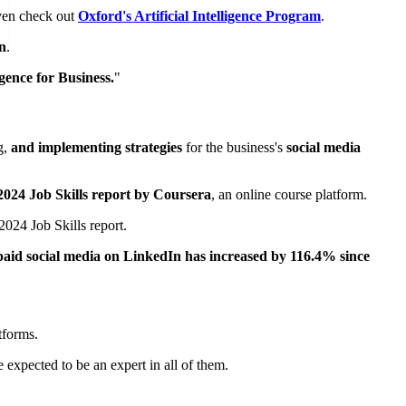
ven check out
Oxford's Artificial Intelligence Program
.
on
.
ligence for Business.
"
g,
and implementing strategies
for the business's
social media
2024 Job Skills report by Coursera
, an online course platform.
 2024 Job Skills report.
paid social media on LinkedIn has increased by 116.4% since
tforms.
 expected to be an expert in all of them.