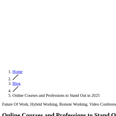
Home
Blog
Online Courses and Professions to Stand Out in 2025
Future Of Work, Hybrid Working, Remote Working, Video Conferen
Online Courses and Professions to Stand O