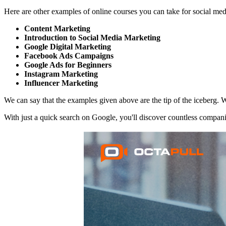
Here are other examples of online courses you can take for social m
Content Marketing
Introduction to Social Media Marketing
Google Digital Marketing
Facebook Ads Campaigns
Google Ads for Beginners
Instagram Marketing
Influencer Marketing
We can say that the examples given above are the tip of the iceberg. W
With just a quick search on Google, you'll discover countless companie