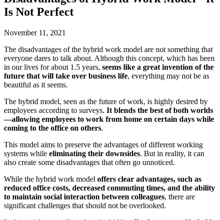
Is Not Perfect
November 11, 2021
The disadvantages of the hybrid work model are not something that
everyone dares to talk about. Although this concept, which has been
in our lives for about 1.5 years,
seems like a great invention of the
future that will take over business life
, everything may not be as
beautiful as it seems.
The hybrid model, seen as the future of work, is highly desired by
employees according to surveys.
It blends the best of both worlds
—allowing employees to work from home on certain days while
coming to the office on others
.
This model aims to preserve the advantages of different working
systems while
eliminating their downsides
. But in reality, it can
also create some disadvantages that often go unnoticed.
While the hybrid work model
offers clear advantages, such as
reduced office costs, decreased commuting times, and the ability
to maintain social interaction between colleagues
, there are
significant challenges that should not be overlooked.