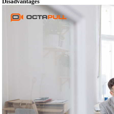
Disadvantages