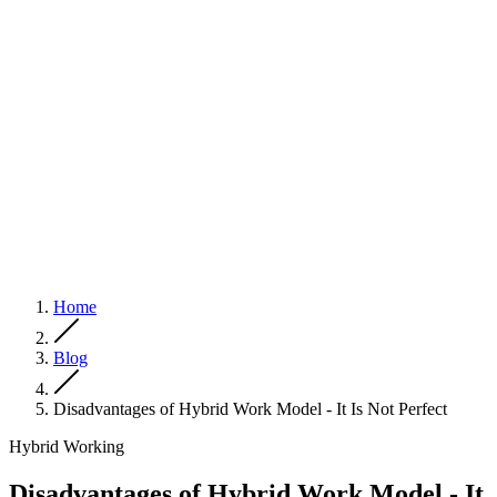
Home
Blog
Disadvantages of Hybrid Work Model - It Is Not Perfect
Hybrid Working
Disadvantages of Hybrid Work Model - It