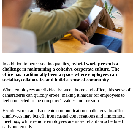
In addition to perceived inequalities,
hybrid work presents a
challenge in maintaining a cohesive corporate culture. The
office has traditionally been a space where employees can
socialize, collaborate, and build a sense of community
.
When employees are divided between home and office, this sense of
camaraderie can quickly erode, making it harder for employees to
feel connected to the company’s values and mission.
Hybrid work can also create communication challenges. In-office
employees may benefit from casual conversations and impromptu
meetings, while remote employees are more reliant on scheduled
calls and emails.