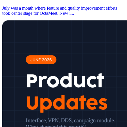
July was a month where feature and quality improvement efforts
took center stage for OctaMeet. New i
...