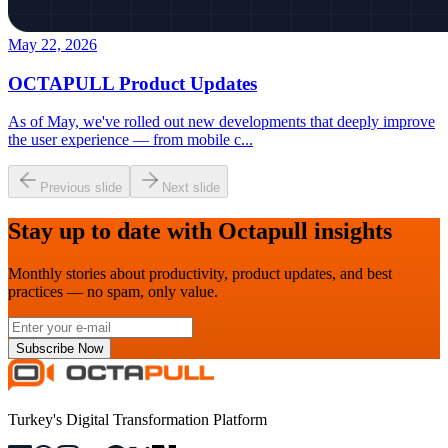
May 22, 2026
OCTAPULL Product Updates
As of May, we've rolled out new developments that deeply improve
the user experience — from mobile c
...
Previous slide
Next slide
Stay up to date with Octapull insights
Monthly stories about productivity, product updates, and best
practices — no spam, only value.
Subscribe Now
Turkey's Digital Transformation Platform