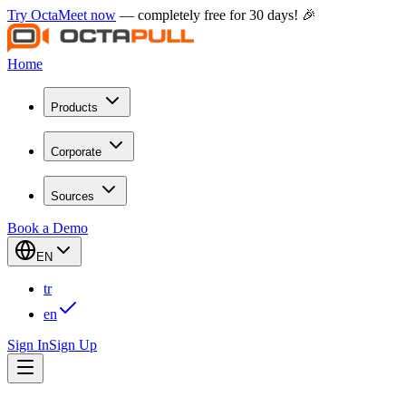
Try OctaMeet now
— completely free for 30 days! 🎉
Home
Products
Corporate
Sources
Book a Demo
EN
tr
en
Sign In
Sign Up