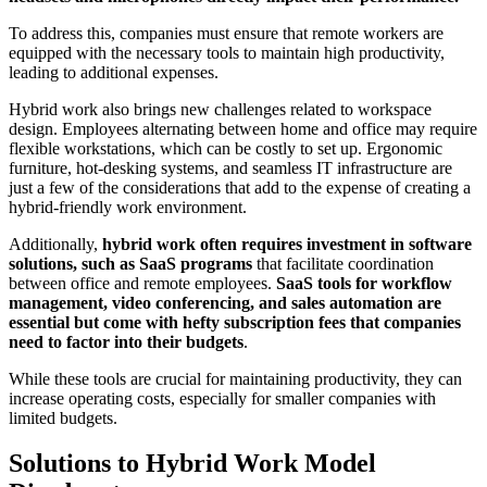
To address this, companies must ensure that remote workers are
equipped with the necessary tools to maintain high productivity,
leading to additional expenses.
Hybrid work also brings new challenges related to workspace
design. Employees alternating between home and office may require
flexible workstations, which can be costly to set up. Ergonomic
furniture, hot-desking systems, and seamless IT infrastructure are
just a few of the considerations that add to the expense of creating a
hybrid-friendly work environment.
Additionally,
hybrid work often requires investment in software
solutions, such as SaaS programs
that facilitate coordination
between office and remote employees.
SaaS tools for workflow
management, video conferencing, and sales automation are
essential but come with hefty subscription fees that companies
need to factor into their budgets
.
While these tools are crucial for maintaining productivity, they can
increase operating costs, especially for smaller companies with
limited budgets.
Solutions to Hybrid Work Model