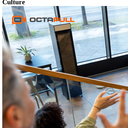
Culture