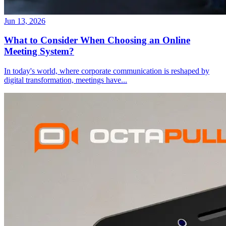
Jun 13, 2026
What to Consider When Choosing an Online
Meeting System?
In today's world, where corporate communication is reshaped by
digital transformation, meetings have
...