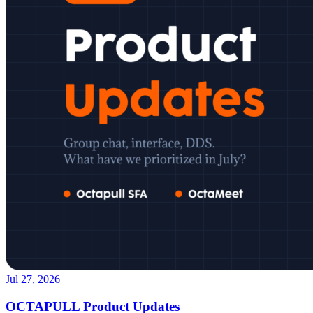
Jul 27, 2026
OCTAPULL Product Updates