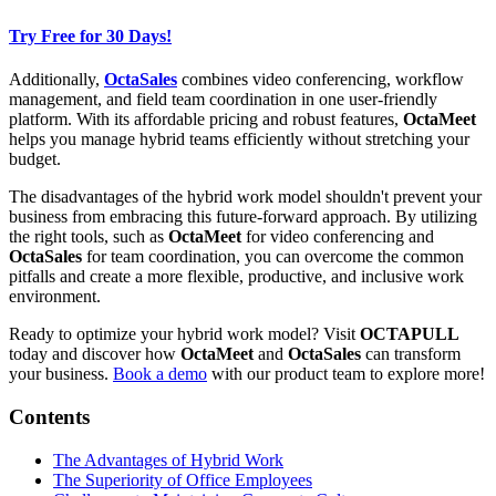
Try Free for 30 Days!
Additionally,
OctaSales
combines video conferencing, workflow
management, and field team coordination in one user-friendly
platform. With its affordable pricing and robust features,
OctaMeet
helps you manage hybrid teams efficiently without stretching your
budget.
The disadvantages of the hybrid work model shouldn't prevent your
business from embracing this future-forward approach. By utilizing
the right tools, such as
OctaMeet
for video conferencing and
OctaSales
for team coordination, you can overcome the common
pitfalls and create a more flexible, productive, and inclusive work
environment.
Ready to optimize your hybrid work model? Visit
OCTAPULL
today and discover how
OctaMeet
and
OctaSales
can transform
your business.
Book a demo
with our product team to explore more!
Contents
The Advantages of Hybrid Work
The Superiority of Office Employees