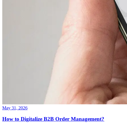
May 31, 2026
How to Digitalize B2B Order Management?