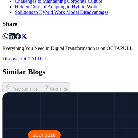
Challenges to Maintaining Corporate Culture
Hidden Costs of Adapting to Hybrid Work
Solutions to Hybrid Work Model Disadvantages
Share
Everything You Need in Digital Transformation is on OCTAPULL
Discover OCTAPULL
Similar Blogs
Previous slide
Next slide