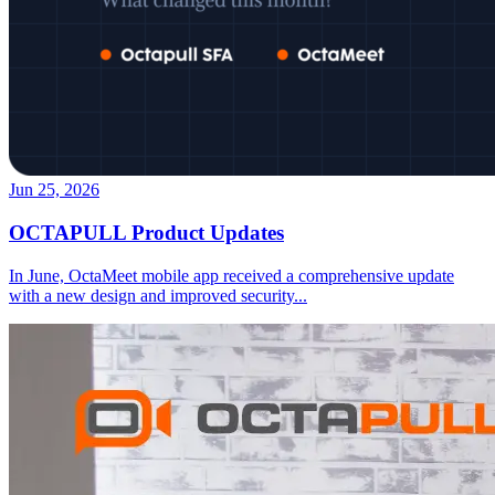
Jun 25, 2026
OCTAPULL Product Updates
In June, OctaMeet mobile app received a comprehensive update
with a new design and improved security
...