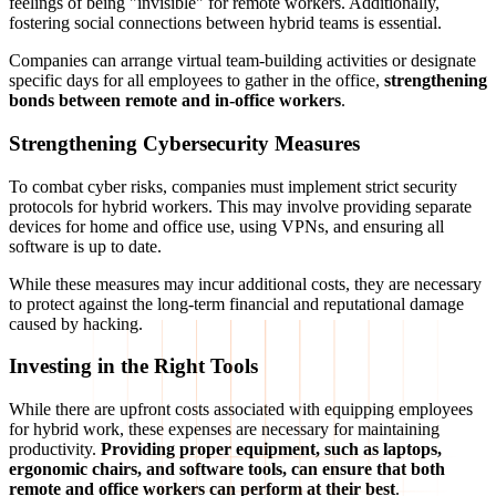
feelings of being "invisible" for remote workers. Additionally,
fostering social connections between hybrid teams is essential.
Companies can arrange virtual team-building activities or designate
specific days for all employees to gather in the office,
strengthening
bonds between remote and in-office workers
.
Strengthening Cybersecurity Measures
To combat cyber risks, companies must implement strict security
protocols for hybrid workers. This may involve providing separate
devices for home and office use, using VPNs, and ensuring all
software is up to date.
While these measures may incur additional costs, they are necessary
to protect against the long-term financial and reputational damage
caused by hacking.
Investing in the Right Tools
While there are upfront costs associated with equipping employees
for hybrid work, these expenses are necessary for maintaining
productivity.
Providing proper equipment, such as laptops,
ergonomic chairs, and software tools, can ensure that both
remote and office workers can perform at their best
.