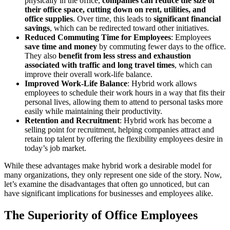
physically in the office,
companies can reduce the size of
their office space, cutting down on rent, utilities, and
office supplies
. Over time, this leads to
significant financial
savings
, which can be redirected toward other initiatives.
Reduced Commuting Time for Employees
: Employees
save time and money
by commuting fewer days to the office.
They also
benefit from less stress and exhaustion
associated with traffic and long travel times
, which can
improve their overall work-life balance.
Improved Work-Life Balance
: Hybrid work allows
employees to schedule their work hours in a way that fits their
personal lives, allowing them to attend to personal tasks more
easily while maintaining their productivity.
Retention and Recruitment
: Hybrid work has become a
selling point for recruitment, helping companies attract and
retain top talent by offering the flexibility employees desire in
today’s job market.
While these advantages make hybrid work a desirable model for
many organizations, they only represent one side of the story. Now,
let’s examine the disadvantages that often go unnoticed, but can
have significant implications for businesses and employees alike.
The Superiority of Office Employees