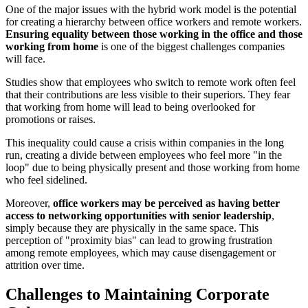
One of the major issues with the hybrid work model is the potential
for creating a hierarchy between office workers and remote workers.
Ensuring equality between those working in the office and those
working from home
is one of the biggest challenges companies
will face.
Studies show that employees who switch to remote work often feel
that their contributions are less visible to their superiors. They fear
that working from home will lead to being overlooked for
promotions or raises.
This inequality could cause a crisis within companies in the long
run, creating a divide between employees who feel more "in the
loop" due to being physically present and those working from home
who feel sidelined.
Moreover,
office workers may be perceived as having better
access to networking opportunities with senior leadership
,
simply because they are physically in the same space. This
perception of "proximity bias" can lead to growing frustration
among remote employees, which may cause disengagement or
attrition over time.
Challenges to Maintaining Corporate