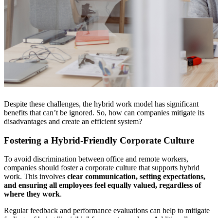
Despite these challenges, the hybrid work model has significant
benefits that can’t be ignored. So, how can companies mitigate its
disadvantages and create an efficient system?
Fostering a Hybrid-Friendly Corporate Culture
To avoid discrimination between office and remote workers,
companies should foster a corporate culture that supports hybrid
work. This involves
clear communication, setting expectations,
and ensuring all employees feel equally valued, regardless of
where they work
.
Regular feedback and performance evaluations can help to mitigate