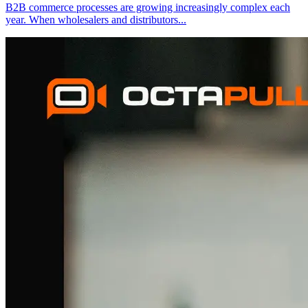
B2B commerce processes are growing increasingly complex each
year. When wholesalers and distributors
...