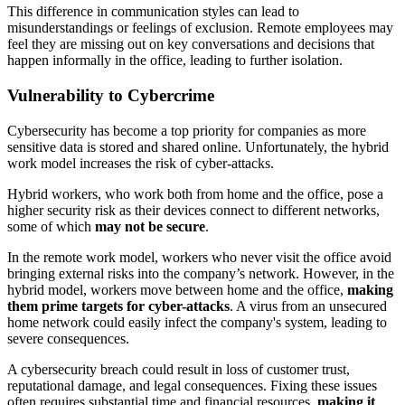
This difference in communication styles can lead to
misunderstandings or feelings of exclusion. Remote employees may
feel they are missing out on key conversations and decisions that
happen informally in the office, leading to further isolation.
Vulnerability to Cybercrime
Cybersecurity has become a top priority for companies as more
sensitive data is stored and shared online. Unfortunately, the hybrid
work model increases the risk of cyber-attacks.
Hybrid workers, who work both from home and the office, pose a
higher security risk as their devices connect to different networks,
some of which
may not be secure
.
In the remote work model, workers who never visit the office avoid
bringing external risks into the company’s network. However, in the
hybrid model, workers move between home and the office,
making
them prime targets for cyber-attacks
. A virus from an unsecured
home network could easily infect the company's system, leading to
severe consequences.
A cybersecurity breach could result in loss of customer trust,
reputational damage, and legal consequences. Fixing these issues
often requires substantial time and financial resources,
making it