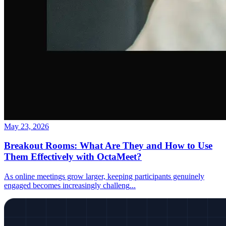
May 23, 2026
Breakout Rooms: What Are They and How to Use
Them Effectively with OctaMeet?
As online meetings grow larger, keeping participants genuinely
engaged becomes increasingly challeng
...