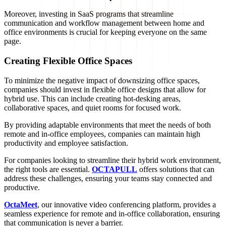
Moreover, investing in SaaS programs that streamline
communication and workflow management between home and
office environments is crucial for keeping everyone on the same
page.
Creating Flexible Office Spaces
To minimize the negative impact of downsizing office spaces,
companies should invest in flexible office designs that allow for
hybrid use. This can include creating hot-desking areas,
collaborative spaces, and quiet rooms for focused work.
By providing adaptable environments that meet the needs of both
remote and in-office employees, companies can maintain high
productivity and employee satisfaction.
For companies looking to streamline their hybrid work environment,
the right tools are essential.
OCTAPULL
offers solutions that can
address these challenges, ensuring your teams stay connected and
productive.
OctaMeet
, our innovative video conferencing platform, provides a
seamless experience for remote and in-office collaboration, ensuring
that communication is never a barrier.