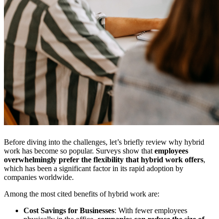
Before diving into the challenges, let’s briefly review why hybrid
work has become so popular. Surveys show that
employees
overwhelmingly prefer the flexibility that hybrid work offers
,
which has been a significant factor in its rapid adoption by
companies worldwide.
Among the most cited benefits of hybrid work are:
Cost Savings for Businesses
: With fewer employees