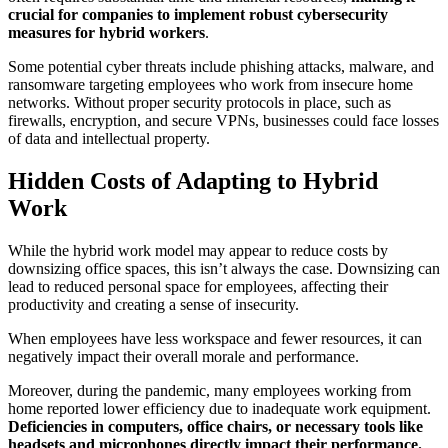
crucial for companies to implement robust cybersecurity
measures for hybrid workers
.
Some potential cyber threats include phishing attacks, malware, and
ransomware targeting employees who work from insecure home
networks. Without proper security protocols in place, such as
firewalls, encryption, and secure VPNs, businesses could face losses
of data and intellectual property.
Hidden Costs of Adapting to Hybrid
Work
While the hybrid work model may appear to reduce costs by
downsizing office spaces, this isn’t always the case. Downsizing can
lead to reduced personal space for employees, affecting their
productivity and creating a sense of insecurity.
When employees have less workspace and fewer resources, it can
negatively impact their overall morale and performance.
Moreover, during the pandemic, many employees working from
home reported lower efficiency due to inadequate work equipment.
Deficiencies in computers, office chairs, or necessary tools like
headsets and microphones directly impact their performance.