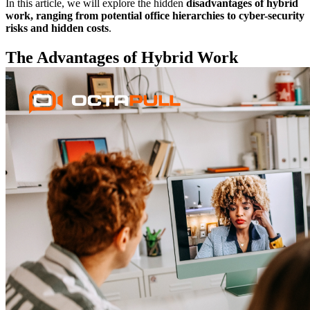
In this article, we will explore the hidden
disadvantages of hybrid
work, ranging from potential office hierarchies to cyber-security
risks and hidden costs
.
The Advantages of Hybrid Work