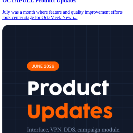
OCTAPULL Product Updates
July was a month where feature and quality improvement efforts
took center stage for OctaMeet. New i
...