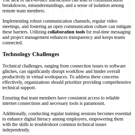
breakdowns, misunderstandings, and a sense of isolation among
remote team members.
Implementing robust communication channels, regular video
meetings, and fostering an open communication culture can mitigate
these barriers. Utilizing
collaboration tools
for real-time messaging
and project management enhances transparency and keeps teams
connected.
Technology Challenges
Technical challenges, ranging from connection issues to software
glitches, can significantly disrupt workflow and hinder overall
productivity in virtual workspaces. To address these concerns
effectively, organizations should prioritize providing comprehensive
technical support.
Ensuring that team members have consistent access to reliable
internet connections and necessary tools is paramount.
Additionally, conducting regular training sessions becomes essential
to enhance digital literacy among employees, empowering them
with the skills to troubleshoot common technical issues
independently.