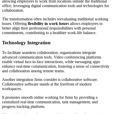
allowing employees to work from locations outside the traditional
office, leveraging digital communication tools and technologies for
collaboration.
The transformation often includes reevaluating traditional working
hours. Offering
flexibility in work hours
allows employees to
better align their professional responsibilities with personal
commitments, contributing to a healthier work-life balance.
Technology Integration
To facilitate seamless collaboration, organizations integrate
advanced communication tools. Video conferencing platforms
enable virtual face-to-face interactions, while messaging apps
enhance real-time communication, fostering a sense of connectivity
and collaboration among remote teams.
Another integration firms consider is collaborative software.
Collaborative software stands at the forefront of modern
workspaces.
It promotes smooth online working for firms by providing a
centralized real-time communication, task management, and
progress tracking platform.