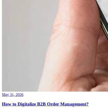
May 31, 2026
How to Digitalize B2B Order Management?