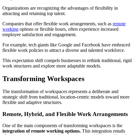
Organizations are recognizing the advantages of flexibility in
attracting and retaining top talent.
Companies that offer flexible work arrangements, such as
remote
working
options or flexible hours, often experience increased
employee satisfaction and engagement.
For example, tech giants like Google and Facebook have embraced
flexible work policies to attract a diverse and talented workforce.
This expectation shift compels businesses to rethink traditional, rigid
work structures and explore more adaptable models.
Transforming Workspaces
The transformation of workspaces represents a deliberate and
strategic shift from traditional, location-centric models toward more
flexible and adaptive structures.
Remote, Hybrid, and Flexible Work Arrangements
One of the main components of transforming workspaces is the
integration of remote working options.
This integration entails