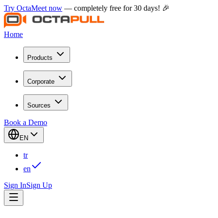
Try OctaMeet now
— completely free for 30 days! 🎉
Home
Products
Corporate
Sources
Book a Demo
EN
tr
en
Sign In
Sign Up