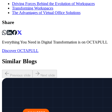
Driving Forces Behind the Evolution of Workspaces
Transforming Workspaces
The Advantages of Virtual Office Solutions
Share
Everything You Need in Digital Transformation is on OCTAPULL
Discover OCTAPULL
Similar Blogs
Previous slide
Next slide