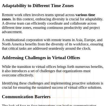
Adaptability to Different Time Zones
Remote work often involves teams spread across
various time
zones
. In this context, embracing diversity is crucial for adaptability.
A diverse team can efficiently coordinate and collaborate across
different time zones, ensuring continuous productivity and project
advancement.
A multinational corporation with remote teams in Asia, Europe, and
North America benefits from the diversity of its workforce, ensuring
that critical tasks are addressed seamlessly around the clock.
Addressing Challenges in Virtual Offices
While the transition to virtual offices brings forth numerous benefits,
it also introduces a set of challenges that organizations must
overcome effectively.
Identifying these challenges and implementing proactive solutions is
crucial for ensuring the sustained success of virtual office solutions.
Communication Barriers
The lack of face-to-face interactions can lead to communication