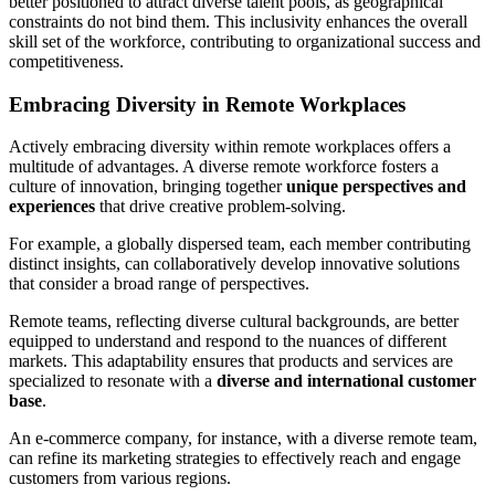
better positioned to attract diverse talent pools, as geographical
constraints do not bind them. This inclusivity enhances the overall
skill set of the workforce, contributing to organizational success and
competitiveness.
Embracing Diversity in Remote Workplaces
Actively embracing diversity within remote workplaces offers a
multitude of advantages. A diverse remote workforce fosters a
culture of innovation, bringing together
unique perspectives and
experiences
that drive creative problem-solving.
For example, a globally dispersed team, each member contributing
distinct insights, can collaboratively develop innovative solutions
that consider a broad range of perspectives.
Remote teams, reflecting diverse cultural backgrounds, are better
equipped to understand and respond to the nuances of different
markets. This adaptability ensures that products and services are
specialized to resonate with a
diverse and international customer
base
.
An e-commerce company, for instance, with a diverse remote team,
can refine its marketing strategies to effectively reach and engage
customers from various regions.