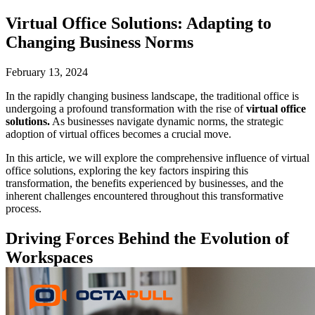
Virtual Office Solutions: Adapting to
Changing Business Norms
February 13, 2024
In the rapidly changing business landscape, the traditional office is
undergoing a profound transformation with the rise of
virtual office
solutions.
As businesses navigate dynamic norms, the strategic
adoption of virtual offices becomes a crucial move.
In this article, we will explore the comprehensive influence of virtual
office solutions, exploring the key factors inspiring this
transformation, the benefits experienced by businesses, and the
inherent challenges encountered throughout this transformative
process.
Driving Forces Behind the Evolution of
Workspaces