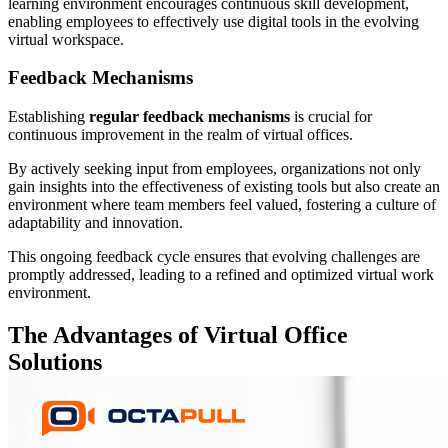
learning environment encourages continuous skill development,
enabling employees to effectively use digital tools in the evolving
virtual workspace.
Feedback Mechanisms
Establishing
regular feedback mechanisms
is crucial for
continuous improvement in the realm of virtual offices.
By actively seeking input from employees, organizations not only
gain insights into the effectiveness of existing tools but also create an
environment where team members feel valued, fostering a culture of
adaptability and innovation.
This ongoing feedback cycle ensures that evolving challenges are
promptly addressed, leading to a refined and optimized virtual work
environment.
The Advantages of Virtual Office
Solutions