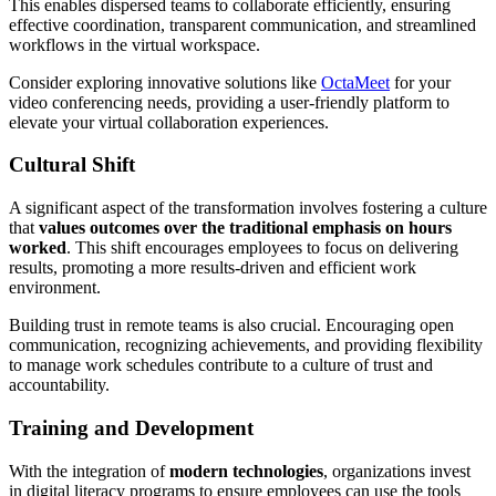
This enables dispersed teams to collaborate efficiently, ensuring
effective coordination, transparent communication, and streamlined
workflows in the virtual workspace.
Consider exploring innovative solutions like
OctaMeet
for your
video conferencing needs, providing a user-friendly platform to
elevate your virtual collaboration experiences.
Cultural Shift
A significant aspect of the transformation involves fostering a culture
that
values outcomes over the traditional emphasis on hours
worked
. This shift encourages employees to focus on delivering
results, promoting a more results-driven and efficient work
environment.
Building trust in remote teams is also crucial. Encouraging open
communication, recognizing achievements, and providing flexibility
to manage work schedules contribute to a culture of trust and
accountability.
Training and Development
With the integration of
modern technologies
, organizations invest
in digital literacy programs to ensure employees can use the tools