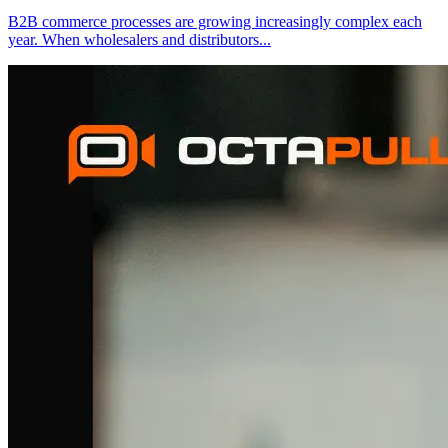
B2B commerce processes are growing increasingly complex each
year. When wholesalers and distributors
...