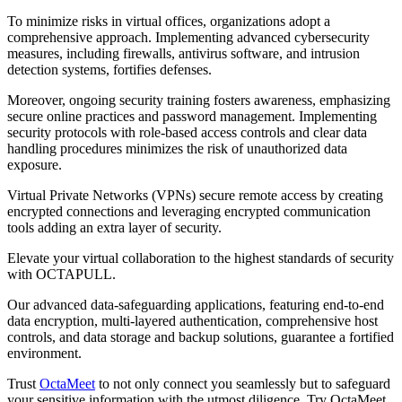
To minimize risks in virtual offices, organizations adopt a
comprehensive approach. Implementing advanced cybersecurity
measures, including firewalls, antivirus software, and intrusion
detection systems, fortifies defenses.
Moreover, ongoing security training fosters awareness, emphasizing
secure online practices and password management. Implementing
security protocols with role-based access controls and clear data
handling procedures minimizes the risk of unauthorized data
exposure.
Virtual Private Networks (VPNs) secure remote access by creating
encrypted connections and leveraging encrypted communication
tools adding an extra layer of security.
Elevate your virtual collaboration to the highest standards of security
with OCTAPULL.
Our advanced data-safeguarding applications, featuring end-to-end
data encryption, multi-layered authentication, comprehensive host
controls, and data storage and backup solutions, guarantee a fortified
environment.
Trust
OctaMeet
to not only connect you seamlessly but to safeguard
your sensitive information with the utmost diligence. Try OctaMeet