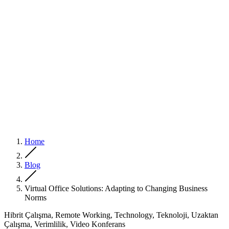
Home
Blog
Virtual Office Solutions: Adapting to Changing Business
Norms
Hibrit Çalışma, Remote Working, Technology, Teknoloji, Uzaktan
Çalışma, Verimlilik, Video Konferans