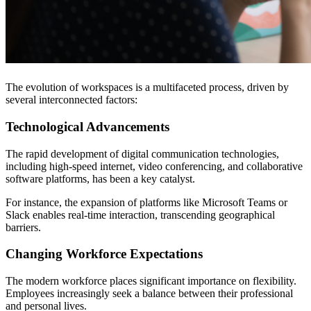
The evolution of workspaces is a multifaceted process, driven by
several interconnected factors:
Technological Advancements
The rapid development of digital communication technologies,
including high-speed internet, video conferencing, and collaborative
software platforms, has been a key catalyst.
For instance, the expansion of platforms like Microsoft Teams or
Slack enables real-time interaction, transcending geographical
barriers.
Changing Workforce Expectations
The modern workforce places significant importance on flexibility.
Employees increasingly seek a balance between their professional
and personal lives.