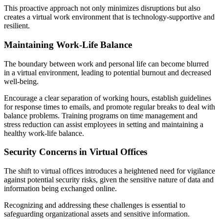
This proactive approach not only minimizes disruptions but also
creates a virtual work environment that is technology-supportive and
resilient.
Maintaining Work-Life Balance
The boundary between work and personal life can become blurred
in a virtual environment, leading to potential burnout and decreased
well-being.
Encourage a clear separation of working hours, establish guidelines
for response times to emails, and promote regular breaks to deal with
balance problems. Training programs on time management and
stress reduction can assist employees in setting and maintaining a
healthy work-life balance.
Security Concerns in Virtual Offices
The shift to virtual offices introduces a heightened need for vigilance
against potential security risks, given the sensitive nature of data and
information being exchanged online.
Recognizing and addressing these challenges is essential to
safeguarding organizational assets and sensitive information.