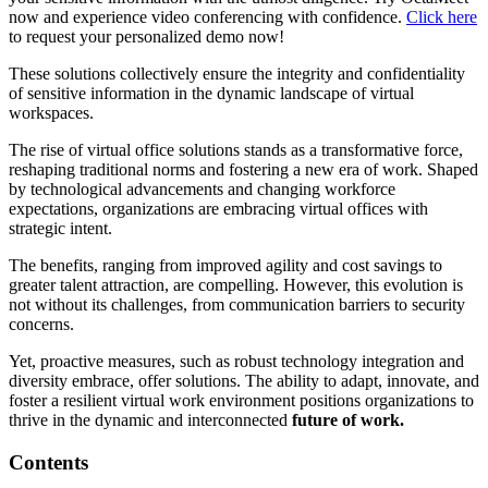
now and experience video conferencing with confidence.
Click here
to request your personalized demo now!
These solutions collectively ensure the integrity and confidentiality
of sensitive information in the dynamic landscape of virtual
workspaces.
The rise of virtual office solutions stands as a transformative force,
reshaping traditional norms and fostering a new era of work. Shaped
by technological advancements and changing workforce
expectations, organizations are embracing virtual offices with
strategic intent.
The benefits, ranging from improved agility and cost savings to
greater talent attraction, are compelling. However, this evolution is
not without its challenges, from communication barriers to security
concerns.
Yet, proactive measures, such as robust technology integration and
diversity embrace, offer solutions. The ability to adapt, innovate, and
foster a resilient virtual work environment positions organizations to
thrive in the dynamic and interconnected
future of work.
Contents