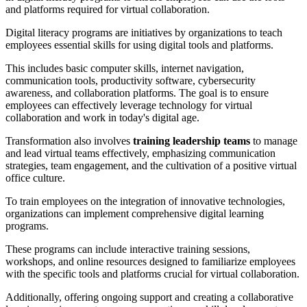
and platforms required for virtual collaboration.
Digital literacy programs are initiatives by organizations to teach
employees essential skills for using digital tools and platforms.
This includes basic computer skills, internet navigation,
communication tools, productivity software, cybersecurity
awareness, and collaboration platforms. The goal is to ensure
employees can effectively leverage technology for virtual
collaboration and work in today's digital age.
Transformation also involves
training leadership teams
to manage
and lead virtual teams effectively, emphasizing communication
strategies, team engagement, and the cultivation of a positive virtual
office culture.
To train employees on the integration of innovative technologies,
organizations can implement comprehensive digital learning
programs.
These programs can include interactive training sessions,
workshops, and online resources designed to familiarize employees
with the specific tools and platforms crucial for virtual collaboration.
Additionally, offering ongoing support and creating a collaborative