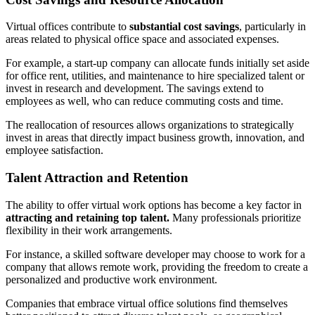
Virtual offices contribute to
substantial cost savings
, particularly in
areas related to physical office space and associated expenses.
For example, a start-up company can allocate funds initially set aside
for office rent, utilities, and maintenance to hire specialized talent or
invest in research and development. The savings extend to
employees as well, who can reduce commuting costs and time.
The reallocation of resources allows organizations to strategically
invest in areas that directly impact business growth, innovation, and
employee satisfaction.
Talent Attraction and Retention
The ability to offer virtual work options has become a key factor in
attracting and retaining top talent.
Many professionals prioritize
flexibility in their work arrangements.
For instance, a skilled software developer may choose to work for a
company that allows remote work, providing the freedom to create a
personalized and productive work environment.
Companies that embrace virtual office solutions find themselves