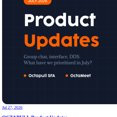
Jul 27, 2026