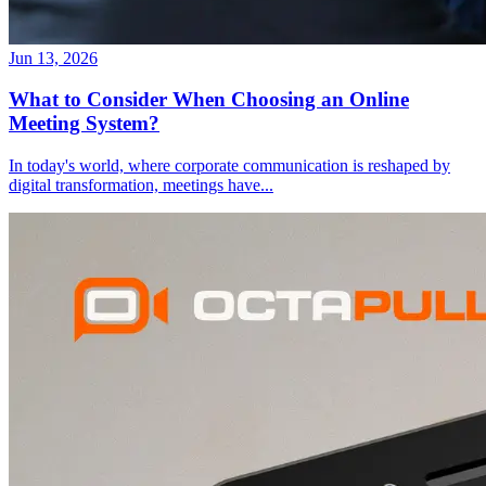
Jun 13, 2026
What to Consider When Choosing an Online
Meeting System?
In today's world, where corporate communication is reshaped by
digital transformation, meetings have
...