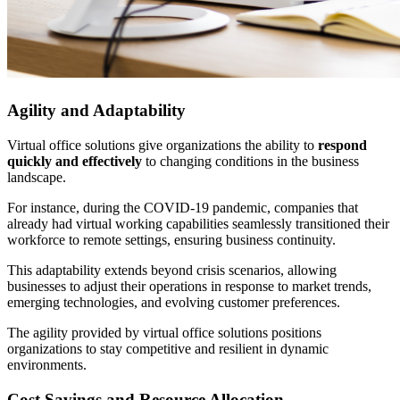
Agility and Adaptability
Virtual office solutions give organizations the ability to
respond
quickly and effectively
to changing conditions in the business
landscape.
For instance, during the COVID-19 pandemic, companies that
already had virtual working capabilities seamlessly transitioned their
workforce to remote settings, ensuring business continuity.
This adaptability extends beyond crisis scenarios, allowing
businesses to adjust their operations in response to market trends,
emerging technologies, and evolving customer preferences.
The agility provided by virtual office solutions positions
organizations to stay competitive and resilient in dynamic
environments.
Cost Savings and Resource Allocation