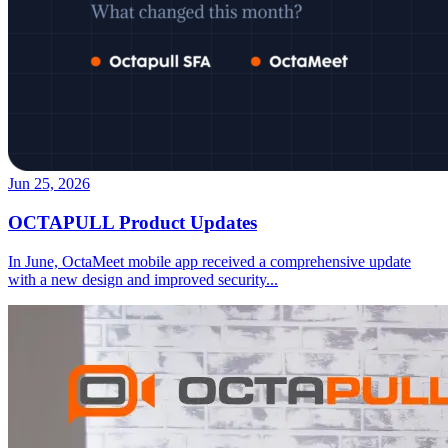
Jun 25, 2026
OCTAPULL Product Updates
In June, OctaMeet mobile app received a comprehensive update
with a new design and improved security
...