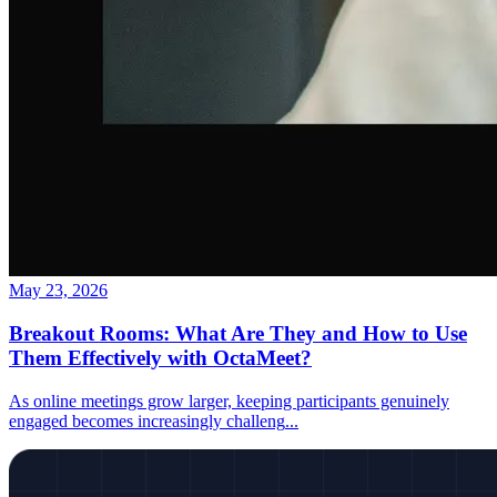
May 23, 2026
Breakout Rooms: What Are They and How to Use
Them Effectively with OctaMeet?
As online meetings grow larger, keeping participants genuinely
engaged becomes increasingly challeng
...