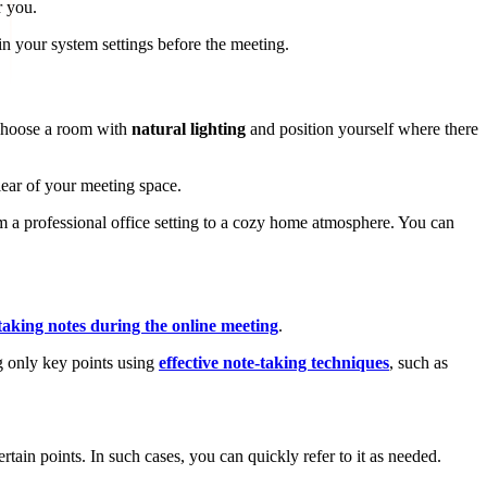
r you.
n your system settings before the meeting.
, choose a room with
natural lighting
and position yourself where there
lear of your meeting space.
 a professional office setting to a cozy home atmosphere. You can
taking notes during the online meeting
.
 only key points using
effective note-taking techniques
, such as
tain points. In such cases, you can quickly refer to it as needed.