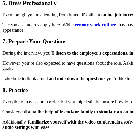
5. Dress Professionally
Even though you're attending from home, it's still an
online job inte
The same standards apply here. While
remote work culture
may have
appearance.
7. Prepare Your Questions
During the interview, you’ll
listen to the employer's expectations
,
in
However, you’re also expected to have questions about the role. Aski
goals.
Take time to think about and
note down the questions
you’d like to 
8. Practice
Everything may seem in order, but you might still be unsure how to h
Consider enlisting
the help of friends or family to simulate an onli
Additionally,
familiarize yourself with the video conferencing sof
audio settings with ease
.