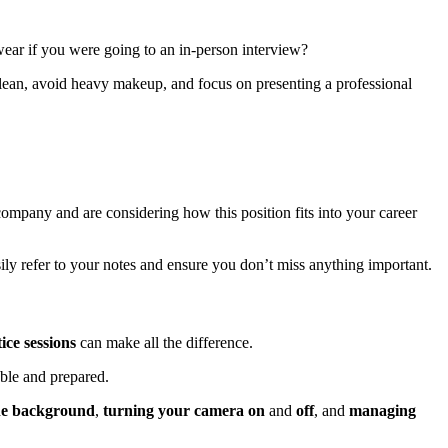
wear if you were going to an in-person interview?
clean, avoid heavy makeup, and focus on presenting a professional
ompany and are considering how this position fits into your career
ily refer to your notes and ensure you don’t miss anything important.
ice sessions
can make all the difference.
ble and prepared.
he background
,
turning your camera on
and
off
, and
managing