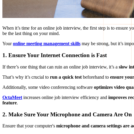
When it’s time for an online job interview, the first step is to ensure y
be the last thing on your mind.
Your
online meeting management skills
may be strong, but it’s impo
1. Ensure Your Internet Connection is Fast
If there’s one thing that can ruin an online job interview, it’s a
slow in
That’s why it’s crucial to
run a quick test
beforehand to
ensure your
Additionally, some video conferencing software
optimizes video qua
OctaMeet
increases online job interview efficiency and
improves re
feature
.
2. Make Sure Your Microphone and Camera Are On
Ensure that your computer's
microphone and camera settings are ac