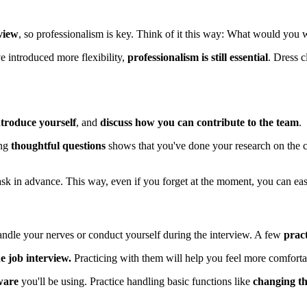
rview
, so professionalism is key. Think of it this way: What would you 
 introduced more flexibility,
professionalism is still essential
. Dress 
troduce yourself
, and
discuss how you can contribute to the team
.
ng
thoughtful questions
shows that you've done your research on the c
ask in advance. This way, even if you forget at the moment, you can eas
andle your nerves or conduct yourself during the interview. A few
pract
ne job interview.
Practicing with them will help you feel more comforta
tware
you'll be using. Practice handling basic functions like
changing t