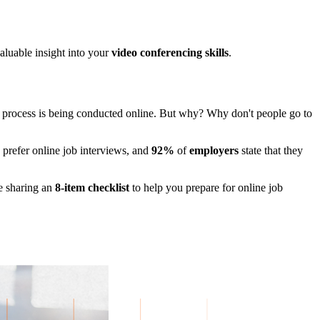
aluable insight into your
video conferencing skills
.
ew process is being conducted online. But why? Why don't people go to
prefer online job interviews, and
92%
of
employers
state that they
e sharing an
8-item checklist
to help you prepare for online job