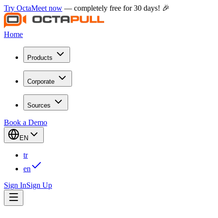
Try OctaMeet now
— completely free for 30 days! 🎉
Home
Products
Corporate
Sources
Book a Demo
EN
tr
en
Sign In
Sign Up