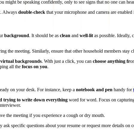
 might be speaking confidently, only to see signs that no one can hea
y
. Always
double-check
that your microphone and camera are enabled i
ur
background
. It should be as
clean
and
well-lit
as possible. Ideally
uring the meeting. Similarly, ensure that other household members stay c
 virtual backgrounds
. With just a click, you can
choose anything fr
om
ping all the
focus on you
.
 ready on your desk. For instance, keep a
notebook and pen
handy for
d trying to write down everything
word for word. Focus on capturing
interviewer.
eave the meeting if you experience a cough or dry mouth.
ask specific questions about your resume or request more details on cer