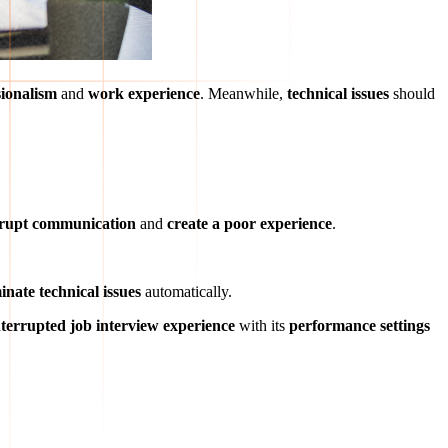
sionalism
and
work experience
. Meanwhile,
technical issues
should
srupt communication
and
create a poor experience
.
inate technical issues
automatically.
terrupted job interview experience
with its
performance settings