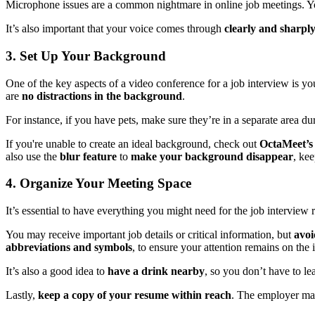
Microphone issues are a common nightmare in online job meetings. You
It’s also important that your voice comes through
clearly and sharpl
3. Set Up Your Background
One of the key aspects of a video conference for a job interview is yo
are
no distractions in the background
.
For instance, if you have pets, make sure they’re in a separate area d
If you're unable to create an ideal background, check out
OctaMeet’s
also use the
blur feature
to
make your background disappear
, kee
4. Organize Your Meeting Space
It’s essential to have everything you might need for the job interview
You may receive important job details or critical information, but
avoi
abbreviations and symbols
, to ensure your attention remains on the 
It’s also a good idea to
have a drink nearby
, so you don’t have to l
Lastly,
keep a copy of your resume within reach
. The employer may 