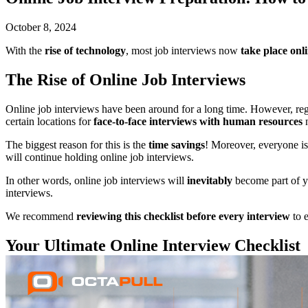
October 8, 2024
With the
rise of technology
, most job interviews now
take place onl
The Rise of Online Job Interviews
Online job interviews have been around for a long time. However, reg
certain locations for
face-to-face interviews with human resources
n
The biggest reason for this is the
time savings
! Moreover, everyone i
will continue holding online job interviews.
In other words, online job interviews will
inevitably
become part of 
interviews.
We recommend
reviewing this checklist before every interview
to e
Your Ultimate Online Interview Checklist