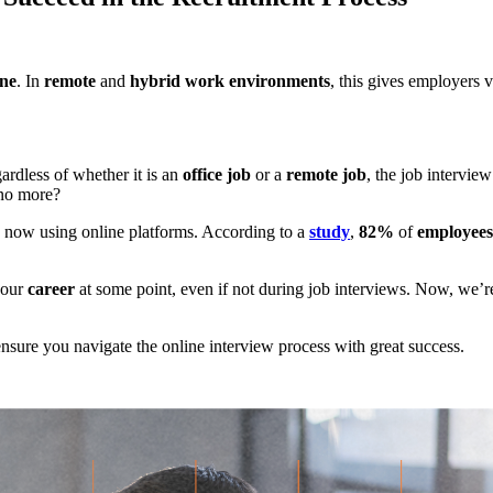
ine
. In
remote
and
hybrid work environments
, this gives employers v
ardless of whether it is an
office job
or a
remote job
, the job intervi
o more?
s now using online platforms. According to a
study
,
82%
of
employees
your
career
at some point, even if not during job interviews. Now, we’r
nsure you navigate the online interview process with great success.