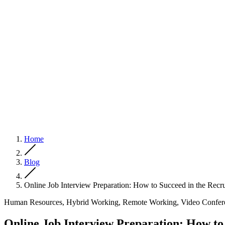
Home
Blog
Online Job Interview Preparation: How to Succeed in the Recr
Human Resources, Hybrid Working, Remote Working, Video Confer
Online Job Interview Preparation: How to