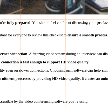
ou’re
fully prepared
. You should feel confident discussing your
profes
rtant for everyone to review this checklist to
ensure a smooth process
.
ternet connection
. A freezing video stream during an interview can
di
 connection is fast enough to support HD video quality
.
lity
even on slower connections. Choosing such software can
help elim
cruitment processes
by providing
HD video quality
. It creates an
unin
cessible
by the video conferencing software you’re using.