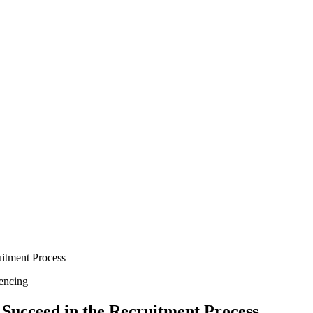
uitment Process
encing
 Succeed in the Recruitment Process