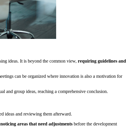
ssing ideas. It is beyond the common view,
requiring guidelines and
eetings can be organized where innovation is also a motivation for
ual and group ideas, reaching a comprehensive conclusion.
rted ideas and reviewing them afterward.
d
noticing areas that need adjustments
before the development