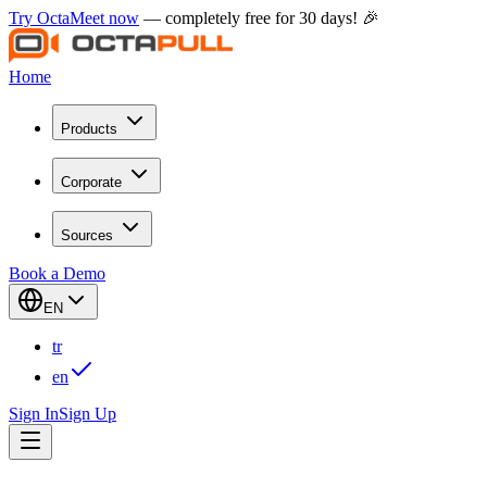
Try OctaMeet now
— completely free for 30 days! 🎉
Home
Products
Corporate
Sources
Book a Demo
EN
tr
en
Sign In
Sign Up