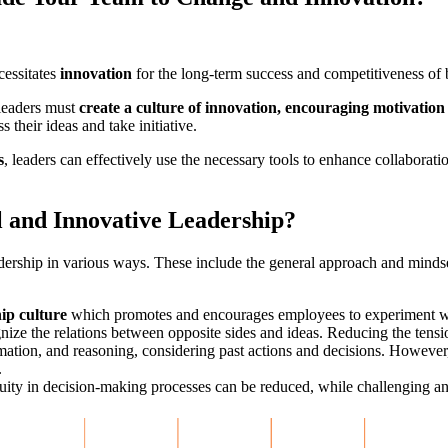
cessitates
innovation
for the long-term success and competitiveness of 
 leaders must
create a culture of innovation, encouraging motivation
their ideas and take initiative.
s
, leaders can effectively use the necessary tools to enhance collaborati
l and Innovative Leadership?
eadership in various ways. These include the general approach and mindse
ip culture
which promotes and encourages employees to experiment wi
nize the relations between opposite sides and ideas. Reducing the tensi
ormation, and reasoning, considering past actions and decisions. However
.
uity in decision-making processes can be reduced, while challenging an