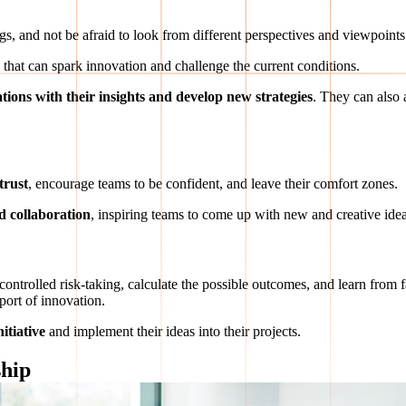
gs, and not be afraid to look from different perspectives and viewpoints
s that can spark innovation and challenge the current conditions.
tions with their insights and develop new strategies
. They can also
trust
, encourage teams to be confident, and leave their comfort zones.
 collaboration
, inspiring teams to come up with new and creative idea
 controlled risk-taking, calculate the possible outcomes, and learn from
port of innovation.
itiative
and implement their ideas into their projects.
ship