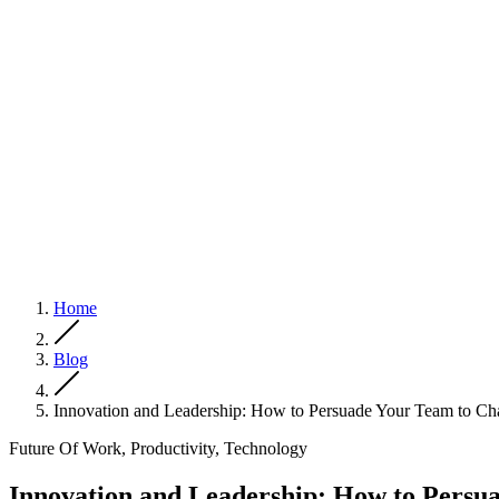
Home
Blog
Innovation and Leadership: How to Persuade Your Team to Ch
Future Of Work, Productivity, Technology
Innovation and Leadership: How to Persu