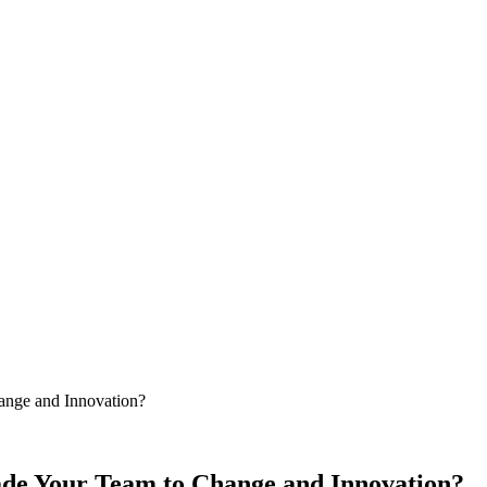
ange and Innovation?
ade Your Team to Change and Innovation?