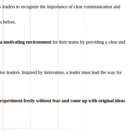
es leaders to recognize the importance of clear communication and
n before.
g a motivating environment
for their teams by providing a clear and
tive leaders. Inspired by innovation, a leader must lead the way for
 experiment freely without fear and come up with original ideas
.