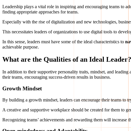
Leadership plays a vital role in inspiring and encouraging teams to a
finding appropriate approaches for teams.
Especially with the rise of digitalization and new technologies, busin
This necessitates leaders of organizations to use digital tools to devel
In this sense, leaders must have some of the ideal characteristics to
na
achievable purpose.
What are the Qualities of an Ideal Leader
In addition to their supportive personality traits, mindset, and leadin
their teams, encouraging success-driven results in business.
Growth Mindset
By building a growth mindset, leaders can encourage their teams to 
A creative and supportive workplace should be created for them to ge
Recognizing teams’ achievements and rewarding them will increase thei
Open-mindedness and Adaptability