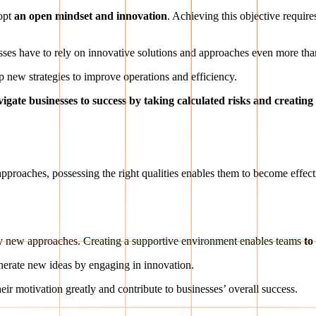
dopt
an open mindset and innovation
. Achieving this objective requir
esses have to rely on innovative solutions and approaches even more tha
op new strategies to improve operations and efficiency.
vigate businesses to success by taking calculated risks and creatin
?
g approaches, possessing the right qualities enables them to become effec
try new approaches. Creating a supportive environment enables teams
to
nerate new ideas by engaging in innovation.
r motivation greatly and contribute to businesses’ overall success.