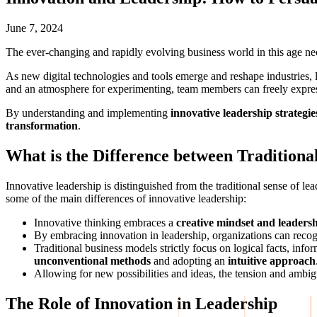
June 7, 2024
The ever-changing and rapidly evolving business world in this age ne
As new digital technologies and tools emerge and reshape industries,
and an atmosphere for experimenting, team members can freely express 
By understanding and implementing
innovative leadership strategie
transformation
.
What is the Difference between Traditiona
Innovative leadership is distinguished from the traditional sense of l
some of the main differences of innovative leadership:
Innovative thinking embraces a
creative mindset and leadersh
By embracing innovation in leadership, organizations can recog
Traditional business models strictly focus on logical facts, inf
unconventional methods
and adopting an
intuitive approach
Allowing for new possibilities and ideas, the tension and ambig
The Role of Innovation in Leadership