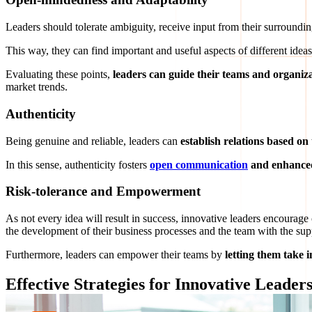
Leaders should tolerate ambiguity, receive input from their surroundin
This way, they can find important and useful aspects of different idea
Evaluating these points,
leaders can guide their teams and organiza
market trends.
Authenticity
Being genuine and reliable, leaders can
establish
relations based on 
In this sense, authenticity fosters
open communication
and enhanced
Risk-tolerance and Empowerment
As not every idea will result in success, innovative leaders encourage
the development of their business processes and the team with the sup
Furthermore, leaders can empower their teams by
letting them take in
Effective Strategies for Innovative Leader