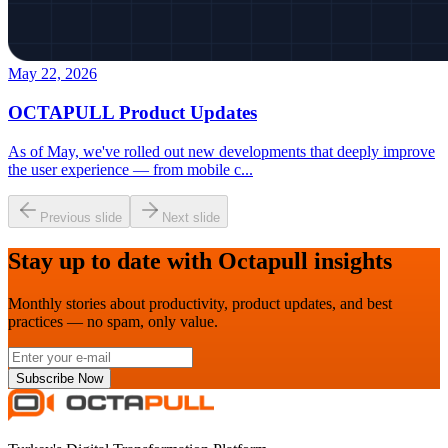
May 22, 2026
OCTAPULL Product Updates
As of May, we've rolled out new developments that deeply improve
the user experience — from mobile c
...
Previous slide
Next slide
Stay up to date with Octapull insights
Monthly stories about productivity, product updates, and best
practices — no spam, only value.
Subscribe Now