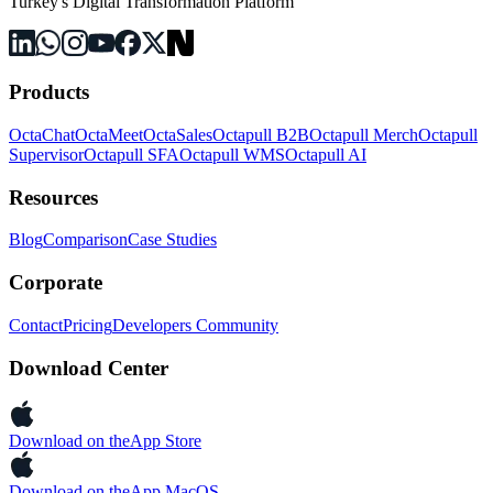
Turkey's Digital Transformation Platform
Products
OctaChat
OctaMeet
OctaSales
Octapull B2B
Octapull Merch
Octapull
Supervisor
Octapull SFA
Octapull WMS
Octapull AI
Resources
Blog
Comparison
Case Studies
Corporate
Contact
Pricing
Developers Community
Download Center
Download on the
App Store
Download on the
App MacOS