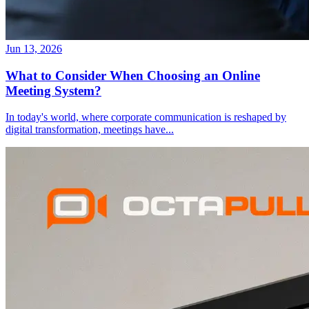
Jun 13, 2026
What to Consider When Choosing an Online
Meeting System?
In today's world, where corporate communication is reshaped by
digital transformation, meetings have
...