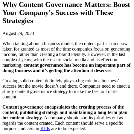
Why Content Governance Matters: Boost
Your Company's Success with These
Strategies
August 29, 2023
When talking about a business model, the content part is somehow
taken for granted as most of the time companies focus on generating
income, rather than creating a brand identity. However, in the last
couple of years, with the rise of social media and its effect on
marketing,
content governance has become an important part of
doing business and it’s getting the attention it deserves
.
Creating solid content definitely plays a big role in a business’
success but the movie doesn’t end there. Companies need to enact a
sturdy content governance strategy to make the best out of its
content.
Content governance encapsulates the creating process of the
content, publishing strategy and maintaining a long-term plan
for content strategy
. A company should sort its priorities out as
regards the content created. Each content should serve a specific
purpose and certain
KPIs
are to be expected.