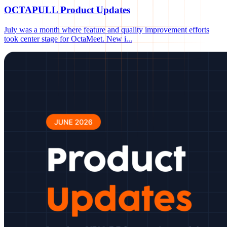
OCTAPULL Product Updates
July was a month where feature and quality improvement efforts
took center stage for OctaMeet. New i
...