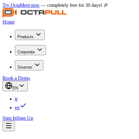
Try OctaMeet now
— completely free for 30 days! 🎉
Home
Products
Corporate
Sources
Book a Demo
EN
tr
en
Sign In
Sign Up