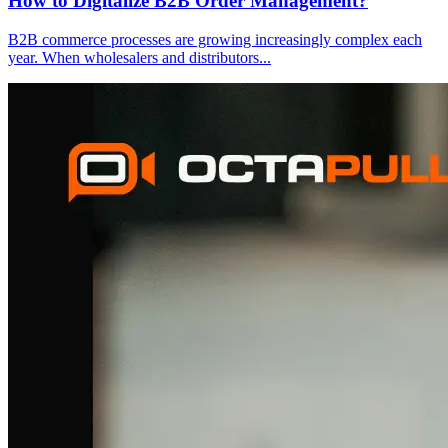
How to Digitalize B2B Order Management?
B2B commerce processes are growing increasingly complex each
year. When wholesalers and distributors
...