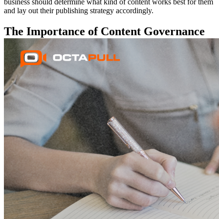
business should determine what kind of content works best for them
and lay out their publishing strategy accordingly.
The Importance of Content Governance