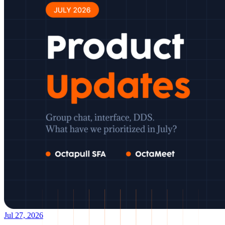
Jul 27, 2026