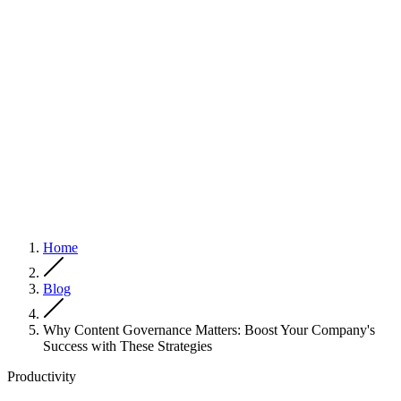
Home
Blog
Why Content Governance Matters: Boost Your Company's
Success with These Strategies
Productivity