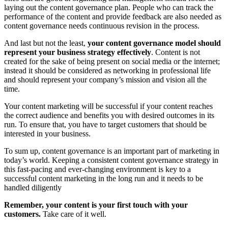
laying out the content governance plan. People who can track the
performance of the content and provide feedback are also needed as
content governance needs continuous revision in the process.
And last but not the least,
your content governance model should
represent your business strategy effectively
. Content is not
created for the sake of being present on social media or the internet;
instead it should be considered as networking in professional life
and should represent your company’s mission and vision all the
time.
Your content marketing will be successful if your content reaches
the correct audience and benefits you with desired outcomes in its
run. To ensure that, you have to target customers that should be
interested in your business.
To sum up, content governance is an important part of marketing in
today’s world. Keeping a consistent content governance strategy in
this fast-pacing and ever-changing environment is key to a
successful content marketing in the long run and it needs to be
handled diligently
Remember, your content is your first touch with your
customers.
Take care of it well.