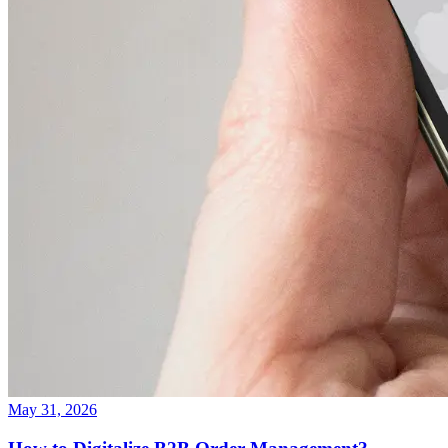
May 31, 2026