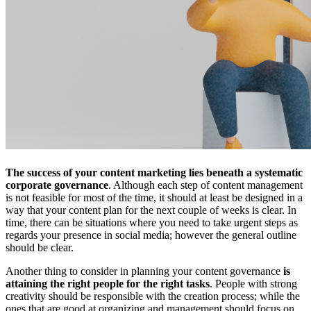
The success of your content marketing lies beneath a systematic
corporate governance
. Although each step of content management
is not feasible for most of the time, it should at least be designed in a
way that your content plan for the next couple of weeks is clear. In
time, there can be situations where you need to take urgent steps as
regards your presence in social media; however the general outline
should be clear.
Another thing to consider in planning your content governance
is
attaining the right people for the right tasks
. People with strong
creativity should be responsible with the creation process; while the
ones that are good at organizing and management should focus on