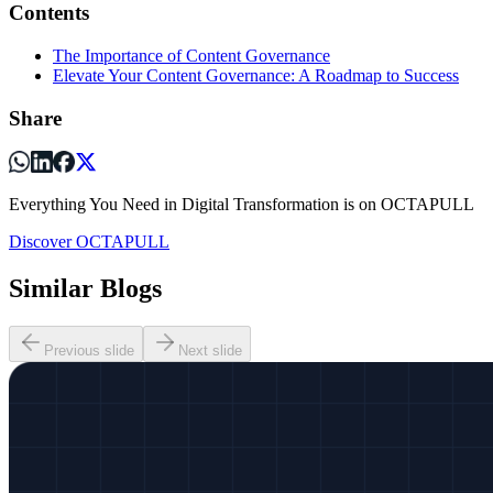
Contents
The Importance of Content Governance
Elevate Your Content Governance: A Roadmap to Success
Share
Everything You Need in Digital Transformation is on OCTAPULL
Discover OCTAPULL
Similar Blogs
Previous slide
Next slide