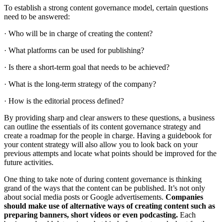
To establish a strong content governance model, certain questions
need to be answered:
· Who will be in charge of creating the content?
· What platforms can be used for publishing?
· Is there a short-term goal that needs to be achieved?
· What is the long-term strategy of the company?
· How is the editorial process defined?
By providing sharp and clear answers to these questions, a business
can outline the essentials of its content governance strategy and
create a roadmap for the people in charge. Having a guidebook for
your content strategy will also allow you to look back on your
previous attempts and locate what points should be improved for the
future activities.
One thing to take note of during content governance is thinking
grand of the ways that the content can be published. It’s not only
about social media posts or Google advertisements.
Companies
should make use of alternative ways of creating content such as
preparing banners, short videos or even podcasting.
Each