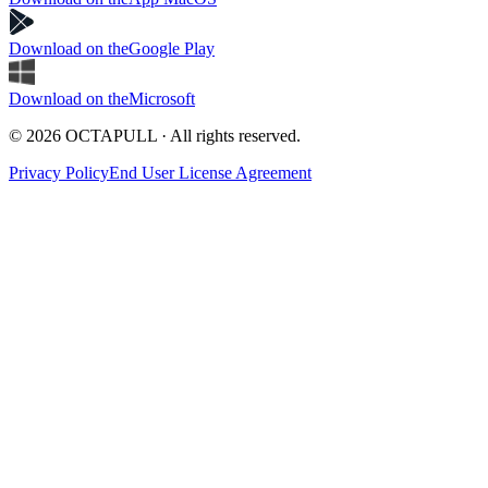
Download on the
Google Play
Download on the
Microsoft
© 2026 OCTAPULL · All rights reserved.
Privacy Policy
End User License Agreement