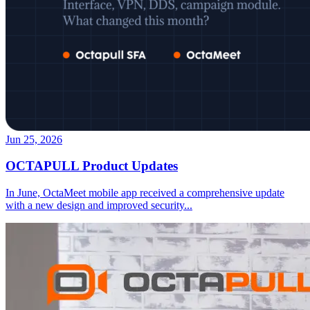
Jun 25, 2026
OCTAPULL Product Updates
In June, OctaMeet mobile app received a comprehensive update
with a new design and improved security
...