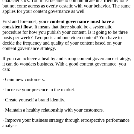
characteristics. You must be able to communicate in a friendly tone
but not come across as overly ecstatic with your behavior. The same
applies for your content governance as well.
First and foremost,
your content governance must have a
consistent flow
. It means that there should be a systematic
procedure for how you publish your content. Is it going to be three
posts per week? Two posts and one video content? You have to
decide the frequency and quality of your content based on your
content governance strategy.
If you can achieve a healthy and strong content governance strategy,
it can do wonders business. With a good content governance, you
can:
· Gain new customers.
· Increase your presence in the market.
· Create yourself a brand identity.
· Maintain a healthy relationship with your customers.
· Improve your business strategy through retrospective performance
analysis.