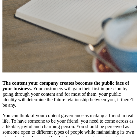
The content your company creates becomes the public face of
your business.
Your customers will gain their first impression by
going through your content and for most of them, your public
identity will determine the future relationship between you, if there’ll
be any.
You can think of your content governance as making a friend in real
life. To have someone to be your friend, you need to come across as
a likable, joyful and charming person. You should be perceived as
someone open to different types of people while maintaining its own