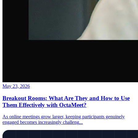
May 23, 2026
Breakout Rooms: What Are They and How to Use
Them Effectively with OctaMeet?
As online meetings grow larger, keeping participants genuinely
engaged becomes increasingly challeng
...