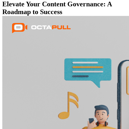
Elevate Your Content Governance: A
Roadmap to Success