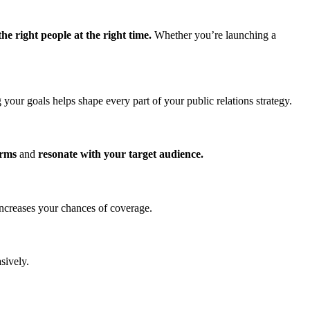
he right people at the right time.
Whether you’re launching a
your goals helps shape every part of your public relations strategy.
orms
and
resonate with your target audience.
increases your chances of coverage.
sively.