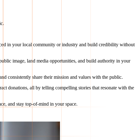
ic.
ticed in your local community or industry and build credibility without
 public image, land media opportunities, and build authority in your
and consistently share their mission and values with the public.
act donations, all by telling compelling stories that resonate with the
ence, and stay top-of-mind in your space.