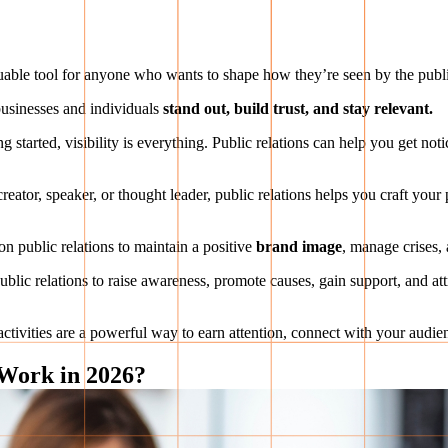
 valuable tool for anyone who wants to shape how they’re seen by the publ
 businesses and individuals
stand out, build trust, and stay relevant.
g started, visibility is everything. Public relations can help you get no
eator, speaker, or thought leader, public relations helps you craft your
on public relations to maintain a positive
brand image
, manage crises, 
blic relations to raise awareness, promote causes, gain support, and attr
 activities are a powerful way to earn attention, connect with your audi
 Work in 2026?