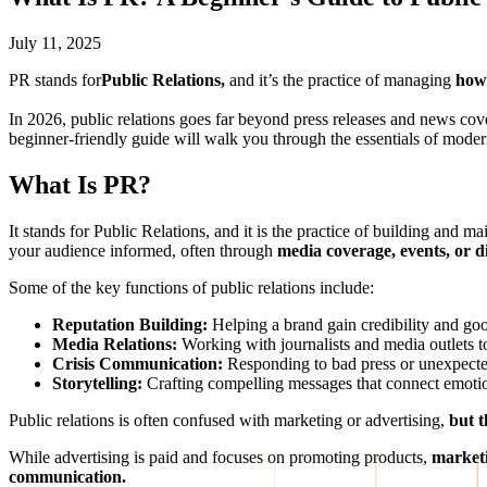
July 11, 2025
PR stands for
Public Relations,
and it’s the practice of managing
how 
In 2026, public relations goes far beyond press releases and news cov
beginner-friendly guide will walk you through the essentials of modern
What Is PR?
It stands for Public Relations, and it is the practice of building and ma
your audience informed, often through
media coverage, events, or di
Some of the key functions of public relations include:
Reputation Building:
Helping a brand gain credibility and goo
Media Relations:
Working with journalists and media outlets to
Crisis Communication:
Responding to bad press or unexpected 
Storytelling:
Crafting compelling messages that connect emotio
Public relations is often confused with marketing or advertising,
but t
While advertising is paid and focuses on promoting products,
marketi
communication.