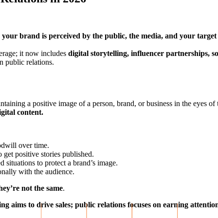
your brand is perceived by the public, the media, and your target
erage; it now includes
digital storytelling, influencer partnerships,
 public relations.
intaining a positive image of a person, brand, or business in the eyes of 
gital content.
dwill over time.
 get positive stories published.
situations to protect a brand’s image.
nally with the audience.
hey’re not the same
.
ng aims to drive sales;
public relations focuses on earning attenti