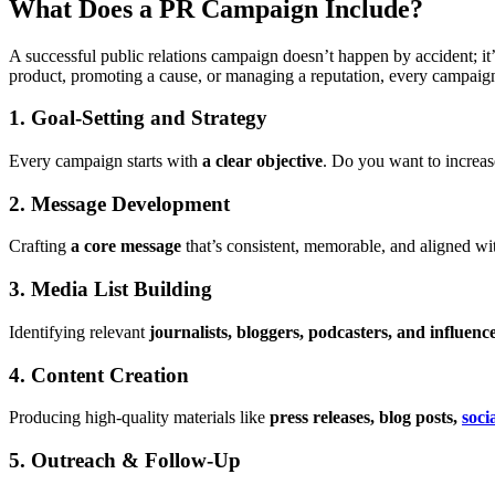
What Does a PR Campaign Include?
A successful public relations campaign doesn’t happen by accident; it’
product, promoting a cause, or managing a reputation, every campaign
1. Goal-Setting and Strategy
Every campaign starts with
a clear objective
. Do you want to increa
2. Message Development
Crafting
a core message
that’s consistent, memorable, and aligned w
3. Media List Building
Identifying relevant
journalists, bloggers, podcasters, and influenc
4. Content Creation
Producing high-quality materials like
press releases, blog posts,
soci
5. Outreach & Follow-Up