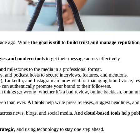
ecade ago. While
the goal is still to build trust and manage reputation
egies and modern tools
to get their message across effectively.
and milestones to the media in a professional format.
ors, and podcast hosts to secure interviews, features, and mentions.
r), LinkedIn, and Instagram are now vital for managing brand voice, res
 can authentically promote your brand to their followers.
n things go wrong, whether it’s a bad review, online backlash, or an un
ven than ever.
AI tools
help write press releases, suggest headlines, and
 across news, blogs, and social media. And
cloud-based tools
help publi
rategic,
and using technology to stay one step ahead.