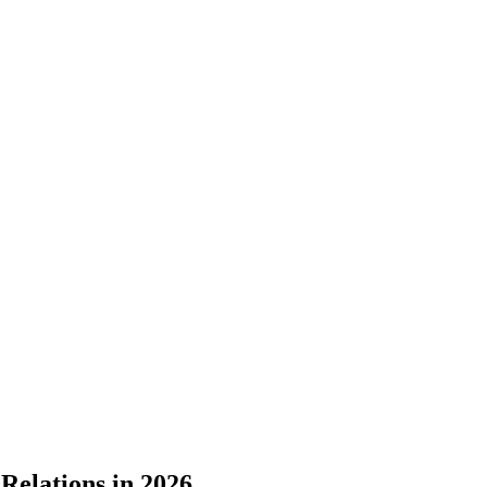
Relations in 2026