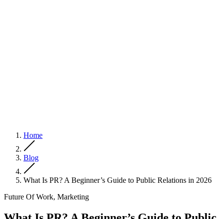
Home
Blog
What Is PR? A Beginner’s Guide to Public Relations in 2026
Future Of Work, Marketing
What Is PR? A Beginner’s Guide to Public 