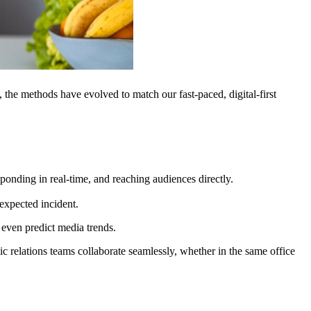
, the methods have evolved to match our fast-paced, digital-first
ponding in real-time, and reaching audiences directly.
expected incident.
 even predict media trends.
c relations teams collaborate seamlessly, whether in the same office