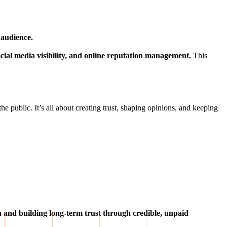
 audience.
 social media visibility, and online reputation management.
This
the public. It’s all about creating trust, shaping opinions, and keeping
on and building long-term trust through credible, unpaid