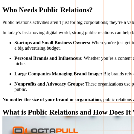
Who Needs Public Relations?
Public relations activities aren’t just for big corporations; they’re a
In today’s fast-moving digital world, strong public relations can help
Startups and Small Business Owners:
When you're just gettin
a big advertising budget.
Personal Brands and Influencers:
Whether you’re a content cr
niche.
Large Companies Managing Brand Image:
Big brands rely 
Nonprofits and Advocacy Groups:
These organizations use pu
public.
No matter the size of your brand or organization
, public relations
What is Public Relations and How Does It