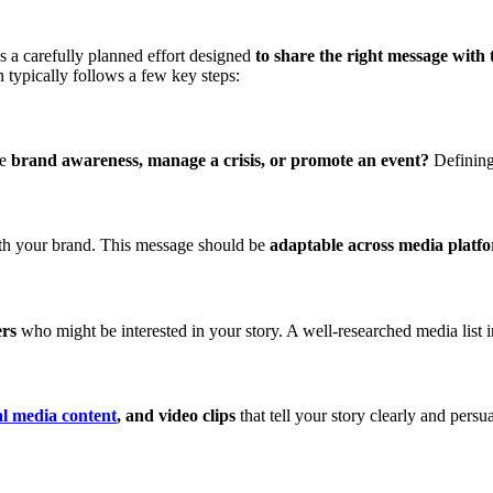
s a carefully planned effort designed
to share the right message with t
 typically follows a few key steps:
se
brand awareness, manage a crisis, or promote an event?
Defining 
ith your brand. This message should be
adaptable across media platf
ers
who might be interested in your story. A well-researched media list 
al media content
, and video clips
that tell your story clearly and persua