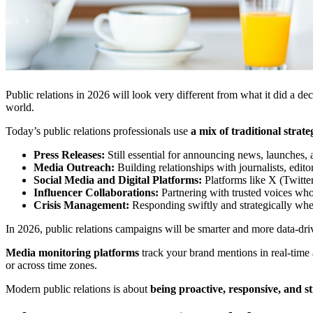
Public relations in 2026 will look very different from what it did a d
world.
Today’s public relations professionals use
a mix of traditional strat
Press Releases:
Still essential for announcing news, launches, 
Media Outreach:
Building relationships with journalists, edit
Social Media and Digital Platforms:
Platforms like X (Twitte
Influencer Collaborations:
Partnering with trusted voices who
Crisis Management:
Responding swiftly and strategically whe
In 2026, public relations campaigns will be smarter and more data-dri
Media monitoring platforms
track your brand mentions in real-time
or across time zones.
Modern public relations is about
being proactive, responsive, and st