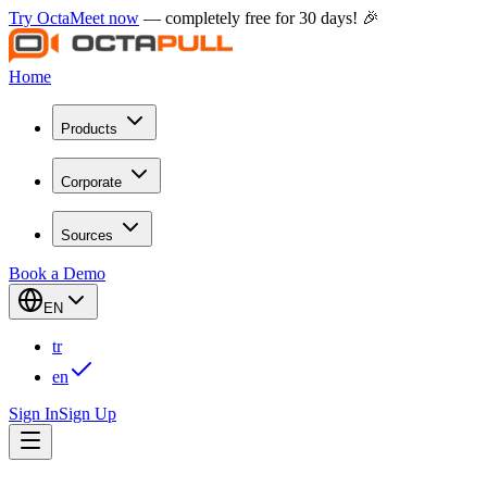
Try OctaMeet now
— completely free for 30 days! 🎉
Home
Products
Corporate
Sources
Book a Demo
EN
tr
en
Sign In
Sign Up