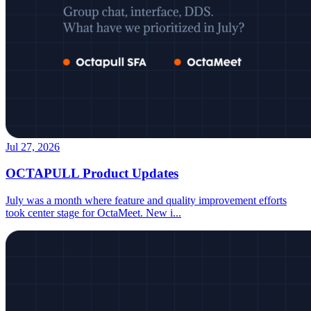
Jul 27, 2026
OCTAPULL Product Updates
July was a month where feature and quality improvement efforts
took center stage for OctaMeet. New i
...