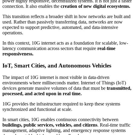
power highly responsive, decentralized systems. It is not just a faster
connection. It also enables the
creation of new digital ecosystems.
This transition reflects a broader shift in how networks are built and
used. Rather than passively transferring data, networks are now
expected to support predictive, automated, and data-intensive
operations.
In this context, 10G internet acts as a foundation for scalable, low-
latency communication across sectors that require
real-time
responsiveness.
IoT, Smart Cities, and Autonomous Vehicles
The impact of 10G internet is most visible in data-driven
environments where milliseconds matter. Internet of Things (IoT)
devices generate massive volumes of data that must be
transmitted,
processed, and acted upon in real time.
10G provides the infrastructure required to keep these systems
synchronized and functional at scale.
In smart cities, 10G enables continuous connectivity between
buildings, public services, vehicles, and citizens
. Real-time traffic
management, adaptive lighting, and emergency response systems