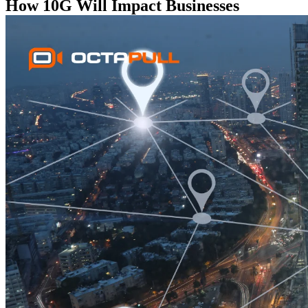
How 10G Will Impact Businesses