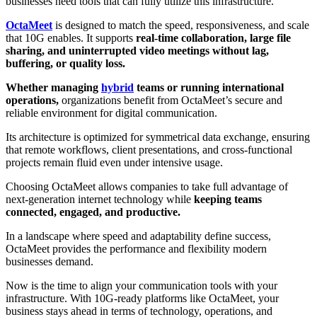
businesses need tools that can fully utilize this infrastructure.
OctaMeet
is designed to match the speed, responsiveness, and scale
that 10G enables. It supports
real-time collaboration, large file
sharing, and uninterrupted video meetings without lag,
buffering, or quality loss.
Whether managing
hybrid
teams or running international
operations,
organizations benefit from OctaMeet’s secure and
reliable environment for digital communication.
Its architecture is optimized for symmetrical data exchange, ensuring
that remote workflows, client presentations, and cross-functional
projects remain fluid even under intensive usage.
Choosing OctaMeet allows companies to take full advantage of
next-generation internet technology while
keeping teams
connected, engaged, and productive.
In a landscape where speed and adaptability define success,
OctaMeet provides the performance and flexibility modern
businesses demand.
Now is the time to align your communication tools with your
infrastructure. With 10G-ready platforms like OctaMeet, your
business stays ahead in terms of technology, operations, and