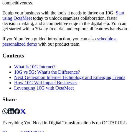
competitiveness.
Equip your business with the tools it needs to thrive on 10G.
Start
using OctaMeet
today to unlock seamless collaboration, faster
decision-making, and a competitive edge in the digital era. You can
get started with a 30-day free trial and explore all features hands-on.
If you’d prefer a guided introduction, you can also
schedule a
personalized demo
with our product team.
Contents
What Is 10G Internet?
10G vs 5G: What’s the Difference?
Next-Generation Internet Technology and Emerging Trends
How 10G Will Impact Businesses
Leveraging 10G with OctaMeet
Share
Everything You Need in Digital Transformation is on OCTAPULL