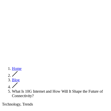
Home
Blog
What Is 10G Internet and How Will It Shape the Future of
Connectivity?
Technology, Trends