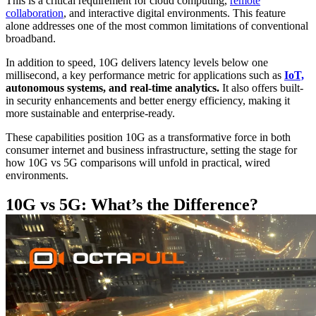
This is a critical requirement for cloud computing,
remote
collaboration
, and interactive digital environments. This feature
alone addresses one of the most common limitations of conventional
broadband.
In addition to speed, 10G delivers latency levels below one
millisecond, a key performance metric for applications such as
IoT,
autonomous systems, and real-time analytics.
It also offers built-
in security enhancements and better energy efficiency, making it
more sustainable and enterprise-ready.
These capabilities position 10G as a transformative force in both
consumer internet and business infrastructure, setting the stage for
how 10G vs 5G comparisons will unfold in practical, wired
environments.
10G vs 5G: What’s the Difference?