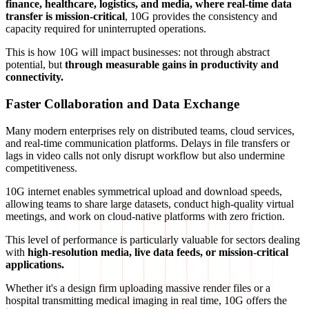
finance, healthcare, logistics, and media, where real-time data
transfer is mission-critical
, 10G provides the consistency and
capacity required for uninterrupted operations.
This is how 10G will impact businesses: not through abstract
potential, but
through measurable gains in productivity and
connectivity.
Faster Collaboration and Data Exchange
Many modern enterprises rely on distributed teams, cloud services,
and real-time communication platforms. Delays in file transfers or
lags in video calls not only disrupt workflow but also undermine
competitiveness.
10G internet enables symmetrical upload and download speeds,
allowing teams to share large datasets, conduct high-quality virtual
meetings, and work on cloud-native platforms with zero friction.
This level of performance is particularly valuable for sectors dealing
with
high-resolution media, live data feeds, or mission-critical
applications.
Whether it's a design firm uploading massive render files or a
hospital transmitting medical imaging in real time, 10G offers the