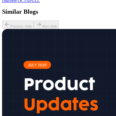
Discover OCTAPULL
Similar Blogs
Previous slide
Next slide