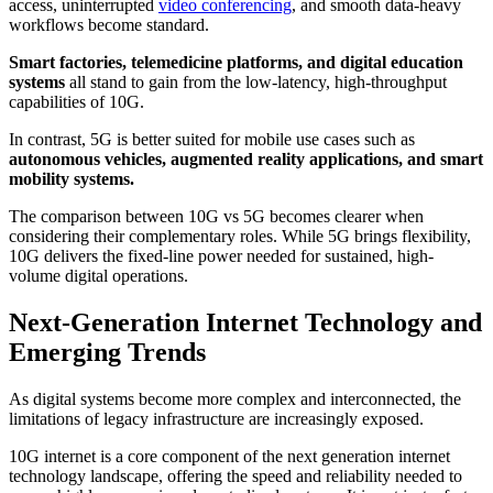
access, uninterrupted
video conferencing
, and smooth data-heavy
workflows become standard.
Smart factories, telemedicine platforms, and digital education
systems
all stand to gain from the low-latency, high-throughput
capabilities of 10G.
In contrast, 5G is better suited for mobile use cases such as
autonomous vehicles, augmented reality applications, and smart
mobility systems.
The comparison between 10G vs 5G becomes clearer when
considering their complementary roles. While 5G brings flexibility,
10G delivers the fixed-line power needed for sustained, high-
volume digital operations.
Next-Generation Internet Technology and
Emerging Trends
As digital systems become more complex and interconnected, the
limitations of legacy infrastructure are increasingly exposed.
10G internet is a core component of the next generation internet
technology landscape, offering the speed and reliability needed to