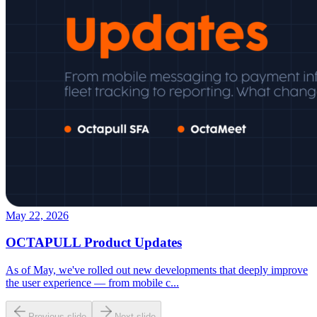
May 22, 2026
OCTAPULL Product Updates
As of May, we've rolled out new developments that deeply improve
the user experience — from mobile c
...
Previous slide
Next slide