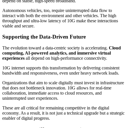
depend on stable, high-speed broadband.
Autonomous vehicles, too, require uninterrupted data flow to
interact with both the environment and other vehicles. The high
throughput and ultra-low latency of 10G make these interactions
viable and secure.
Supporting the Data-Driven Future
The evolution toward a data-centric society is accelerating.
Cloud
computing, AI-powered analytics, and immersive virtual
experiences
all depend on high-performance connectivity.
10G internet supports this transformation by delivering consistent
bandwidth and responsiveness, even under heavy network loads.
Organizations that aim to scale digitally must invest in infrastructure
that does not bottleneck innovation. 10G allows for real-time
collaboration, immediate access to cloud resources, and
uninterrupted user experiences.
These are all critical for remaining competitive in the digital
economy. As a result, it is not just a technical upgrade but a strategic
enabler of digital progress.