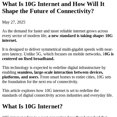
What Is 10G Internet and How Will It
Shape the Future of Connectivity?
May 27, 2025
As the demand for faster and more reliable internet grows across
every sector of modern life,
a new standard is taking shape: 10G
internet.
It is designed to deliver symmetrical multi-gigabit speeds with near-
zero latency. Unlike 5G, which focuses on mobile networks, 1
0G is
centered on fixed broadband.
This technology is expected to redefine digital infrastructure by
enabling
seamless, large-scale interaction between devices,
platforms, and users
. From smart homes to entire cities, 10G sets
the foundation for the next era of connectivity.
This article explores how 10G internet is set to redefine the
standards of digital connectivity across industries and everyday life.
What Is 10G Internet?