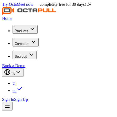
Try OctaMeet now
— completely free for 30 days! 🎉
Home
Products
Corporate
Sources
Book a Demo
EN
tr
en
Sign In
Sign Up