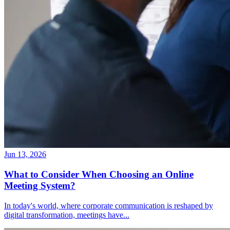
Jun 13, 2026
What to Consider When Choosing an Online
Meeting System?
In today's world, where corporate communication is reshaped by
digital transformation, meetings have
...