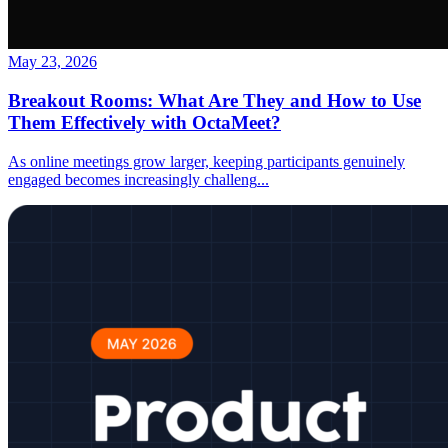
May 23, 2026
Breakout Rooms: What Are They and How to Use
Them Effectively with OctaMeet?
As online meetings grow larger, keeping participants genuinely
engaged becomes increasingly challeng
...