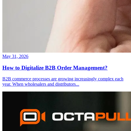
May 31, 2026
How to Digitalize B2B Order Management?
B2B commerce processes are growing increasingly complex each
year. When wholesalers and distributors
...