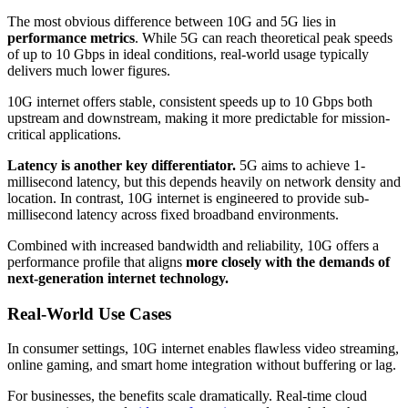
The most obvious difference between 10G and 5G lies in
performance metrics
. While 5G can reach theoretical peak speeds
of up to 10 Gbps in ideal conditions, real-world usage typically
delivers much lower figures.
10G internet offers stable, consistent speeds up to 10 Gbps both
upstream and downstream, making it more predictable for mission-
critical applications.
Latency is another key differentiator.
5G aims to achieve 1-
millisecond latency, but this depends heavily on network density and
location. In contrast, 10G internet is engineered to provide sub-
millisecond latency across fixed broadband environments.
Combined with increased bandwidth and reliability, 10G offers a
performance profile that aligns
more closely with the demands of
next-generation internet technology.
Real-World Use Cases
In consumer settings, 10G internet enables flawless video streaming,
online gaming, and smart home integration without buffering or lag.
For businesses, the benefits scale dramatically. Real-time cloud