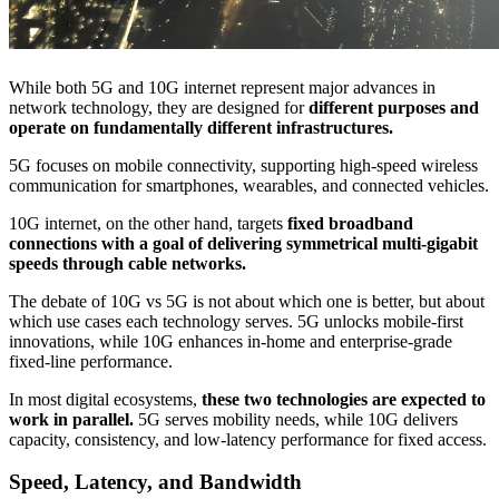
While both 5G and 10G internet represent major advances in
network technology, they are designed for
different purposes and
operate on fundamentally different infrastructures.
5G focuses on mobile connectivity, supporting high-speed wireless
communication for smartphones, wearables, and connected vehicles.
10G internet, on the other hand, targets
fixed broadband
connections with a goal of delivering symmetrical multi-gigabit
speeds through cable networks.
The debate of 10G vs 5G is not about which one is better, but about
which use cases each technology serves. 5G unlocks mobile-first
innovations, while 10G enhances in-home and enterprise-grade
fixed-line performance.
In most digital ecosystems,
these two technologies are expected to
work in parallel.
5G serves mobility needs, while 10G delivers
capacity, consistency, and low-latency performance for fixed access.
Speed, Latency, and Bandwidth