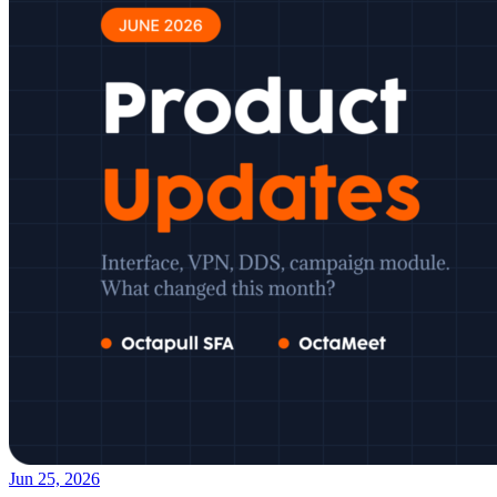
Jun 25, 2026