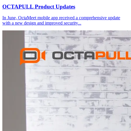
OCTAPULL Product Updates
In June, OctaMeet mobile app received a comprehensive update
with a new design and improved security
...