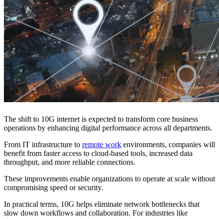
The shift to 10G internet is expected to transform core business
operations by enhancing digital performance across all departments.
From IT infrastructure to
remote work
environments, companies will
benefit from faster access to cloud-based tools, increased data
throughput, and more reliable connections.
These improvements enable organizations to operate at scale without
compromising speed or security.
In practical terms, 10G helps eliminate network bottlenecks that
slow down workflows and collaboration. For industries like