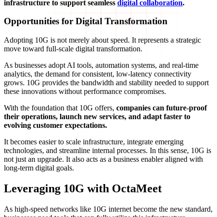
infrastructure to support seamless
digital collaboration
.
Opportunities for Digital Transformation
Adopting 10G is not merely about speed. It represents a strategic
move toward full-scale digital transformation.
As businesses adopt AI tools, automation systems, and real-time
analytics, the demand for consistent, low-latency connectivity
grows. 10G provides the bandwidth and stability needed to support
these innovations without performance compromises.
With the foundation that 10G offers,
companies can future-proof
their operations, launch new services, and adapt faster to
evolving customer expectations.
It becomes easier to scale infrastructure, integrate emerging
technologies, and streamline internal processes. In this sense, 10G is
not just an upgrade. It also acts as a business enabler aligned with
long-term digital goals.
Leveraging 10G with OctaMeet
As high-speed networks like 10G internet become the new standard,