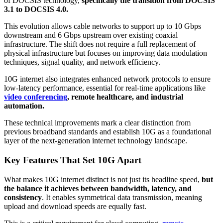
of DOCSIS technology,
specifically the transition from DOCSIS
3.1 to DOCSIS 4.0.
This evolution allows cable networks to support up to 10 Gbps
downstream and 6 Gbps upstream over existing coaxial
infrastructure. The shift does not require a full replacement of
physical infrastructure but focuses on improving data modulation
techniques, signal quality, and network efficiency.
10G internet also integrates enhanced network protocols to ensure
low-latency performance, essential for real-time applications like
video conferencing
, remote healthcare, and industrial
automation.
These technical improvements mark a clear distinction from
previous broadband standards and establish 10G as a foundational
layer of the next-generation internet technology landscape.
Key Features That Set 10G Apart
What makes 10G internet distinct is not just its headline speed,
but
the balance it achieves between bandwidth, latency, and
consistency
. It enables symmetrical data transmission, meaning
upload and download speeds are equally fast.