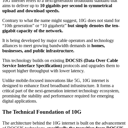
10G internet refers to a next-generation broadband standard that
aims to deliver up to
10 gigabits per second in symmetrical
upload and download speeds.
Contrary to what the name might suggest, 10G does not stand for
“10th generation” or “10 gigahertz”
but simply denotes the ten-
gigabit capacity of the network.
It is being developed by major cable operators and technology
alliances to meet growing bandwidth demands in
homes,
businesses, and public infrastructure.
This technology builds on existing
DOCSIS (Data Over Cable
Service Interface Specification)
protocols and upgrades them to
support higher throughput with lower latency.
Unlike mobile-focused innovations like 5G, 10G internet is
designed to enhance fixed broadband infrastructure. It forms a
critical part of the next-generation internet technology ecosystem,
promising the stability and performance required for emerging
digital applications.
The Technical Foundation of 10G
The architecture behind the 10G internet is built on the advancement