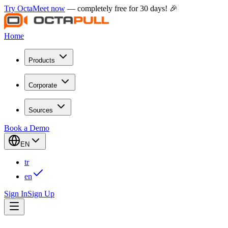
Try OctaMeet now
— completely free for 30 days! 🎉
Home
Products
Corporate
Sources
Book a Demo
EN
tr
en
Sign In
Sign Up