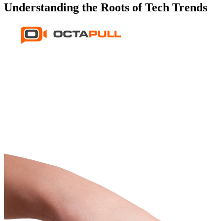
Understanding the Roots of Tech Trends