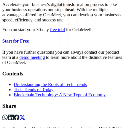
Accelerate your business's digital transformation process to take
your business operations one step ahead. With the multiple
advantages offered by OctaMeet, you can develop your business's
speed, efficiency, and success rate.
You can start your 30-day
free trial
for OctaMeet!
Start for Free
If you have further questions you can always contact our product
team at a
demo meeting
to learn more about the distinctive features
of OctaMeet.
Contents
Understanding the Roots of Tech Trends
Tech Trends of Today
Blockchain Technology: A New Type of Economy
Share