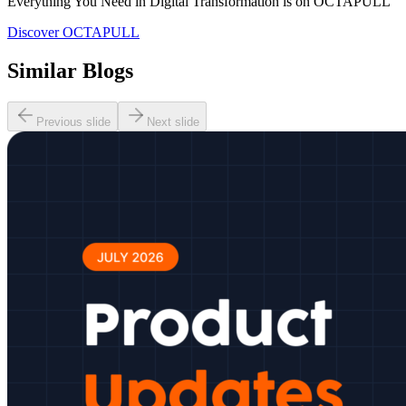
Everything You Need in Digital Transformation is on OCTAPULL
Discover OCTAPULL
Similar Blogs
Previous slide
Next slide