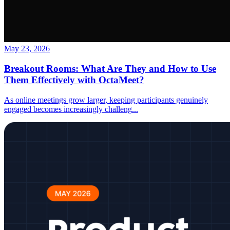
May 23, 2026
Breakout Rooms: What Are They and How to Use
Them Effectively with OctaMeet?
As online meetings grow larger, keeping participants genuinely
engaged becomes increasingly challeng
...