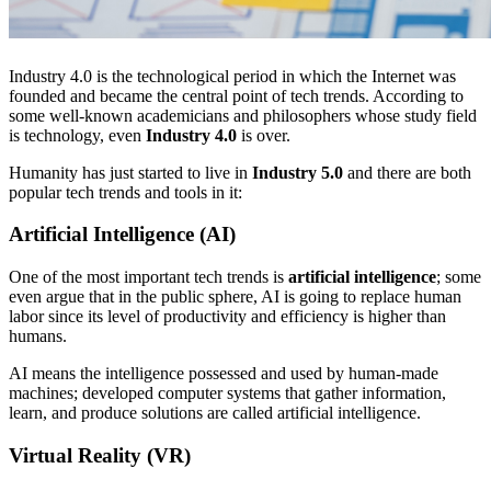
Industry 4.0 is the technological period in which the Internet was
founded and became the central point of tech trends. According to
some well-known academicians and philosophers whose study field
is technology, even
Industry 4.0
is over.
Humanity has just started to live in
Industry 5.0
and there are both
popular tech trends and tools in it:
Artificial Intelligence (AI)
One of the most important tech trends is
artificial intelligence
; some
even argue that in the public sphere, AI is going to replace human
labor since its level of productivity and efficiency is higher than
humans.
AI means the intelligence possessed and used by human-made
machines; developed computer systems that gather information,
learn, and produce solutions are called artificial intelligence.
Virtual Reality (VR)