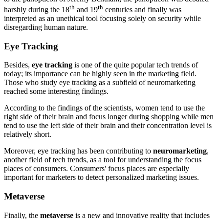
th
th
harshly during the 18
and 19
centuries and finally was
interpreted as an unethical tool focusing solely on security while
disregarding human nature.
Eye Tracking
Besides,
eye tracking
is one of the quite popular tech trends of
today; its importance can be highly seen in the marketing field.
Those who study eye tracking as a subfield of neuromarketing
reached some interesting findings.
According to the findings of the scientists, women tend to use the
right side of their brain and focus longer during shopping while men
tend to use the left side of their brain and their concentration level is
relatively short.
Moreover, eye tracking has been contributing to
neuromarketing
,
another field of tech trends, as a tool for understanding the focus
places of consumers. Consumers' focus places are especially
important for marketers to detect personalized marketing issues.
Metaverse
Finally, the
metaverse
is a new and innovative reality that includes