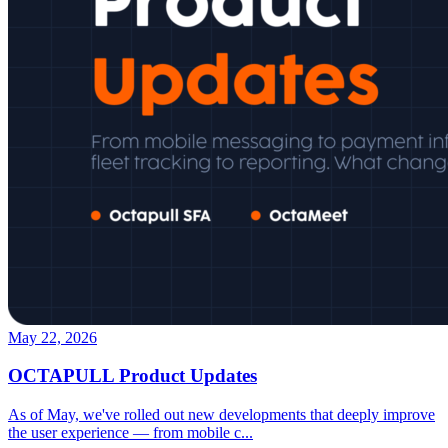
May 22, 2026
OCTAPULL Product Updates
As of May, we've rolled out new developments that deeply improve
the user experience — from mobile c
...