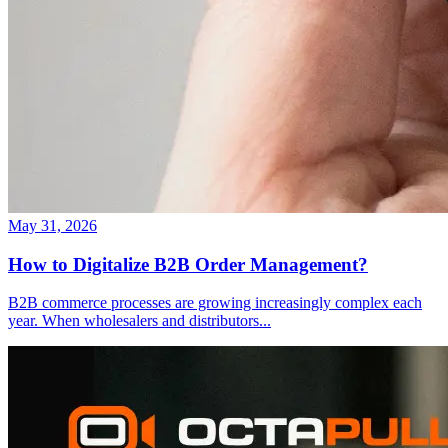
May 31, 2026
How to Digitalize B2B Order Management?
B2B commerce processes are growing increasingly complex each
year. When wholesalers and distributors
...