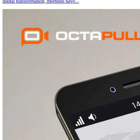
digital transformation, meetings have
...