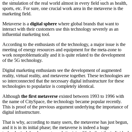
the simulation of the real world almost in every field such as health,
sports, etc. For sure, one crucial work area in the metaverse is the
marketing field.
Metaverse is a
digital sphere
where global brands that want to
interact with their customers use this technology severely as an
influential marketing tool.
According to the enthusiasts of the technology, a major issue is the
meeting of energy resources and equipment for the meta-zone to
work nonproblematically and it is quite related to the development
of the 5G technology.
Digital marketing enthusiasts see the development of augmented
reality, virtual reality, and metaverse together. These technologies are
so interconnected that the necessary digital infrastructure for these
technologies to popularize is completely identical.
Although
the first metaverse
existed between 1993 to 1996 with
the name of CitySpace, the technology became popular recently.
This is proof of the previous argument underlying the importance of
digital infrastructure.
That is why, according to many users, the metaverse has just begun,
and it is in its initial phase; the metaverse is indeed a huge