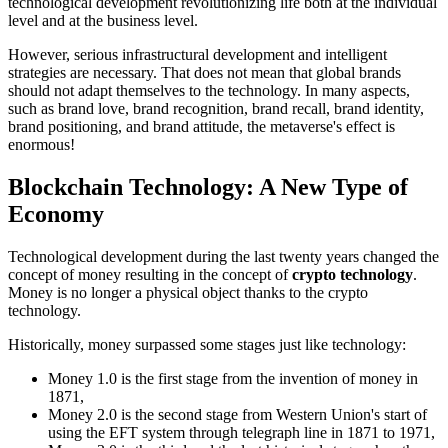
technological development revolutionizing life both at the individual
level and at the business level.
However, serious infrastructural development and intelligent
strategies are necessary. That does not mean that global brands
should not adapt themselves to the technology. In many aspects,
such as brand love, brand recognition, brand recall, brand identity,
brand positioning, and brand attitude, the metaverse's effect is
enormous!
Blockchain Technology: A New Type of
Economy
Technological development during the last twenty years changed the
concept of money resulting in the concept of
crypto technology
.
Money is no longer a physical object thanks to the crypto
technology.
Historically, money surpassed some stages just like technology:
Money 1.0 is the first stage from the invention of money in
1871,
Money 2.0 is the second stage from Western Union's start of
using the EFT system through telegraph line in 1871 to 1971,