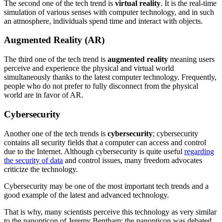
The second one of the tech trend is
virtual reality
. It is the real-time
simulation of various senses with computer technology, and in such
an atmosphere, individuals spend time and interact with objects.
Augmented Reality (AR)
The third one of the tech trend is
augmented reality
meaning users
perceive and experience the physical and virtual world
simultaneously thanks to the latest computer technology. Frequently,
people who do not prefer to fully disconnect from the physical
world are in favor of AR.
Cybersecurity
Another one of the tech trends is
cybersecurity
; cybersecurity
contains all security fields that a computer can access and control
due to the Internet. Although cybersecurity is quite useful
regarding
the security of data
and control issues, many freedom advocates
criticize the technology.
Cybersecurity may be one of the most important tech trends and a
good example of the latest and advanced technology.
That is why, many scientists perceive this technology as very similar
to the panopticon of Jeremy Bentham; the panopticon was debated