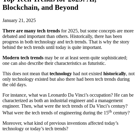
Blockchain, and Beyond
January 21, 2025
There are many tech trends
for 2025, but some concepts are
more
debated and important than others. Historically, there has been
progress in both technology and tech trends. That is why the story
behind the tech trends until today is quite important.
Modern tech trends
may be or at least seem quite sophisticated;
one can also describe their characteristics as futuristic.
This does not mean that
technology
had not existed
historically
, not
only technology existed but also there had been tech trends during
the old days.
For instance, what was Leonardo Da Vinci’s occupation? He can be
characterized as both an industrial engineer and a management
engineer. Then, what were the tech trends of Da Vinci’s century?
th
What were the tech trends of engineering during the 15
century?
Moreover, what kind of previous inventions affected today’s
technology or today’s tech trends?