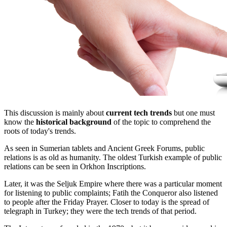
This discussion is mainly about
current tech trends
but one must
know the
historical background
of the topic to comprehend the
roots of today's trends.
As seen in Sumerian tablets and Ancient Greek Forums, public
relations is as old as humanity. The oldest Turkish example of public
relations can be seen in Orkhon Inscriptions.
Later, it was the Seljuk Empire where there was a particular moment
for listening to public complaints; Fatih the Conqueror also listened
to people after the Friday Prayer. Closer to today is the spread of
telegraph in Turkey; they were the tech trends of that period.