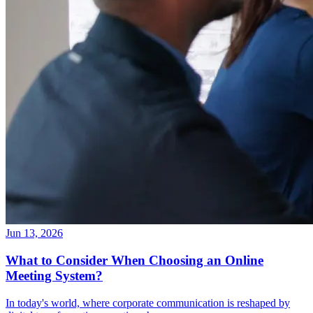
Jun 13, 2026
What to Consider When Choosing an Online
Meeting System?
In today's world, where corporate communication is reshaped by