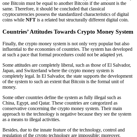
one Bitcoin must be equal to another Bitcoin if the amount is the
same. Therefore, it should be concluded that classical
cryptocurrencies possess the standardized characteristics of digital
coins while
NFT
is a related but structurally different digital coin.
Countries’ Attitudes Towards Crypto Money System
Finally, the crypto money system is not only very popular but also
influential to the economies of countries. The system has developed
at such a pace that formal procedures could not be adapted yet.
Some attitudes are completely liberal, such as those of El Salvador,
Japan, and Switzerland where the crypto money system is
completely legal. In El Salvador, the state supports the development
of the system to such an extent that Bitcoin is the formal unit of
money.
Some other countries define the system as fully illegal such as
China, Egypt, and Qatar. These countries are categorized as
conservative concerning the crypto money system. Their main
approach to the technology is negative because they see the system
as a means to illegal activities.
Besides, due to the innate feature of the technology, control and
regulation of the crypto technology are impossible; moreover,