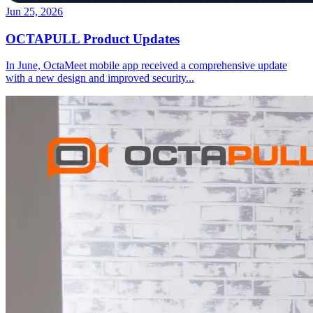
Jun 25, 2026
OCTAPULL Product Updates
In June, OctaMeet mobile app received a comprehensive update
with a new design and improved security
...