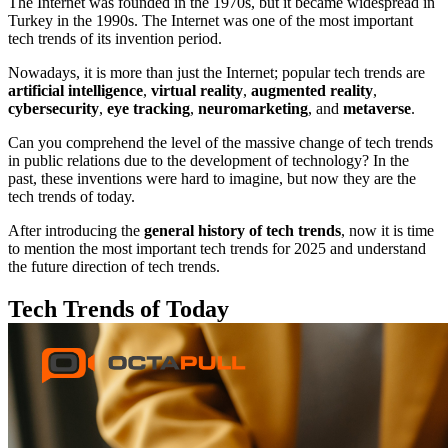
The Internet was founded in the 1970s, but it became widespread in
Turkey in the 1990s. The Internet was one of the most important
tech trends of its invention period.
Nowadays, it is more than just the Internet; popular tech trends are
artificial intelligence
,
virtual reality
,
augmented reality
,
cybersecurity
,
eye tracking
,
neuromarketing
, and
metaverse
.
Can you comprehend the level of the massive change of tech trends
in public relations due to the development of technology? In the
past, these inventions were hard to imagine, but now they are the
tech trends of today.
After introducing the
general history of tech trends
, now it is time
to mention the most important tech trends for 2025 and understand
the future direction of tech trends.
Tech Trends of Today