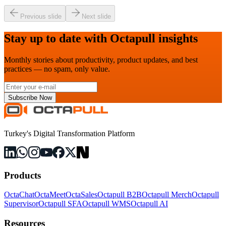
Previous slide
Next slide
Stay up to date with Octapull insights
Monthly stories about productivity, product updates, and best
practices — no spam, only value.
Subscribe Now
Turkey's Digital Transformation Platform
Products
OctaChat
OctaMeet
OctaSales
Octapull B2B
Octapull Merch
Octapull
Supervisor
Octapull SFA
Octapull WMS
Octapull AI
Resources