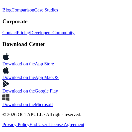
Blog
Comparison
Case Studies
Corporate
Contact
Pricing
Developers Community
Download Center
Download on the
App Store
Download on the
App MacOS
Download on the
Google Play
Download on the
Microsoft
© 2026 OCTAPULL · All rights reserved.
Privacy Policy
End User License Agreement