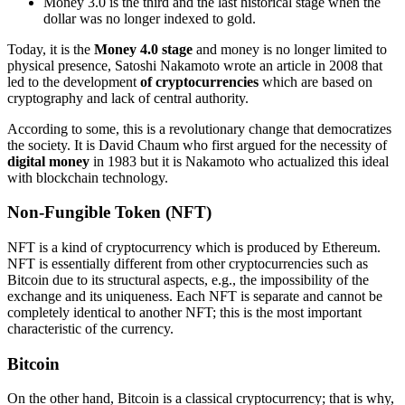
Money 3.0 is the third and the last historical stage when the
dollar was no longer indexed to gold.
Today, it is the
Money 4.0 stage
and money is no longer limited to
physical presence, Satoshi Nakamoto wrote an article in 2008 that
led to the development
of cryptocurrencies
which are based on
cryptography and lack of central authority.
According to some, this is a revolutionary change that democratizes
the society. It is David Chaum who first argued for the necessity of
digital money
in 1983 but it is Nakamoto who actualized this ideal
with blockchain technology.
Non-Fungible Token (NFT)
NFT is a kind of cryptocurrency which is produced by Ethereum.
NFT is essentially different from other cryptocurrencies such as
Bitcoin due to its structural aspects, e.g., the impossibility of the
exchange and its uniqueness. Each NFT is separate and cannot be
completely identical to another NFT; this is the most important
characteristic of the currency.
Bitcoin
On the other hand, Bitcoin is a classical cryptocurrency; that is why,