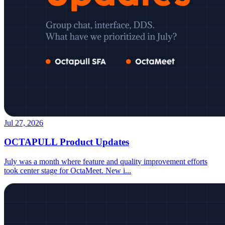
Jul 27, 2026
OCTAPULL Product Updates
July was a month where feature and quality improvement efforts
took center stage for OctaMeet. New i
...