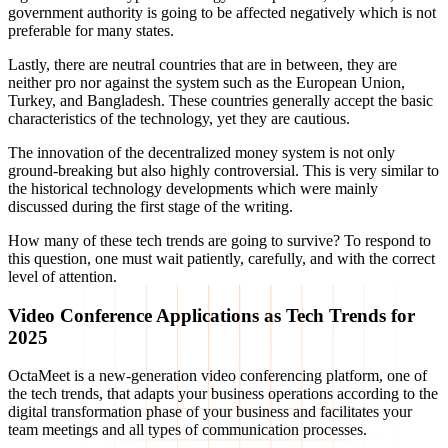
government authority is going to be affected negatively which is not
preferable for many states.
Lastly, there are neutral countries that are in between, they are
neither pro nor against the system such as the European Union,
Turkey, and Bangladesh. These countries generally accept the basic
characteristics of the technology, yet they are cautious.
The innovation of the decentralized money system is not only
ground-breaking but also highly controversial. This is very similar to
the historical technology developments which were mainly
discussed during the first stage of the writing.
How many of these tech trends are going to survive? To respond to
this question, one must wait patiently, carefully, and with the correct
level of attention.
Video Conference Applications as Tech Trends for
2025
OctaMeet is a new-generation video conferencing platform, one of
the tech trends, that adapts your business operations according to the
digital transformation phase of your business and facilitates your
team meetings and all types of communication processes.