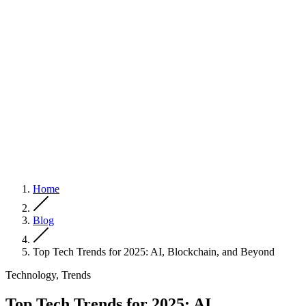
Home
Blog
Top Tech Trends for 2025: AI, Blockchain, and Beyond
Technology, Trends
Top Tech Trends for 2025: AI,