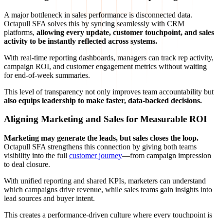
A major bottleneck in sales performance is disconnected data.
Octapull SFA solves this by syncing seamlessly with CRM
platforms,
allowing every update, customer touchpoint, and sales
activity to be instantly reflected across systems.
With real-time reporting dashboards, managers can track rep activity,
campaign ROI, and customer engagement metrics without waiting
for end-of-week summaries.
This level of transparency not only improves team accountability but
also equips leadership to make faster, data-backed decisions.
Aligning Marketing and Sales for Measurable ROI
Marketing may generate the leads, but sales closes the loop.
Octapull SFA strengthens this connection by giving both teams
visibility into the full
customer journey
—from campaign impression
to deal closure.
With unified reporting and shared KPIs, marketers can understand
which campaigns drive revenue, while sales teams gain insights into
lead sources and buyer intent.
This creates a performance-driven culture where every touchpoint is