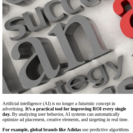
Artificial intelligence (AI) is no longer a futuristic concept in
advertising.
It’s a practical tool for improving ROI every single
day.
By analyzing user behavior, AI systems can automatically
optimize ad placement, creative elements, and targeting in real time.
For example, global brands like Adidas
use predictive algorithms