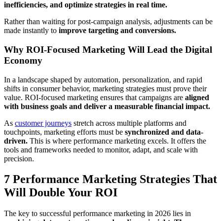
inefficiencies, and optimize strategies in real time.
Rather than waiting for post-campaign analysis, adjustments can be
made instantly to
improve targeting and conversions.
Why ROI-Focused Marketing Will Lead the Digital
Economy
In a landscape shaped by automation, personalization, and rapid
shifts in consumer behavior, marketing strategies must prove their
value. ROI-focused marketing ensures that campaigns are
aligned
with business goals and deliver a measurable financial impact.
As
customer journeys
stretch across multiple platforms and
touchpoints, marketing efforts must be
synchronized and data-
driven.
This is where performance marketing excels. It offers the
tools and frameworks needed to monitor, adapt, and scale with
precision.
7 Performance Marketing Strategies That
Will Double Your ROI
The key to successful performance marketing in 2026 lies in