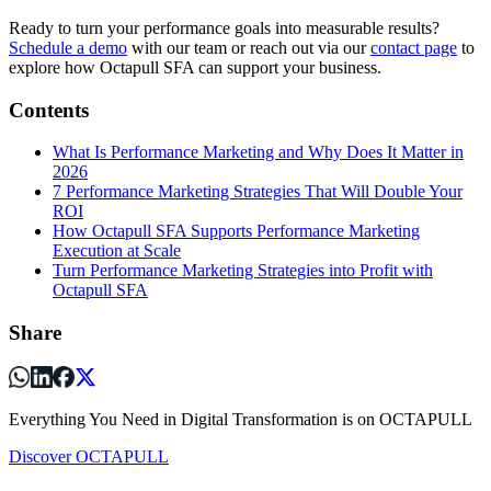
Ready to turn your performance goals into measurable results?
Schedule a demo
with our team or reach out via our
contact page
to
explore how Octapull SFA can support your business.
Contents
What Is Performance Marketing and Why Does It Matter in
2026
7 Performance Marketing Strategies That Will Double Your
ROI
How Octapull SFA Supports Performance Marketing
Execution at Scale
Turn Performance Marketing Strategies into Profit with
Octapull SFA
Share
Everything You Need in Digital Transformation is on OCTAPULL
Discover OCTAPULL