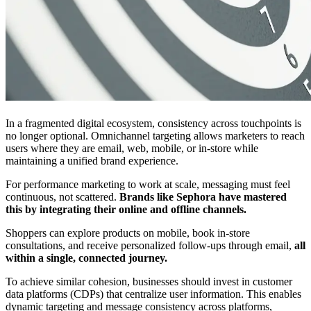
In a fragmented digital ecosystem, consistency across touchpoints is
no longer optional. Omnichannel targeting allows marketers to reach
users where they are email, web, mobile, or in-store while
maintaining a unified brand experience.
For performance marketing to work at scale, messaging must feel
continuous, not scattered.
Brands like Sephora have mastered
this by integrating their online and offline channels.
Shoppers can explore products on mobile, book in-store
consultations, and receive personalized follow-ups through email,
all
within a single, connected journey.
To achieve similar cohesion, businesses should invest in customer
data platforms (CDPs) that centralize user information. This enables
dynamic targeting and message consistency across platforms,