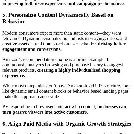
improving both user experience and campaign performance.
5. Personalize Content Dynamically Based on
Behavior
Modern consumers expect more than static content—they want
relevance. Dynamic personalization adjusts messaging, offers, and
creative assets in real time based on user behavior,
driving better
engagement and conversions.
Amazon’s recommendation engine is a prime example. It
continuously analyzes browsing and purchase history to suggest
relevant products,
creating a highly individualized shopping
experience.
While most companies don’t have Amazon-level infrastructure, tools
like dynamic email content blocks or behavior-based landing pages
make this approach accessible.
By responding to how users interact with content,
businesses can
turn passive viewers into active customers.
6. Align Paid Media with Organic Growth Strategies