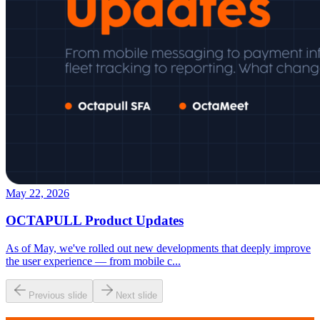
May 22, 2026
OCTAPULL Product Updates
As of May, we've rolled out new developments that deeply improve
the user experience — from mobile c
...
Previous slide
Next slide