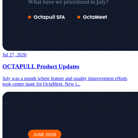
Jul 27, 2026
OCTAPULL Product Updates
July was a month where feature and quality improvement efforts
took center stage for OctaMeet. New i
...