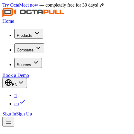
Try OctaMeet now
— completely free for 30 days! 🎉
Home
Products
Corporate
Sources
Book a Demo
EN
tr
en
Sign In
Sign Up