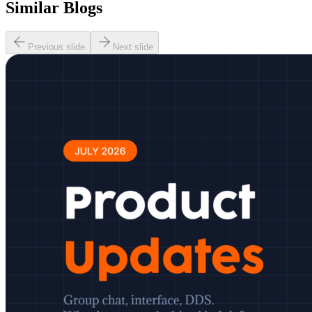
Similar Blogs
Previous slide
Next slide