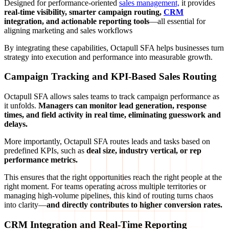
Designed for performance-oriented
sales management,
it provides
real-time visibility, smarter campaign routing,
CRM
integration, and actionable reporting tools
—all essential for
aligning marketing and sales workflows
By integrating these capabilities, Octapull SFA helps businesses turn
strategy into execution and performance into measurable growth.
Campaign Tracking and KPI-Based Sales Routing
Octapull SFA allows sales teams to track campaign performance as
it unfolds.
Managers can monitor lead generation, response
times, and field activity in real time, eliminating guesswork and
delays.
More importantly, Octapull SFA routes leads and tasks based on
predefined KPIs, such as
deal size, industry vertical, or rep
performance metrics.
This ensures that the right opportunities reach the right people at the
right moment. For teams operating across multiple territories or
managing high-volume pipelines, this kind of routing turns chaos
into clarity—
and directly contributes to higher conversion rates.
CRM Integration and Real-Time Reporting