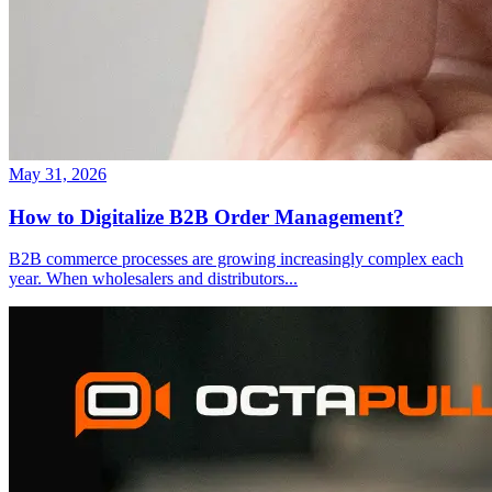
May 31, 2026
How to Digitalize B2B Order Management?
B2B commerce processes are growing increasingly complex each
year. When wholesalers and distributors
...