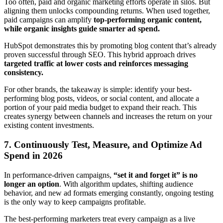
Too often, paid and organic marketing efforts operate in silos. But
aligning them unlocks compounding returns. When used together,
paid campaigns can amplify
top-performing organic content,
while organic insights guide smarter ad spend.
HubSpot demonstrates this by promoting blog content that’s already
proven successful through SEO. This hybrid approach drives
targeted traffic at lower costs and reinforces messaging
consistency.
For other brands, the takeaway is simple: identify your best-
performing blog posts, videos, or social content, and allocate a
portion of your paid media budget to expand their reach. This
creates synergy between channels and increases the return on your
existing content investments.
7. Continuously Test, Measure, and Optimize Ad
Spend in 2026
In performance-driven campaigns,
“set it and forget it” is no
longer an option
. With algorithm updates, shifting audience
behavior, and new ad formats emerging constantly, ongoing testing
is the only way to keep campaigns profitable.
The best-performing marketers treat every campaign as a live