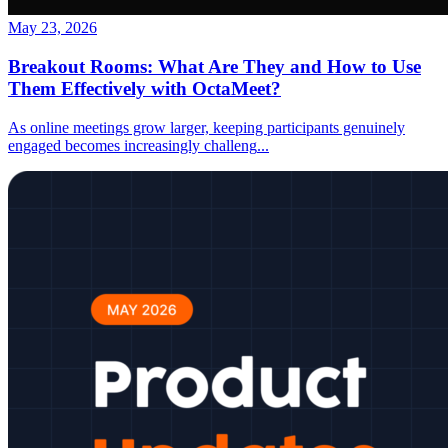
May 23, 2026
Breakout Rooms: What Are They and How to Use
Them Effectively with OctaMeet?
As online meetings grow larger, keeping participants genuinely
engaged becomes increasingly challeng
...