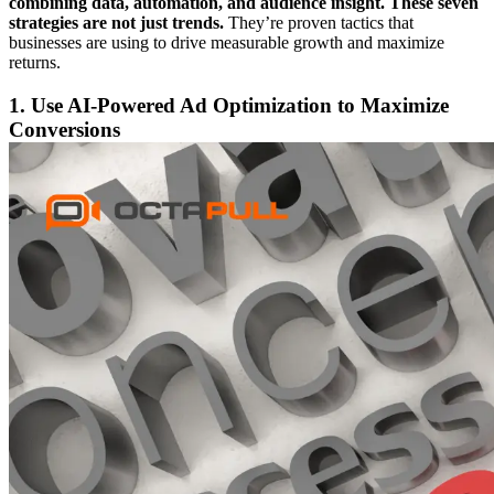
combining data, automation, and audience insight. These seven
strategies are not just trends.
They’re proven tactics that
businesses are using to drive measurable growth and maximize
returns.
1. Use AI-Powered Ad Optimization to Maximize
Conversions