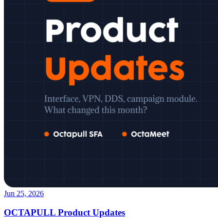
Jun 25, 2026
OCTAPULL Product Updates