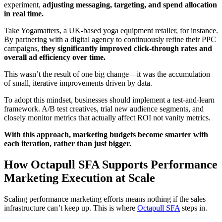
experiment,
adjusting messaging, targeting, and spend allocation
in real time.
Take Yogamatters, a UK-based yoga equipment retailer, for instance.
By partnering with a digital agency to continuously refine their PPC
campaigns,
they significantly improved click-through rates and
overall ad efficiency over time.
This wasn’t the result of one big change—it was the accumulation
of small, iterative improvements driven by data.
To adopt this mindset, businesses should implement a test-and-learn
framework. A/B test creatives, trial new audience segments, and
closely monitor metrics that actually affect ROI not vanity metrics.
With this approach, marketing budgets become smarter with
each iteration, rather than just bigger.
How Octapull SFA Supports Performance
Marketing Execution at Scale
Scaling performance marketing efforts means nothing if the sales
infrastructure can’t keep up. This is where
Octapull SFA
steps in.