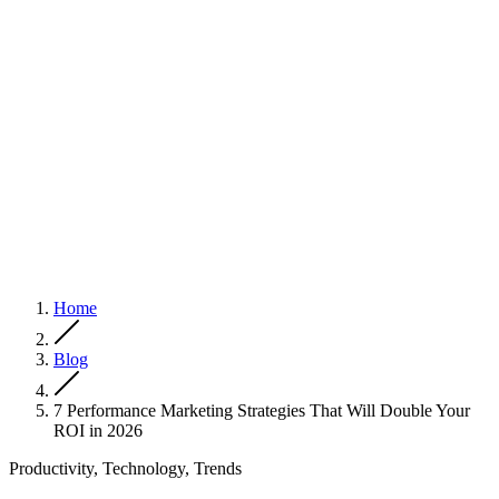
Home
Blog
7 Performance Marketing Strategies That Will Double Your
ROI in 2026
Productivity, Technology, Trends