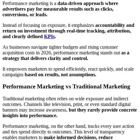
Performance marketing is a
data-driven approach where
advertisers pay for measurable results such as clicks,
conversions, or leads.
Instead of focusing on exposure, it emphasizes
accountability and
return on investment through real-time tracking, attribution,
and clearly defined
KPIs
.
As businesses navigate tighter budgets and rising customer
acquisition costs in 2026, performance marketing stands out
as a
strategy that delivers clarity and control.
It empowers marketers to spend efficiently, react quickly, and scale
campaigns
based on results, not assumptions.
Performance Marketing vs Traditional Marketing
Traditional marketing often relies on wide exposure and indirect
outcomes. Channels like television, print, or even standard digital
banners may increase awareness,
but they rarely provide concrete
insights into performance.
Performance marketing, on the other hand, tracks every user action
and ties spend directly to outcomes. This level of transparency
enables marketers to
make informed decisions, reduce