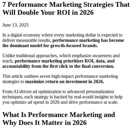
7 Performance Marketing Strategies That
Will Double Your ROI in 2026
June 13, 2025
In a digital economy where every marketing dollar is expected to
deliver measurable results,
performance marketing has become
the dominant model for growth-focused brands.
Unlike traditional approaches
, which emphasize awareness and
reach,
performance marketing prioritizes ROI, data, and
accountability from the first click to the
final conversion.
This article outlines seven high-impact performance marketing
strategies to
maximize return on investment in 2026.
From AI-driven ad optimization to advanced personalization
techniques, each strategy is backed by real-world insights to help
you optimize ad spend in 2026 and drive performance at scale.
What Is Performance Marketing and
Why Does It Matter in 2026