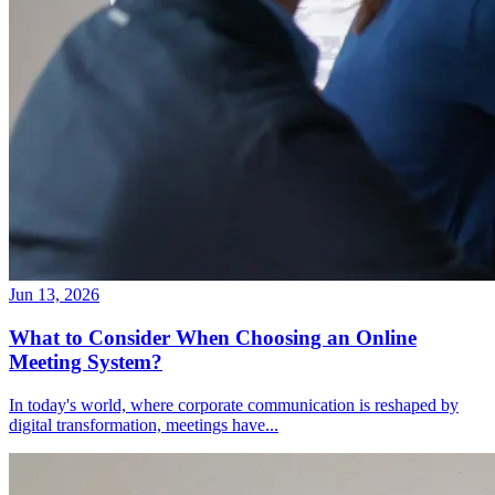
Jun 13, 2026
What to Consider When Choosing an Online
Meeting System?
In today's world, where corporate communication is reshaped by
digital transformation, meetings have
...