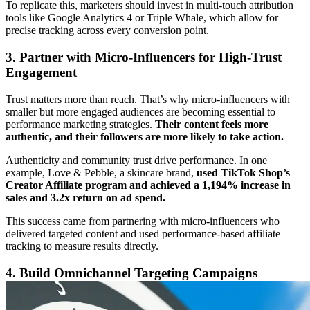
To replicate this, marketers should invest in multi-touch attribution
tools like Google Analytics 4 or Triple Whale, which allow for
precise tracking across every conversion point.
3. Partner with Micro-Influencers for High-Trust
Engagement
Trust matters more than reach. That’s why micro-influencers with
smaller but more engaged audiences are becoming essential to
performance marketing strategies.
Their content feels more
authentic, and their followers are more likely to take action.
Authenticity and community trust drive performance. In one
example, Love & Pebble, a skincare brand,
used TikTok Shop’s
Creator Affiliate program and achieved a 1,194% increase in
sales and 3.2x return on ad spend.
This success came from partnering with micro-influencers who
delivered targeted content and used performance-based affiliate
tracking to measure results directly.
4. Build Omnichannel Targeting Campaigns