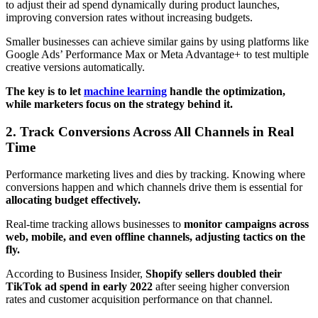
to adjust their ad spend dynamically during product launches,
improving conversion rates without increasing budgets.
Smaller businesses can achieve similar gains by using platforms like
Google Ads’ Performance Max or Meta Advantage+ to test multiple
creative versions automatically.
The key is to let
machine learning
handle the optimization,
while marketers focus on the strategy behind it.
2. Track Conversions Across All Channels in Real
Time
Performance marketing lives and dies by tracking. Knowing where
conversions happen and which channels drive them is essential for
allocating budget effectively.
Real-time tracking allows businesses to
monitor campaigns across
web, mobile, and even offline channels, adjusting tactics on the
fly.
According to Business Insider,
Shopify sellers doubled their
TikTok ad spend in early 2022
after seeing higher conversion
rates and customer acquisition performance on that channel.