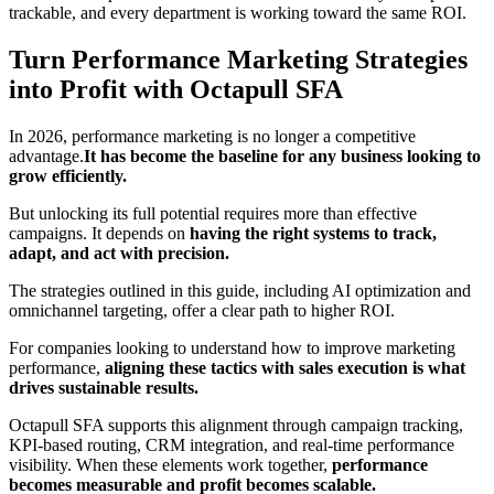
trackable, and every department is working toward the same ROI.
Turn Performance Marketing Strategies
into Profit with Octapull SFA
In 2026, performance marketing is no longer a competitive
advantage.
It has become the baseline for any business looking to
grow efficiently.
But unlocking its full potential requires more than effective
campaigns. It depends on
having the right systems to track,
adapt, and act with precision.
The strategies outlined in this guide, including AI optimization and
omnichannel targeting, offer a clear path to higher ROI.
For companies looking to understand how to improve marketing
performance,
aligning these tactics with sales execution is what
drives sustainable results.
Octapull SFA supports this alignment through campaign tracking,
KPI-based routing, CRM integration, and real-time performance
visibility. When these elements work together,
performance
becomes measurable and profit becomes scalable.