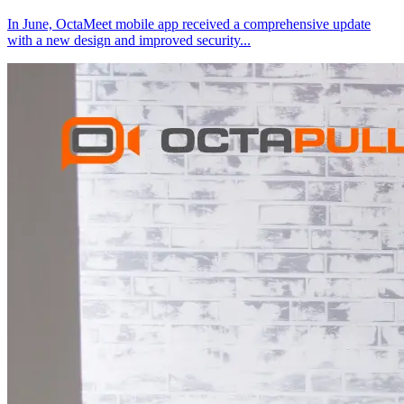
In June, OctaMeet mobile app received a comprehensive update
with a new design and improved security
...