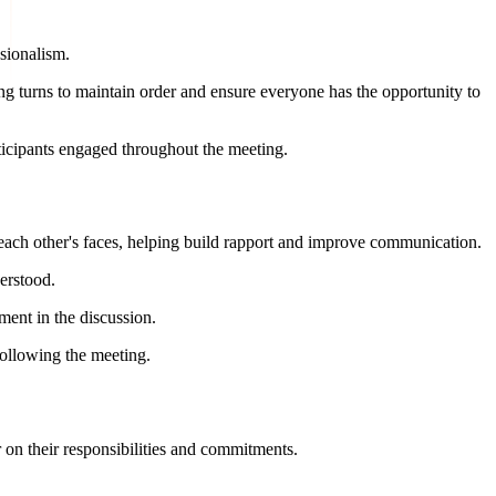
ssionalism.
ng turns to maintain order and ensure everyone has the opportunity to
ticipants engaged throughout the meeting.
e each other's faces, helping build rapport and improve communication.
erstood.
ment in the discussion.
ollowing the meeting.
 on their responsibilities and commitments.