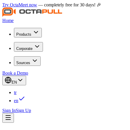
Try OctaMeet now
— completely free for 30 days! 🎉
Home
Products
Corporate
Sources
Book a Demo
EN
tr
en
Sign In
Sign Up