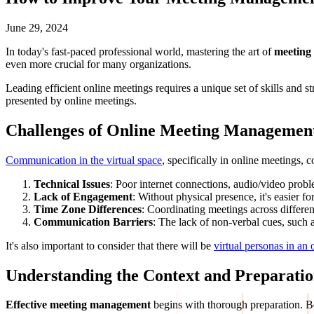
June 29, 2024
In today's fast-paced professional world, mastering the art of
meeting
even more crucial for many organizations.
Leading efficient online meetings requires a unique set of skills and 
presented by online meetings.
Challenges of Online Meeting
Managemen
Communication in the virtual space
, specifically in online meetings, 
Technical Issues
: Poor internet connections, audio/video probl
Lack of Engagement
: Without physical presence, it's easier 
Time Zone Differences
: Coordinating meetings across differen
Communication Barriers
: The lack of non-verbal cues, such 
It's also important to consider that there will be
virtual personas in an
Understanding the Context and Preparati
Effective meeting management
begins with thorough preparation. Bef