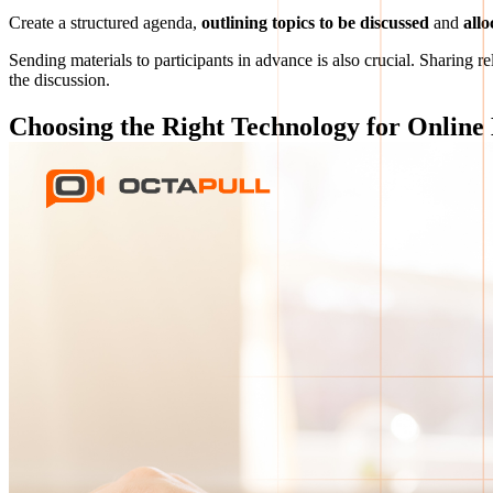
Create a structured agenda,
outlining topics to be discussed
and
allo
Sending materials to participants in advance is also crucial. Sharing
the discussion.
Choosing the Right Technology for Online