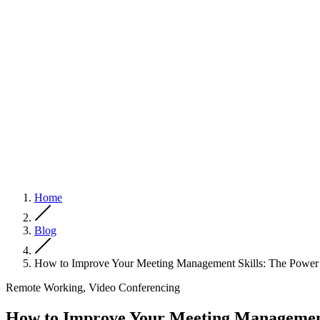
Home
Blog
How to Improve Your Meeting Management Skills: The Power 
Remote Working, Video Conferencing
How to Improve Your Meeting Management 