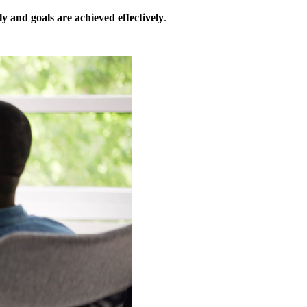
ly and goals are achieved effectively
.