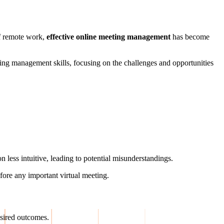
of remote work,
effective online meeting management
has become
eting management skills, focusing on the challenges and opportunities
less intuitive, leading to potential misunderstandings.
fore any important virtual meeting.
esired outcomes.