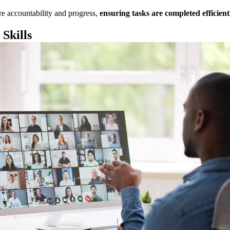
re accountability and progress,
ensuring tasks are completed efficient
Skills