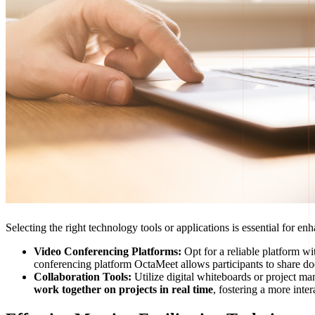
Selecting the right technology tools or applications is essential for 
Video Conferencing Platforms:
Opt for a reliable platform wi
conferencing platform OctaMeet allows participants to share doc
Collaboration Tools:
Utilize digital whiteboards or project m
work together on projects in real time
, fostering a more int