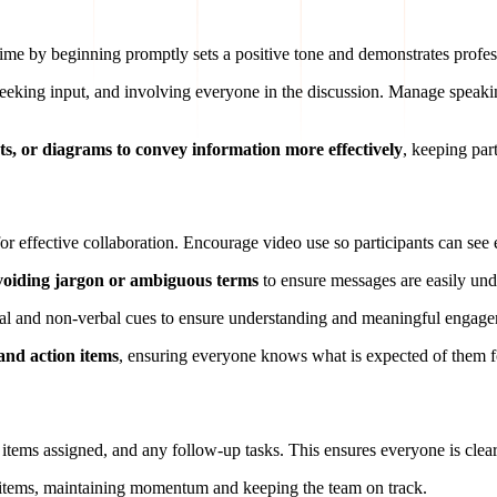
' time by beginning promptly sets a positive tone and demonstrates profe
seeking input, and involving everyone in the discussion. Manage speaki
rts, or diagrams to convey information more effectively
, keeping par
 for effective collaboration. Encourage video use so participants can se
voiding jargon or ambiguous terms
to ensure messages are easily und
rbal and non-verbal cues to ensure understanding and meaningful engage
and action items
, ensuring everyone knows what is expected of them f
 items assigned, and any follow-up tasks. This ensures everyone is clear
on items, maintaining momentum and keeping the team on track.