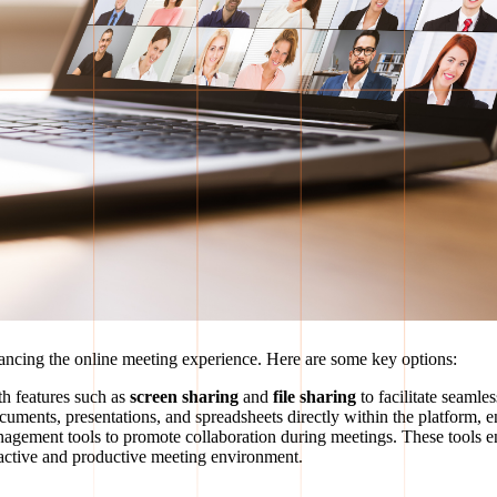
enhancing the online meeting experience. Here are some key options:
th features such as
screen sharing
and
file sharing
to facilitate seaml
uments, presentations, and spreadsheets directly within the platform, en
anagement tools to promote collaboration during meetings. These tools e
eractive and productive meeting environment.