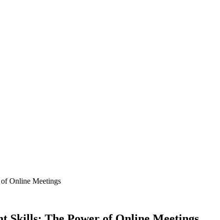
of Online Meetings
Skills: The Power of Online Meetings