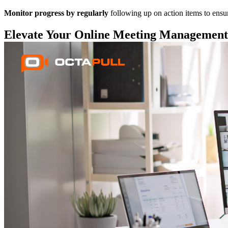
Monitor progress by regularly
following up on action items to ensu
Elevate Your Online Meeting Management 