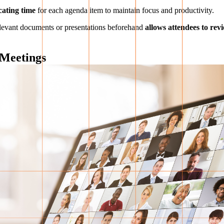
cating time
for each agenda item to maintain focus and productivity.
 relevant documents or presentations beforehand
allows attendees to rev
 Meetings