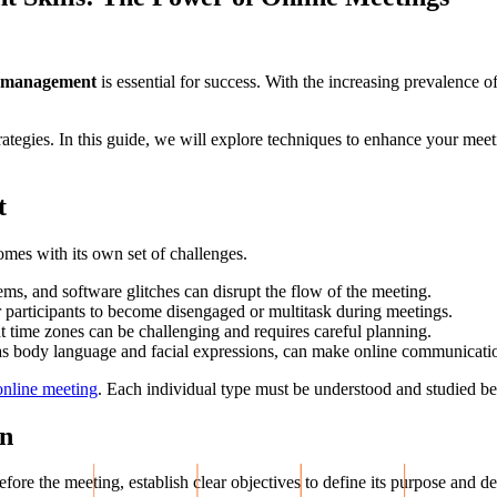
 management
is essential for success. With the increasing prevalence 
strategies. In this guide, we will explore techniques to enhance your me
t
comes with its own set of challenges.
ems, and software glitches can disrupt the flow of the meeting.
for participants to become disengaged or multitask during meetings.
t time zones can be challenging and requires careful planning.
as body language and facial expressions, can make online communication 
 online meeting
. Each individual type must be understood and studied be
on
ore the meeting, establish clear objectives to define its purpose and d