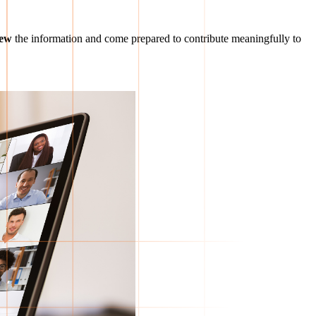
iew
the information and come prepared to contribute meaningfully to