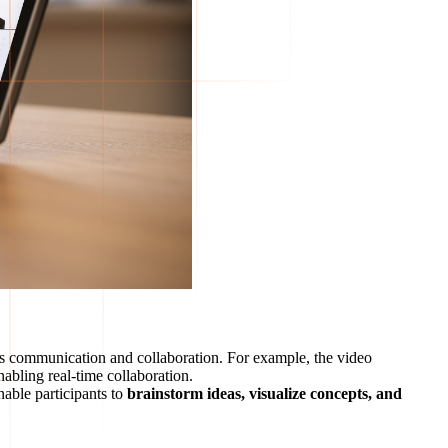
ess communication and collaboration. For example, the video
abling real-time collaboration.
nable participants to
brainstorm ideas, visualize concepts, and