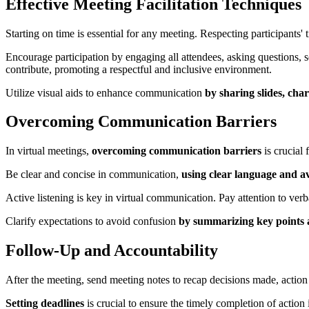
Effective Meeting Facilitation Techniques
Starting on time is essential for any meeting. Respecting participants
Encourage participation by engaging all attendees, asking questions, 
contribute, promoting a respectful and inclusive environment.
Utilize visual aids to enhance communication
by sharing slides, cha
Overcoming Communication Barriers
In virtual meetings,
overcoming communication barriers
is crucial
Be clear and concise in communication,
using clear language and a
Active listening is key in virtual communication. Pay attention to ve
Clarify expectations to avoid confusion
by summarizing key points 
Follow-Up and Accountability
After the meeting, send meeting notes to recap decisions made, action
Setting deadlines
is crucial to ensure the timely completion of acti