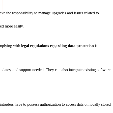
ave the responsibility to manage upgrades and issues related to
ed more easily.
complying with
legal regulations regarding data protection
is
 updates, and support needed. They can also integrate existing software
ntruders have to possess authorization to access data on locally stored