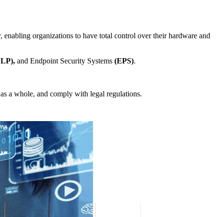
y, enabling organizations to have total control over their hardware and
DLP),
and Endpoint Security Systems
(EPS)
.
n as a whole, and comply with legal regulations.