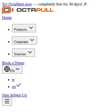
Try OctaMeet now
— completely free for 30 days! 🎉
Home
Products
Corporate
Sources
Book a Demo
EN
tr
en
Sign In
Sign Up