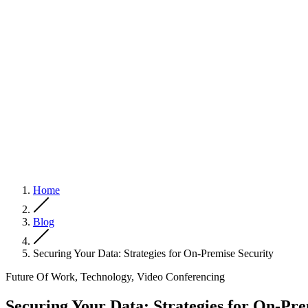
Home
Blog
Securing Your Data: Strategies for On-Premise Security
Future Of Work, Technology, Video Conferencing
Securing Your Data: Strategies for On-Pre