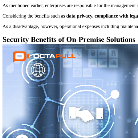
As mentioned earlier, enterprises are responsible for the management a
Considering the benefits such as
data privacy, compliance with legal
As a disadvantage, however, operational expenses including maintenan
Security Benefits of On-Premise Solutions