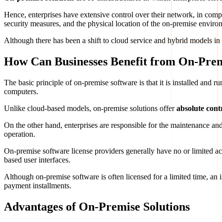
Hence, enterprises have extensive control over their network, in com
security measures, and the physical location of the on-premise enviro
Although there has been a shift to cloud service and hybrid models in r
How Can Businesses Benefit from On-Prem
The basic principle of on-premise software is that it is installed and 
computers.
Unlike cloud-based models, on-premise solutions offer
absolute cont
On the other hand, enterprises are responsible for the maintenance and
operation.
On-premise software license providers generally have no or limited ac
based user interfaces.
Although on-premise software is often licensed for a limited time, an
payment installments.
Advantages of On-Premise Solutions