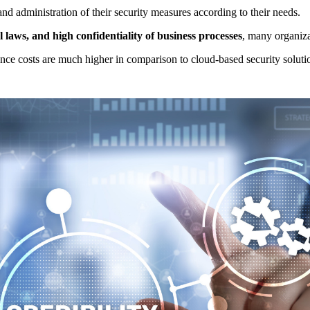
nd administration of their security measures according to their needs.
 laws, and high confidentiality of business processes
, many organizat
ce costs are much higher in comparison to cloud-based security soluti