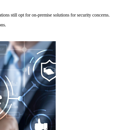
ions still opt for on-premise solutions for security concerns.
ons.