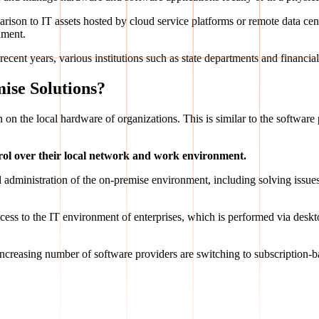
parison to IT assets hosted by cloud service platforms or remote data c
nment.
ecent years, various institutions such as state departments and financial
ise Solutions?
run on the local hardware of organizations. This is similar to the softwar
rol over their local network and work environment.
 administration of the on-premise environment, including solving issues 
cess to the IT environment of enterprises, which is performed via deskt
 increasing number of software providers are switching to subscription-