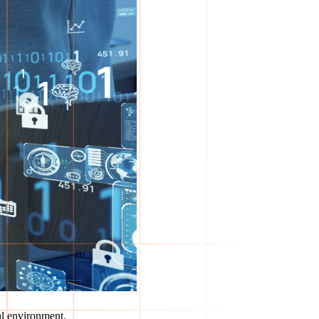
al environment.