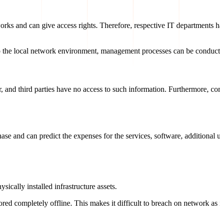
orks and can give access rights. Therefore, respective IT departments h
 to the local network environment, management processes can be conduct
ter, and third parties have no access to such information. Furthermore, 
hase and can predict the expenses for the services, software, additional
sically installed infrastructure assets.
red completely offline. This makes it difficult to breach on network as i