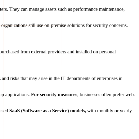
enters. They can manage assets such as performance maintenance,
 organizations still use on-premise solutions for security concerns.
e purchased from external providers and installed on personal
and risks that may arise in the IT departments of enterprises in
op applications.
For
security measures
, businesses often prefer web-
based
SaaS (Software as a Service) models,
with monthly or yearly