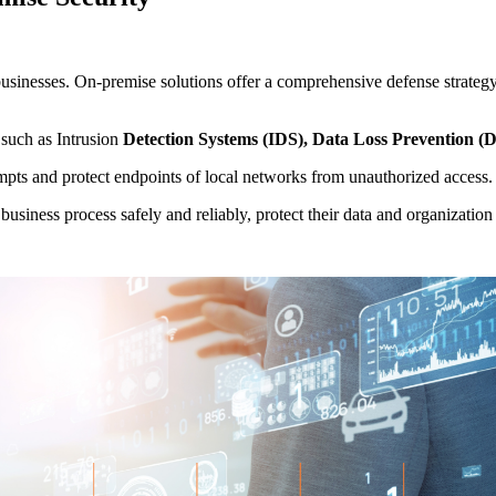
r businesses. On-premise solutions offer a comprehensive defense strateg
 such as Intrusion
Detection Systems (IDS), Data Loss Prevention (
mpts and protect endpoints of local networks from unauthorized access.
business process safely and reliably, protect their data and organizatio