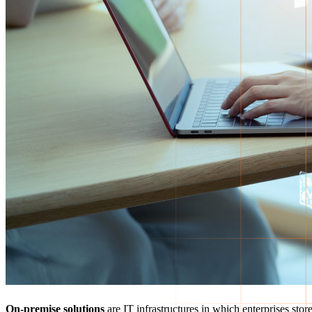
On-premise solutions
are IT infrastructures in which enterprises sto