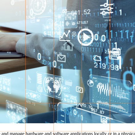
re and manage hardware and software applications locally or in a physic