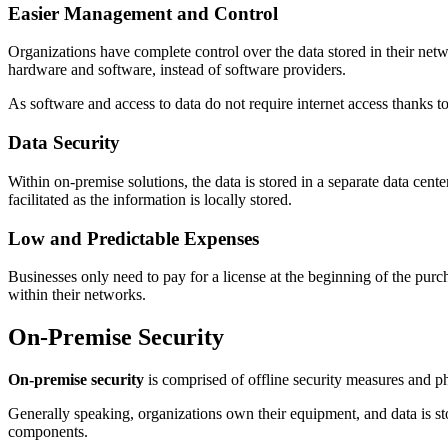
Easier Management and Control
Organizations have complete control over the data stored in their netw
hardware and software, instead of software providers.
As software and access to data do not require internet access thanks
Data Security
Within on-premise solutions, the data is stored in a separate data cen
facilitated as the information is locally stored.
Low and Predictable Expenses
Businesses only need to pay for a license at the beginning of the purc
within their networks.
On-Premise Security
On-premise security
is comprised of offline security measures and phy
Generally speaking, organizations own their equipment, and data is sto
components.