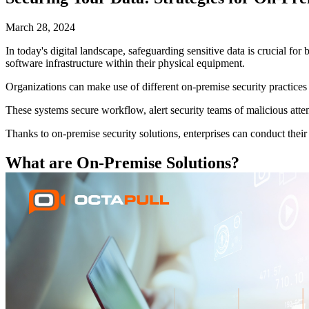
March 28, 2024
In today's digital landscape, safeguarding sensitive data is crucial fo
software infrastructure within their physical equipment.
Organizations can make use of different on-premise security practices
These systems secure workflow, alert security teams of malicious atte
Thanks to on-premise security solutions, enterprises can conduct their 
What are On-Premise Solutions?