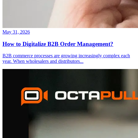
May 31, 2026
How to Digitalize B2B Order Management?
B2B commerce processes are growing increasingly complex each
year. When wholesalers and distributors
...