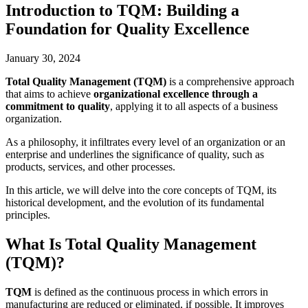
Introduction to TQM: Building a
Foundation for Quality Excellence
January 30, 2024
Total Quality Management (TQM)
is a comprehensive approach
that aims to achieve
organizational excellence through a
commitment to quality
, applying it to all aspects of a business
organization.
As a philosophy, it infiltrates every level of an organization or an
enterprise and underlines the significance of quality, such as
products, services, and other processes.
In this article, we will delve into the core concepts of TQM, its
historical development, and the evolution of its fundamental
principles.
What Is Total Quality Management
(TQM)?
TQM
is defined as the continuous process in which errors in
manufacturing are reduced or eliminated, if possible. It improves