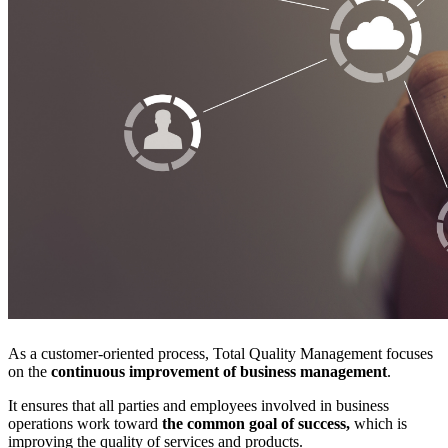
As a customer-oriented process, Total Quality Management focuses
on the
continuous improvement of business management
.
It ensures that all parties and employees involved in business
operations work toward
the common goal of success,
which is
improving the quality of services and products.