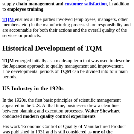
supply
chain management and
customer satisfaction
, in addition
to
employee training
.
TQM
ensures all the parties involved (employees, managers, other
members, etc.) in the manufacturing process share responsibility and
are accountable for both their actions and the overall quality of the
services or products.
Historical Development of TQM
TQM
emerged initially as a made-up term that was used to describe
the Japanese approach to quality management and improvement.
The developmental periods of
TQM
can be divided into four main
periods.
US Industry in the 1920s
In the 1920s, the first basic principles of scientific management
appeared in the U.S. At that time, businesses drew a clear line
between planning and execution processes.
Walter Shewhart
conducted
modern quality control experiments
.
His work 'Economic Control of Quality of Manufactured Product'
was published in 1931 and is still considered as
one of the