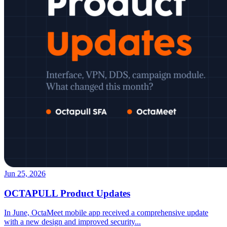
Jun 25, 2026
OCTAPULL Product Updates
In June, OctaMeet mobile app received a comprehensive update
with a new design and improved security
...