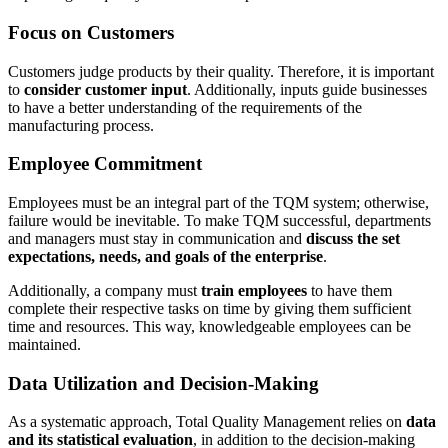
Focus on Customers
Customers judge products by their quality. Therefore, it is important
to
consider customer input
. Additionally, inputs guide businesses
to have a better understanding of the requirements of the
manufacturing process.
Employee Commitment
Employees must be an integral part of the TQM system; otherwise,
failure would be inevitable. To make TQM successful, departments
and managers must stay in communication and
discuss the set
expectations, needs, and goals of the enterprise
.
Additionally, a company must
train employees
to have them
complete their respective tasks on time by giving them sufficient
time and resources. This way, knowledgeable employees can be
maintained.
Data Utilization and Decision-Making
As a systematic approach, Total Quality Management relies on
data
and its statistical evaluation
, in addition to the decision-making