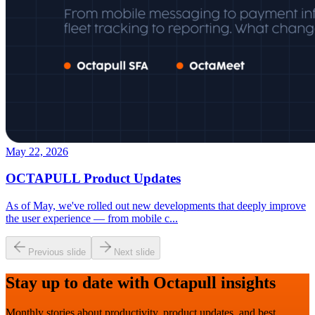
May 22, 2026
OCTAPULL Product Updates
As of May, we've rolled out new developments that deeply improve
the user experience — from mobile c
...
Previous slide
Next slide
Stay up to date with Octapull insights
Monthly stories about productivity, product updates, and best