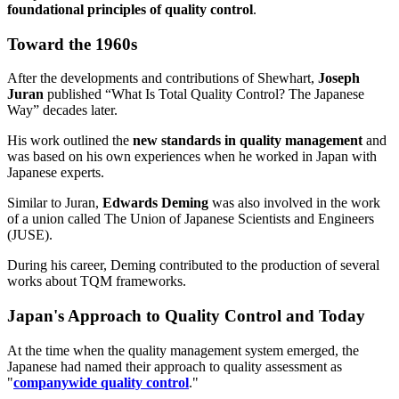
foundational principles of quality control
.
Toward the 1960s
After the developments and contributions of Shewhart,
Joseph
Juran
published “What Is Total Quality Control? The Japanese
Way” decades later.
His work outlined the
new standards in quality management
and
was based on his own experiences when he worked in Japan with
Japanese experts.
Similar to Juran,
Edwards Deming
was also involved in the work
of a union called The Union of Japanese Scientists and Engineers
(JUSE).
During his career, Deming contributed to the production of several
works about TQM frameworks.
Japan's Approach to Quality Control and Today
At the time when the quality management system emerged, the
Japanese had named their approach to quality assessment as
"
companywide quality control
."