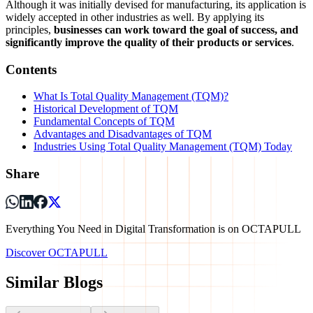
Although it was initially devised for manufacturing, its application is
widely accepted in other industries as well. By applying its
principles,
businesses can work toward the goal of success, and
significantly improve the quality of their products or services
.
Contents
What Is Total Quality Management (TQM)?
Historical Development of TQM
Fundamental Concepts of TQM
Advantages and Disadvantages of TQM
Industries Using Total Quality Management (TQM) Today
Share
Everything You Need in Digital Transformation is on OCTAPULL
Discover OCTAPULL
Similar Blogs