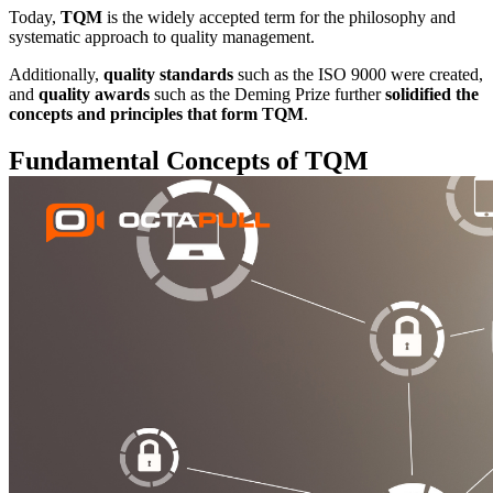
Today,
TQM
is the widely accepted term for the philosophy and
systematic approach to quality management.
Additionally,
quality standards
such as the ISO 9000 were created,
and
quality awards
such as the Deming Prize further
solidified the
concepts and principles that form TQM
.
Fundamental Concepts of TQM