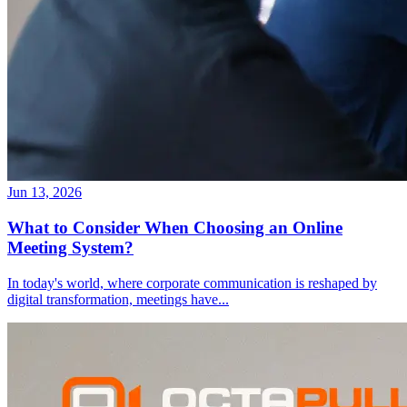
Jun 13, 2026
What to Consider When Choosing an Online
Meeting System?
In today's world, where corporate communication is reshaped by
digital transformation, meetings have
...