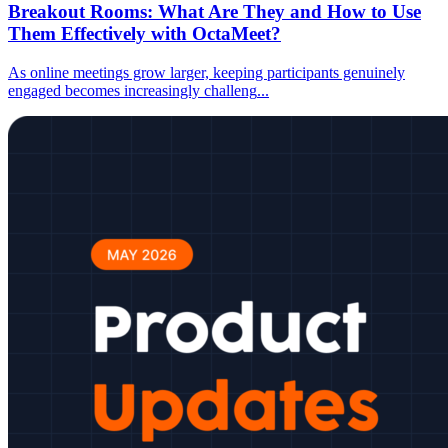
Breakout Rooms: What Are They and How to Use
Them Effectively with OctaMeet?
As online meetings grow larger, keeping participants genuinely
engaged becomes increasingly challeng
...