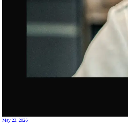
May 23, 2026