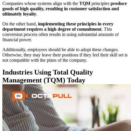
Companies whose systems align with the
TQM
principles
produce
goods of high quality, resulting in customer satisfaction and
ultimately loyalty
.
On the other hand,
implementing these principles in every
department requires a high degree of commitment
. This
conversion process often results in using substantial amounts of
financial power.
Additionally, employees should be able to adopt these changes.
Otherwise, they may leave their positions if they feel their skill set is
not compatible with the plans of the company.
Industries Using Total Quality
Management (TQM) Today