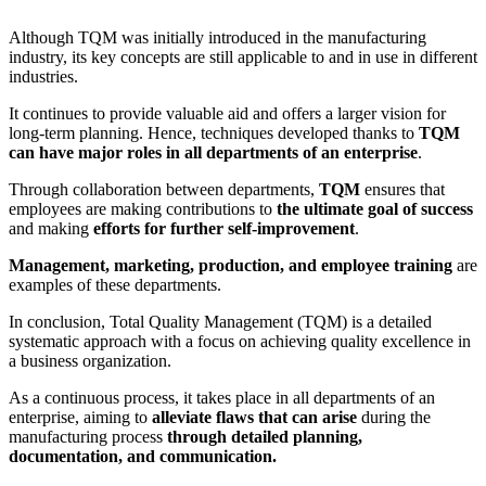
Although TQM was initially introduced in the manufacturing
industry, its key concepts are still applicable to and in use in different
industries.
It continues to provide valuable aid and offers a larger vision for
long-term planning. Hence, techniques developed thanks to
TQM
can have major roles in all departments of an enterprise
.
Through collaboration between departments,
TQM
ensures that
employees are making contributions to
the ultimate goal of success
and making
efforts for further self-improvement
.
Management, marketing, production, and employee training
are
examples of these departments.
In conclusion, Total Quality Management (TQM) is a detailed
systematic approach with a focus on achieving quality excellence in
a business organization.
As a continuous process, it takes place in all departments of an
enterprise, aiming to
alleviate flaws that can arise
during the
manufacturing process
through detailed planning,
documentation, and communication.