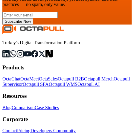
practices — no spam, only value.
Subscribe Now
Turkey's Digital Transformation Platform
Products
OctaChat
OctaMeet
OctaSales
Octapull B2B
Octapull Merch
Octapull
Supervisor
Octapull SFA
Octapull WMS
Octapull AI
Resources
Blog
Comparison
Case Studies
Corporate
Contact
Pricing
Developers Community