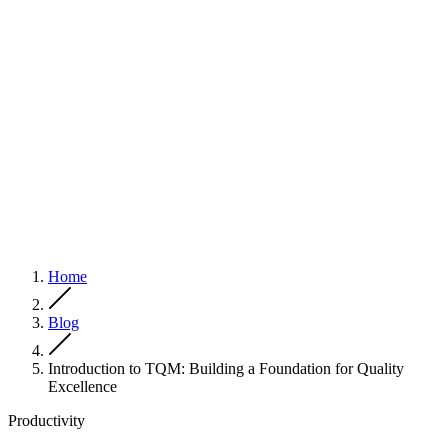
Home
Blog
Introduction to TQM: Building a Foundation for Quality
Excellence
Productivity