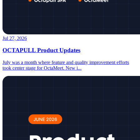
Jul 27, 2026
OCTAPULL Product Updates
July was a month where feature and quality improvement efforts
took center stage for OctaMeet. New i
...