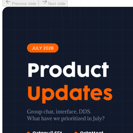
Previous slide
Next slide