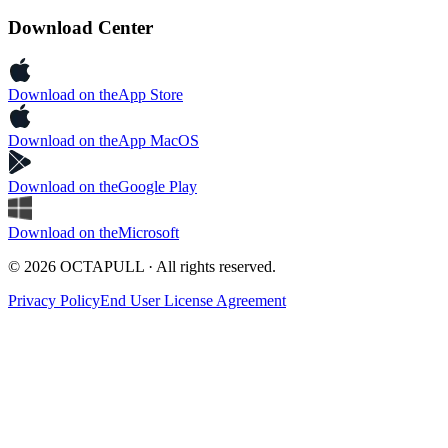
Download Center
Download on the
App Store
Download on the
App MacOS
Download on the
Google Play
Download on the
Microsoft
© 2026 OCTAPULL · All rights reserved.
Privacy Policy
End User License Agreement