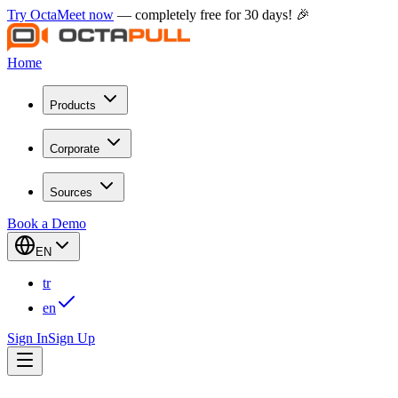
Try OctaMeet now
— completely free for 30 days! 🎉
Home
Products
Corporate
Sources
Book a Demo
EN
tr
en
Sign In
Sign Up