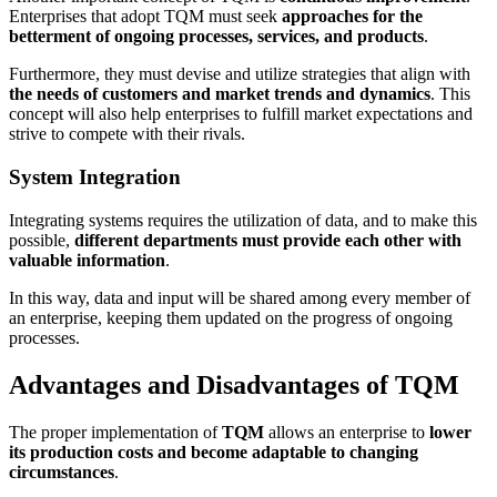
Enterprises that adopt TQM must seek
approaches for the
betterment of ongoing processes, services, and products
.
Furthermore, they must devise and utilize strategies that align with
the needs of customers and market trends and dynamics
. This
concept will also help enterprises to fulfill market expectations and
strive to compete with their rivals.
System Integration
Integrating systems requires the utilization of data, and to make this
possible,
different departments must provide each other with
valuable information
.
In this way, data and input will be shared among every member of
an enterprise, keeping them updated on the progress of ongoing
processes.
Advantages and Disadvantages of TQM
The proper implementation of
TQM
allows an enterprise to
lower
its production costs and become adaptable to changing
circumstances
.