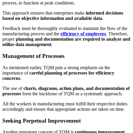
process, to function at peak conditions.
This approach ensures that enterprises make
informed decisions
based on objective information and available data
.
Feedback must be thoroughly evaluated to maintain the flow of the
manufacturing process and the
efficiency of employees
. Therefore,
proper
planning and documentation are required to analyze and
utilize data management
.
Management of Processes
As mentioned earlier, TQM puts a strong emphasis on the
importance of
careful planning of processes for efficiency
concerns
.
The use of
charts, diagrams, action plans, and documentation of
processes
form the backbone of TQM as a systematic approach.
All the workers in manufacturing must fulfill their respective duties
accordingly and ensure that appropriate actions are taken on time.
Seeking Perpetual Improvement
Another important concept of TQM is
continuous improvement
.