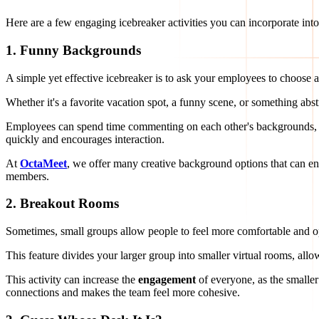
Here are a few engaging icebreaker activities you can incorporate int
1.
Funny Backgrounds
A simple yet effective icebreaker is to ask your employees to choose a
Whether it's a favorite vacation spot, a funny scene, or something abst
Employees can spend time commenting on each other's backgrounds, and
quickly and encourages interaction.
At
OctaMeet
, we offer many creative background options that can 
members.
2.
Breakout Rooms
Sometimes, small groups allow people to feel more comfortable and ope
This feature divides your larger group into smaller virtual rooms, allo
This activity can increase the
engagement
of everyone, as the smaller 
connections and makes the team feel more cohesive.