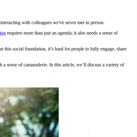
interacting with colleagues we've never met in person.
ing
requires more than just an agenda; it also needs a sense of
this social foundation, it’s hard for people to fully engage, share
 a sense of camaraderie. In this article, we’ll discuss a variety of