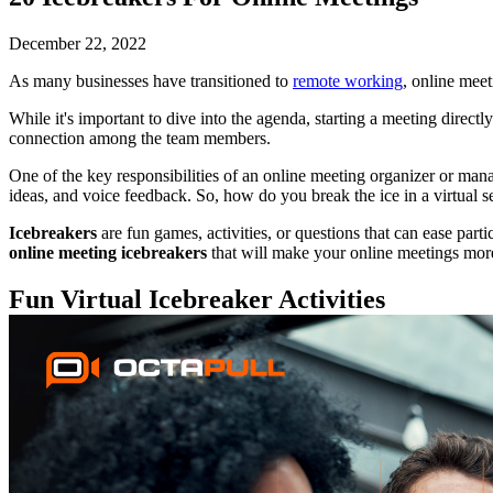
December 22, 2022
As many businesses have transitioned to
remote working
, online mee
While it's important to dive into the agenda, starting a meeting direct
connection among the team members.
One of the key responsibilities of an online meeting organizer or mana
ideas, and voice feedback. So, how do you break the ice in a virtual s
Icebreakers
are fun games, activities, or questions that can ease parti
online meeting icebreakers
that will make your online meetings mor
Fun Virtual Icebreaker Activities