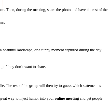
e. Then, during the meeting, share the photo and have the rest of the
ems.
s, a beautiful landscape, or a funny moment captured during the day.
ip if they don’t want to share.
lie. The rest of the group will then try to guess which statement is
 great way to inject humor into your
online meeting
and get people