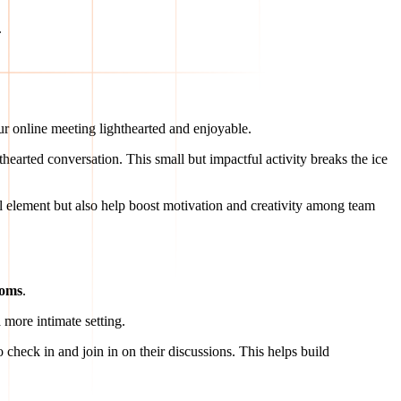
.
ur online meeting lighthearted and enjoyable.
arted conversation. This small but impactful activity breaks the ice
l element but also help boost motivation and creativity among team
ooms
.
 more intimate setting.
o check in and join in on their discussions. This helps build