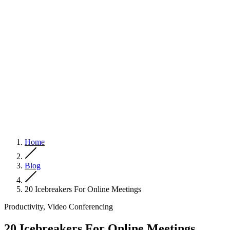
Home
Blog
20 Icebreakers For Online Meetings
Productivity, Video Conferencing
20 Icebreakers For Online Meetings