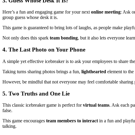
3.
Guess Whose Desk It Is?
Here’s a fun and engaging game for your next
online meeting
: Ask o
group guess whose desk it is.
This game is guaranteed to bring lots of laughs, as people make playfu
Not only does this spark
team bonding
, but it also lets everyone lear
4.
The Last Photo on Your Phone
A simple yet effective icebreaker is to ask your employees to share th
Taking turns sharing photos brings a fun,
lighthearted
element to the
However, be mindful that not everyone may feel comfortable sharing pers
5.
Two Truths and One Lie
This classic icebreaker game is perfect for
virtual teams
. Ask each pa
false.
This game encourages
team members to interact
in a fun and playfu
talking.