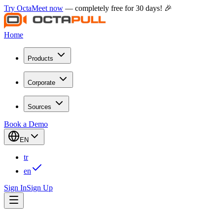
Try OctaMeet now
— completely free for 30 days! 🎉
Home
Products
Corporate
Sources
Book a Demo
EN
tr
en
Sign In
Sign Up