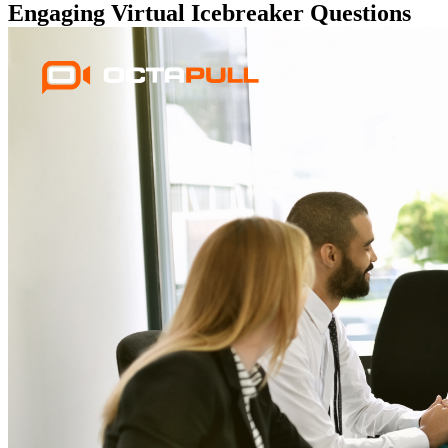
Engaging Virtual Icebreaker Questions