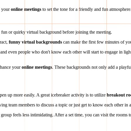
o your
online meetings
to set the tone for a friendly and fun atmosphere
 fun or quirky virtual background before joining the meeting.
ract,
funny virtual backgrounds
can make the first few minutes of yo
 even people who don't know each other will start to engage in lighthe
enhance your
online meetings
. These backgrounds not only add a playfu
n up more easily. A great icebreaker activity is to utilize
breakout r
wing team members to discuss a topic or just get to know each other in a
group feels less intimidating. After a set time, you can visit the rooms t