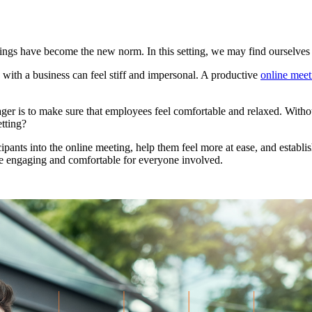
tings have become the new norm. In this setting, we may find ourselves 
ly with a business can feel stiff and impersonal. A productive
online meet
ger is to make sure that employees feel comfortable and relaxed. Without 
etting?
cipants into the online meeting, help them feel more at ease, and establish
e engaging and comfortable for everyone involved.