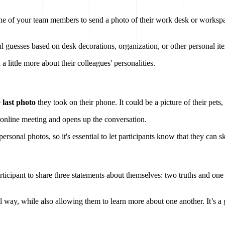
ne of your team members to send a photo of their work desk or workspac
l guesses based on desk decorations, organization, or other personal it
n a little more about their colleagues' personalities.
e
last photo
they took on their phone. It could be a picture of their pet
 online meeting and opens up the conversation.
onal photos, so it's essential to let participants know that they can sk
rticipant to share three statements about themselves: two truths and one 
l way, while also allowing them to learn more about one another. It’s a