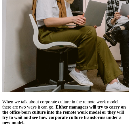
When we talk about corporate culture in the remote work model,
there are two ways it can go.
Either managers will try to carry on
the office-born culture into the remote work model or they will
try to wait and see how corporate culture transforms under a
new model.