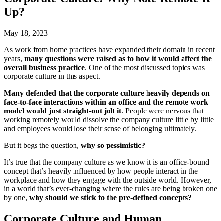
Up?
May 18, 2023
As work from home practices have expanded their domain in recent
years,
many questions were raised as to how it would affect the
overall business practice
. One of the most discussed topics was
corporate culture in this aspect.
Many defended that the corporate culture heavily depends on
face-to-face interactions within an office and the remote work
model would just straight-out jolt it
. People were nervous that
working remotely would dissolve the company culture little by little
and employees would lose their sense of belonging ultimately.
But it begs the question,
why so pessimistic?
It’s true that the company culture as we know it is an office-bound
concept that’s heavily influenced by how people interact in the
workplace and how they engage with the outside world. However,
in a world that’s ever-changing where the rules are being broken one
by one,
why should we stick to the pre-defined concepts?
Corporate Culture and Human