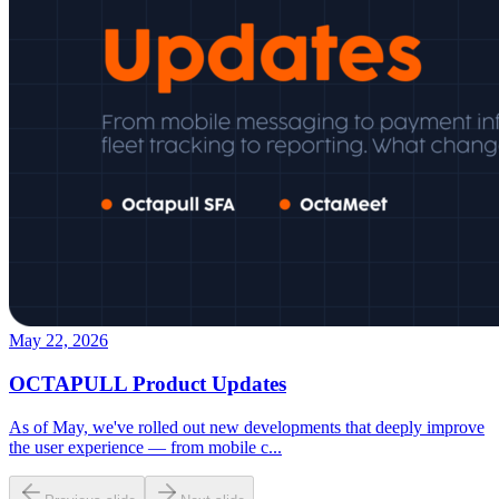
May 22, 2026
OCTAPULL Product Updates
As of May, we've rolled out new developments that deeply improve
the user experience — from mobile c
...