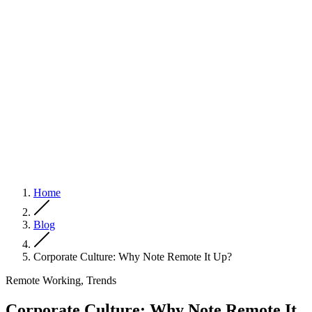
Home
Blog
Corporate Culture: Why Note Remote It Up?
Remote Working, Trends
Corporate Culture: Why Note Remote It