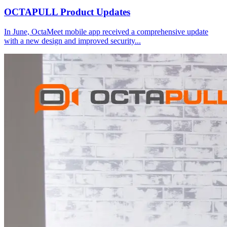
OCTAPULL Product Updates
In June, OctaMeet mobile app received a comprehensive update
with a new design and improved security
...