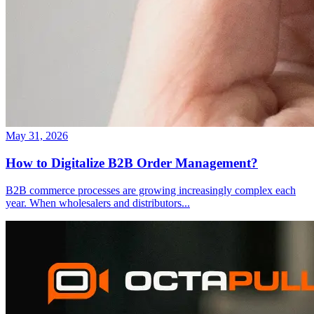
May 31, 2026
How to Digitalize B2B Order Management?
B2B commerce processes are growing increasingly complex each
year. When wholesalers and distributors
...