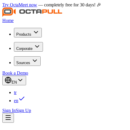
Try OctaMeet now
— completely free for 30 days! 🎉
Home
Products
Corporate
Sources
Book a Demo
EN
tr
en
Sign In
Sign Up