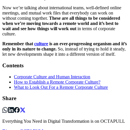
Now we’re talking about international teams, well-defined online
meetings, and mutual work files that everybody can work on
without coming together.
These are all things to be considered
when we’re moving towards a remote world and it’s best to
wait and see how things will work out
in terms of corporate
culture.
Remember that
culture
is an ever-progressing organism and it’s
only in its nature to change.
So, instead of trying to hold it steady,
let new developments shape it into a different version of itself.
Contents
Corporate Culture and Human Interaction
How to Establish a Remote Corporate Culture?
What to Look Out For a Remote Corporate Culture
Share
Everything You Need in Digital Transformation is on OCTAPULL