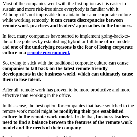
Most of the companies went with the first option as it is easier to
sustain and more risk-free since everybody is familiar with it.
Although it’s not impossible to maintain the same corporate culture
while working remotely,
it can create discrepancies between
remote work practices and leaders’ approaches to the business.
In fact, many companies have started to implement going-back-to-
the-office policies by establishing hybrid or full-time office models
and
one of the underlying reasons is the fear of losing corporate
culture in a
remote environment.
So, trying to stick with the traditional corporate culture
can cause
companies to fall back on the latest remote-friendly
developments in the business world, which can ultimately cause
them to lose talent.
After all, remote work has proven to be more productive and more
effective than working in the office.
In this sense, the best option for companies that have switched to the
remote work model might be
modifying their pre-established
culture to the remote work model.
To do that
, business leaders
need to find a balance between the features of the remote work
model and the needs of their company
.