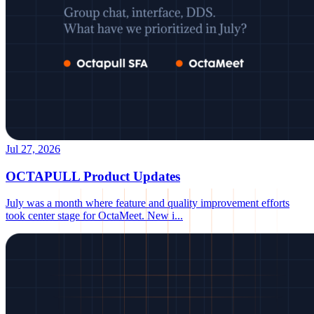
Jul 27, 2026
OCTAPULL Product Updates
July was a month where feature and quality improvement efforts
took center stage for OctaMeet. New i
...