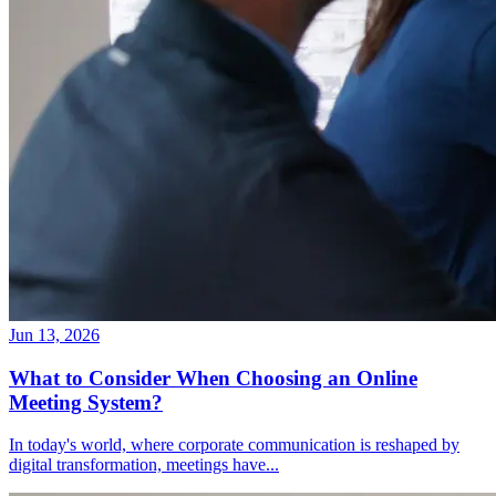
Jun 13, 2026
What to Consider When Choosing an Online
Meeting System?
In today's world, where corporate communication is reshaped by
digital transformation, meetings have
...