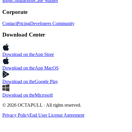
Blog
Comparison
Case Studies
Corporate
Contact
Pricing
Developers Community
Download Center
Download on the
App Store
Download on the
App MacOS
Download on the
Google Play
Download on the
Microsoft
© 2026 OCTAPULL · All rights reserved.
Privacy Policy
End User License Agreement