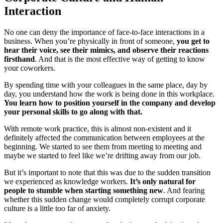
Interaction
No one can deny the importance of face-to-face interactions in a
business. When you’re physically in front of someone,
you get to
hear their voice, see their mimics, and observe their reactions
firsthand
. And that is the most effective way of getting to know
your coworkers.
By spending time with your colleagues in the same place, day by
day, you understand how the work is being done in this workplace.
You learn how to position yourself in the company and develop
your personal skills to go along with that.
With remote work practice, this is almost non-existent and it
definitely affected the communication between employees at the
beginning. We started to see them from meeting to meeting and
maybe we started to feel like we’re drifting away from our job.
But it’s important to note that this was due to the sudden transition
we experienced as knowledge workers.
It’s only natural for
people to stumble when starting something new
. And fearing
whether this sudden change would completely corrupt corporate
culture is a little too far of anxiety.