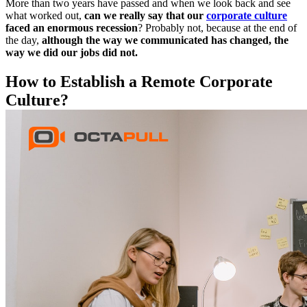
More than two years have passed and when we look back and see
what worked out,
can we really say that our
corporate culture
faced an enormous recession
? Probably not, because at the end of
the day,
although the way we communicated has changed, the
way we did our jobs did not.
How to Establish a Remote Corporate
Culture?