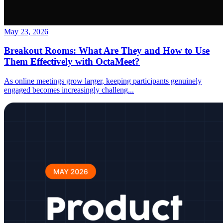
May 23, 2026
Breakout Rooms: What Are They and How to Use
Them Effectively with OctaMeet?
As online meetings grow larger, keeping participants genuinely
engaged becomes increasingly challeng
...