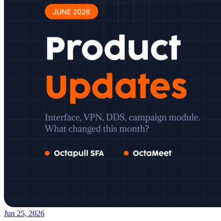
Jun 25, 2026