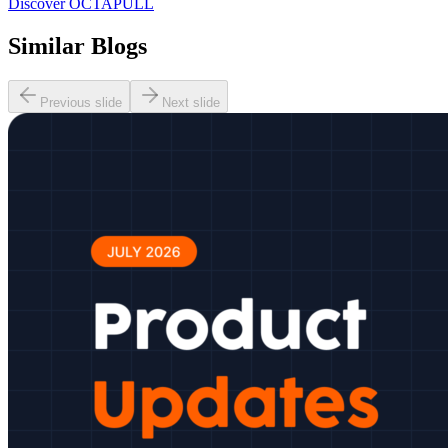
Discover OCTAPULL
Similar Blogs
Previous slide
Next slide