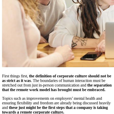
First things first,
the definition of corporate culture should not be
as strict as it was
. The boundaries of human interaction must be
stretched out from just in-person communication and
the separation
that the remote work model has brought must be embraced.
Topics such as improvements on employers’ mental health and
ensuring flexibility and freedom are already being discussed heavily
and
these just might be the first steps that a company is taking
towards a remote corporate culture.