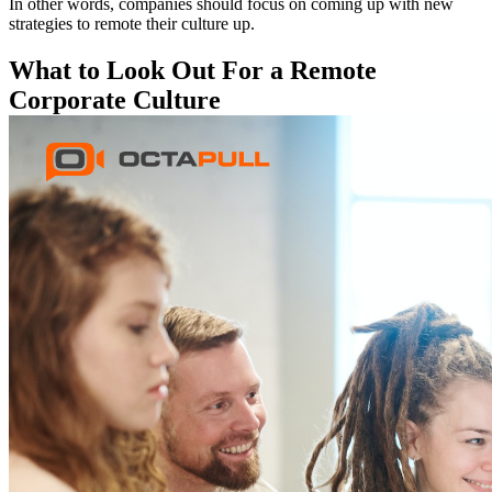
In other words, companies should focus on coming up with new
strategies to remote their culture up.
What to Look Out For a Remote
Corporate Culture