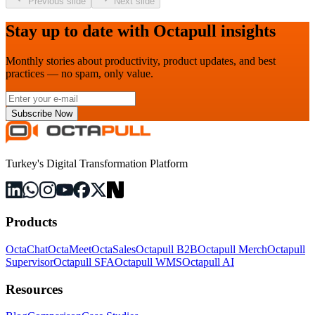
Previous slide
Next slide
Stay up to date with Octapull insights
Monthly stories about productivity, product updates, and best
practices — no spam, only value.
Subscribe Now
Turkey's Digital Transformation Platform
Products
OctaChat
OctaMeet
OctaSales
Octapull B2B
Octapull Merch
Octapull
Supervisor
Octapull SFA
Octapull WMS
Octapull AI
Resources