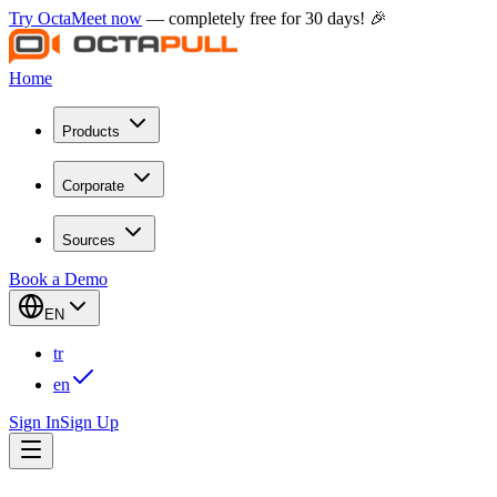
Try OctaMeet now
— completely free for 30 days! 🎉
Home
Products
Corporate
Sources
Book a Demo
EN
tr
en
Sign In
Sign Up