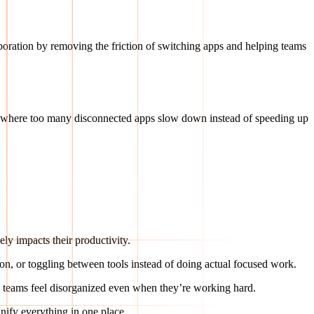
aboration by removing the friction of switching apps and helping teams
 where too many disconnected apps slow down instead of speeding up
ely impacts their productivity.
ion, or toggling between tools instead of doing actual focused work.
teams feel disorganized even when they’re working hard.
nify everything in one place.