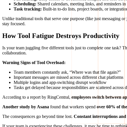
Scheduling:
Shared calendars, meeting links, and reminders in
Task tracking:
Built-in to-do lists, project boards, or integrat
Unlike traditional tools that serve one purpose (like just messaging or j
stay focused.
How Tool Fatigue Destroys Productivity
Is your team juggling five different tools just to complete one task? Th
collaboration.
Warning Signs of Tool Overload:
Team members constantly ask, “Where was that file again?”
Important messages are missed across different chat platforms
Multiple logins and app-switching disrupt workflow
Tasks get delayed because responsibilities are scattered across d
According to a report by RingCentral,
employees switch between ap
Another study by Asana
found that workers spend
over 60% of th
The consequences go beyond time lost.
Constant interruptions and
If your team is experiencing these challenges, it may be time to rethi