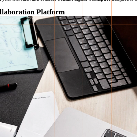
llaboration Platform