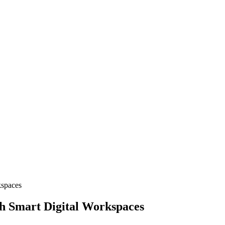
kspaces
h Smart Digital Workspaces