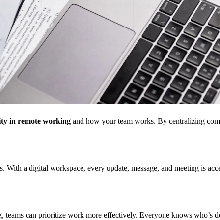
ity in remote working
and how your team works. By centralizing communic
With a digital workspace, every update, message, and meeting is access
ing, teams can prioritize work more effectively. Everyone knows who’s 