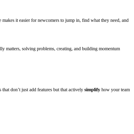
e makes it easier for newcomers to jump in, find what they need, and
lly matters, solving problems, creating, and building momentum
that don’t just add features but that actively
simplify
how your team