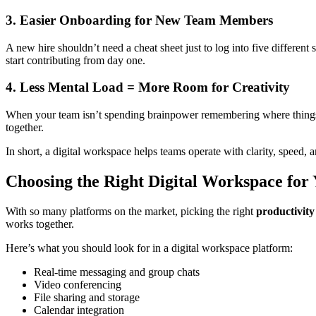
3. Easier Onboarding for New Team Members
A new hire shouldn’t need a cheat sheet just to log into five different
start contributing from day one.
4. Less Mental Load = More Room for Creativity
When your team isn’t spending brainpower remembering where things a
together.
In short, a digital workspace helps teams operate with clarity, speed,
Choosing the Right Digital Workspace for
With so many platforms on the market, picking the right
productivity
works together.
Here’s what you should look for in a digital workspace platform:
Real-time messaging and group chats
Video conferencing
File sharing and storage
Calendar integration