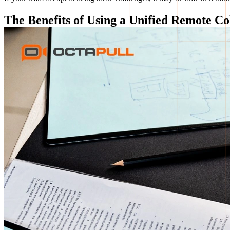
The Benefits of Using a Unified Remote Co