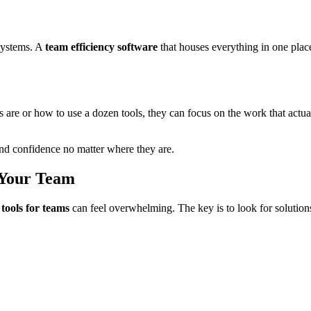
 systems. A
team efficiency software
that houses everything in one plac
re or how to use a dozen tools, they can focus on the work that actua
 and confidence no matter where they are.
 Your Team
 tools for teams
can feel overwhelming. The key is to look for solutions 