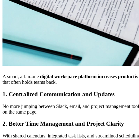
A smart, all-in-one
digital workspace platform
increases productiv
that often holds teams back.
1. Centralized Communication and Updates
No more jumping between Slack, email, and project management tools. 
on the same page.
2. Better Time Management and Project Clarity
With shared calendars, integrated task lists, and streamlined schedul