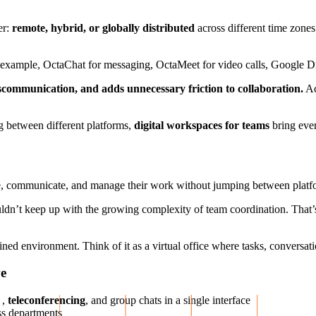
er:
remote, hybrid, or globally distributed
across different time zones.
 example, OctaChat for messaging, OctaMeet for video calls, Google Driv
iscommunication, and adds unnecessary friction to collaboration.
Ac
g between different platforms,
digital workspaces for teams
bring ever
te, communicate, and manage their work without jumping between platf
ldn’t keep up with the growing complexity of team coordination. That’
ned environment. Think of it as a virtual office where tasks, conversati
ve
,
teleconferencing
, and group chats in a single interface
ss departments