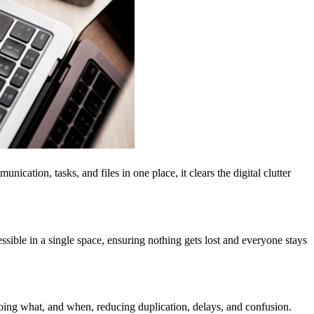
ation, tasks, and files in one place, it clears the digital clutter
ible in a single space, ensuring nothing gets lost and everyone stays
doing what, and when, reducing duplication, delays, and confusion.