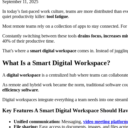
September 11, 2025
In today’s fast-paced work culture, teams are more distributed than ev
quiet productivity killer:
tool fatigue
.
Most remote teams rely on a collection of apps to stay connected. For
Constantly switching between these tools
drains focus, increases m
40% of their productive time.
That’s where a
smart digital workspace
comes in. Instead of jugglin
What Is a Smart Digital Workspace?
A
digital workspace
is a centralized hub where teams can collabora
As remote and hybrid work became the norm, traditional software cou
efficiency software
.
Digital workspaces integrate everything a team needs into one streamli
Key Features A Smart Digital Workspace Should Ha
Unified communication:
Messaging,
video meeting platform
File sharing:
Easy access to documents, images, and files acro