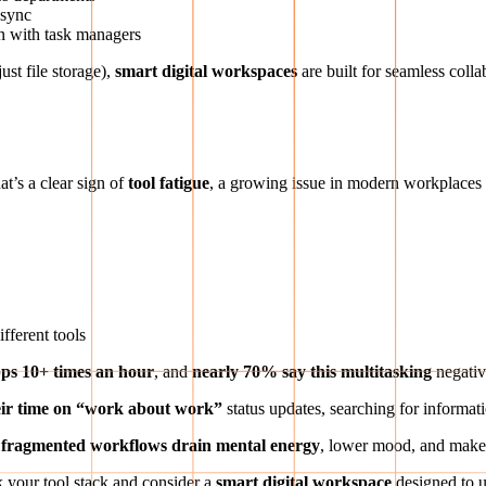
 sync
ion with task managers
ust file storage),
smart digital workspaces
are built for seamless coll
at’s a clear sign of
tool fatigue
, a growing issue in modern workplaces
ifferent tools
ps 10+ times an hour
, and
nearly 70% say this multitasking
negativ
eir time on “work about work”
status updates, searching for informat
 fragmented workflows drain mental energy
, lower mood, and make 
nk your tool stack and consider a
smart digital workspace
designed to u