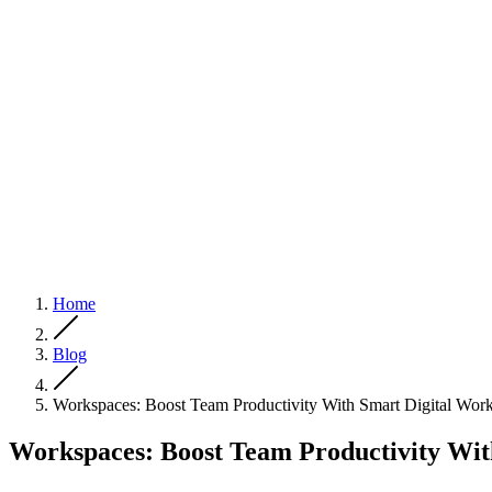
Home
Blog
Workspaces: Boost Team Productivity With Smart Digital Wor
Workspaces: Boost Team Productivity Wit