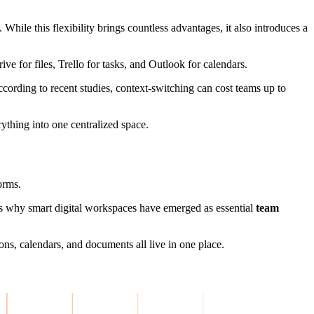
 While this flexibility brings countless advantages, it also introduces a
e for files, Trello for tasks, and Outlook for calendars.
cording to recent studies, context-switching can cost teams up to
ything into one centralized space.
orms.
s why smart digital workspaces have emerged as essential
team
ons, calendars, and documents all live in one place.