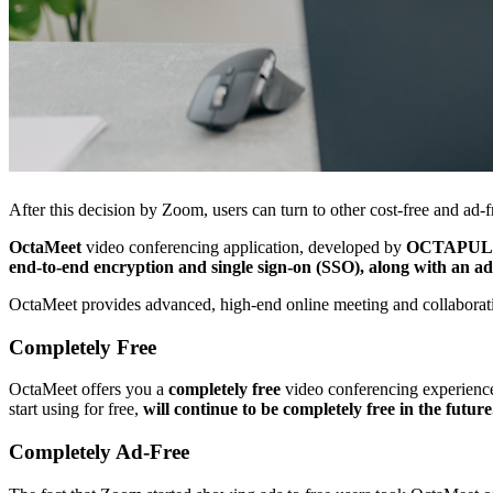
After this decision by Zoom, users can turn to other cost-free and ad-fr
OctaMeet
video conferencing application, developed by
OCTAPUL
end-to-end encryption and single sign-on (SSO), along with an ad
OctaMeet provides advanced, high-end online meeting and collaboratio
Completely Free
OctaMeet offers you a
completely free
video conferencing experience. 
start using for free,
will continue to be completely free in the future
Completely Ad-Free