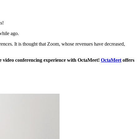
s!
while ago.
erences. It is thought that Zoom, whose revenues have decreased,
 video conferencing experience with OctaMeet!
OctaMeet
offers