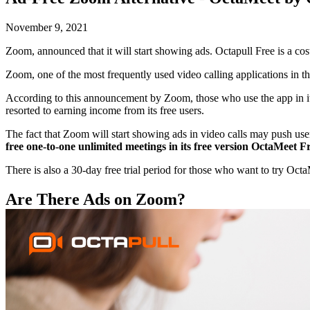
November 9, 2021
Zoom, announced that it will start showing ads. Octapull Free is a co
Zoom, one of the most frequently used video calling applications in th
According to this announcement by Zoom, those who use the app in its 
resorted to earning income from its free users.
The fact that Zoom will start showing ads in video calls may push user
free one-to-one unlimited meetings in its free version OctaMeet 
There is also a 30-day free trial period for those who want to try Oct
Are There Ads on Zoom?