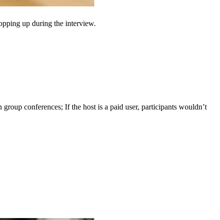
opping up during the interview.
group conferences; If the host is a paid user, participants wouldn’t