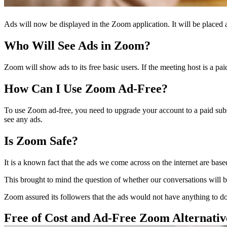
Ads will now be displayed in the Zoom application. It will be placed 
Who Will See Ads in Zoom?
Zoom will show ads to its free basic users. If the meeting host is a pai
How Can I Use Zoom Ad-Free?
To use Zoom ad-free, you need to upgrade your account to a paid subscr
see any ads.
Is Zoom Safe?
It is a known fact that the ads we come across on the internet are based
This brought to mind the question of whether our conversations will 
Zoom assured its followers that the ads would not have anything to do
Free of Cost and Ad-Free Zoom Alternat