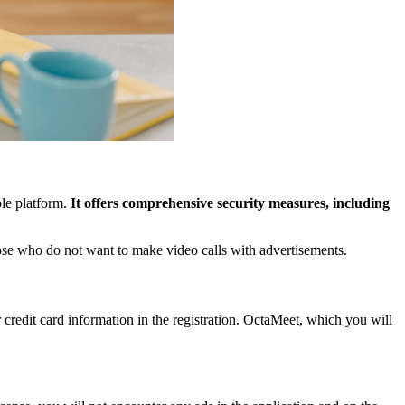
ble platform.
It offers comprehensive security measures, including
hose who do not want to make video calls with advertisements.
r credit card information in the registration. OctaMeet, which you will