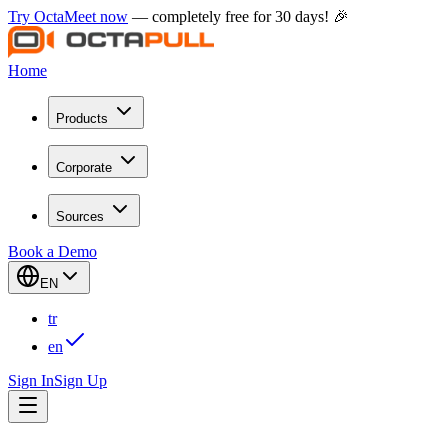
Try OctaMeet now
— completely free for 30 days! 🎉
Home
Products
Corporate
Sources
Book a Demo
EN
tr
en
Sign In
Sign Up