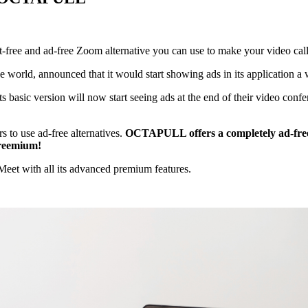
st-free and ad-free Zoom alternative you can use to make your video call
e world, announced that it would start showing ads in its application a 
basic version will now start seeing ads at the end of their video conf
s to use ad-free alternatives.
OCTAPULL offers a completely ad-free
Freemium!
aMeet with all its advanced premium features.