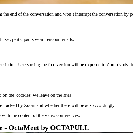
at the end of the conversation and won’t interrupt the conversation by p
d user, participants won’t encounter ads.
iption. Users using the free version will be exposed to Zoom's ads. In 
 on the 'cookies' we leave on the sites.
be tracked by Zoom and whether there will be ads accordingly.
 with the content of the video conferences.
ive - OctaMeet by OCTAPULL