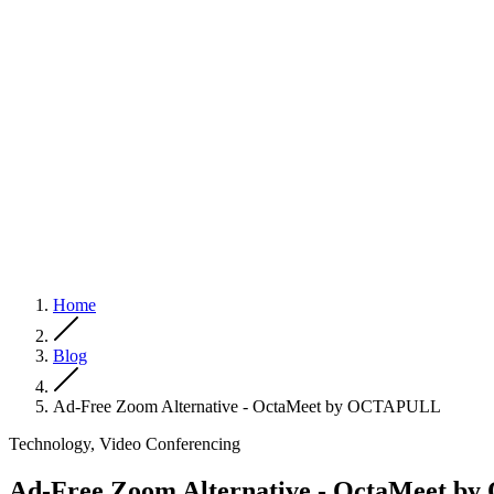
Home
Blog
Ad-Free Zoom Alternative - OctaMeet by OCTAPULL
Technology, Video Conferencing
Ad-Free Zoom Alternative - OctaMeet 