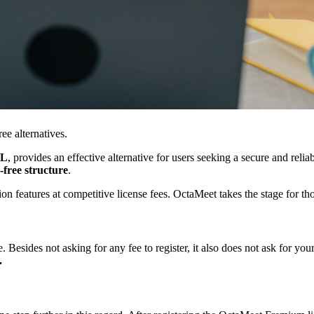
ee alternatives.
L
, provides an effective alternative for users seeking a secure and relia
-free structure
.
n features at competitive license fees. OctaMeet takes the stage for t
Besides not asking for any fee to register, it also does not ask for you
.