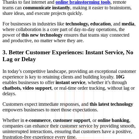
Thanks to fast internet and
online brainstorming tools
, remote
teams can
communicate instantly
, making it easier to brainstorm,
share ideas, and execute projects quickly.
For businesses in industries like
technology, education
, and
media
,
where collaboration is a core part of day-to-day operations, the
power of
this new technology
ensures that teams stay connected
and productive, no matter where they are.
3. Better Customer Experiences: Instant Service, No
Lag or Delay
In today’s competitive landscape, providing an exceptional customer
experience is key to retaining clients and building loyalty.
10G
enables businesses to offer
instant service
, whether it’s through
chatbots, video support
, or real-time order tracking, without lag or
delays.
Customers expect immediate responses, and
this latest technology
empowers businesses to meet those expectations.
Whether in
e-commerce
,
customer support
, or
online banking
,
companies can enhance their customer service by providing smooth,
uninterrupted interactions, ensuring that customers have a positive,
frustration-free experience every time.