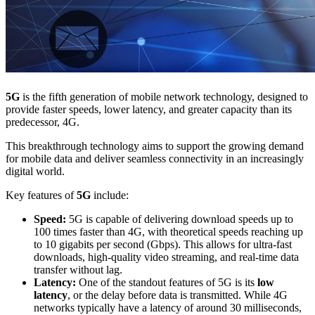
5G
is the fifth generation of mobile network technology, designed to
provide faster speeds, lower latency, and greater capacity than its
predecessor, 4G.
This breakthrough technology aims to support the growing demand
for mobile data and deliver seamless connectivity in an increasingly
digital world.
Key features of
5G
include:
Speed:
5G is capable of delivering download speeds up to
100 times faster than 4G, with theoretical speeds reaching up
to 10 gigabits per second (Gbps). This allows for ultra-fast
downloads, high-quality video streaming, and real-time data
transfer without lag.
Latency:
One of the standout features of 5G is its
low
latency
, or the delay before data is transmitted. While 4G
networks typically have a latency of around 30 milliseconds,