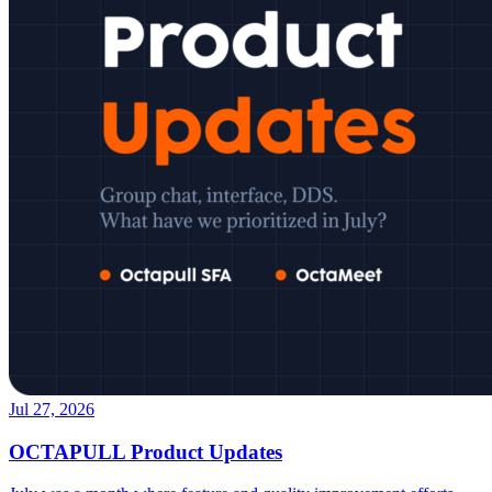
Jul 27, 2026
OCTAPULL Product Updates