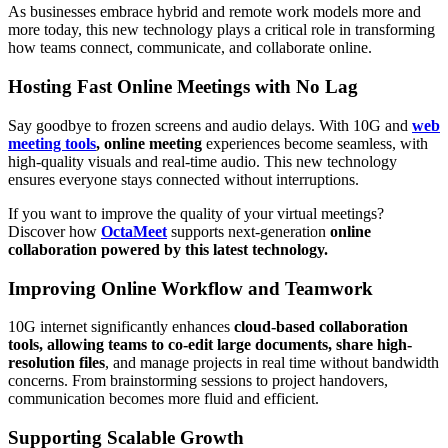
As businesses embrace hybrid and remote work models more and
more today, this new technology plays a critical role in transforming
how teams connect, communicate, and collaborate online.
Hosting Fast Online Meetings with No Lag
Say goodbye to frozen screens and audio delays. With 10G and
web
meeting tools
,
online meeting
experiences become seamless, with
high-quality visuals and real-time audio. This new technology
ensures everyone stays connected without interruptions.
If you want to improve the quality of your virtual meetings?
Discover how
OctaMeet
supports next-generation
online
collaboration powered by this latest technology.
Improving Online Workflow and Teamwork
10G internet significantly enhances
cloud-based collaboration
tools, allowing teams to co-edit large documents, share high-
resolution files
, and manage projects in real time without bandwidth
concerns. From brainstorming sessions to project handovers,
communication becomes more fluid and efficient.
Supporting Scalable Growth