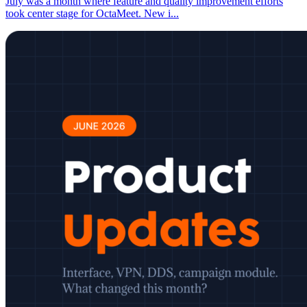
July was a month where feature and quality improvement efforts
took center stage for OctaMeet. New i
...