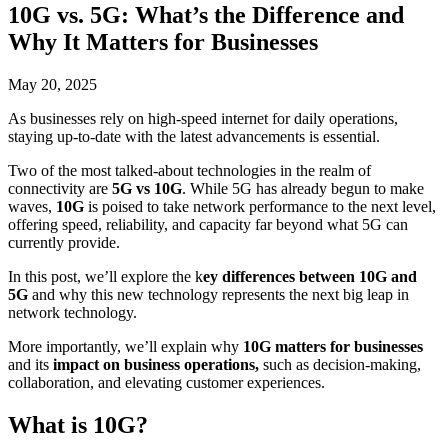
10G vs. 5G: What’s the Difference and
Why It Matters for Businesses
May 20, 2025
As businesses rely on high-speed internet for daily operations,
staying up-to-date with the latest advancements is essential.
Two of the most talked-about technologies in the realm of
connectivity are
5G
vs
10G
. While 5G has already begun to make
waves,
10G
is poised to take network performance to the next level,
offering speed, reliability, and capacity far beyond what 5G can
currently provide.
In this post, we’ll explore the k
ey differences between
10G and
5G
and why this new technology represents the next big leap in
network technology.
More importantly, we’ll explain why
10G matters for businesses
and
its
impact on business operations,
such as decision-making,
collaboration, and elevating customer experiences.
What is 10G?