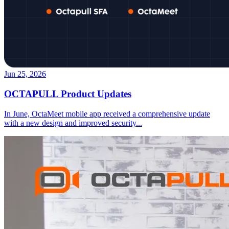
Jun 25, 2026
OCTAPULL Product Updates
In June, OctaMeet mobile app received a comprehensive update
with a new design and improved security
...