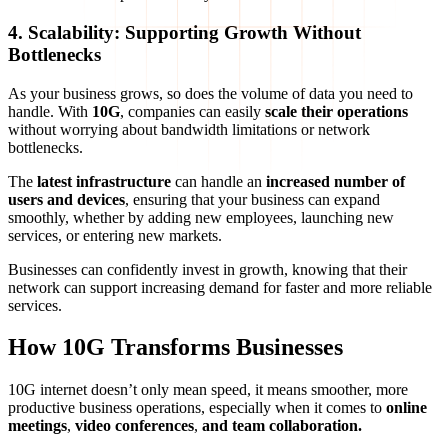
4. Scalability: Supporting Growth Without
Bottlenecks
As your business grows, so does the volume of data you need to
handle. With
10G
, companies can easily
scale their operations
without worrying about bandwidth limitations or network
bottlenecks.
The
latest infrastructure
can handle an
increased number of
users and devices
, ensuring that your business can expand
smoothly, whether by adding new employees, launching new
services, or entering new markets.
Businesses can confidently invest in growth, knowing that their
network can support increasing demand for faster and more reliable
services.
How 10G Transforms Businesses
10G internet doesn’t only mean speed, it means smoother, more
productive business operations, especially when it comes to
online
meetings
,
video conferences
,
and team collaboration.