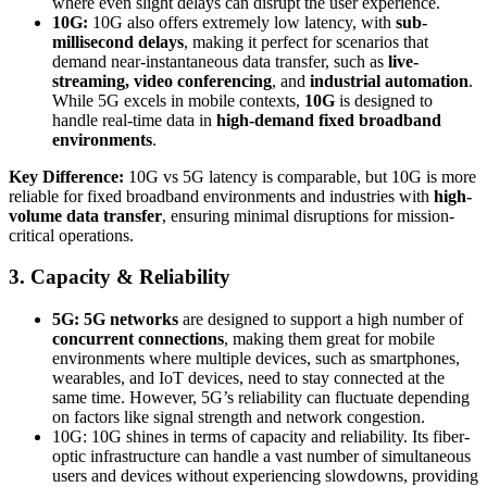
where even slight delays can disrupt the user experience.
10G:
10G also offers extremely low latency, with
sub-
millisecond delays
, making it perfect for scenarios that
demand near-instantaneous data transfer, such as
live-
streaming, video conferencing
, and
industrial automation
.
While 5G excels in mobile contexts,
10G
is designed to
handle real-time data in
high-demand fixed broadband
environments
.
Key Difference:
10G vs 5G latency is comparable, but 10G is more
reliable for fixed broadband environments and industries with
high-
volume data transfer
, ensuring minimal disruptions for mission-
critical operations.
3. Capacity & Reliability
5G:
5G networks
are designed to support a high number of
concurrent connections
, making them great for mobile
environments where multiple devices, such as smartphones,
wearables, and IoT devices, need to stay connected at the
same time. However, 5G’s reliability can fluctuate depending
on factors like signal strength and network congestion.
10G: 10G shines in terms of capacity and reliability. Its fiber-
optic infrastructure can handle a vast number of simultaneous
users and devices without experiencing slowdowns, providing