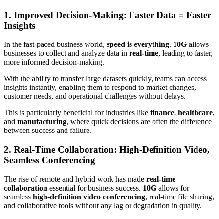
1. Improved Decision-Making: Faster Data = Faster
Insights
In the fast-paced business world,
speed is everything
.
10G
allows
businesses to collect and analyze data in
real-time
, leading to faster,
more informed decision-making.
With the ability to transfer large datasets quickly, teams can access
insights instantly, enabling them to respond to market changes,
customer needs, and operational challenges without delays.
This is particularly beneficial for industries like
finance, healthcare
,
and
manufacturing
, where quick decisions are often the difference
between success and failure.
2. Real-Time Collaboration: High-Definition Video,
Seamless Conferencing
The rise of remote and hybrid work has made
real-time
collaboration
essential for business success.
10G
allows for
seamless
high-definition video conferencing
, real-time file sharing,
and collaborative tools without any lag or degradation in quality.