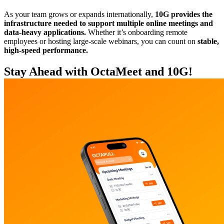
As your team grows or expands internationally,
10G provides the
infrastructure needed to support multiple online meetings and
data-heavy applications.
Whether it’s onboarding remote
employees or hosting large-scale webinars, you can count on
stable,
high-speed performance.
Stay Ahead with OctaMeet and 10G!