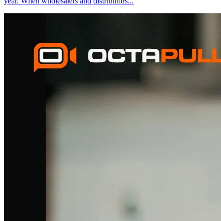
year. When wholesalers and distributors
...