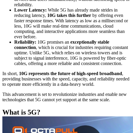
reliability.
Lower Latency:
While 5G has already made strides in
reducing latency,
10G takes this further
by offering even
faster response times. With latency as low as a millisecond or
less, 10G will make real-time communications, cloud
computing, and interactive applications more seamless than
ever before.
Reliability:
10G promises an
exceptionally stable
connection
, which is crucial for industries requiring constant
uptime. Unlike 5G, which relies on wireless towers and is
subject to signal interference, 10G is powered by fiber-optic
cables, offering a more reliable and consistent connection.
In short,
10G represents the future of high-speed broadband
,
providing businesses with the speed, capacity, and reliability needed
to operate more efficiently in a data-heavy world.
This advancement is set to revolutionize industries and enable new
technologies that 5G cannot yet support at the same scale.
What is 5G?