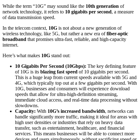
While the term “10G” may sound like the
10th generation
of
network technology, it refers to
10 gigabits per second
, a measure
of data transmission speed.
In the telecom context,
10G
is not about a new generation of
wireless technology, like 5G, but rather a new era of
fiber-optic
broadband
that promises ultra-fast, reliable, and high-capacity
internet.
Here’s what makes
10G
stand out:
10 Gigabits Per Second (10Gbps):
The key defining feature
of 10G is its
blazing fast speed
of 10 gigabits per second.
This is a huge leap from current speeds available with 5G and
4G, which typically top out at a few gigabits per second. With
10G, businesses and consumers will experience download
speeds that allow for ultra-high-definition streaming,
immediate cloud access, and real-time data processing without
slowdowns.
Capacity:
With
10G’s increased bandwidth
, networks can
handle significantly more traffic, making it ideal for areas with
high user densities or industries that rely on heavy data
transfer, such as entertainment, healthcare, and financial
services. This means businesses will be able to connect more
devices and users simultaneously, without sacrificing speed or