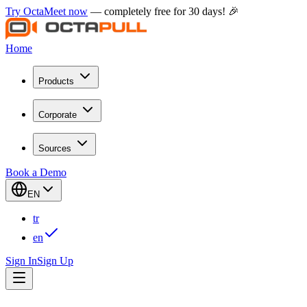
Try OctaMeet now
— completely free for 30 days! 🎉
Home
Products
Corporate
Sources
Book a Demo
EN
tr
en
Sign In
Sign Up