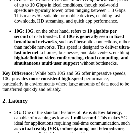
of up to
10 Gbps
in ideal conditions, though real-world
speeds are typically lower, often ranging between 1-3 Gbps.
This makes 5G suitable for mobile devices, enabling fast
downloads, HD streaming, and quick app performance.
10G:
10G, on the other hand, refers to
10 gigabits per
second
of data transfer, but
10G is generally seen in fixed
broadband networks
, such as fiber-optic connections, rather
than mobile networks. This speed is designed to deliver
ultra-
fast internet
to homes, businesses, and data centers, enabling
high-definition video conferencing, cloud computing, and
simultaneous multi-user support
without bottlenecks.
Key Difference:
While both 10G and 5G offer impressive speeds,
10G provides
more consistent high-speed
performance,
particularly in environments where large amounts of data need to be
transferred quickly and reliably.
2. Latency
5G:
One of the standout features of
5G
is its
low latency
,
capable of reaching as low as
1 millisecond
. This makes 5G
ideal for applications requiring real-time communication, such
as
virtual reality (VR)
,
online gaming
, and
telemedicine
,