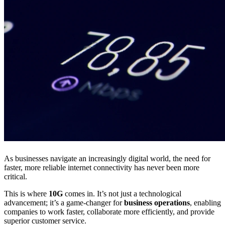
As businesses navigate an increasingly digital world, the need for
faster, more reliable internet connectivity has never been more
critical.
This is where
10G
comes in. It’s not just a technological
advancement; it’s a game-changer for
business operations
, enabling
companies to work faster, collaborate more efficiently, and provide
superior customer service.