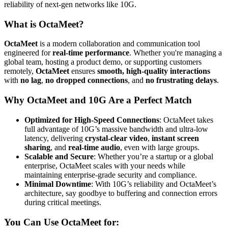
reliability of next-gen networks like 10G.
What is OctaMeet?
OctaMeet
is a modern collaboration and communication tool
engineered for
real-time performance
. Whether you're managing a
global team, hosting a product demo, or supporting customers
remotely,
OctaMeet
ensures
smooth, high-quality interactions
with
no lag
,
no dropped connections
, and
no frustrating delays
.
Why OctaMeet and 10G Are a Perfect Match
Optimized for High-Speed Connections
: OctaMeet takes
full advantage of 10G’s massive bandwidth and ultra-low
latency, delivering
crystal-clear video
,
instant screen
sharing
, and
real-time audio
, even with large groups.
Scalable and Secure
: Whether you’re a startup or a global
enterprise, OctaMeet scales with your needs while
maintaining enterprise-grade security and compliance.
Minimal Downtime
: With 10G’s reliability and OctaMeet’s
architecture, say goodbye to buffering and connection errors
during critical meetings.
You Can Use OctaMeet for: