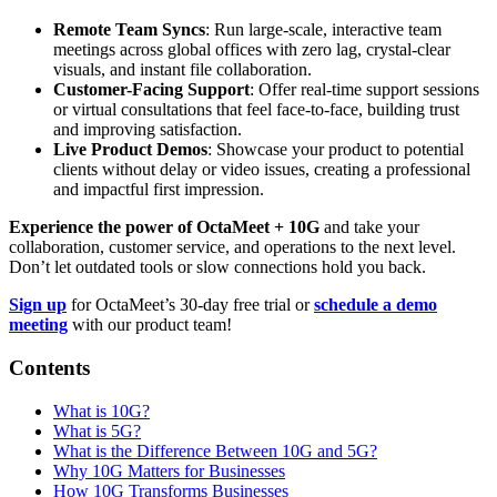
Remote Team Syncs
: Run large-scale, interactive team
meetings across global offices with zero lag, crystal-clear
visuals, and instant file collaboration.
Customer-Facing Support
: Offer real-time support sessions
or virtual consultations that feel face-to-face, building trust
and improving satisfaction.
Live Product Demos
: Showcase your product to potential
clients without delay or video issues, creating a professional
and impactful first impression.
Experience the power of OctaMeet + 10G
and take your
collaboration, customer service, and operations to the next level.
Don’t let outdated tools or slow connections hold you back.
Sign up
for OctaMeet’s 30-day free trial or
schedule a demo
meeting
with our product team!
Contents
What is 10G?
What is 5G?
What is the Difference Between 10G and 5G?
Why 10G Matters for Businesses
How 10G Transforms Businesses