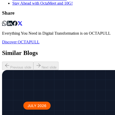
Stay Ahead with OctaMeet and 10G!
Share
Everything You Need in Digital Transformation is on OCTAPULL
Discover OCTAPULL
Similar Blogs
Previous slide
Next slide