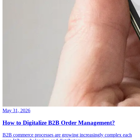
May 31, 2026
How to Digitalize B2B Order Management?
B2B commerce processes are growing increasingly complex each