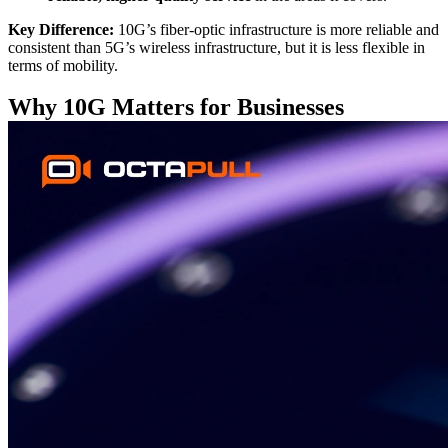
Key Difference:
10G’s fiber-optic infrastructure is more reliable and
consistent than 5G’s wireless infrastructure, but it is less flexible in
terms of mobility.
Why 10G Matters for Businesses