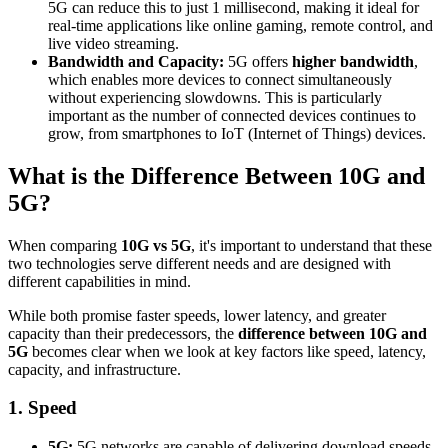
5G can reduce this to just 1 millisecond, making it ideal for
real-time applications like online gaming, remote control, and
live video streaming.
Bandwidth and Capacity:
5G offers
higher bandwidth
,
which enables more devices to connect simultaneously
without experiencing slowdowns. This is particularly
important as the number of connected devices continues to
grow, from smartphones to IoT (Internet of Things) devices.
What is the Difference Between 10G and
5G?
When comparing
10G vs 5G
, it's important to understand that these
two technologies serve different needs and are designed with
different capabilities in mind.
While both promise faster speeds, lower latency, and greater
capacity than their predecessors, the
difference between 10G and
5G
becomes clear when we look at key factors like speed, latency,
capacity, and infrastructure.
1. Speed
5G:
5G networks are capable of delivering download speeds