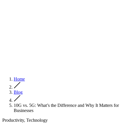
Home
Blog
10G vs. 5G: What’s the Difference and Why It Matters for
Businesses
Productivity, Technology