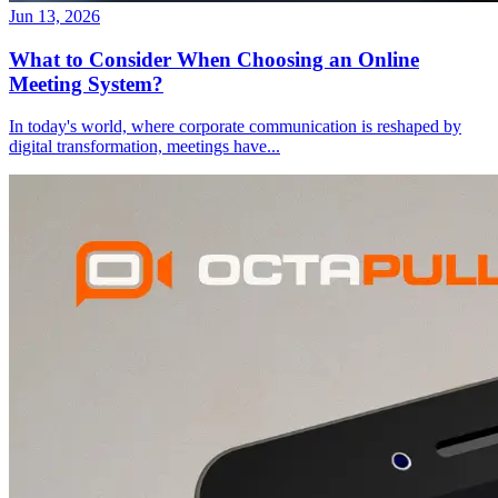
Jun 13, 2026
What to Consider When Choosing an Online
Meeting System?
In today's world, where corporate communication is reshaped by
digital transformation, meetings have
...