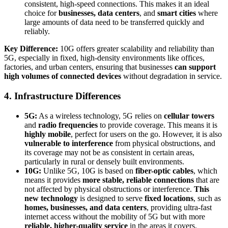
consistent, high-speed connections. This makes it an ideal
choice for
businesses, data centers
, and
smart cities
where
large amounts of data need to be transferred quickly and
reliably.
Key Difference:
10G offers greater scalability and reliability than
5G, especially in fixed, high-density environments like offices,
factories, and urban centers, ensuring that businesses
can support
high volumes of connected devices
without degradation in service.
4. Infrastructure Differences
5G:
As a wireless technology, 5G relies on
cellular towers
and
radio frequencies
to provide coverage. This means it is
highly mobile
, perfect for users on the go. However, it is also
vulnerable to interference
from physical obstructions, and
its coverage may not be as consistent in certain areas,
particularly in rural or densely built environments.
10G:
Unlike 5G, 10G is based on
fiber-optic cables
, which
means it provides
more stable, reliable connections
that are
not affected by physical obstructions or interference.
This
new technology
is designed to serve
fixed locations
, such as
homes, businesses, and data centers
, providing ultra-fast
internet access without the mobility of 5G but with more
reliable, higher-quality service
in the areas it covers.