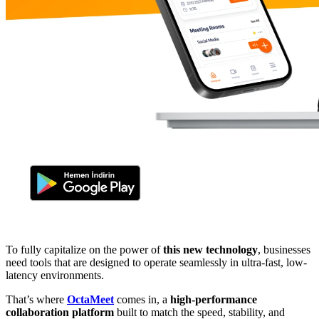
To fully capitalize on the power of
this new technology
, businesses
need tools that are designed to operate seamlessly in ultra-fast, low-
latency environments.
That’s where
OctaMeet
comes in, a
high-performance
collaboration platform
built to match the speed, stability, and