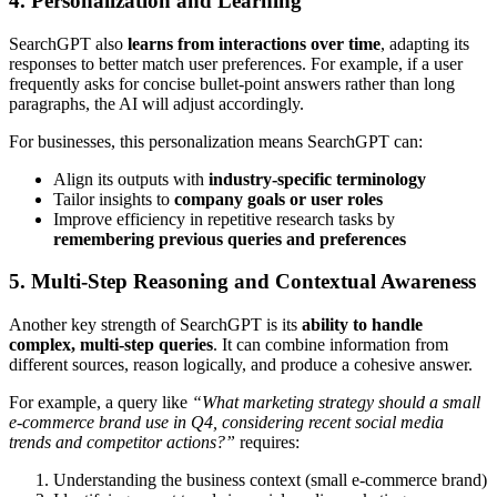
4. Personalization and Learning
SearchGPT also
learns from interactions over time
, adapting its
responses to better match user preferences. For example, if a user
frequently asks for concise bullet-point answers rather than long
paragraphs, the AI will adjust accordingly.
For businesses, this personalization means SearchGPT can:
Align its outputs with
industry-specific terminology
Tailor insights to
company goals or user roles
Improve efficiency in repetitive research tasks by
remembering previous queries and preferences
5. Multi-Step Reasoning and Contextual Awareness
Another key strength of SearchGPT is its
ability to handle
complex, multi-step queries
. It can combine information from
different sources, reason logically, and produce a cohesive answer.
For example, a query like
“What marketing strategy should a small
e-commerce brand use in Q4, considering recent social media
trends and competitor actions?”
requires:
Understanding the business context (small e-commerce brand)