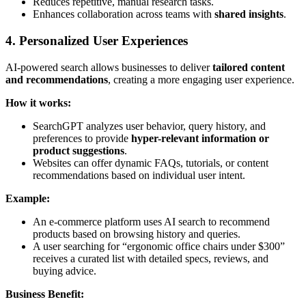
Reduces repetitive, manual research tasks.
Enhances collaboration across teams with
shared insights
.
4. Personalized User Experiences
AI-powered search allows businesses to deliver
tailored content
and recommendations
, creating a more engaging user experience.
How it works:
SearchGPT analyzes user behavior, query history, and
preferences to provide
hyper-relevant information or
product suggestions
.
Websites can offer dynamic FAQs, tutorials, or content
recommendations based on individual user intent.
Example:
An e-commerce platform uses AI search to recommend
products based on browsing history and queries.
A user searching for “ergonomic office chairs under $300”
receives a curated list with detailed specs, reviews, and
buying advice.
Business Benefit: