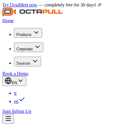
Try OctaMeet now
— completely free for 30 days! 🎉
Home
Products
Corporate
Sources
Book a Demo
EN
tr
en
Sign In
Sign Up