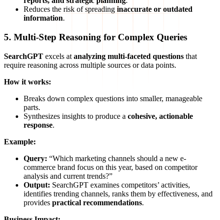
reports, and strategic planning
.
Reduces the risk of spreading
inaccurate or outdated
information
.
5. Multi-Step Reasoning for Complex Queries
SearchGPT
excels at
analyzing multi-faceted questions
that
require reasoning across multiple sources or data points.
How it works:
Breaks down complex questions into smaller, manageable
parts.
Synthesizes insights to produce a
cohesive, actionable
response
.
Example:
Query:
“Which marketing channels should a new e-
commerce brand focus on this year, based on competitor
analysis and current trends?”
Output:
SearchGPT examines competitors’ activities,
identifies trending channels, ranks them by effectiveness, and
provides
practical recommendations
.
Business Impact: