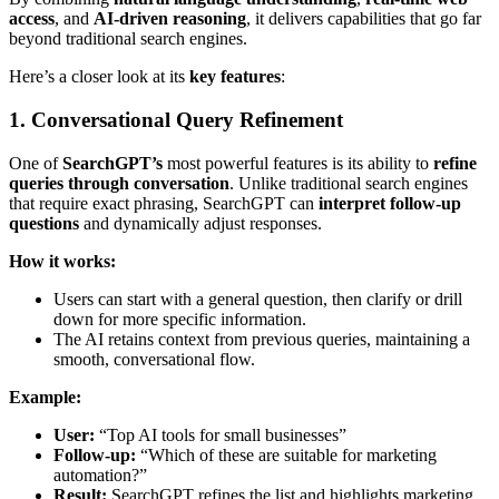
access
, and
AI-driven reasoning
, it delivers capabilities that go far
beyond traditional search engines.
Here’s a closer look at its
key features
:
1. Conversational Query Refinement
One of
SearchGPT’s
most powerful features is its ability to
refine
queries through conversation
. Unlike traditional search engines
that require exact phrasing, SearchGPT can
interpret follow-up
questions
and dynamically adjust responses.
How it works:
Users can start with a general question, then clarify or drill
down for more specific information.
The AI retains context from previous queries, maintaining a
smooth, conversational flow.
Example:
User:
“Top AI tools for small businesses”
Follow-up:
“Which of these are suitable for marketing
automation?”
Result:
SearchGPT refines the list and highlights marketing