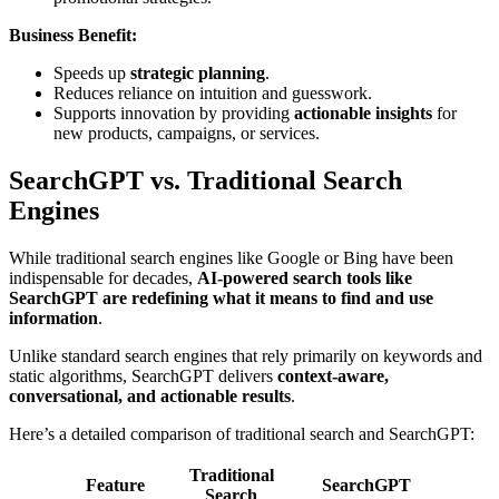
Business Benefit:
Speeds up
strategic planning
.
Reduces reliance on intuition and guesswork.
Supports innovation by providing
actionable insights
for
new products, campaigns, or services.
SearchGPT vs. Traditional Search
Engines
While traditional search engines like Google or Bing have been
indispensable for decades,
AI-powered search tools like
SearchGPT are redefining what it means to find and use
information
.
Unlike standard search engines that rely primarily on keywords and
static algorithms, SearchGPT delivers
context-aware,
conversational, and actionable results
.
Here’s a detailed comparison of traditional search and SearchGPT:
Traditional
Feature
SearchGPT
Search