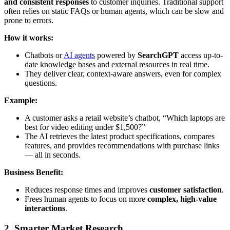
and consistent responses
to customer inquiries. Traditional support
often relies on static FAQs or human agents, which can be slow and
prone to errors.
How it works:
Chatbots or
AI agents
powered by
SearchGPT
access up-to-
date knowledge bases and external resources in real time.
They deliver clear, context-aware answers, even for complex
questions.
Example:
A customer asks a retail website’s chatbot, “Which laptops are
best for video editing under $1,500?”
The AI retrieves the latest product specifications, compares
features, and provides recommendations with purchase links
— all in seconds.
Business Benefit:
Reduces response times and improves
customer satisfaction
.
Frees human agents to focus on more
complex, high-value
interactions
.
2. Smarter Market Research