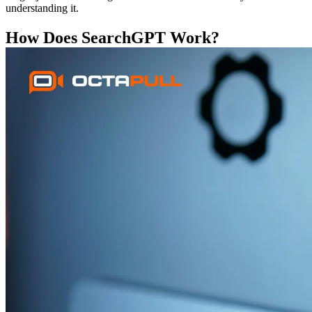
understanding it.
How Does SearchGPT Work?