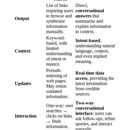
List of links
Direct,
requiring users
conversational
to browse and
answers
that
Output
synthesize
summarize and
information
explain information
manually.
in context.
Keyword-
Intent-based
,
based, with
understanding natural
limited
Context
language, context,
understanding
and even implied
of intent or
meaning.
nuance.
Periodic
Real-time data
indexing of
access
, providing the
web pages.
Updates
latest information
May return
from credible
outdated
sources.
information.
Two-way
One-way: user
conversational
searches →
interface
: users can
Interaction
clicks on links
ask follow-ups, refine
→ finds
queries, and interact
information.
naturally.