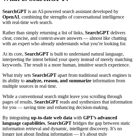
SearchGPT
is an AI-powered search assistant developed by
OpenAI
, combining the strengths of conversational intelligence
with real-time web search.
Rather than simply returning a list of links,
SearchGPT
delivers
clear, concise, and context-aware answers — almost like chatting
with an expert who already understands what you’re looking for.
At its core,
SearchGPT
is built to understand natural language,
interpreting the intent behind your query instead of merely matching
keywords. The result is a more human, intuitive search experience.
What truly sets
SearchGPT
apart from traditional search engines is
its ability to
analyze, reason, and summarize
information from
multiple sources in real time.
While a conventional search might leave you scrolling through
pages of results,
SearchGPT
reads and synthesizes that information
for you — saving time and enhancing decision-making.
By integrating
up-to-date web data
with
GPT’s advanced
language capabilities
,
SearchGPT
bridges the gap between static
information retrieval and dynamic, intelligent discovery. It’s no
longer just about finding information — it’s about truly