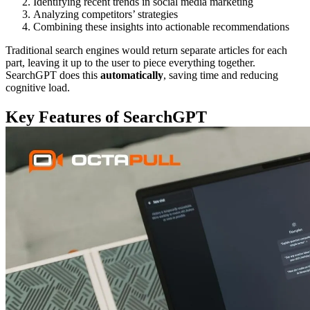
Identifying recent trends in social media marketing
Analyzing competitors’ strategies
Combining these insights into actionable recommendations
Traditional search engines would return separate articles for each
part, leaving it up to the user to piece everything together.
SearchGPT does this
automatically
, saving time and reducing
cognitive load.
Key Features of SearchGPT