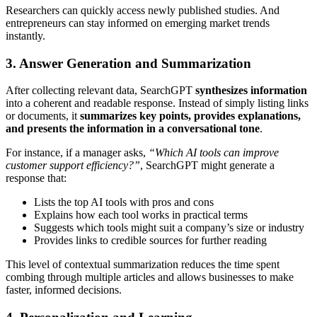
Researchers can quickly access newly published studies. And
entrepreneurs can stay informed on emerging market trends
instantly.
3. Answer Generation and Summarization
After collecting relevant data, SearchGPT
synthesizes information
into a coherent and readable response. Instead of simply listing links
or documents, it
summarizes key points, provides explanations,
and presents the information in a conversational tone
.
For instance, if a manager asks,
“Which AI tools can improve
customer support efficiency?”
, SearchGPT might generate a
response that:
Lists the top AI tools with pros and cons
Explains how each tool works in practical terms
Suggests which tools might suit a company’s size or industry
Provides links to credible sources for further reading
This level of contextual summarization reduces the time spent
combing through multiple articles and allows businesses to make
faster, informed decisions.