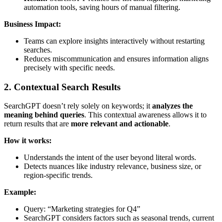
automation tools, saving hours of manual filtering.
Business Impact:
Teams can explore insights interactively without restarting
searches.
Reduces miscommunication and ensures information aligns
precisely with specific needs.
2. Contextual Search Results
SearchGPT doesn’t rely solely on keywords; it
analyzes the
meaning behind queries
. This contextual awareness allows it to
return results that are
more relevant and actionable
.
How it works:
Understands the intent of the user beyond literal words.
Detects nuances like industry relevance, business size, or
region-specific trends.
Example:
Query: “Marketing strategies for Q4”
SearchGPT considers factors such as seasonal trends, current