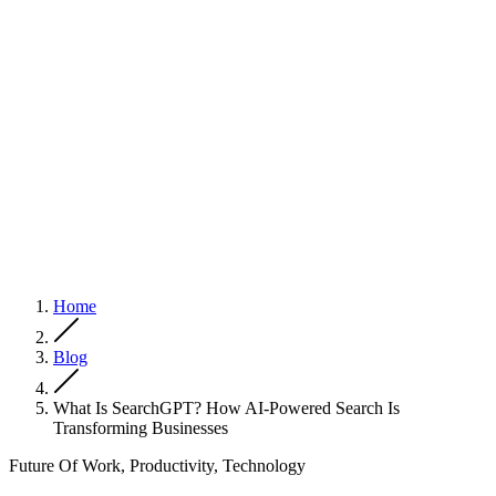
Home
Blog
What Is SearchGPT? How AI-Powered Search Is
Transforming Businesses
Future Of Work, Productivity, Technology