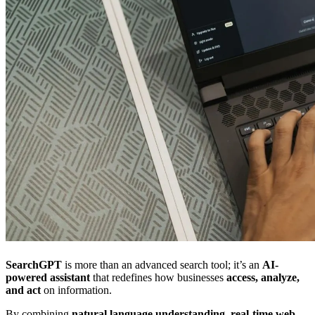
SearchGPT
is more than an advanced search tool; it’s an
AI-
powered assistant
that redefines how businesses
access, analyze,
and act
on information.
By combining
natural language understanding
,
real-time web