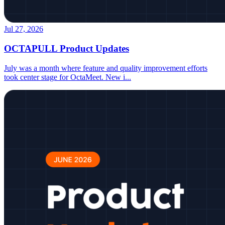
Jul 27, 2026
OCTAPULL Product Updates
July was a month where feature and quality improvement efforts
took center stage for OctaMeet. New i
...