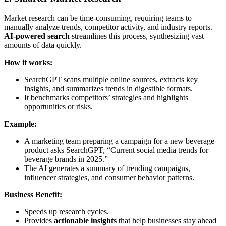
Market research can be time-consuming, requiring teams to
manually analyze trends, competitor activity, and industry reports.
AI-powered search
streamlines this process, synthesizing vast
amounts of data quickly.
How it works:
SearchGPT scans multiple online sources, extracts key
insights, and summarizes trends in digestible formats.
It benchmarks competitors’ strategies and highlights
opportunities or risks.
Example:
A marketing team preparing a campaign for a new beverage
product asks SearchGPT, “Current social media trends for
beverage brands in 2025.”
The AI generates a summary of trending campaigns,
influencer strategies, and consumer behavior patterns.
Business Benefit:
Speeds up research cycles.
Provides
actionable insights
that help businesses stay ahead