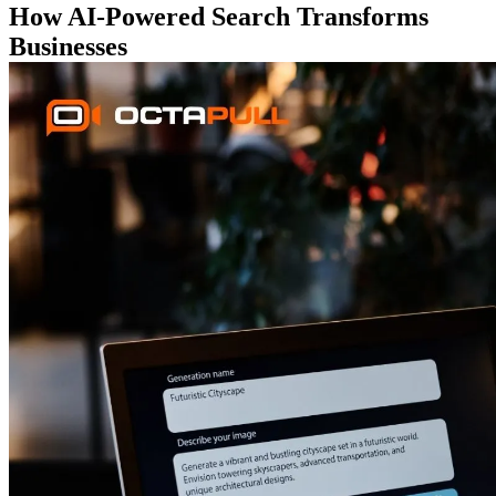
How AI-Powered Search Transforms
Businesses