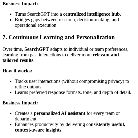
Business Impact:
Turns SearchGPT into a
centralized intelligence hub
.
Bridges gaps between research, decision-making, and
operational execution.
7. Continuous Learning and Personalization
Over time,
SearchGPT
adapts to individual or team preferences,
learning from past interactions to deliver more
relevant and
tailored results
.
How it works:
Tracks user interactions (without compromising privacy) to
refine outputs.
Learns preferred response formats, tone, and depth of detail.
Business Impact:
Creates a
personalized AI assistant
for every team or
department.
Enhances productivity by delivering
consistently useful,
context-aware insights
.