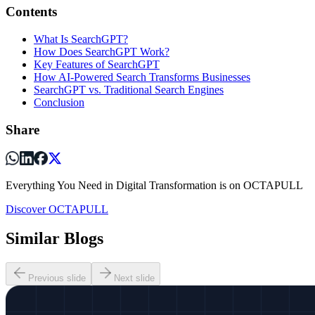
Contents
What Is SearchGPT?
How Does SearchGPT Work?
Key Features of SearchGPT
How AI-Powered Search Transforms Businesses
SearchGPT vs. Traditional Search Engines
Conclusion
Share
Everything You Need in Digital Transformation is on OCTAPULL
Discover OCTAPULL
Similar Blogs
Previous slide
Next slide