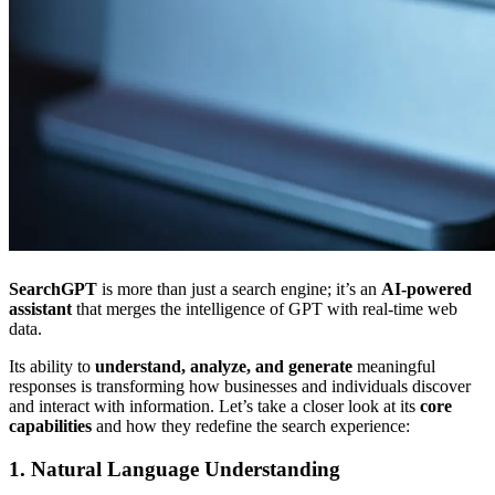
SearchGPT
is more than just a search engine; it’s an
AI-powered
assistant
that merges the intelligence of GPT with real-time web
data.
Its ability to
understand, analyze, and generate
meaningful
responses is transforming how businesses and individuals discover
and interact with information. Let’s take a closer look at its
core
capabilities
and how they redefine the search experience:
1. Natural Language Understanding