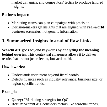
market dynamics, and competitors’ tactics to produce tailored
insights.
Business Impact:
Marketing teams can plan campaigns with precision.
Decision-makers get insights that are aligned with
real-world
business scenarios
, not generic information.
3. Summarized Insights Instead of Raw Links
SearchGPT
goes beyond keywords by
analyzing the meaning
behind queries
. This contextual awareness allows it to deliver
results that are not just relevant, but
actionable
.
How it works:
Understands user intent beyond literal words.
Detects nuances such as industry relevance, business size, or
region-specific trends.
Example:
Query:
“Marketing strategies for Q4”
Result:
SearchGPT considers factors like seasonal trends,