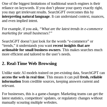
One of the biggest limitations of traditional search engines is their
reliance on keywords. If you don’t phrase your query exactly right,
you may get irrelevant results. SearchGPT overcomes this by
interpreting natural language
. It can understand context, nuances,
and even implied intent.
For example, if you ask,
“What are the latest trends in e-commerce
marketing for small businesses?”
SearchGPT doesn’t just look for the words “e-commerce” or
“trends,” it understands you want
recent insights that are
actionable for small business owners
. This makes searches much
more efficient and tailored to the user’s needs.
2. Real-Time Web Browsing
Unlike static AI models trained on pre-existing data, SearchGPT can
access the web in real time
. This means it can pull
fresh, reliable
information
from credible sources, keeping answers current and
relevant.
For businesses, this is a game-changer. Marketing teams can get the
latest statistics, competitors’ updates, or regulatory changes without
manually scouring multiple websites.