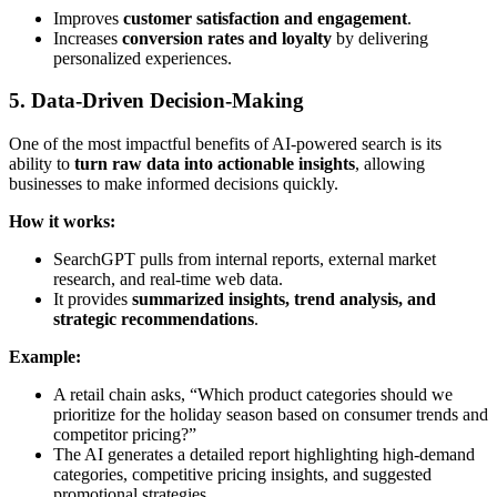
Improves
customer satisfaction and engagement
.
Increases
conversion rates and loyalty
by delivering
personalized experiences.
5. Data-Driven Decision-Making
One of the most impactful benefits of AI-powered search is its
ability to
turn raw data into actionable insights
, allowing
businesses to make informed decisions quickly.
How it works:
SearchGPT pulls from internal reports, external market
research, and real-time web data.
It provides
summarized insights, trend analysis, and
strategic recommendations
.
Example:
A retail chain asks, “Which product categories should we
prioritize for the holiday season based on consumer trends and
competitor pricing?”
The AI generates a detailed report highlighting high-demand
categories, competitive pricing insights, and suggested
promotional strategies.