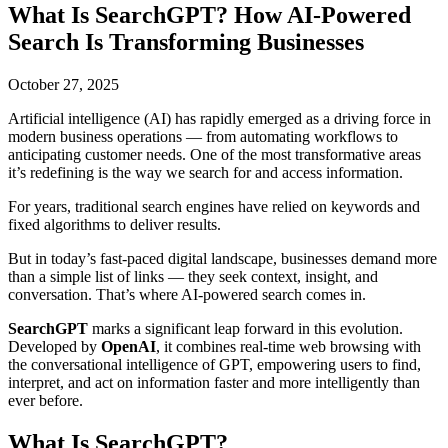
What Is SearchGPT? How AI-Powered
Search Is Transforming Businesses
October 27, 2025
Artificial intelligence (AI) has rapidly emerged as a driving force in
modern business operations — from automating workflows to
anticipating customer needs. One of the most transformative areas
it’s redefining is the way we search for and access information.
For years, traditional search engines have relied on keywords and
fixed algorithms to deliver results.
But in today’s fast-paced digital landscape, businesses demand more
than a simple list of links — they seek context, insight, and
conversation. That’s where AI-powered search comes in.
SearchGPT
marks a significant leap forward in this evolution.
Developed by
OpenAI
, it combines real-time web browsing with
the conversational intelligence of GPT, empowering users to find,
interpret, and act on information faster and more intelligently than
ever before.
What Is SearchGPT?