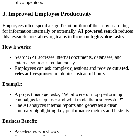
of competitors.
3. Improved Employee Productivity
Employees often spend a significant portion of their day searching
for information internally or externally.
AI-powered search
reduces
this research time, allowing teams to focus on
high-value tasks
.
How it works:
SearchGPT accesses internal documents, databases, and
external sources simultaneously.
Employees can ask complex questions and receive
curated,
relevant responses
in minutes instead of hours.
Example:
A project manager asks, “What were our top-performing
campaigns last quarter and what made them successful?”
The AI analyzes internal reports and generates a clear
summary highlighting key performance metrics and insights.
Business Benefit:
Accelerates workflows.