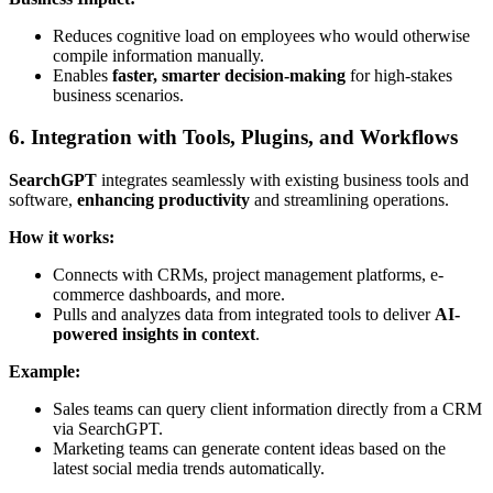
Reduces cognitive load on employees who would otherwise
compile information manually.
Enables
faster, smarter decision-making
for high-stakes
business scenarios.
6. Integration with Tools, Plugins, and Workflows
SearchGPT
integrates seamlessly with existing business tools and
software,
enhancing productivity
and streamlining operations.
How it works:
Connects with CRMs, project management platforms, e-
commerce dashboards, and more.
Pulls and analyzes data from integrated tools to deliver
AI-
powered insights in context
.
Example:
Sales teams can query client information directly from a CRM
via SearchGPT.
Marketing teams can generate content ideas based on the
latest social media trends automatically.