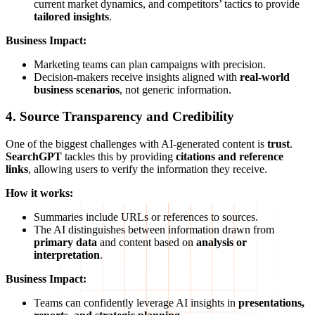
current market dynamics, and competitors’ tactics to provide
tailored insights
.
Business Impact:
Marketing teams can plan campaigns with precision.
Decision-makers receive insights aligned with
real-world
business scenarios
, not generic information.
4. Source Transparency and Credibility
One of the biggest challenges with AI-generated content is
trust
.
SearchGPT
tackles this by providing
citations and reference
links
, allowing users to verify the information they receive.
How it works:
Summaries include URLs or references to sources.
The AI distinguishes between information drawn from
primary data
and content based on
analysis or
interpretation
.
Business Impact:
Teams can confidently leverage AI insights in
presentations,