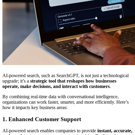
AI-powered search, such as SearchGPT, is not just a technological
upgrade; it’s a
strategic tool that reshapes how businesses
operate, make decisions, and interact with customers
.
By combining real-time data with conversational intelligence,
organizations can work faster, smarter, and more efficiently. Here’s
how it impacts key business areas:
1. Enhanced Customer Support
AI-powered search enables companies to provide
instant, accurate,