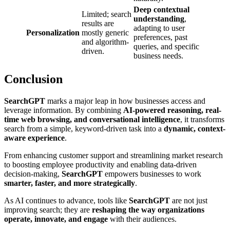
Deep contextual
Limited; search
understanding
,
results are
adapting to user
Personalization
mostly generic
preferences, past
and algorithm-
queries, and specific
driven.
business needs.
Conclusion
SearchGPT
marks a major leap in how businesses access and
leverage information. By combining
AI-powered reasoning, real-
time web browsing, and conversational intelligence
, it transforms
search from a simple, keyword-driven task into a
dynamic, context-
aware experience
.
From enhancing customer support and streamlining market research
to boosting employee productivity and enabling data-driven
decision-making,
SearchGPT
empowers businesses to work
smarter, faster, and more strategically
.
As AI continues to advance, tools like
SearchGPT
are not just
improving search; they are
reshaping the way organizations
operate, innovate, and engage
with their audiences.