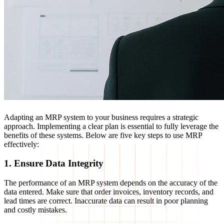
Adapting an MRP system to your business requires a strategic
approach. Implementing a clear plan is essential to fully leverage the
benefits of these systems. Below are five key steps to use MRP
effectively:
1. Ensure Data Integrity
The performance of an MRP system depends on the accuracy of the
data entered. Make sure that order invoices, inventory records, and
lead times are correct. Inaccurate data can result in poor planning
and costly mistakes.