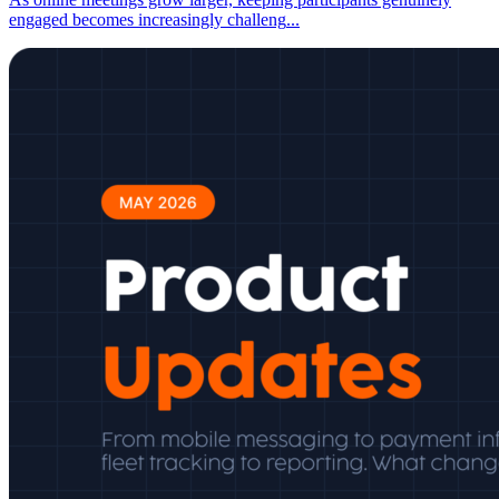
engaged becomes increasingly challeng
...