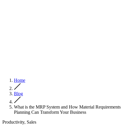
Home
Blog
What is the MRP System and How Material Requirements
Planning Can Transform Your Business
Productivity, Sales