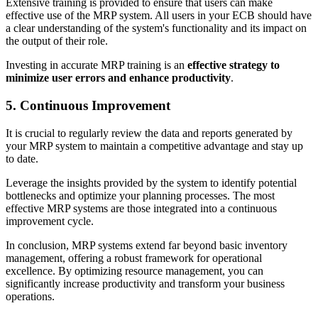
Extensive training is provided to ensure that users can make
effective use of the MRP system. All users in your ECB should have
a clear understanding of the system's functionality and its impact on
the output of their role.
Investing in accurate MRP training is an
effective strategy to
minimize user errors and enhance productivity
.
5. Continuous Improvement
It is crucial to regularly review the data and reports generated by
your MRP system to maintain a competitive advantage and stay up
to date.
Leverage the insights provided by the system to identify potential
bottlenecks and optimize your planning processes. The most
effective MRP systems are those integrated into a continuous
improvement cycle.
In conclusion, MRP systems extend far beyond basic inventory
management, offering a robust framework for operational
excellence. By optimizing resource management, you can
significantly increase productivity and transform your business
operations.