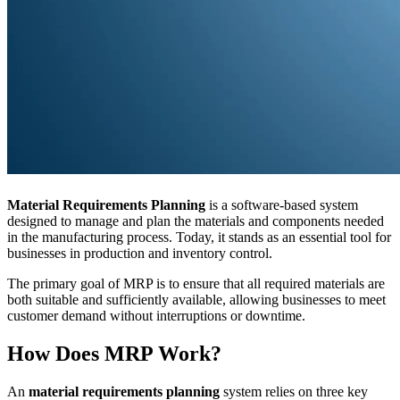
Material Requirements Planning
is a software-based system
designed to manage and plan the materials and components needed
in the manufacturing process. Today, it stands as an essential tool for
businesses in production and inventory control.
The primary goal of MRP is to ensure that all required materials are
both suitable and sufficiently available, allowing businesses to meet
customer demand without interruptions or downtime.
How Does MRP Work?
An
material requirements planning
system relies on three key