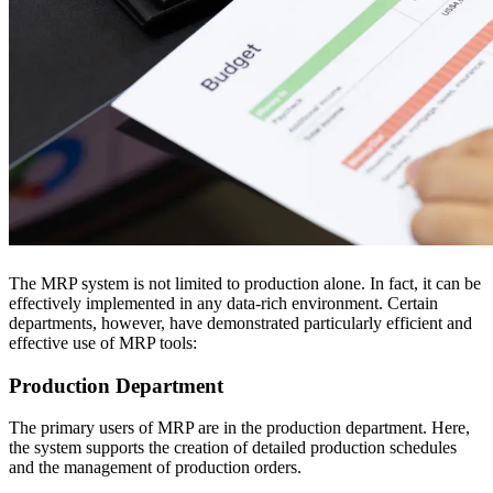
The MRP system is not limited to production alone. In fact, it can be
effectively implemented in any data-rich environment. Certain
departments, however, have demonstrated particularly efficient and
effective use of MRP tools:
Production Department
The primary users of MRP are in the production department. Here,
the system supports the creation of detailed production schedules
and the management of production orders.