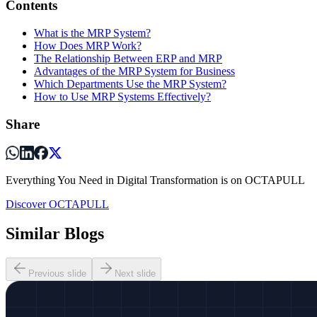
Contents
What is the MRP System?
How Does MRP Work?
The Relationship Between ERP and MRP
Advantages of the MRP System for Business
Which Departments Use the MRP System?
How to Use MRP Systems Effectively?
Share
Everything You Need in Digital Transformation is on OCTAPULL
Discover OCTAPULL
Similar Blogs
Previous slide
Next slide