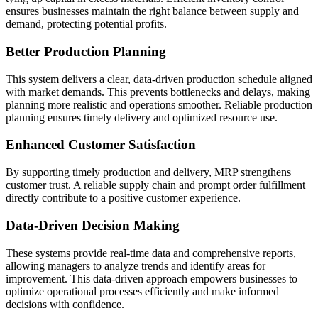
ensures businesses maintain the right balance between supply and
demand, protecting potential profits.
Better Production Planning
This system delivers a clear, data-driven production schedule aligned
with market demands. This prevents bottlenecks and delays, making
planning more realistic and operations smoother. Reliable production
planning ensures timely delivery and optimized resource use.
Enhanced Customer Satisfaction
By supporting timely production and delivery, MRP strengthens
customer trust. A reliable supply chain and prompt order fulfillment
directly contribute to a positive customer experience.
Data-Driven Decision Making
These systems provide real-time data and comprehensive reports,
allowing managers to analyze trends and identify areas for
improvement. This data-driven approach empowers businesses to
optimize operational processes efficiently and make informed
decisions with confidence.