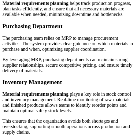
Material requirements planning
helps track production progress,
plan tasks efficiently, and ensure that all necessary materials are
available when needed, minimizing downtime and bottlenecks.
Purchasing Department
The purchasing team relies on MRP to manage procurement
activities. The system provides clear guidance on which materials to
purchase and when, optimizing supplier coordination.
By leveraging MRP, purchasing departments can maintain strong
supplier relationships, secure competitive pricing, and ensure timely
delivery of materials.
Inventory Management
Material requirements planning
plays a key role in stock control
and inventory management. Real-time monitoring of raw materials
and finished products allows teams to identify reorder points and
maintain optimal safety stock levels.
This ensures that the organization avoids both shortages and
overstocking, supporting smooth operations across production and
supply chains.