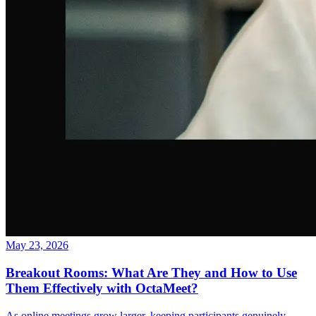
May 23, 2026
Breakout Rooms: What Are They and How to Use
Them Effectively with OctaMeet?
As online meetings grow larger, keeping participants genuinely