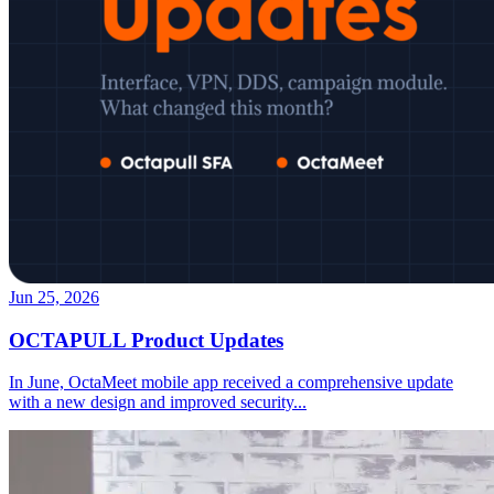
Jun 25, 2026
OCTAPULL Product Updates
In June, OctaMeet mobile app received a comprehensive update
with a new design and improved security
...