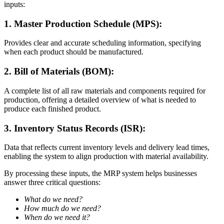
inputs:
1. Master Production Schedule (MPS):
Provides clear and accurate scheduling information, specifying
when each product should be manufactured.
2. Bill of Materials (BOM):
A complete list of all raw materials and components required for
production, offering a detailed overview of what is needed to
produce each finished product.
3. Inventory Status Records (ISR):
Data that reflects current inventory levels and delivery lead times,
enabling the system to align production with material availability.
By processing these inputs, the MRP system helps businesses
answer three critical questions:
What do we need?
How much do we need?
When do we need it?