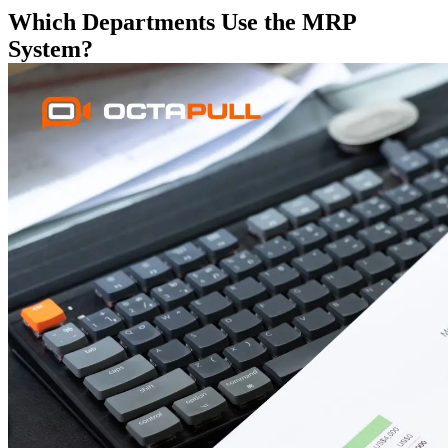
Which Departments Use the MRP
System?