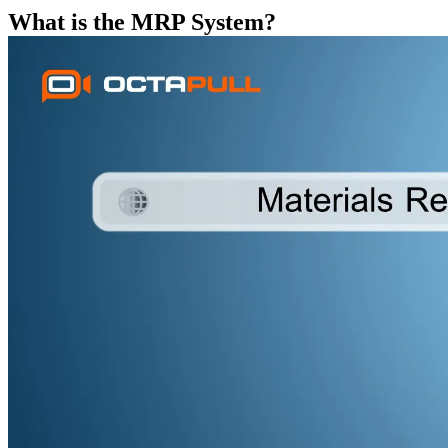
What is the MRP System?