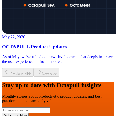
May 22, 2026
OCTAPULL Product Updates
As of May, we've rolled out new developments that deeply improve
the user experience — from mobile c
...
Previous slide
Next slide
Stay up to date with Octapull insights
Monthly stories about productivity, product updates, and best
practices — no spam, only value.
Subscribe Now