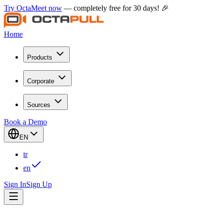
Try OctaMeet now
— completely free for 30 days! 🎉
Home
Products
Corporate
Sources
Book a Demo
EN
tr
en
Sign In
Sign Up