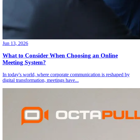
Jun 13, 2026
What to Consider When Choosing an Online
Meeting System?
In today's world, where corporate communication is reshaped by
digital transformation, meetings have
...