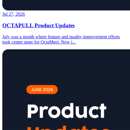
Jul 27, 2026
OCTAPULL Product Updates
July was a month where feature and quality improvement efforts
took center stage for OctaMeet. New i
...