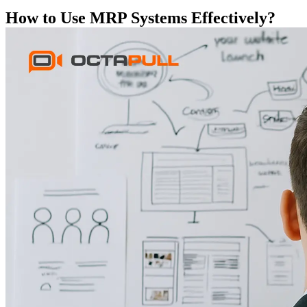
How to Use MRP Systems Effectively?