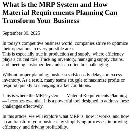
What is the MRP System and How
Material Requirements Planning Can
Transform Your Business
September 30, 2025
In today's competitive business world, companies strive to optimize
their operations in every possible area.
This is especially true in production and supply, where efficiency
plays a crucial role. Tracking inventory, managing supply chains,
and meeting customer demands can often be challenging.
Without proper planning, businesses risk costly delays or excess
inventory. As a result, many teams struggle to maximize profits or
respond quickly to changing market conditions.
This is where the MRP system — Material Requirements Planning
— becomes essential. It is a powerful tool designed to address these
challenges effectively.
In this article, we will explore what MRP is, how it works, and how
it can transform your business by simplifying processes, improving
efficiency, and driving profitability.