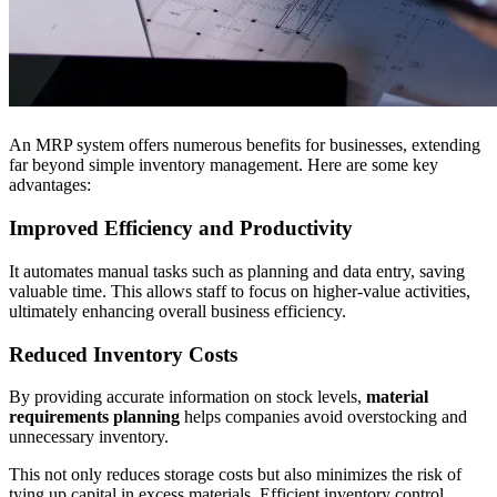
An MRP system offers numerous benefits for businesses, extending
far beyond simple inventory management. Here are some key
advantages:
Improved Efficiency and Productivity
It automates manual tasks such as planning and data entry, saving
valuable time. This allows staff to focus on higher-value activities,
ultimately enhancing overall business efficiency.
Reduced Inventory Costs
By providing accurate information on stock levels,
material
requirements planning
helps companies avoid overstocking and
unnecessary inventory.
This not only reduces storage costs but also minimizes the risk of
tying up capital in excess materials. Efficient inventory control