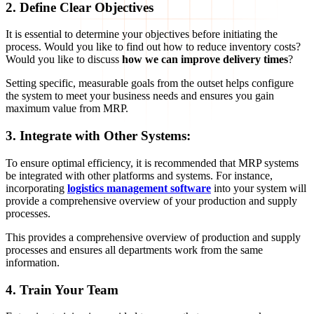
2. Define Clear Objectives
It is essential to determine your objectives before initiating the
process. Would you like to find out how to reduce inventory costs?
Would you like to discuss
how we can improve delivery times
?
Setting specific, measurable goals from the outset helps configure
the system to meet your business needs and ensures you gain
maximum value from MRP.
3. Integrate with Other Systems:
To ensure optimal efficiency, it is recommended that MRP systems
be integrated with other platforms and systems. For instance,
incorporating
logistics management software
into your system will
provide a comprehensive overview of your production and supply
processes.
This provides a comprehensive overview of production and supply
processes and ensures all departments work from the same
information.
4. Train Your Team