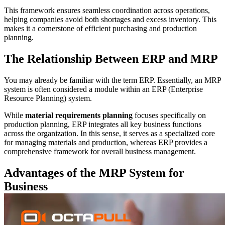
This framework ensures seamless coordination across operations,
helping companies avoid both shortages and excess inventory. This
makes it a cornerstone of efficient purchasing and production
planning.
The Relationship Between ERP and MRP
You may already be familiar with the term ERP. Essentially, an MRP
system is often considered a module within an ERP (Enterprise
Resource Planning) system.
While
material requirements planning
focuses specifically on
production planning, ERP integrates all key business functions
across the organization. In this sense, it serves as a specialized core
for managing materials and production, whereas ERP provides a
comprehensive framework for overall business management.
Advantages of the MRP System for
Business