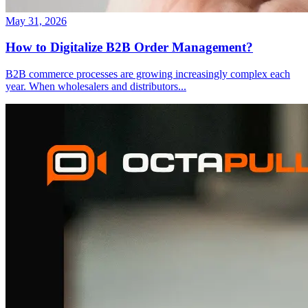
May 31, 2026
How to Digitalize B2B Order Management?
B2B commerce processes are growing increasingly complex each
year. When wholesalers and distributors
...