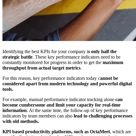
Identifying the best KPIs for your company i
s only half the
strategic battle
. These key performance
indicators need to be
constantly monitored for progress in order to get the
maximum
throughput from actual target metrics
.
For this reason, key performance
indicators today c
annot be
considered apart from modern technology and powerful digital
tools.
For example, manual performance indicator tracking alone
can
become cumbersome and limit your capacity for real-time
information
. At the same time, the follow-up of key performance
indicators by team members can also
lead to challenging processes
with old methods.
KPI based productivity platforms, such as OctaMeet
, which are