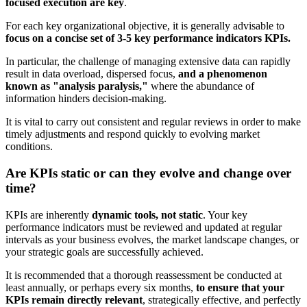
focused execution are key
.
For each key organizational objective, it is generally advisable to
focus on a concise set of 3-5 key performance indicators KPIs.
In particular, the challenge of managing extensive data can rapidly
result in data overload, dispersed focus,
and a phenomenon
known as "analysis paralysis,"
where the abundance of
information hinders decision-making.
It is vital to carry out consistent and regular reviews in order to make
timely adjustments and respond quickly to evolving market
conditions.
Are KPIs static or can they evolve and change over
time?
KPIs are inherently
dynamic tools, not static
. Your key
performance
indicators must be reviewed and updated at regular
intervals as your business evolves, the market landscape changes, or
your strategic goals are successfully achieved.
It is recommended that a thorough reassessment be conducted at
least annually, or perhaps every six months,
to ensure that your
KPIs remain directly relevant
, strategically effective, and perfectly