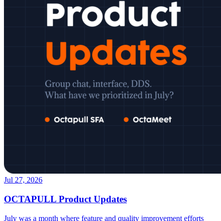
Jul 27, 2026
OCTAPULL Product Updates
July was a month where feature and quality improvement efforts