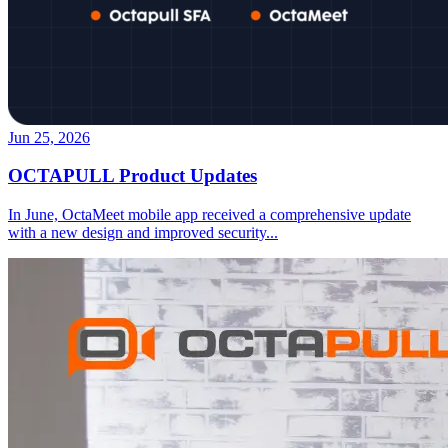
Jun 25, 2026
OCTAPULL Product Updates
In June, OctaMeet mobile app received a comprehensive update
with a new design and improved security
...