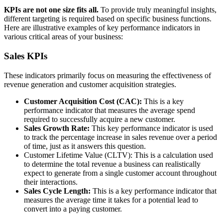
KPIs are not one size fits all.
To provide truly meaningful insights,
different targeting is required based on specific business functions.
Here are illustrative examples of key performance indicators in
various critical areas of your business:
Sales KPIs
These indicators primarily focus on measuring the effectiveness of
revenue generation and customer acquisition strategies.
Customer Acquisition Cost (CAC):
This is a key
performance indicator that measures the average spend
required to successfully acquire a new customer.
Sales Growth Rate:
This key performance
indicator is used
to track the percentage increase in sales revenue over a period
of time, just as it answers this question.
Customer Lifetime Value (CLTV): This is a calculation used
to determine the total revenue a business can realistically
expect to generate from a single customer account throughout
their interactions.
Sales Cycle Length:
This is a key performance indicator that
measures the average time it takes for a potential lead to
convert into a paying customer.