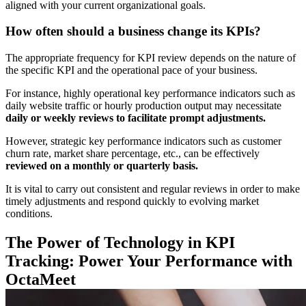
aligned with your current organizational goals.
How often should a business change its KPIs?
The appropriate frequency for KPI review depends on the nature of
the specific KPI and the operational pace of your business.
For instance, highly operational key performance
indicators such as
daily website traffic or hourly production output may necessitate
daily or weekly reviews to facilitate prompt adjustments.
However, strategic key performance
indicators such as customer
churn rate, market share percentage, etc., can be effectively
reviewed on a monthly or quarterly basis.
It is vital to carry out consistent and regular reviews in order to make
timely adjustments and respond quickly to evolving market
conditions.
The Power of Technology in KPI
Tracking: Power Your Performance with
OctaMeet