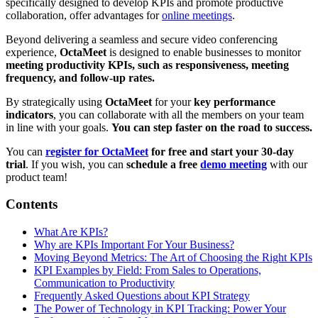
specifically designed to develop KPIs and promote productive
collaboration, offer advantages for
online meetings
.
Beyond delivering a seamless and secure video conferencing
experience,
OctaMeet
is designed to enable businesses to monitor
meeting productivity KPIs, such as responsiveness, meeting
frequency, and follow-up rates.
By strategically using
OctaMeet
for your
key performance
indicators
, you can collaborate with all the members on your team
in line with your goals.
You can step faster on the road to success.
You can
register for OctaMeet
for free and start your 30-day
trial
. If you wish, you can
schedule a free
demo meeting
with our
product team!
Contents
What Are KPIs?
Why are KPIs Important For Your Business?
Moving Beyond Metrics: The Art of Choosing the Right KPIs
KPI Examples by Field: From Sales to Operations,
Communication to Productivity
Frequently Asked Questions about KPI Strategy
The Power of Technology in KPI Tracking: Power Your