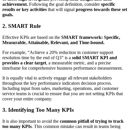
achievement.
Following the goal definition, consider
specific
results or key activities
that will signal
progress towards these set
goals.
2. SMART Rule
Effective KPIs are based on the
SMART framework: Specific,
Measurable, Attainable, Relevant, and Time-bound.
For example, “Achieve a 20% reduction in customer support
resolution time by the end of Q3” is a
solid SMART KPI and
provides a clear target
, a measurable metric, and a precise
timeframe for comprehensive business performance measurement.
It is equally vital to actively engage all relevant stakeholders
throughout the key performance
indicators decision process.
Including input from sales, marketing, operations, and customer
service teams is crucial to ensure that you are not setting KPIs that
cover your entire company.
3. Identifying Too Many KPIs
It is also important to avoid the
common pitfall of trying to track
too many KPIs
. This common mistake can result in teams being