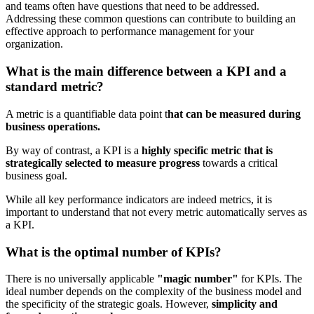
and teams often have questions that need to be addressed.
Addressing these common questions can contribute to building an
effective approach to performance management for your
organization.
What is the main difference between a KPI and a
standard metric?
A metric is a quantifiable data point t
hat can be measured during
business operations.
By way of contrast, a KPI is a
highly specific metric that is
strategically selected to measure progress
towards a critical
business goal.
While all key performance
indicators are indeed metrics, it is
important to understand that not every metric automatically serves as
a KPI.
What is the optimal number of KPIs?
There is no universally applicable
"magic number"
for KPIs. The
ideal number depends on the complexity of the business model and
the specificity of the strategic goals. However,
simplicity and