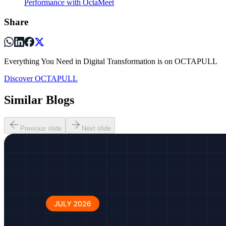
Performance with OctaMeet
Share
Everything You Need in Digital Transformation is on OCTAPULL
Discover OCTAPULL
Similar Blogs
Previous slide
Next slide