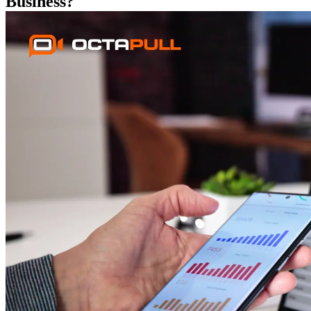
Business?