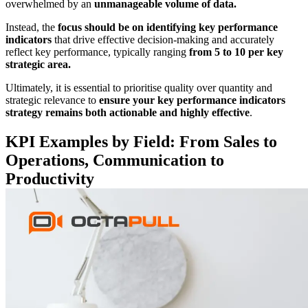
overwhelmed by an
unmanageable volume of data.
Instead, the
focus should be on identifying key performance
indicators
that drive effective decision-making and accurately
reflect key performance, typically ranging
from 5 to 10 per key
strategic area.
Ultimately, it is essential to prioritise quality over quantity and
strategic relevance to
ensure your key performance
indicators
strategy remains both actionable and highly effective
.
KPI Examples by Field: From Sales to
Operations, Communication to
Productivity