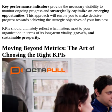
Key performance
indicators
provide the necessary visibility to
monitor ongoing progress and
strategically capitalize on emerging
opportunities
. This approach will enable you to make decisive
progress towards achieving the strategic objectives of your business.
KPIs should ultimately reflect what matters most to your
organization in terms of its long-term vitality,
growth, and
sustainable prosperity.
Moving Beyond Metrics: The Art of
Choosing the Right KPIs