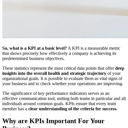
So, what is a KPI at a basic level?
A KPI is a measurable metric
that shows precisely how effectively a company is achieving its
predetermined business objectives.
These statistics represent the most critical data points that offer
deep
insights into the overall health and strategic trajectory
of your
organizational goals. It is possible to evaluate them as vital signs of
your business and to check whether your operations are improving.
The significance of key performance
indicators serves as an
effective communication tool, uniting both teams in particular and all
individuals around common goals. KPIs ensure that every team
member has a
clear understanding of the criteria for success.
Why are KPIs Important For Your