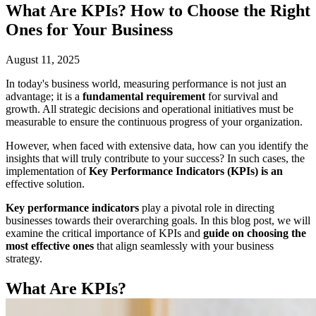
What Are KPIs? How to Choose the Right
Ones for Your Business
August 11, 2025
In today's business world, measuring performance is not just an
advantage; it is a
fundamental requirement
for survival and
growth. All strategic decisions and operational initiatives must be
measurable to ensure the continuous progress of your organization.
However, when faced with extensive data, how can you identify the
insights that will truly contribute to your success? In such cases, the
implementation of
Key Performance Indicators (KPIs) is an
effective solution.
Key performance indicators
play a pivotal role in directing
businesses towards their overarching goals. In this blog post, we will
examine the critical importance of KPIs and
guide on choosing the
most effective ones
that align seamlessly with your business
strategy.
What Are KPIs?