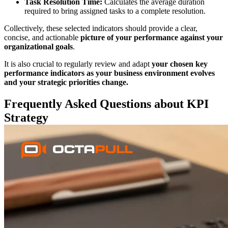
Task Resolution Time:
Calculates the average duration
required to bring assigned tasks to a complete resolution.
Collectively, these selected indicators should provide a clear,
concise, and actionable
picture of your performance against your
organizational goals
.
It is also crucial to regularly review and adapt
your chosen key
performance
indicators as your business environment evolves
and your strategic priorities change.
Frequently Asked Questions about KPI
Strategy