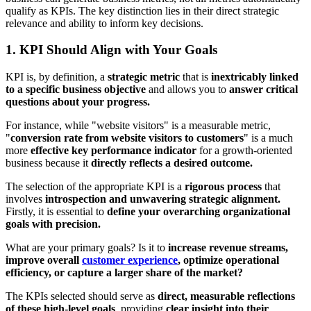
qualify as KPIs. The key distinction lies in their direct strategic
relevance and ability to inform key decisions.
1. KPI Should Align with Your Goals
KPI is, by definition, a
strategic metric
that is
inextricably linked
to a specific business objective
and allows you to
answer critical
questions about your progress.
For instance, while "website visitors" is a measurable metric,
"
conversion rate from website visitors to customers
" is a much
more
effective key performance
indicator
for a growth-oriented
business because it
directly reflects a desired outcome.
The selection of the appropriate KPI is a
rigorous process
that
involves
introspection and unwavering strategic alignment.
Firstly, it is essential to
define your overarching organizational
goals with precision.
What are your primary goals? Is it to
increase revenue streams,
improve overall
customer experience
, optimize operational
efficiency, or capture a larger share of the market?
The KPIs selected should serve as
direct, measurable reflections
of these high-level goals
, providing
clear insight into their