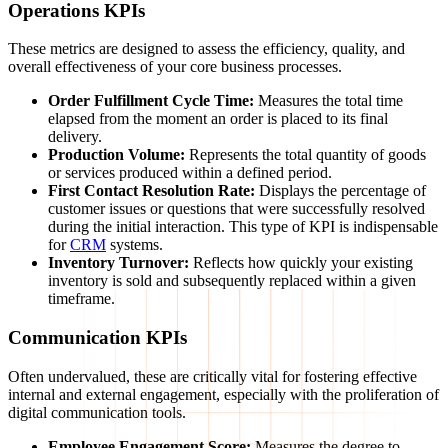
Operations KPIs
These metrics are designed to assess the efficiency, quality, and
overall effectiveness of your core business processes.
Order Fulfillment Cycle Time:
Measures the total time
elapsed from the moment an order is placed to its final
delivery.
Production Volume:
Represents the total quantity of goods
or services produced within a defined period.
First Contact Resolution Rate:
Displays the percentage of
customer issues or questions that were successfully resolved
during the initial interaction. This type of KPI is indispensable
for
CRM
systems.
Inventory Turnover:
Reflects how quickly your existing
inventory is sold and subsequently replaced within a given
timeframe.
Communication KPIs
Often undervalued, these are critically vital for fostering effective
internal and external engagement, especially with the proliferation of
digital communication tools.
Employee Engagement Score:
Measures the degree to