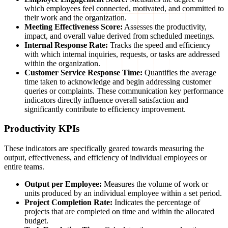
which employees feel connected, motivated, and committed to
their work and the organization.
Meeting Effectiveness Score:
Assesses the productivity,
impact, and overall value derived from scheduled meetings.
Internal Response Rate:
Tracks the speed and efficiency
with which internal inquiries, requests, or tasks are addressed
within the organization.
Customer Service Response Time:
Quantifies the average
time taken to acknowledge and begin addressing customer
queries or complaints. These communication key performance
indicators directly influence overall satisfaction and
significantly contribute to efficiency improvement.
Productivity KPIs
These indicators are specifically geared towards measuring the
output, effectiveness, and efficiency of individual employees or
entire teams.
Output per Employee:
Measures the volume of work or
units produced by an individual employee within a set period.
Project Completion Rate:
Indicates the percentage of
projects that are completed on time and within the allocated
budget.