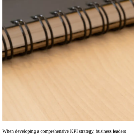
When developing a comprehensive KPI strategy, business leaders