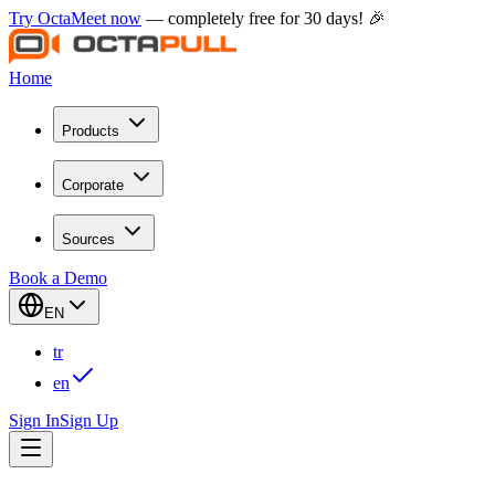
Try OctaMeet now
— completely free for 30 days! 🎉
Home
Products
Corporate
Sources
Book a Demo
EN
tr
en
Sign In
Sign Up