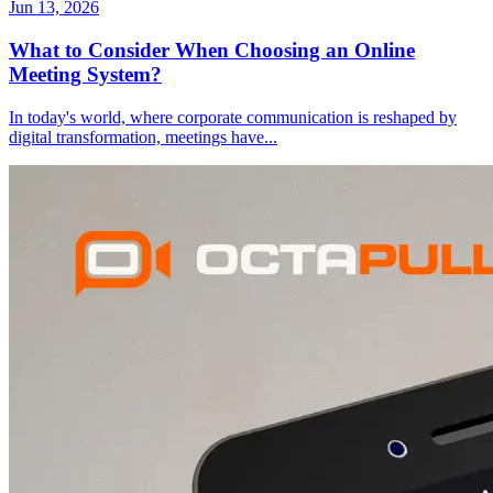
Jun 13, 2026
What to Consider When Choosing an Online
Meeting System?
In today's world, where corporate communication is reshaped by
digital transformation, meetings have
...