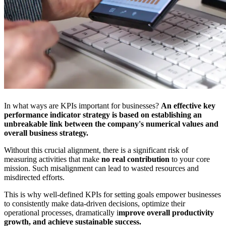
In what ways are KPIs important for businesses?
An effective key
performance indicator strategy is based on establishing an
unbreakable link between the company's numerical values and
overall business strategy.
Without this crucial alignment, there is a significant risk of
measuring activities that make
no real contribution
to your core
mission. Such misalignment can lead to wasted resources and
misdirected efforts.
This is why well-defined KPIs for setting goals empower businesses
to consistently make data-driven decisions, optimize their
operational processes, dramatically i
mprove overall productivity
growth, and achieve sustainable success.