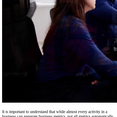
It is important to understand that while almost every activity in a
business can generate business metrics, not all metrics automatically