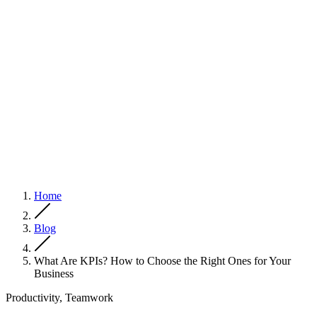
Home
Blog
What Are KPIs? How to Choose the Right Ones for Your
Business
Productivity, Teamwork