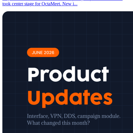
took center stage for OctaMeet. New i
...