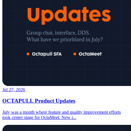
Jul 27, 2026
OCTAPULL Product Updates
July was a month where feature and quality improvement efforts
took center stage for OctaMeet. New i
...