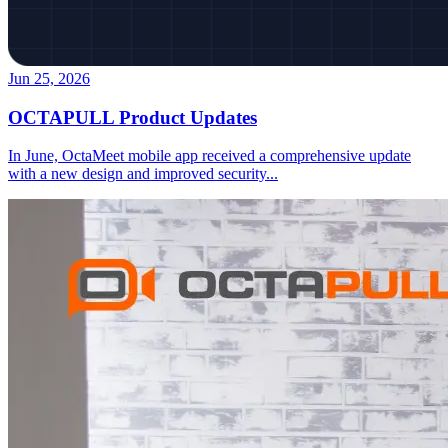
Jun 25, 2026
OCTAPULL Product Updates
In June, OctaMeet mobile app received a comprehensive update
with a new design and improved security
...