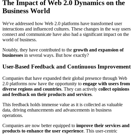
The Impact of Web 2.0 Dynamics on the
Business World
We've addressed how Web 2.0 platforms have transformed user
interactions and influenced cultures. These changes in the way users
connect and communicate have also had a significant impact on the
world of business.
Notably, they have contributed to the
growth and expansion of
businesses
in several ways. But how exactly?
User-Based Feedback and Continuous Improvement
Companies that have expanded their global presence through Web
2.0 platforms now have the opportunity to
engage with users from
diverse regions and countries
. They can actively
collect opinions
and feedback on their products and services
.
This feedback holds immense value as it is collected as valuable
data, driving enhancements and advancements in business
operations.
Companies are now better equipped to
improve their services and
products to enhance the user experience
. This user-centric