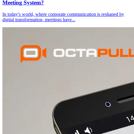
Meeting System?
In today's world, where corporate communication is reshaped by
digital transformation, meetings have
...