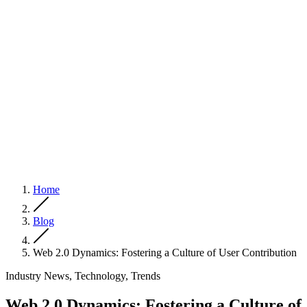
Home
Blog
Web 2.0 Dynamics: Fostering a Culture of User Contribution
Industry News, Technology, Trends
Web 2.0 Dynamics: Fostering a Culture of