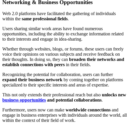
Networking & Business Opportunities
Web 2.0 platforms have facilitated the gathering of individuals
within the
same professional fields
.
Users sharing similar work areas have found numerous
opportunities, including the ability to exchange information related
to their interests and engage in idea-sharing.
Whether through websites, blogs, or forums, these users can freely
voice their opinions on various subjects and receive feedback on
their thoughts. In doing so, they can
broaden their networks and
establish connections with peers
in their fields.
Recognizing the potential for collaboration, users can further
expand their business network
by coming together on platforms
specialized to their specific interests and areas of expertise.
This not only extends their professional reach but also
unlocks new
business opportunities
and potential collaborations
.
Furthermore, users now can make
worldwide connections
and
engage in business enterprises with individuals around the world, all
within the context of their field of work.