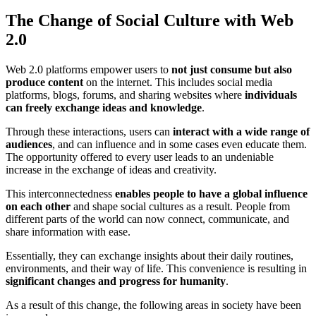
The Change of Social Culture with Web
2.0
Web 2.0 platforms empower users to
not just consume but also
produce content
on the internet. This includes social media
platforms, blogs, forums, and sharing websites where
individuals
can freely exchange ideas and knowledge
.
Through these interactions, users can
interact with a wide range of
audiences
, and can influence and in some cases even educate them.
The opportunity offered to every user leads to an undeniable
increase in the exchange of ideas and creativity.
This interconnectedness
enables people to have a global influence
on each other
and shape social cultures as a result. People from
different parts of the world can now connect, communicate, and
share information with ease.
Essentially, they can exchange insights about their daily routines,
environments, and their way of life. This convenience is resulting in
significant changes and progress for humanity
.
As a result of this change, the following areas in society have been