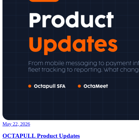
May 22, 2026
OCTAPULL Product Updates