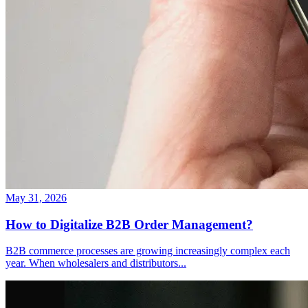
May 31, 2026
How to Digitalize B2B Order Management?
B2B commerce processes are growing increasingly complex each
year. When wholesalers and distributors
...