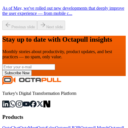
As of May, we've rolled out new developments that deeply improve
the user experience — from mobile c
...
Previous slide
Next slide
Stay up to date with Octapull insights
Monthly stories about productivity, product updates, and best
practices — no spam, only value.
Subscribe Now
Turkey's Digital Transformation Platform
Products
OctaChat
OctaMeet
OctaSales
Octapull B2B
Octapull Merch
Octapull