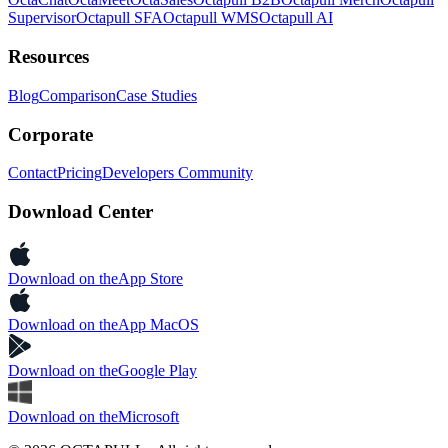
Supervisor
Octapull SFA
Octapull WMS
Octapull AI
Resources
Blog
Comparison
Case Studies
Corporate
Contact
Pricing
Developers Community
Download Center
Download on the
App Store
Download on the
App MacOS
Download on the
Google Play
Download on the
Microsoft