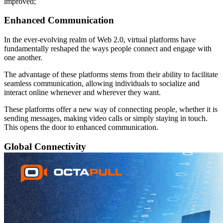
improved;
Enhanced Communication
In the ever-evolving realm of Web 2.0, virtual platforms have
fundamentally reshaped the ways people connect and engage with
one another.
The advantage of these platforms stems from their ability to facilitate
seamless communication, allowing individuals to socialize and
interact online whenever and wherever they want.
These platforms offer a new way of connecting people, whether it is
sending messages, making video calls or simply staying in touch.
This opens the door to enhanced communication.
Global Connectivity