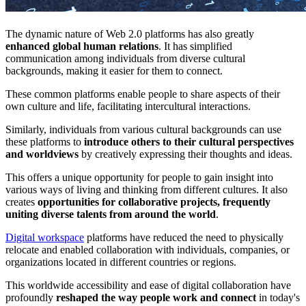
The dynamic nature of Web 2.0 platforms has also greatly
enhanced global human relations
. It has simplified
communication among individuals from diverse cultural
backgrounds, making it easier for them to connect.
These common platforms enable people to share aspects of their
own culture and life, facilitating intercultural interactions.
Similarly, individuals from various cultural backgrounds can use
these platforms to
introduce others to their cultural perspectives
and worldviews
by creatively expressing their thoughts and ideas.
This offers a unique opportunity for people to gain insight into
various ways of living and thinking from different cultures. It also
creates
opportunities for collaborative projects, frequently
uniting diverse talents from around the world
.
Digital workspace
platforms have reduced the need to physically
relocate and enabled collaboration with individuals, companies, or
organizations located in different countries or regions.
This worldwide accessibility and ease of digital collaboration have
profoundly
reshaped the way people work and connect
in today's