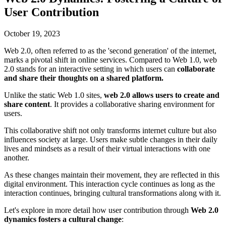
User Contribution
October 19, 2023
Web 2.0, often referred to as the 'second generation' of the internet,
marks a pivotal shift in online services. Compared to Web 1.0, web
2.0 stands for an interactive setting in which users can
collaborate
and share their thoughts on a shared platform.
Unlike the static Web 1.0 sites,
web 2.0 allows users to create and
share content
. It provides a collaborative sharing environment for
users.
This collaborative shift not only transforms internet culture but also
influences society at large. Users make subtle changes in their daily
lives and mindsets as a result of their virtual interactions with one
another.
As these changes maintain their movement, they are reflected in this
digital environment. This interaction cycle continues as long as the
interaction continues, bringing cultural transformations along with it.
Let's explore in more detail how user contribution through
Web 2.0
dynamics fosters a cultural change
: