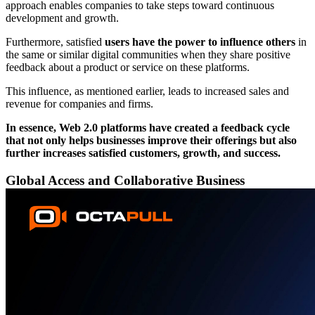
approach enables companies to take steps toward continuous
development and growth.
Furthermore, satisfied
users have the power to influence others
in
the same or similar digital communities when they share positive
feedback about a product or service on these platforms.
This influence, as mentioned earlier, leads to increased sales and
revenue for companies and firms.
In essence, Web 2.0 platforms have created a feedback cycle
that not only helps businesses improve their offerings but also
further increases satisfied customers, growth, and success.
Global Access and Collaborative Business