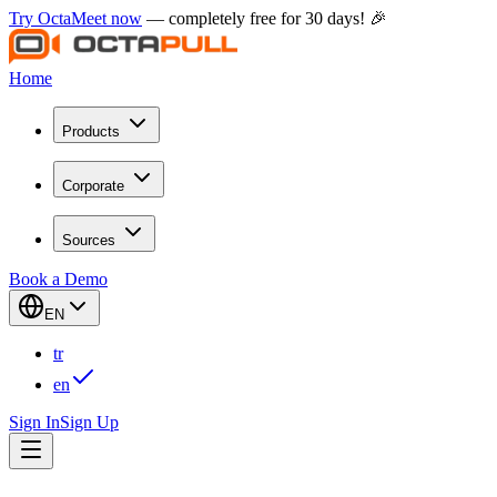
Try OctaMeet now
— completely free for 30 days! 🎉
Home
Products
Corporate
Sources
Book a Demo
EN
tr
en
Sign In
Sign Up