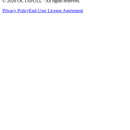
© 2026 OCTAPULL · All rights reserved.
Privacy Policy
End User License Agreement