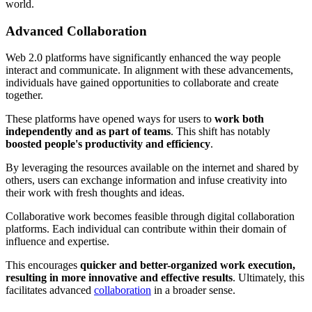
world.
Advanced Collaboration
Web 2.0 platforms have significantly enhanced the way people
interact and communicate. In alignment with these advancements,
individuals have gained opportunities to collaborate and create
together.
These platforms have opened ways for users to
work both
independently and as part of teams
. This shift has notably
boosted people's productivity and efficiency
.
By leveraging the resources available on the internet and shared by
others, users can exchange information and infuse creativity into
their work with fresh thoughts and ideas.
Collaborative work becomes feasible through digital collaboration
platforms. Each individual can contribute within their domain of
influence and expertise.
This encourages
quicker and better-organized work execution,
resulting in more innovative and effective results
. Ultimately, this
facilitates advanced
collaboration
in a broader sense.