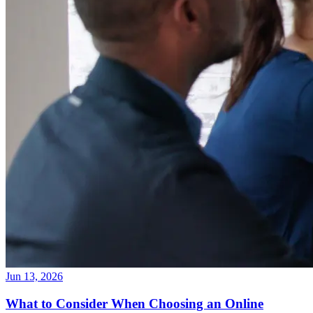
Jun 13, 2026
What to Consider When Choosing an Online