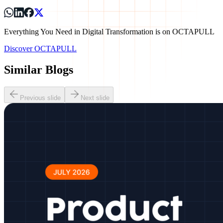
Everything You Need in Digital Transformation is on OCTAPULL
Discover OCTAPULL
Similar Blogs
Previous slide
Next slide