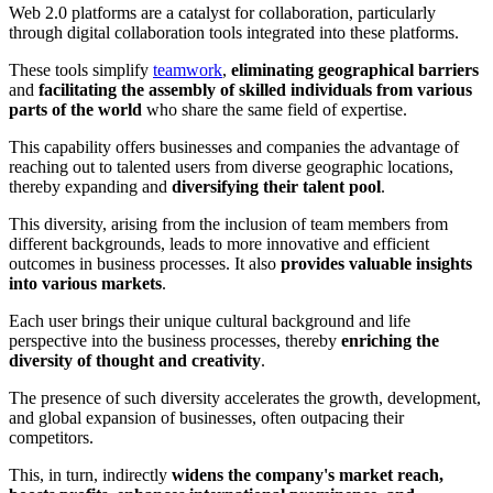
Web 2.0 platforms are a catalyst for collaboration, particularly
through digital collaboration tools integrated into these platforms.
These tools simplify
teamwork
,
eliminating geographical barriers
and
facilitating the assembly of skilled individuals from various
parts of the world
who share the same field of expertise.
This capability offers businesses and companies the advantage of
reaching out to talented users from diverse geographic locations,
thereby expanding and
diversifying their talent pool
.
This diversity, arising from the inclusion of team members from
different backgrounds, leads to more innovative and efficient
outcomes in business processes. It also
provides valuable insights
into various markets
.
Each user brings their unique cultural background and life
perspective into the business processes, thereby
enriching the
diversity of thought and creativity
.
The presence of such diversity accelerates the growth, development,
and global expansion of businesses, often outpacing their
competitors.
This, in turn, indirectly
widens the company's market reach,