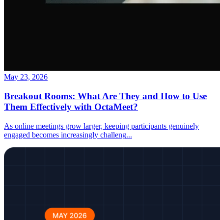
May 23, 2026
Breakout Rooms: What Are They and How to Use
Them Effectively with OctaMeet?
As online meetings grow larger, keeping participants genuinely
engaged becomes increasingly challeng
...