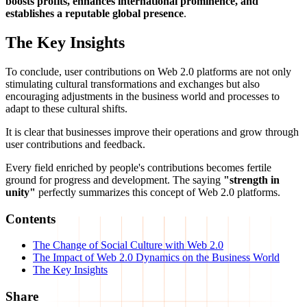
boosts profits, enhances international prominence, and
establishes a reputable global presence
.
The Key Insights
To conclude, user contributions on Web 2.0 platforms are not only
stimulating cultural transformations and exchanges but also
encouraging adjustments in the business world and processes to
adapt to these cultural shifts.
It is clear that businesses improve their operations and grow through
user contributions and feedback.
Every field enriched by people's contributions becomes fertile
ground for progress and development. The saying
"strength in
unity"
perfectly summarizes this concept of Web 2.0 platforms.
Contents
The Change of Social Culture with Web 2.0
The Impact of Web 2.0 Dynamics on the Business World
The Key Insights
Share