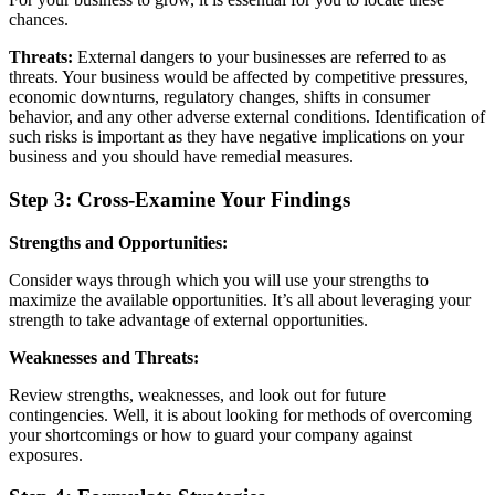
chances.
Threats:
External dangers to your businesses are referred to as
threats. Your business would be affected by competitive pressures,
economic downturns, regulatory changes, shifts in consumer
behavior, and any other adverse external conditions. Identification of
such risks is important as they have negative implications on your
business and you should have remedial measures.
Step 3: Cross-Examine Your Findings
Strengths and Opportunities:
Consider ways through which you will use your strengths to
maximize the available opportunities. It’s all about leveraging your
strength to take advantage of external opportunities.
Weaknesses and Threats:
Review strengths, weaknesses, and look out for future
contingencies. Well, it is about looking for methods of overcoming
your shortcomings or how to guard your company against
exposures.