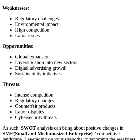
Weaknesses:
Regulatory challenges
Environmental impact
High competition
Labor issues
Opportunities:
Global expansion
Diversification into new sectors
Digital advertising growth
Sustainability initiatives
Threats:
Intense competition
Regulatory changes
Counterfeit products
Labor disputes
Cybersecurity threats
As such,
SWOT
analysis can bring about positive changes in
SME(Small and Medium-sized Enterprise)
s’ competitive
landscape. Leveraging on your strengths, overcoming the weakness,