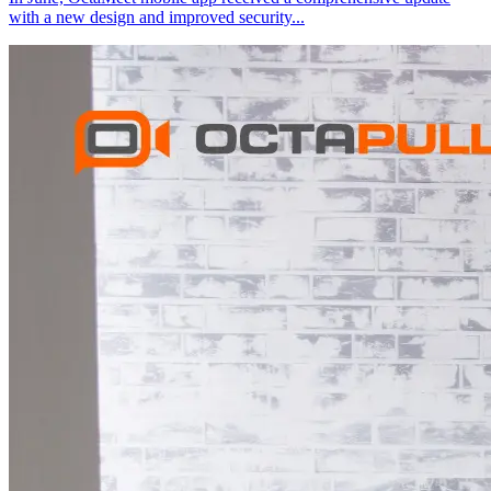
with a new design and improved security
...