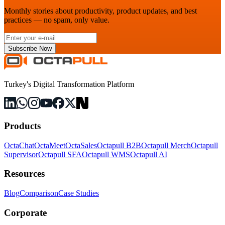
Monthly stories about productivity, product updates, and best
practices — no spam, only value.
Subscribe Now
Turkey's Digital Transformation Platform
Products
OctaChat
OctaMeet
OctaSales
Octapull B2B
Octapull Merch
Octapull
Supervisor
Octapull SFA
Octapull WMS
Octapull AI
Resources
Blog
Comparison
Case Studies
Corporate