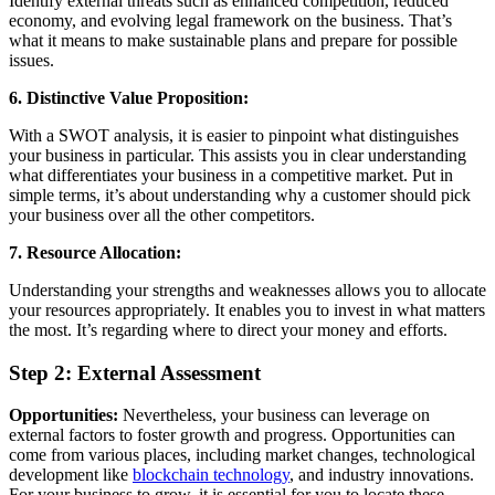
Identify external threats such as enhanced competition, reduced
economy, and evolving legal framework on the business. That’s
what it means to make sustainable plans and prepare for possible
issues.
6. Distinctive Value Proposition:
With a SWOT analysis, it is easier to pinpoint what distinguishes
your business in particular. This assists you in clear understanding
what differentiates your business in a competitive market. Put in
simple terms, it’s about understanding why a customer should pick
your business over all the other competitors.
7. Resource Allocation:
Understanding your strengths and weaknesses allows you to allocate
your resources appropriately. It enables you to invest in what matters
the most. It’s regarding where to direct your money and efforts.
Step 2: External Assessment
Opportunities:
Nevertheless, your business can leverage on
external factors to foster growth and progress. Opportunities can
come from various places, including market changes, technological
development like
blockchain technology
, and industry innovations.
For your business to grow, it is essential for you to locate these