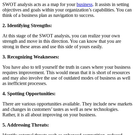
SWOT analysis acts as a map for your
business
. It assists in setting
objectives and goals within your organization’s capabilities. You can
think of a business plan as navigation to success.
2. Identifying Strengths:
At this stage of the SWOT analysis, you can realize your own
strength and move in this direction. You can know that you are
strong in these areas and use this side of yours easily.
3. Recognizing Weaknesses:
You have also to tell yourself the truth in cases where your business
requires improvement. This would mean that it is short of resources
and may also involve the use of outdated modes of business as well
as inefficient processes.
4. Spotting Opportunities:
There are various opportunities available. They include new markets
and changes in customers’ tastes as well as new technologies.
Rather, it is all about improving on your business.
5. Addressing Threats: