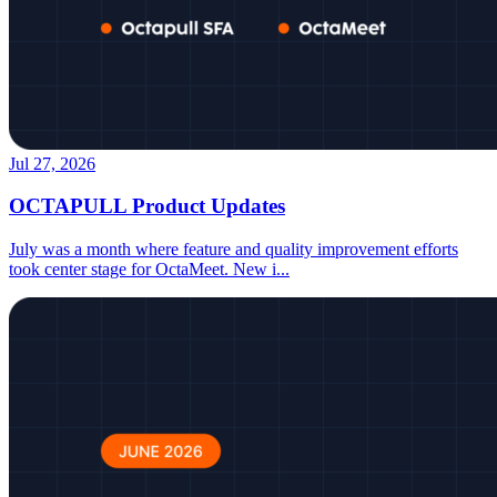
Jul 27, 2026
OCTAPULL Product Updates
July was a month where feature and quality improvement efforts
took center stage for OctaMeet. New i
...