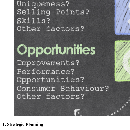
1. Strategic Planning: