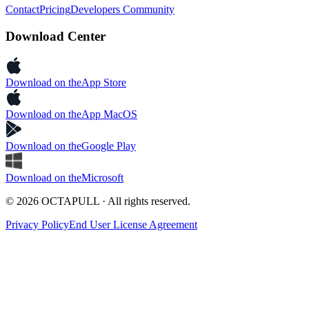
Contact
Pricing
Developers Community
Download Center
Download on the
App Store
Download on the
App MacOS
Download on the
Google Play
Download on the
Microsoft
© 2026 OCTAPULL · All rights reserved.
Privacy Policy
End User License Agreement