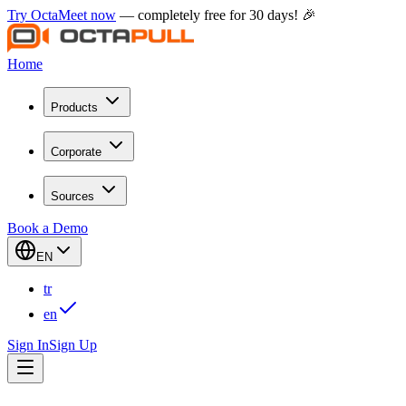
Try OctaMeet now
— completely free for 30 days! 🎉
Home
Products
Corporate
Sources
Book a Demo
EN
tr
en
Sign In
Sign Up