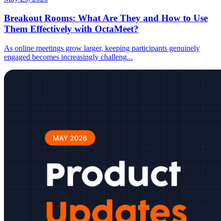
Breakout Rooms: What Are They and How to Use
Them Effectively with OctaMeet?
As online meetings grow larger, keeping participants genuinely
engaged becomes increasingly challeng
...