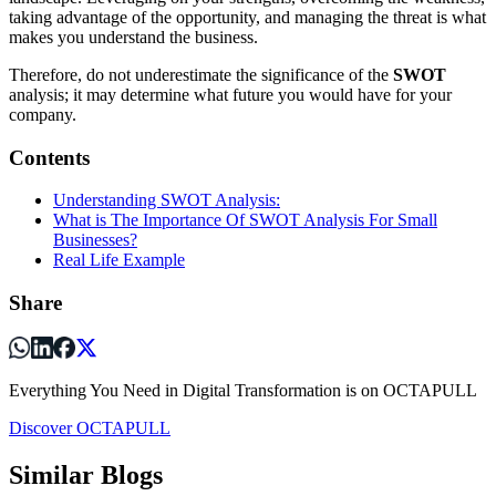
taking advantage of the opportunity, and managing the threat is what
makes you understand the business.
Therefore, do not underestimate the significance of the
SWOT
analysis; it may determine what future you would have for your
company.
Contents
Understanding SWOT Analysis:
What is The Importance Of SWOT Analysis For Small
Businesses?
Real Life Example
Share
Everything You Need in Digital Transformation is on OCTAPULL
Discover OCTAPULL
Similar Blogs