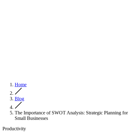
Home
Blog
The Importance of SWOT Analysis: Strategic Planning for
Small Businesses
Productivity