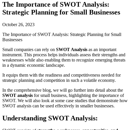
The Importance of SWOT Analysis:
Strategic Planning for Small Businesses
October 26, 2023
The Importance of SWOT Analysis: Strategic Planning for Small
Businesses
Small companies can rely on
SWOT Analysis
as an important
instrument. This process helps individuals assess their strengths and
weaknesses while also enabling them to recognize emerging threats
in a dynamic economic landscape.
It equips them with the readiness and competitiveness needed for
strategic planning and competition in such a volatile economy.
In the comprehensive blog, we will go further into detail about the
SWOT analysis
for small business, highlighting the importance of
SWOT. We will also look at some case studies that demonstrate how
SWOT analysis can be used effectively in smaller businesses.
Understanding SWOT Analysis: