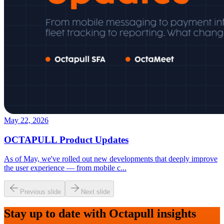
May 22, 2026
OCTAPULL Product Updates
As of May, we've rolled out new developments that deeply improve
the user experience — from mobile c
...
Previous slide
Next slide
Stay up to date with Octapull insights