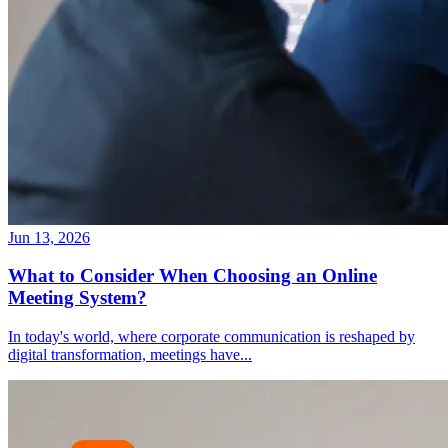
Jun 13, 2026
What to Consider When Choosing an Online
Meeting System?
In today's world, where corporate communication is reshaped by
digital transformation, meetings have
...