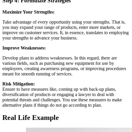
Step 4: Formulate Strategies
Maximize Your Strengths:
Take advantage of every opportunity using your strengths. That is,
you may expand your range of products, enter more markets, or
improve on customer services. It, in essence, translates to employing
your strengths to advance your business.
Improve Weaknesses:
Develop plans to address weaknesses. In this regard, there are
various fields, such as purchasing new equipment for use by
employees, creating awareness programs, or improving procedures
meant for smooth running of services.
Risk Mitigation:
Ensure to have measures like, coming up with back-up plans,
diversification of products or engaging a lawyer to deal with
potential threats and challenges. You use these measures to make
alternative plans if things do not go according to plan.
Real Life Example