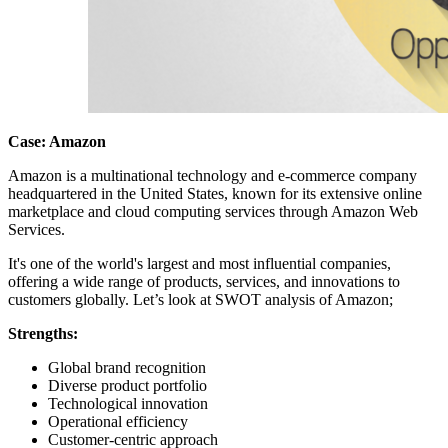
Case: Amazon
Amazon is a multinational technology and e-commerce company
headquartered in the United States, known for its extensive online
marketplace and cloud computing services through Amazon Web
Services.
It's one of the world's largest and most influential companies,
offering a wide range of products, services, and innovations to
customers globally. Let’s look at SWOT analysis of Amazon;
Strengths:
Global brand recognition
Diverse product portfolio
Technological innovation
Operational efficiency
Customer-centric approach