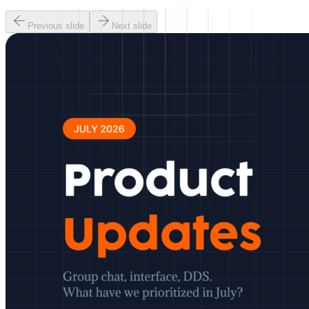
Previous slide
Next slide