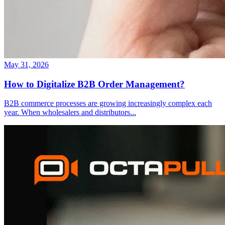
May 31, 2026
How to Digitalize B2B Order Management?
B2B commerce processes are growing increasingly complex each
year. When wholesalers and distributors
...