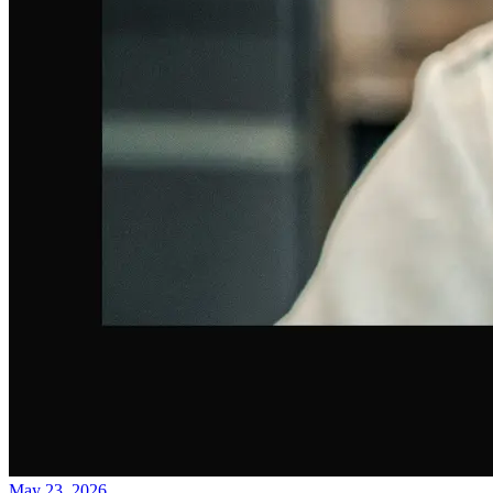
May 23, 2026