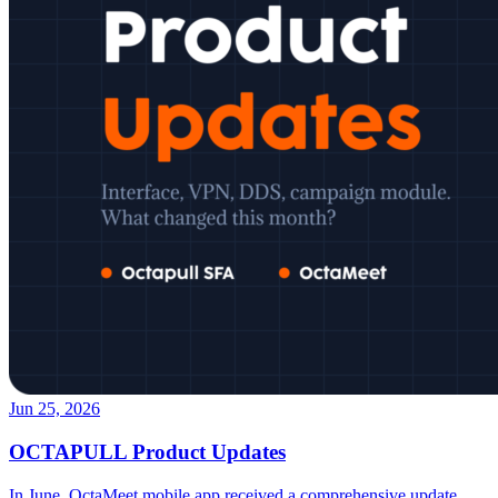
Jun 25, 2026
OCTAPULL Product Updates
In June, OctaMeet mobile app received a comprehensive update