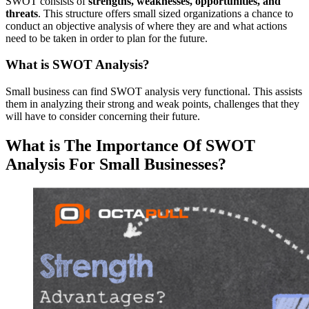
SWOT consists of
strengths, weaknesses, opportunities, and
threats
. This structure offers small sized organizations a chance to
conduct an objective analysis of where they are and what actions
need to be taken in order to plan for the future.
What is SWOT Analysis?
Small business can find SWOT analysis very functional. This assists
them in analyzing their strong and weak points, challenges that they
will have to consider concerning their future.
What is The Importance Of SWOT
Analysis For Small Businesses?