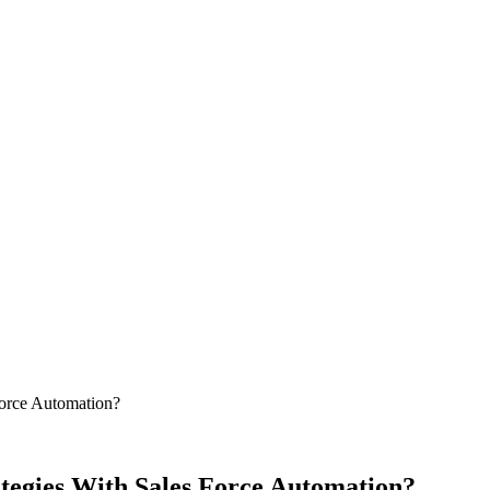
Force Automation?
tegies With Sales Force Automation?