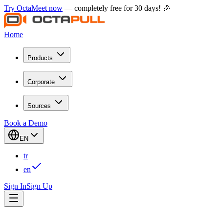
Try OctaMeet now
— completely free for 30 days! 🎉
Home
Products
Corporate
Sources
Book a Demo
EN
tr
en
Sign In
Sign Up