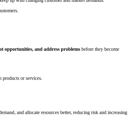
o keep up with changing customer and market demands.
customers.
ot opportunities, and address problems
before they become
 products or services.
demand, and allocate resources better, reducing risk and increasing