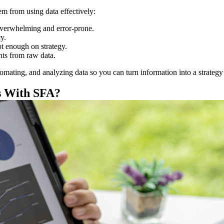
em from using data effectively:
overwhelming and error-prone.
y.
t enough on strategy.
ghts from raw data.
omating, and analyzing data so you can turn information into a strategy 
s With SFA?