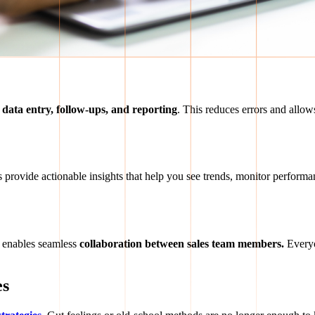
e
data entry, follow-ups, and reporting
. This reduces errors and allows
s provide actionable insights that help you see trends, monitor performa
enables seamless
collaboration between sales team members.
Everyo
es