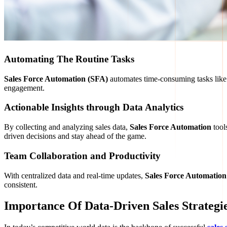
Automating The Routine Tasks
Sales Force Automation (SFA)
automates time-consuming tasks lik
engagement.
Actionable Insights through Data Analytics
By collecting and analyzing sales data,
Sales Force Automation
tool
driven decisions and stay ahead of the game.
Team Collaboration and Productivity
With centralized data and real-time updates,
Sales Force Automation
consistent.
Importance Of Data-Driven Sales Strategi