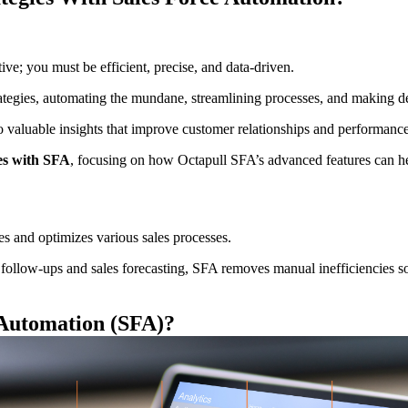
ive; you must be efficient, precise, and data-driven.
ategies, automating the mundane, streamlining processes, and making dec
into valuable insights that improve customer relationships and performance
ies with SFA
, focusing on how Octapull SFA’s advanced features can help
es and optimizes various sales processes.
follow-ups and sales forecasting, SFA removes manual inefficiencies so 
 Automation (SFA)
?