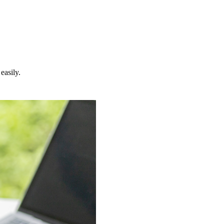
easily.