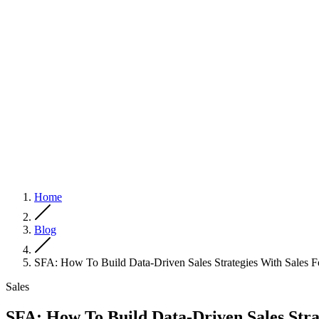
Home
Blog
SFA: How To Build Data-Driven Sales Strategies With Sales 
Sales
SFA: How To Build Data-Driven Sales Stra