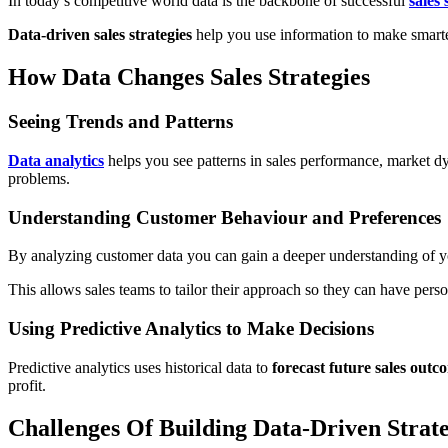
In today’s competitive world data is the backbone of successful
sales 
Data-driven sales strategies
help you use information to make smarter
How Data Changes Sales Strategies
Seeing Trends and Patterns
Data analytics
helps you see patterns in sales performance, market 
problems.
Understanding Customer Behaviour and Preferences
By analyzing customer data you can gain a deeper understanding of y
This allows sales teams to tailor their approach so they can have per
Using Predictive Analytics to Make Decisions
Predictive analytics uses historical data to
forecast future sales outc
profit.
Challenges Of Building Data-Driven Strat