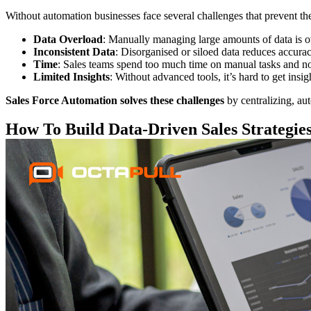
Without automation businesses face several challenges that prevent th
Data Overload
: Manually managing large amounts of data is 
Inconsistent Data
: Disorganised or siloed data reduces accurac
Time
: Sales teams spend too much time on manual tasks and no
Limited Insights
: Without advanced tools, it’s hard to get insi
Sales Force Automation solves these challenges
by centralizing, aut
How To Build Data-Driven Sales Strategie