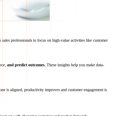
 sales professionals to focus on high-value activities like customer
nce,
and predict outcomes
. These insights help you make data-
ne is aligned, productivity improves and customer engagement is