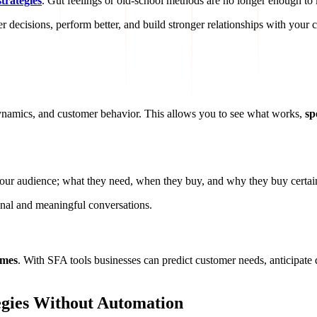
strategies
. Gut feelings or old-school methods are no longer enough t
 decisions, perform better, and build stronger relationships with your 
dynamics, and customer behavior. This allows you to see what works,
sp
our audience; what they need, when they buy, and why they buy certain
sonal and meaningful conversations.
omes
. With SFA tools businesses can predict customer needs, anticipate 
egies Without Automation