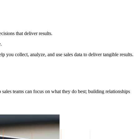
isions that deliver results.
.
 you collect, analyze, and use sales data to deliver tangible results.
sales teams can focus on what they do best; building relationships