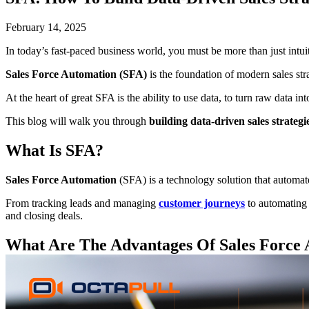
February 14, 2025
In today’s fast-paced business world, you must be more than just intuit
Sales Force Automation (SFA)
is the foundation of modern sales str
At the heart of great SFA is the ability to use data, to turn raw data 
This blog will walk you through
building data-driven sales strateg
What Is SFA?
Sales Force Automation
(SFA) is a technology solution that automat
From tracking leads and managing
customer journeys
to automating 
and closing deals.
What Are The Advantages Of
Sales Force