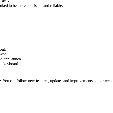
 active.
ked to be more consistent and reliable.
out.
oved.
on app launch.
he keyboard.
 You can follow new features, updates and improvements on our websi