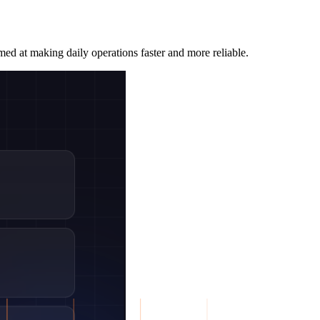
med at making daily operations faster and more reliable.