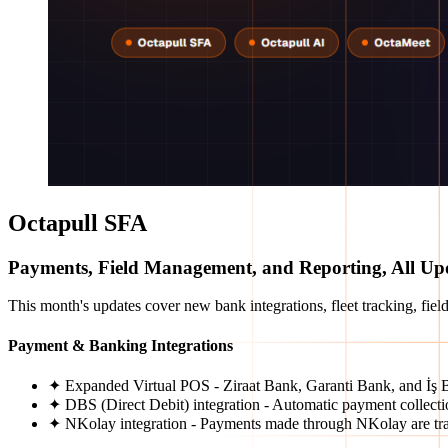
Octapull SFA
Payments, Field Management, and Reporting, All Up
This month's updates cover new bank integrations, fleet tracking, field
Payment & Banking Integrations
✦ Expanded Virtual POS - Ziraat Bank, Garanti Bank, and İş B
✦ DBS (Direct Debit) integration - Automatic payment collect
✦ NKolay integration - Payments made through NKolay are trac