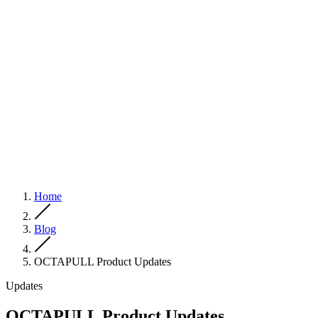
Home
Blog
OCTAPULL Product Updates
Updates
OCTAPULL Product Updates