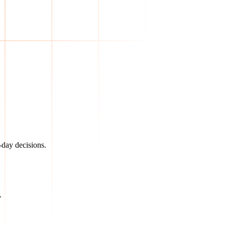
day decisions.
.