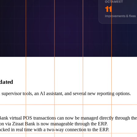
dated
 supervisor tools, an AI assistant, and several new reporting options.
ank virtual POS transactions can now be managed directly through the
ion via Ziraat Bank is now manageable through the ERP.
ked in real time with a two-way connection to the ERP.