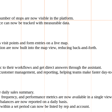
number of stops are now visible in the platform.
nce can now be tracked with measurable data.
visit points and form entries on a live map.
ion are now built into the map view, reducing back-and-forth.
 to their workflows and get direct answers through the assistant.
customer management, and reporting, helping teams make faster day-to-
 daily sales summary.
 frequency, and performance metrics are now available in a single view
alances are now reported on a daily basis.
ithin a set period can now be listed by rep and account.