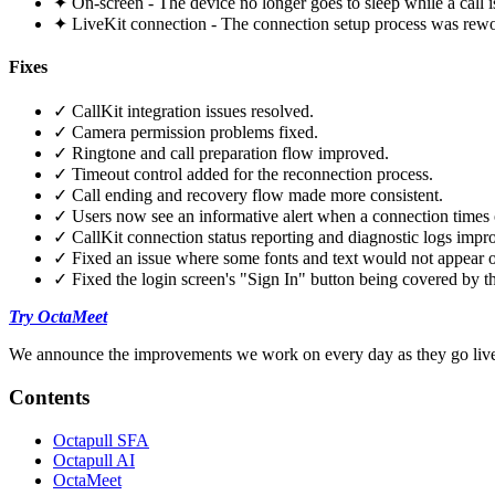
✦ On-screen - The device no longer goes to sleep while a call is
✦ LiveKit connection - The connection setup process was rewor
Fixes
✓ CallKit integration issues resolved.
✓ Camera permission problems fixed.
✓ Ringtone and call preparation flow improved.
✓ Timeout control added for the reconnection process.
✓ Call ending and recovery flow made more consistent.
✓ Users now see an informative alert when a connection times 
✓ CallKit connection status reporting and diagnostic logs impr
✓ Fixed an issue where some fonts and text would not appear 
✓ Fixed the login screen's "Sign In" button being covered by t
Try OctaMeet
We announce the improvements we work on every day as they go live.
Contents
Octapull SFA
Octapull AI
OctaMeet