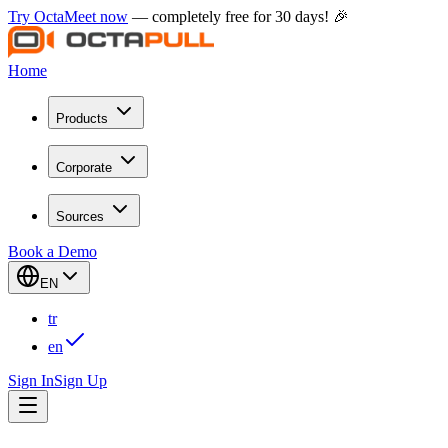
Try OctaMeet now
— completely free for 30 days! 🎉
Home
Products
Corporate
Sources
Book a Demo
EN
tr
en
Sign In
Sign Up