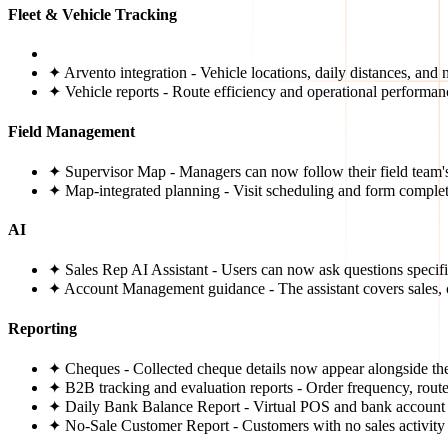
Fleet & Vehicle Tracking
✦ Arvento integration - Vehicle locations, daily distances, and 
✦ Vehicle reports - Route efficiency and operational performa
Field Management
✦ Supervisor Map - Managers can now follow their field team's 
✦ Map-integrated planning - Visit scheduling and form complet
AI
✦ Sales Rep AI Assistant - Users can now ask questions specific
✦ Account Management guidance - The assistant covers sales, 
Reporting
✦ Cheques - Collected cheque details now appear alongside the
✦ B2B tracking and evaluation reports - Order frequency, route
✦ Daily Bank Balance Report - Virtual POS and bank account b
✦ No-Sale Customer Report - Customers with no sales activity w