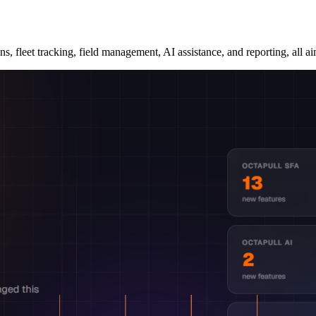
, fleet tracking, field management, AI assistance, and reporting, all ai