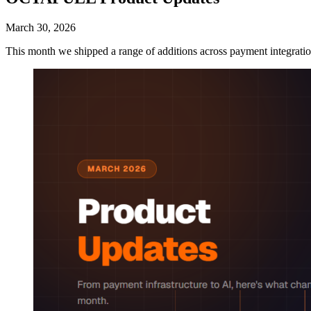
March 30, 2026
This month we shipped a range of additions across payment integrations