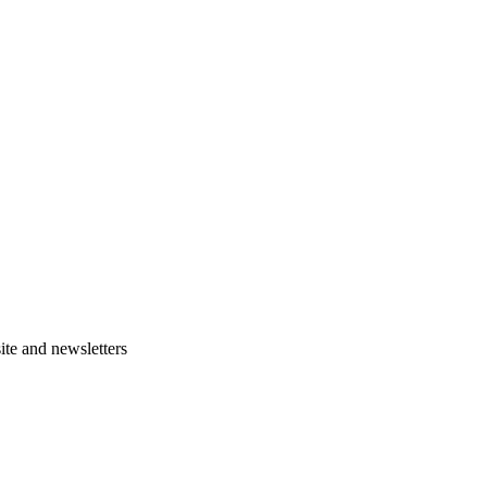
te and newsletters