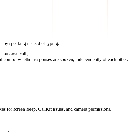
s by speaking instead of typing.
t automatically.
nd control whether responses are spoken, independently of each other.
ixes for screen sleep, CallKit issues, and camera permissions.