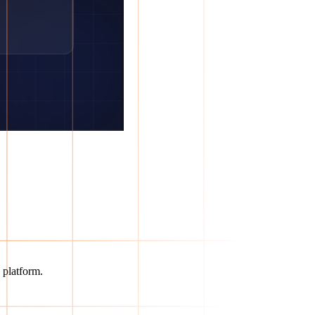
 platform.