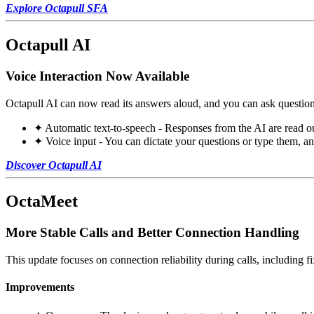
Explore Octapull SFA
Octapull AI
Voice Interaction Now Available
Octapull AI can now read its answers aloud, and you can ask question
✦ Automatic text-to-speech - Responses from the AI are read ou
✦ Voice input - You can dictate your questions or type them, a
Discover Octapull AI
OctaMeet
More Stable Calls and Better Connection Handling
This update focuses on connection reliability during calls, including f
Improvements