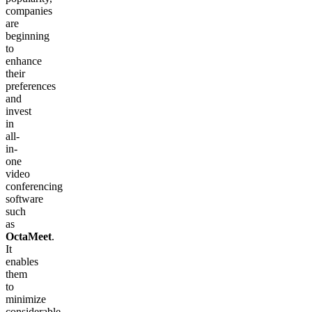
companies
are
beginning
to
enhance
their
preferences
and
invest
in
all-
in-
one
video
conferencing
software
such
as
OctaMeet
.
It
enables
them
to
minimize
considerable