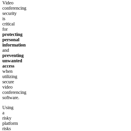
Video
conferencing
security
is
critical
for
protecting
personal
information
and
preventing
unwanted
access
when
utilizing
secure
video
conferencing
software.
Using
a
risky
platform
risks