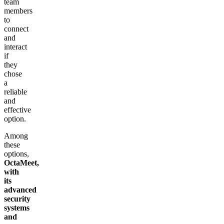
team
members
to
connect
and
interact
if
they
chose
a
reliable
and
effective
option.
Among
these
options,
OctaMeet,
with
its
advanced
security
systems
and