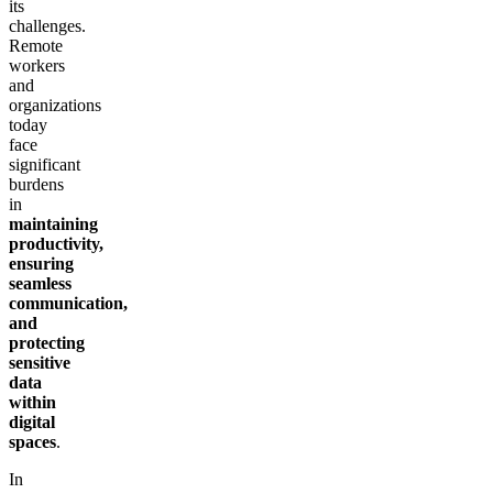
its
challenges.
Remote
workers
and
organizations
today
face
significant
burdens
in
maintaining
productivity,
ensuring
seamless
communication,
and
protecting
sensitive
data
within
digital
spaces
.
In