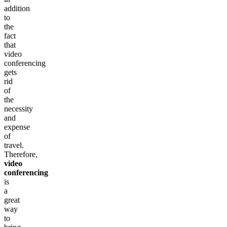
addition
to
the
fact
that
video
conferencing
gets
rid
of
the
necessity
and
expense
of
travel.
Therefore,
video
conferencing
is
a
great
way
to