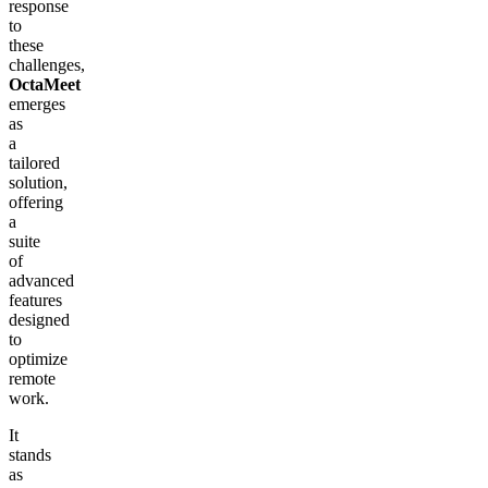
response
to
these
challenges,
OctaMeet
emerges
as
a
tailored
solution,
offering
a
suite
of
advanced
features
designed
to
optimize
remote
work.
It
stands
as