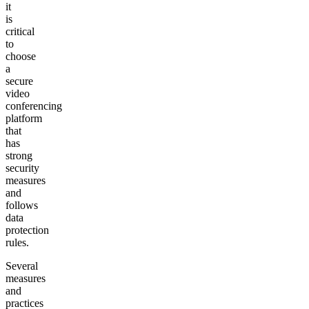
it
is
critical
to
choose
a
secure
video
conferencing
platform
that
has
strong
security
measures
and
follows
data
protection
rules.
Several
measures
and
practices