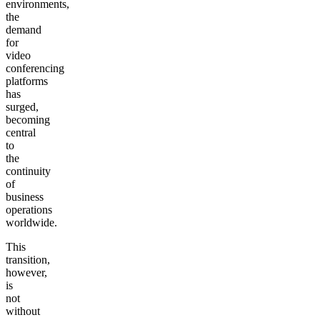
environments,
the
demand
for
video
conferencing
platforms
has
surged,
becoming
central
to
the
continuity
of
business
operations
worldwide.
This
transition,
however,
is
not
without