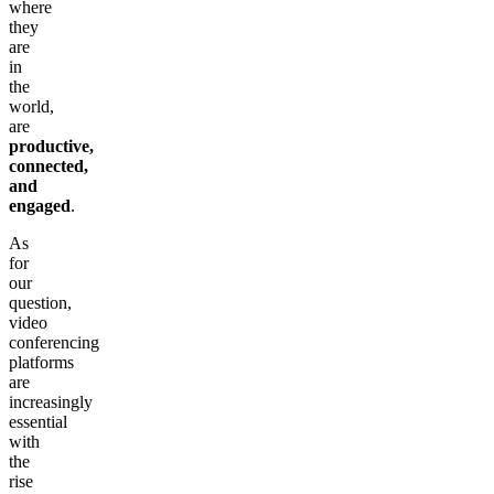
where
they
are
in
the
world,
are
productive,
connected,
and
engaged
.
As
for
our
question,
video
conferencing
platforms
are
increasingly
essential
with
the
rise