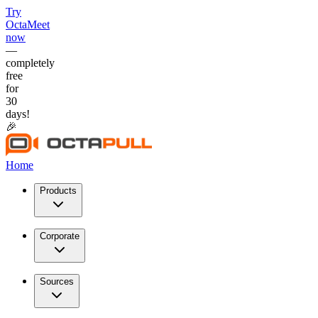
Try
OctaMeet
now
—
completely
free
for
30
days!
🎉
Home
Products
Corporate
Sources