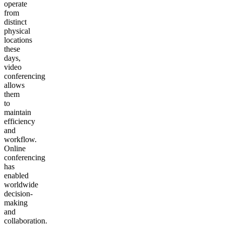
operate
from
distinct
physical
locations
these
days,
video
conferencing
allows
them
to
maintain
efficiency
and
workflow.
Online
conferencing
has
enabled
worldwide
decision-
making
and
collaboration.