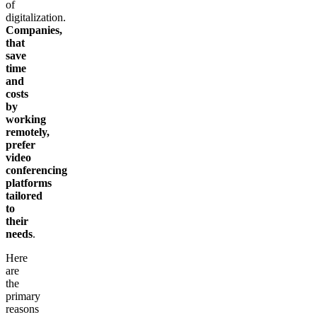
of
digitalization.
Companies,
that
save
time
and
costs
by
working
remotely,
prefer
video
conferencing
platforms
tailored
to
their
needs
.
Here
are
the
primary
reasons