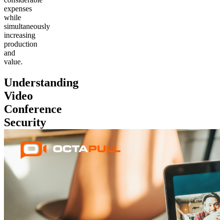
expenses
while
simultaneously
increasing
production
and
value.
Understanding
Video
Conference
Security