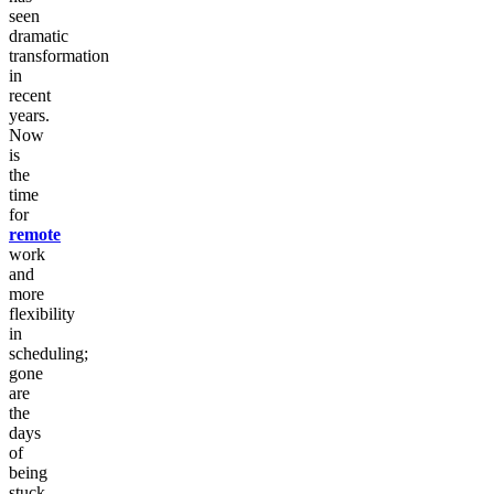
seen
dramatic
transformation
in
recent
years.
Now
is
the
time
for
remote
work
and
more
flexibility
in
scheduling;
gone
are
the
days
of
being
stuck