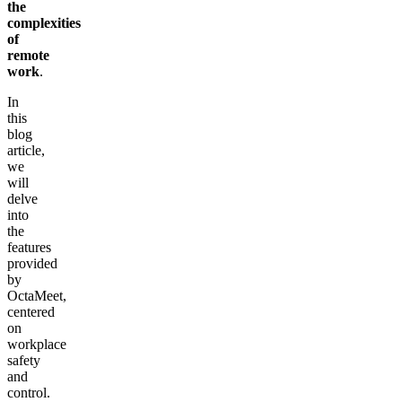
the
complexities
of
remote
work
.
In
this
blog
article,
we
will
delve
into
the
features
provided
by
OctaMeet,
centered
on
workplace
safety
and
control.