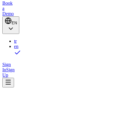
Book
a
Demo
EN
tr
en
Sign
In
Sign
Up