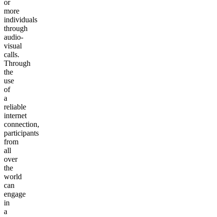
or
more
individuals
through
audio-
visual
calls.
Through
the
use
of
a
reliable
internet
connection,
participants
from
all
over
the
world
can
engage
in
a