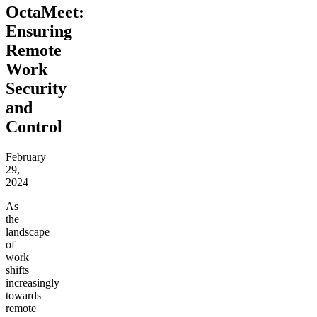
OctaMeet:
Ensuring
Remote
Work
Security
and
Control
February
29,
2024
As
the
landscape
of
work
shifts
increasingly
towards
remote