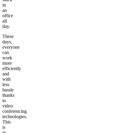
in
an
office
all
day.
These
days,
everyone
can
work
more
efficiently
and
with
less
hassle
thanks
to
video
conferencing
technologies.
This
is
in