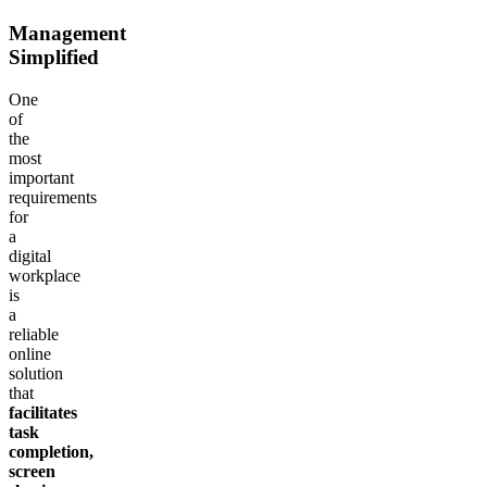
Management
Simplified
One
of
the
most
important
requirements
for
a
digital
workplace
is
a
reliable
online
solution
that
facilitates
task
completion,
screen