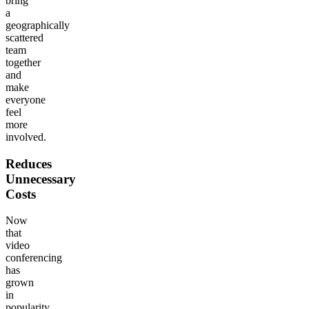
bring
a
geographically
scattered
team
together
and
make
everyone
feel
more
involved.
Reduces
Unnecessary
Costs
Now
that
video
conferencing
has
grown
in
popularity,