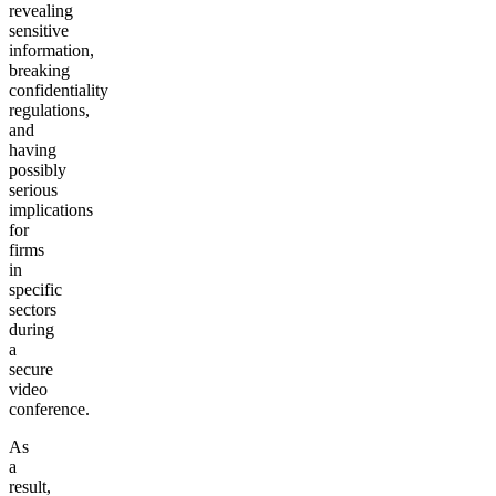
revealing
sensitive
information,
breaking
confidentiality
regulations,
and
having
possibly
serious
implications
for
firms
in
specific
sectors
during
a
secure
video
conference.
As
a
result,