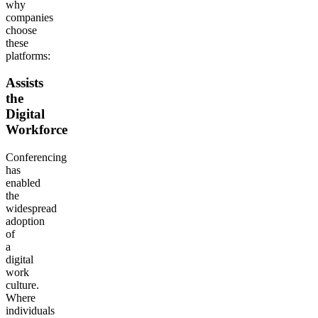
why
companies
choose
these
platforms:
Assists
the
Digital
Workforce
Conferencing
has
enabled
the
widespread
adoption
of
a
digital
work
culture.
Where
individuals