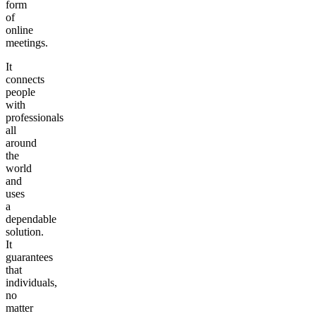
form
of
online
meetings.
It
connects
people
with
professionals
all
around
the
world
and
uses
a
dependable
solution.
It
guarantees
that
individuals,
no
matter