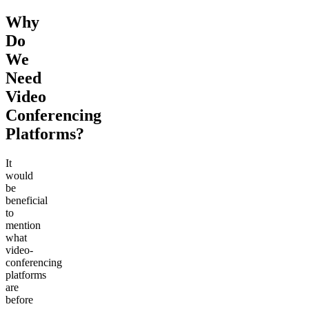
Why
Do
We
Need
Video
Conferencing
Platforms?
It
would
be
beneficial
to
mention
what
video-
conferencing
platforms
are
before