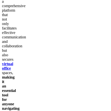
a
comprehensive
platform
that
not
only
facilitates
effective
communication
and
collaboration
but
also
secures
virtual
office
spaces,
making
it
an
essential
tool
for
anyone
navigating