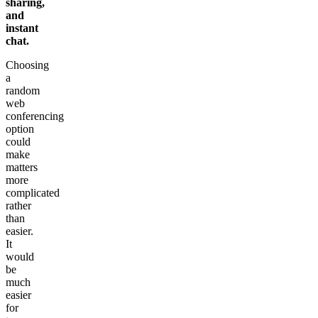
sharing,
and
instant
chat.
Choosing
a
random
web
conferencing
option
could
make
matters
more
complicated
rather
than
easier.
It
would
be
much
easier
for