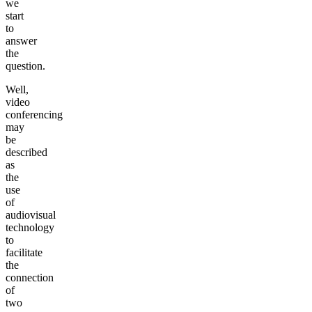
we
start
to
answer
the
question.
Well,
video
conferencing
may
be
described
as
the
use
of
audiovisual
technology
to
facilitate
the
connection
of
two