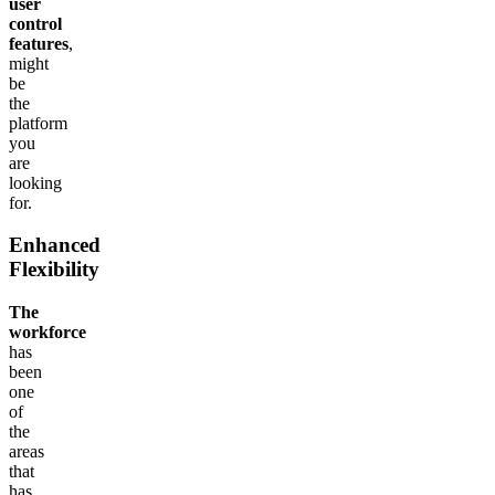
user
control
features
,
might
be
the
platform
you
are
looking
for.
Enhanced
Flexibility
The
workforce
has
been
one
of
the
areas
that
has