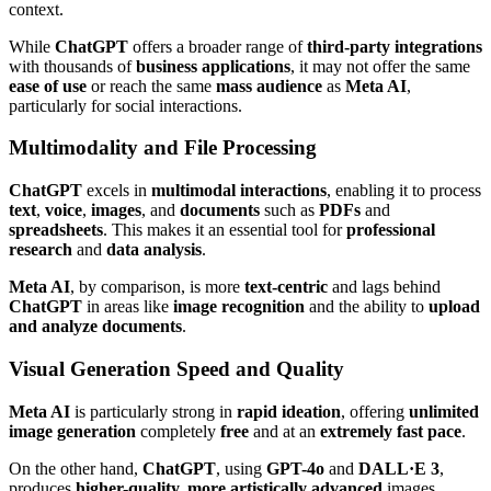
context.
While
ChatGPT
offers a broader range of
third-party integrations
with thousands of
business applications
, it may not offer the same
ease of use
or reach the same
mass audience
as
Meta AI
,
particularly for social interactions.
Multimodality and File Processing
ChatGPT
excels in
multimodal interactions
, enabling it to process
text
,
voice
,
images
, and
documents
such as
PDFs
and
spreadsheets
. This makes it an essential tool for
professional
research
and
data analysis
.
Meta AI
, by comparison, is more
text-centric
and lags behind
ChatGPT
in areas like
image recognition
and the ability to
upload
and analyze documents
.
Visual Generation Speed and Quality
Meta AI
is particularly strong in
rapid ideation
, offering
unlimited
image generation
completely
free
and at an
extremely fast pace
.
On the other hand,
ChatGPT
, using
GPT-4o
and
DALL·E 3
,
produces
higher-quality, more artistically advanced
images.