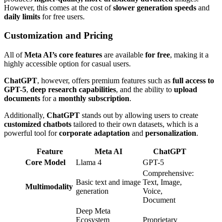
However, this comes at the cost of
slower generation speeds
and
daily limits
for free users.
Customization and Pricing
All of
Meta AI’s core features
are available
for free
, making it a
highly accessible option for casual users.
ChatGPT
, however, offers premium features such as
full access to
GPT-5
,
deep research capabilities
, and the ability to
upload
documents
for a
monthly subscription
.
Additionally,
ChatGPT
stands out by allowing users to create
customized chatbots
tailored to their own datasets, which is a
powerful tool for
corporate adaptation
and
personalization
.
Feature
Meta AI
ChatGPT
Core Model
Llama 4
GPT-5
Comprehensive:
Basic text and image
Text, Image,
Multimodality
generation
Voice,
Document
Deep Meta
Ecosystem
Proprietary