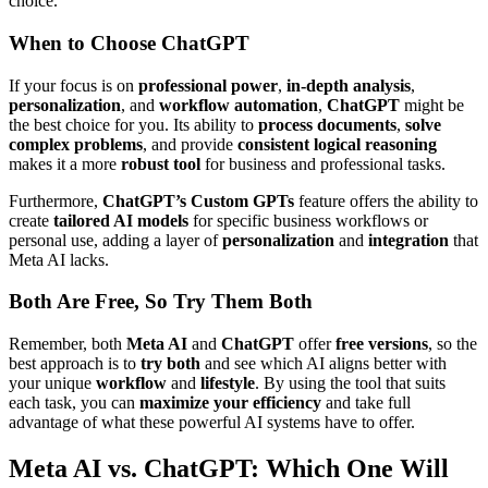
choice.
When to Choose ChatGPT
If your focus is on
professional power
,
in-depth analysis
,
personalization
, and
workflow automation
,
ChatGPT
might be
the best choice for you. Its ability to
process documents
,
solve
complex problems
, and provide
consistent logical reasoning
makes it a more
robust tool
for business and professional tasks.
Furthermore,
ChatGPT’s Custom GPTs
feature offers the ability to
create
tailored AI models
for specific business workflows or
personal use, adding a layer of
personalization
and
integration
that
Meta AI lacks.
Both Are Free, So Try Them Both
Remember, both
Meta AI
and
ChatGPT
offer
free versions
, so the
best approach is to
try both
and see which AI aligns better with
your unique
workflow
and
lifestyle
. By using the tool that suits
each task, you can
maximize your efficiency
and take full
advantage of what these powerful AI systems have to offer.
Meta AI vs. ChatGPT: Which One Will