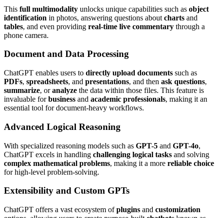
This
full multimodality
unlocks unique capabilities such as
object
identification
in photos, answering questions about
charts
and
tables
, and even providing
real-time live commentary
through a
phone camera.
Document and Data Processing
ChatGPT enables users to
directly upload documents
such as
PDFs
,
spreadsheets
, and
presentations
, and then
ask questions
,
summarize
, or
analyze
the data within those files. This feature is
invaluable for
business
and
academic professionals
, making it an
essential tool for document-heavy workflows.
Advanced Logical Reasoning
With specialized reasoning models such as
GPT-5
and
GPT-4o
,
ChatGPT excels in handling
challenging logical tasks
and solving
complex mathematical problems
, making it a more
reliable choice
for high-level problem-solving.
Extensibility and Custom GPTs
ChatGPT offers a vast ecosystem of
plugins
and
customization