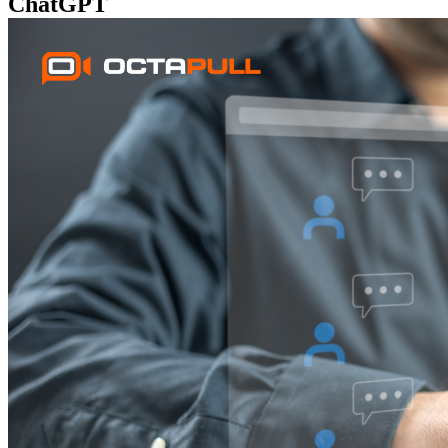
ChatGPT