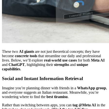
These two
AI giants
are not just theoretical concepts; they have
become
concrete tools
that streamline our daily and professional
lives. Below, we’ll explore
real-world use cases
for both
Meta AI
and
ChatGPT
, highlighting their
strengths
and
unique
capabilities
.
Social and Instant Information Retrieval
Imagine you’re planning dinner with friends in a
WhatsApp group
,
and everyone suggests an Italian restaurant. Meanwhile, you’re
wondering where to find the
best tiramisu
.
Rather than switching between apps, you can
tag @Meta AI
in the