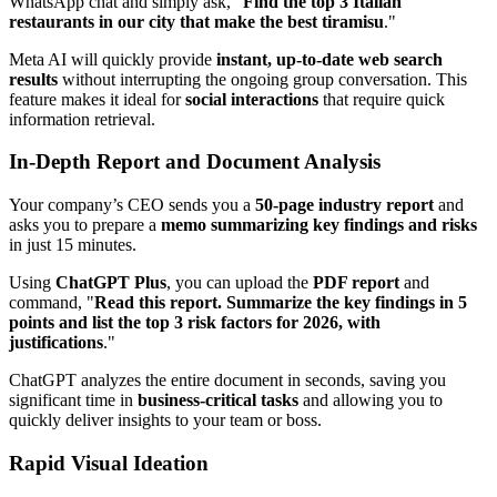
WhatsApp chat and simply ask, "
Find the top 3 Italian
restaurants in our city that make the best tiramisu
."
Meta AI will quickly provide
instant, up-to-date web search
results
without interrupting the ongoing group conversation. This
feature makes it ideal for
social interactions
that require quick
information retrieval.
In-Depth Report and Document Analysis
Your company’s CEO sends you a
50-page industry report
and
asks you to prepare a
memo summarizing key findings and risks
in just 15 minutes.
Using
ChatGPT Plus
, you can upload the
PDF report
and
command, "
Read this report. Summarize the key findings in 5
points and list the top 3 risk factors for 2026, with
justifications
."
ChatGPT analyzes the entire document in seconds, saving you
significant time in
business-critical tasks
and allowing you to
quickly deliver insights to your team or boss.
Rapid Visual Ideation