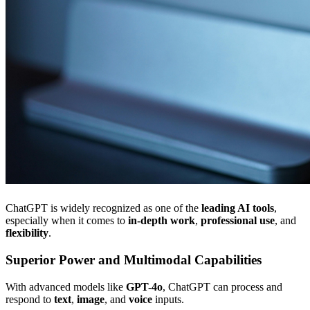
ChatGPT is widely recognized as one of the
leading AI tools
,
especially when it comes to
in-depth work
,
professional use
, and
flexibility
.
Superior Power and Multimodal Capabilities
With advanced models like
GPT-4o
, ChatGPT can process and
respond to
text
,
image
, and
voice
inputs.