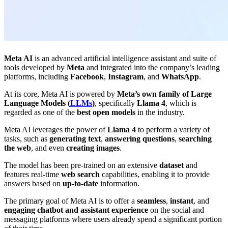
Meta AI
is an advanced artificial intelligence assistant and suite of
tools developed by
Meta
and integrated into the company’s leading
platforms, including
Facebook
,
Instagram
, and
WhatsApp
.
At its core, Meta AI is powered by
Meta’s own family of Large
Language Models (
LLMs
)
, specifically
Llama 4
, which is
regarded as one of the
best open models
in the industry.
Meta AI leverages the power of
Llama 4
to perform a variety of
tasks, such as
generating text
,
answering questions
,
searching
the web
, and even
creating images
.
The model has been pre-trained on an extensive
dataset
and
features real-time
web search
capabilities, enabling
it to provide
answers based on
up-to-date
information.
The primary goal of Meta AI is to offer a
seamless
,
instant
, and
engaging chatbot and assistant experience
on the social and
messaging platforms where users already spend a significant portion