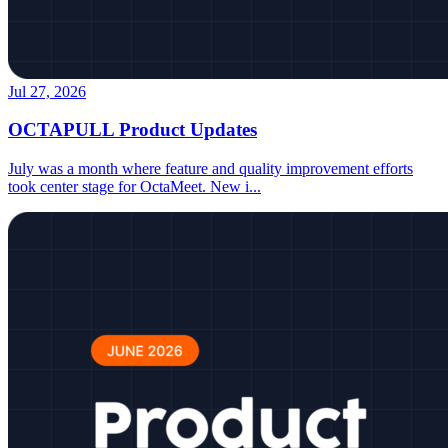
Jul 27, 2026
OCTAPULL Product Updates
July was a month where feature and quality improvement efforts
took center stage for OctaMeet. New i
...