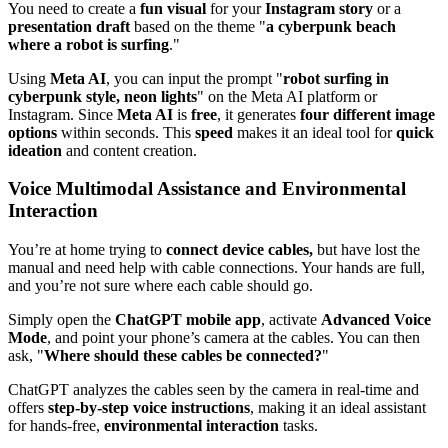
You need to create a
fun visual
for your
Instagram story
or a
presentation draft
based on the theme "
a cyberpunk beach
where a robot is surfing
."
Using
Meta AI
, you can input the prompt "
robot surfing in
cyberpunk style, neon lights
" on the Meta AI platform or
Instagram. Since
Meta AI
is
free
, it generates
four different image
options
within seconds. This
speed
makes it an ideal tool for
quick
ideation
and content creation.
Voice Multimodal Assistance and Environmental
Interaction
You’re at home trying to
connect device cables,
but have lost the
manual and need help with cable connections. Your hands are full,
and you’re not sure where each cable should go.
Simply open the
ChatGPT mobile app
, activate
Advanced Voice
Mode
, and point your phone’s camera at the cables. You can then
ask, "
Where should these cables be connected?
"
ChatGPT analyzes the cables seen by the camera in real-time and
offers
step-by-step voice instructions
, making it an ideal assistant
for hands-free,
environmental interaction
tasks.