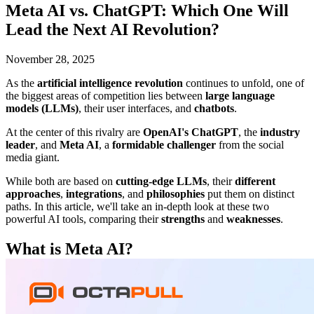
Meta AI vs. ChatGPT: Which One Will
Lead the Next AI Revolution?
November 28, 2025
As the
artificial intelligence revolution
continues to unfold, one of
the biggest areas of competition lies between
large language
models (LLMs)
, their user interfaces, and
chatbots
.
At the center of this rivalry are
OpenAI's ChatGPT
, the
industry
leader
, and
Meta AI
, a
formidable challenger
from the social
media giant.
While both are based on
cutting-edge LLMs
, their
different
approaches
,
integrations
, and
philosophies
put them on distinct
paths. In this article, we'll take an in-depth look at these two
powerful AI tools, comparing their
strengths
and
weaknesses
.
What is Meta AI?