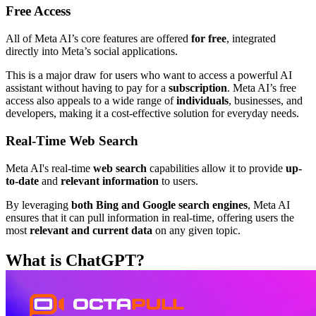
Free Access
All of Meta AI’s core features are offered
for free
, integrated
directly into Meta’s social applications.
This is a major draw for users who want to access a powerful AI
assistant without having to pay for a
subscription
. Meta AI’s free
access also appeals to a wide range of
individuals
, businesses, and
developers, making it a cost-effective solution for everyday needs.
Real-Time Web Search
Meta AI's real-time
web search
capabilities allow it to provide
up-
to-date
and
relevant information
to users.
By leveraging
both Bing and Google search engines
, Meta AI
ensures that it can pull information in real-time, offering users the
most
relevant and current data
on any given topic.
What is ChatGPT?