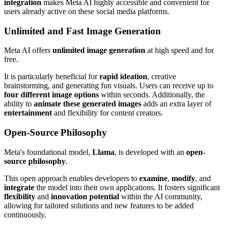
integration
makes Meta AI highly accessible and convenient for
users already active on these social media platforms.
Unlimited and Fast Image Generation
Meta AI offers
unlimited image generation
at high speed and for
free.
It is particularly beneficial for
rapid ideation
, creative
brainstorming, and generating fun visuals. Users can receive up to
four different image options
within seconds. Additionally, the
ability to
animate these generated images
adds an extra layer of
entertainment
and flexibility for content creators.
Open-Source Philosophy
Meta's foundational model,
Llama
, is developed with an
open-
source philosophy
.
This open approach enables developers to
examine
,
modify
, and
integrate
the model into their own applications. It fosters significant
flexibility
and
innovation potential
within the AI community,
allowing for tailored solutions and new features to be added
continuously.