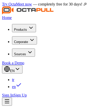
Try OctaMeet now
— completely free for 30 days! 🎉
Home
Products
Corporate
Sources
Book a Demo
EN
tr
en
Sign In
Sign Up