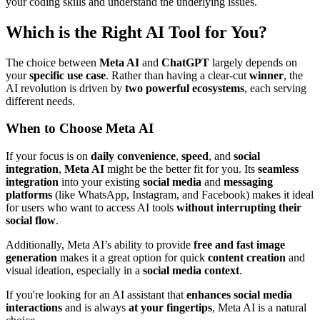
your coding skills and understand the underlying issues.
Which is the Right AI Tool for You?
The choice between
Meta AI
and
ChatGPT
largely depends on
your
specific use case
. Rather than having a clear-cut
winner
, the
AI revolution is driven by
two powerful ecosystems
, each serving
different needs.
When to Choose Meta AI
If your focus is on
daily convenience
,
speed
, and
social
integration
,
Meta AI
might be the better fit for you. Its
seamless
integration
into your existing
social media
and
messaging
platforms
(like WhatsApp, Instagram, and Facebook) makes it ideal
for users who want to access AI tools
without interrupting their
social flow
.
Additionally, Meta AI’s ability to provide
free and fast image
generation
makes it a great option for quick
content creation
and
visual ideation, especially in a
social media context
.
If you're looking for an AI assistant that
enhances social media
interactions
and is always
at your fingertips
, Meta AI is a natural