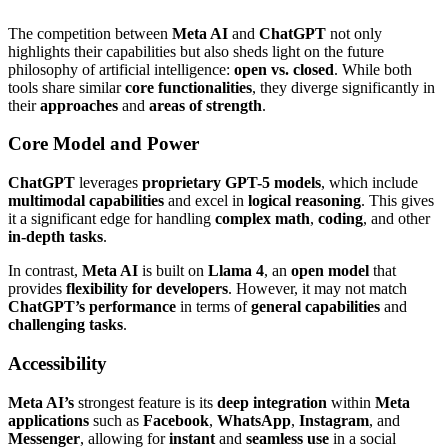
The competition between
Meta AI
and
ChatGPT
not only
highlights their capabilities but also sheds light on the future
philosophy of artificial intelligence:
open vs. closed
. While both
tools share similar
core functionalities
, they diverge significantly in
their
approaches
and
areas of strength
.
Core Model and Power
ChatGPT
leverages
proprietary GPT-5 models
, which include
multimodal capabilities
and excel in
logical reasoning
. This gives
it a significant edge for handling
complex math
,
coding
, and other
in-depth tasks
.
In contrast,
Meta AI
is built on
Llama 4
, an
open model
that
provides
flexibility for developers
. However, it may not match
ChatGPT’s performance
in terms of
general capabilities
and
challenging tasks
.
Accessibility
Meta AI’s
strongest feature is its
deep integration
within
Meta
applications
such as
Facebook
,
WhatsApp
,
Instagram
, and
Messenger
, allowing for
instant
and
seamless use
in a social