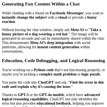
Generating Fun Content Within a Chat
While chatting with a friend on
Facebook Messenger
, you want to
instantly change the subject
with a
visual
or provide a
funny
reaction
.
Without leaving the chat window, simply ask
Meta AI
to "
Take a
funny picture of a dog wearing a red hat
." The image will be
generated in seconds and can be immediately shared within the chat.
This demonstrates
Meta AI’s deep integration
with social
platforms, allowing for
instant content generation
within
conversations.
Education, Code Debugging, and Logical Reasoning
You're working on a
Python code
that’s not functioning properly, or
maybe you’re tackling a
complex math problem
or
logic puzzle
.
You paste the code into
ChatGPT
and ask, "
Find the error in this
code and explain why it’s causing the issue
."
Thanks to
GPT-5
or the
GPT-4o models
, which have
advanced
logical reasoning capabilities
, ChatGPT not only identifies the
error but also provides
educational feedback
, helping you improve