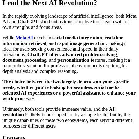
Lead the Next AI Revolution?
In the rapidly evolving landscape of artificial intelligence, both
Meta
AI
and
ChatGPT
stand out as transformative tools, each with its
own strengths and focus areas.
While
Meta AI
excels in
social media integration
,
real-time
information retrieval
, and
rapid image generation
, making it
ideal for users seeking convenience and speed in their daily
interactions,
ChatGPT
offers
advanced problem-solving
,
document processing
, and
personalization
features, making it a
more robust solution for professional environments requiring in-
depth analysis and complex reasoning.
The choice between the two largely depends on your specific
needs, whether you're looking for seamless, social media-
oriented AI experiences or a powerful assistant to enhance your
work processes.
Ultimately, both tools provide immense value, and the
AI
revolution
is likely to be shaped not by a single leader but by the
unique capabilities of these two ecosystems, each serving different
purposes for different users.
Contents