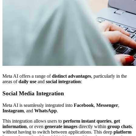
Meta AI offers a range of
distinct advantages
, particularly in the
areas of
daily use
and
social integration
:
Social Media Integration
Meta AI is seamlessly integrated into
Facebook
,
Messenger
,
Instagram
, and
WhatsApp
.
This integration allows users to
perform instant queries
,
get
information
, or even
generate images
directly within
group chats
,
without having to switch between applications. This deep
platform