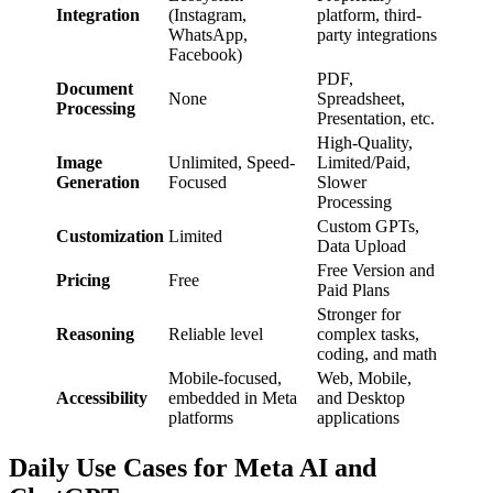
Integration
(Instagram,
platform, third-
WhatsApp,
party integrations
Facebook)
PDF,
Document
None
Spreadsheet,
Processing
Presentation, etc.
High-Quality,
Image
Unlimited, Speed-
Limited/Paid,
Generation
Focused
Slower
Processing
Custom GPTs,
Customization
Limited
Data Upload
Free Version and
Pricing
Free
Paid Plans
Stronger for
Reasoning
Reliable level
complex tasks,
coding, and math
Mobile-focused,
Web, Mobile,
Accessibility
embedded in Meta
and Desktop
platforms
applications
Daily Use Cases for Meta AI and