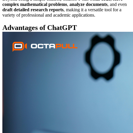
complex mathematical problems
,
analyze documents
, and even
draft detailed research reports
, making it a versatile tool for a
variety of professional and academic applications.
Advantages of ChatGPT