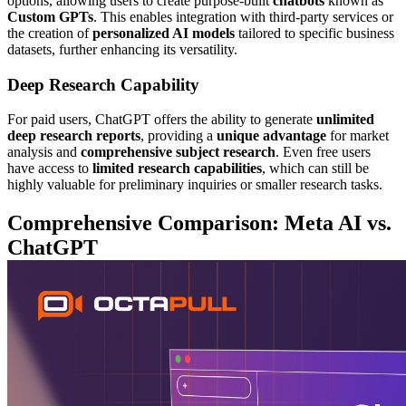
options, allowing users to create purpose-built
chatbots
known as
Custom GPTs
. This enables integration with third-party services or
the creation of
personalized AI models
tailored to specific business
datasets, further enhancing its versatility.
Deep Research Capability
For paid users, ChatGPT offers the ability to generate
unlimited
deep research reports
, providing a
unique advantage
for market
analysis and
comprehensive subject research
. Even free users
have access to
limited research capabilities
, which can still be
highly valuable for preliminary inquiries or smaller research tasks.
Comprehensive Comparison: Meta AI vs.
ChatGPT