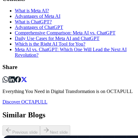
What is Meta AI?
Advantages of Meta AI
What is ChatGPT?
Advantages of ChatGPT
Comprehensive Comparison: Meta AI vs. ChatGPT
Daily Use Cases for Meta AI and ChatGPT
Which is the Right AI Tool for You?
Meta AI vs. ChatGPT: Which One Will Lead the Next AI
Revolution?
Share
Everything You Need in Digital Transformation is on OCTAPULL
Discover OCTAPULL
Similar Blogs
Previous slide
Next slide