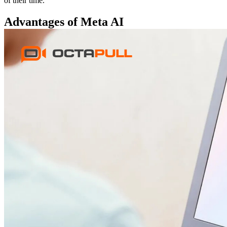
of their time.
Advantages of Meta AI