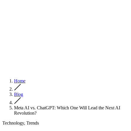
Home
Blog
Meta AI vs. ChatGPT: Which One Will Lead the Next AI
Revolution?
Technology, Trends