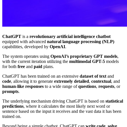
ChatGPT
is a
revolutionary artificial intelligence chatbot
equipped with advanced
natural language processing (NLP)
capabilities, developed by
OpenAI
.
The system operates using
OpenAI’s proprietary GPT models
,
with the current iteration utilizing the
multimodal GPT-5
models
for both
free
and
paid
plans.
ChatGPT has been trained on an extensive
dataset of text
and
code
, allowing it to generate
extremely detailed
,
contextual
, and
human-like responses
to a wide range of
questions
,
requests
, or
prompts
.
The underlying mechanism driving ChatGPT is based on
statistical
predictions
, where it calculates the most likely next word or
sentence based on the input it receives and the vast data it has been
trained on.
Beyond being a simple chatbot, ChatGPT can
write code
,
solve