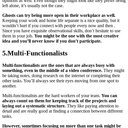
opinions as well. Even though they might look like they prefer being
left alone, it’s usually not the case.
Ghosts can try being more open in their workplace as well.
Keeping your work and home life separate is a nice quality, but it
wouldn’t hurt if you connect with people every now and then .
Since you have exquisite observational skills, don’t hesitate to use
them in your job.
You might be the one with the most creative
idea and you’ll never know if you don’t participate.
5.Multi-Functionalists
Multi-functionalists are the ones that are always busy with
something, even in the middle of a video conference.
They might
be taking notes, doing research on the internet or completing their
other tasks. You’ll always see their eyes moving from one spot to
another.
Multi-functionalists are the hard workers of your team.
You can
always count on them for keeping track of the projects and
laying out a systematic structure.
They like paying attention to
detail and are really good at finding a connection between different
tasks.
However, sometimes focusing on more than one task might be