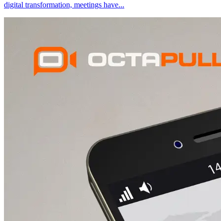
digital transformation, meetings have
...