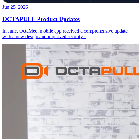
Jun 25, 2026
OCTAPULL Product Updates
In June, OctaMeet mobile app received a comprehensive update
with a new design and improved security
...