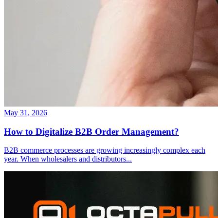
May 31, 2026
How to Digitalize B2B Order Management?
B2B commerce processes are growing increasingly complex each
year. When wholesalers and distributors
...