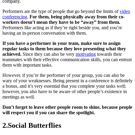
company.
Performers are the type of people that go beyond the limits of
video
conferencing
.
For them, being physically away from their co-
workers doesn’t mean they have to be “away” from them.
Performers like acting as if they’re right beside you, and you’re
having an in-person conversation with them.
If you have a performer in your team, make sure to assign
regular tasks to them because they love presenting what they
achieved.
Since they can also be very
motivating
towards their
teammates with their effective communication skills, you can entrust
them with important tasks.
However, if you’re the performer of your group, you can also be
wary of your weaknesses. Being present in a conference is definitely
a bonus, and it’s very essential that you complete your tasks well;
however, you also have to be aware of other people’s existence in
meetings as well.
Don’t forget to leave other people room to shine, because people
will respect you if you can share the spotlight.
2.Social Butterflies