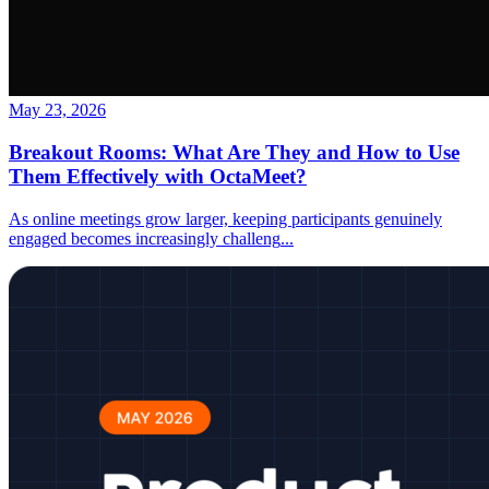
May 23, 2026
Breakout Rooms: What Are They and How to Use
Them Effectively with OctaMeet?
As online meetings grow larger, keeping participants genuinely
engaged becomes increasingly challeng
...