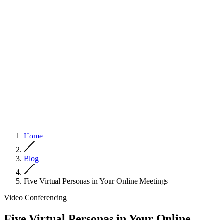
Home
Blog
Five Virtual Personas in Your Online Meetings
Video Conferencing
Five Virtual Personas in Your Online