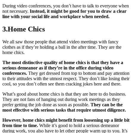
During video conferences, you don’t have to talk to everyone when
not necessary.
Instead, it might be good for you to draw a clear
line with your social life and workplace when needed.
3.Home Chics
We all saw those people that attend video meetings with fancy
clothes as if they’re holding a ball in the after time. They are the
home chics.
The most distinctive quality of home chics is that they have a
serious demeanor as if they’re in the office during video
conferences.
They get dressed from top to bottom and pay attention
to their attitudes with the utmost respect. They don’t like losing their
cool, so you don’t often see them cracking jokes here and there.
What’s good about home chics is that they are here to do business.
They are not fans of hanging out during work meetings as they
prefer getting the job done as soon as possible.
They can be the
most effective with serious tasks that require utmost diligence.
However, home chics might benefit from loosening up a little bit
from time to time.
While it’s good to hold a serious demeanor
during work, you also have to let other people warm up to you. It’s