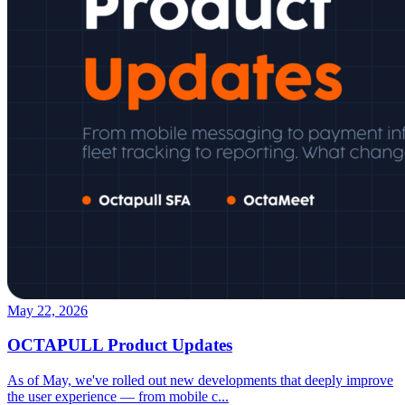
May 22, 2026
OCTAPULL Product Updates
As of May, we've rolled out new developments that deeply improve
the user experience — from mobile c
...