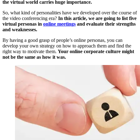
the virtual world carries huge importance.
So, what kind of personalities have we developed over the course of
the video conferencing era?
In this article, we are going to list five
virtual personas in
online meetings
and evaluate their strengths
and weaknesses.
By having a good grasp of people’s online personas, you can
develop your own strategy on how to approach them and find the
right way to motivate them.
Your online corporate culture might
not be the same as how it was.