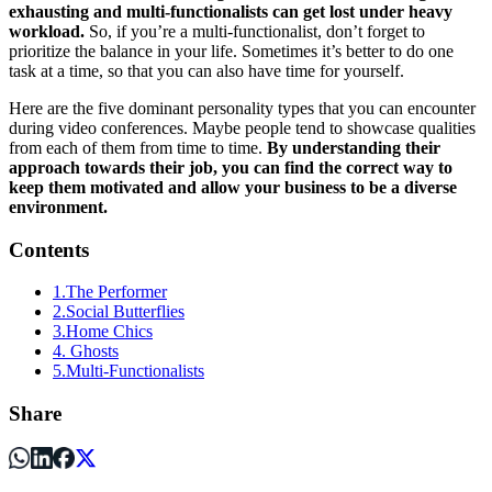
exhausting and multi-functionalists can get lost under heavy
workload.
So, if you’re a multi-functionalist, don’t forget to
prioritize the balance in your life. Sometimes it’s better to do one
task at a time, so that you can also have time for yourself.
Here are the five dominant personality types that you can encounter
during video conferences. Maybe people tend to showcase qualities
from each of them from time to time.
By understanding their
approach towards their job, you can find the correct way to
keep them motivated and allow your business to be a diverse
environment.
Contents
1.The Performer
2.Social Butterflies
3.Home Chics
4. Ghosts
5.Multi-Functionalists
Share