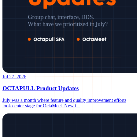
Jul 27, 2026
OCTAPULL Product Updates
July was a month where feature and quality improvement efforts
took center stage for OctaMeet. New i
...