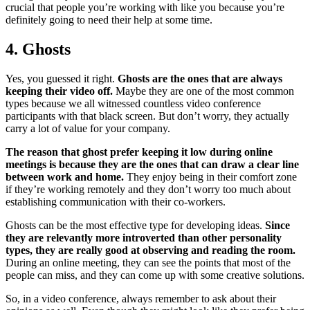
crucial that people you’re working with like you because you’re
definitely going to need their help at some time.
4. Ghosts
Yes, you guessed it right.
Ghosts are the ones that are always
keeping their video off.
Maybe they are one of the most common
types because we all witnessed countless video conference
participants with that black screen. But don’t worry, they actually
carry a lot of value for your company.
The reason that ghost prefer keeping it low during online
meetings is because they are the ones that can draw a clear line
between work and home.
They enjoy being in their comfort zone
if they’re working remotely and they don’t worry too much about
establishing communication with their co-workers.
Ghosts can be the most effective type for developing ideas.
Since
they are relevantly more introverted than other personality
types, they are really good at observing and reading the room.
During an online meeting, they can see the points that most of the
people can miss, and they can come up with some creative solutions.
So, in a video conference, always remember to ask about their