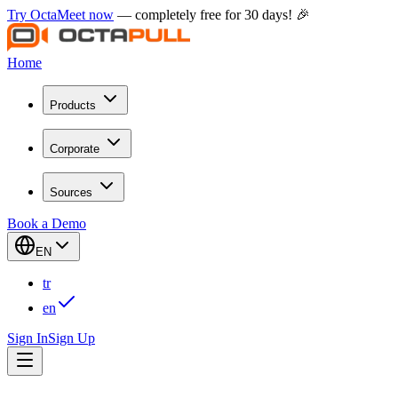
Try OctaMeet now
— completely free for 30 days! 🎉
Home
Products
Corporate
Sources
Book a Demo
EN
tr
en
Sign In
Sign Up