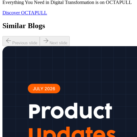
Everything You Need in Digital Transformation is on OCTAPULL
Discover OCTAPULL
Similar Blogs
Previous slide
Next slide