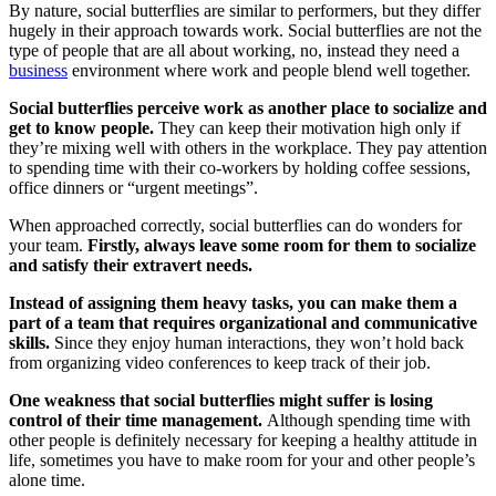
By nature, social butterflies are similar to performers, but they differ
hugely in their approach towards work. Social butterflies are not the
type of people that are all about working, no, instead they need a
business
environment where work and people blend well together.
Social butterflies perceive work as another place to socialize and
get to know people.
They can keep their motivation high only if
they’re mixing well with others in the workplace. They pay attention
to spending time with their co-workers by holding coffee sessions,
office dinners or “urgent meetings”.
When approached correctly, social butterflies can do wonders for
your team.
Firstly, always leave some room for them to socialize
and satisfy their extravert needs.
Instead of assigning them heavy tasks, you can make them a
part of a team that requires organizational and communicative
skills.
Since they enjoy human interactions, they won’t hold back
from organizing video conferences to keep track of their job.
One weakness that social butterflies might suffer is losing
control of their time management.
Although spending time with
other people is definitely necessary for keeping a healthy attitude in
life, sometimes you have to make room for your and other people’s
alone time.