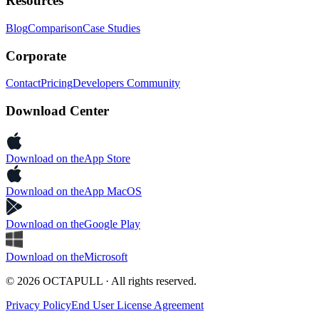
Resources
Blog
Comparison
Case Studies
Corporate
Contact
Pricing
Developers Community
Download Center
Download on the
App Store
Download on the
App MacOS
Download on the
Google Play
Download on the
Microsoft
© 2026 OCTAPULL · All rights reserved.
Privacy Policy
End User License Agreement