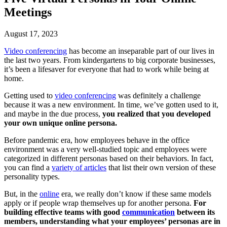
Meetings
August 17, 2023
Video conferencing
has become an inseparable part of our lives in
the last two years. From kindergartens to big corporate businesses,
it’s been a lifesaver for everyone that had to work while being at
home.
Getting used to
video conferencing
was definitely a challenge
because it was a new environment. In time, we’ve gotten used to it,
and maybe in the due process,
you realized that you developed
your own unique online persona.
Before pandemic era, how employees behave in the office
environment was a very well-studied topic and employees were
categorized in different personas based on their behaviors. In fact,
you can find a
variety of articles
that list their own version of these
personality types.
But, in the
online
era, we really don’t know if these same models
apply or if people wrap themselves up for another persona.
For
building effective teams with good
communication
between its
members, understanding what your employees’ personas are in