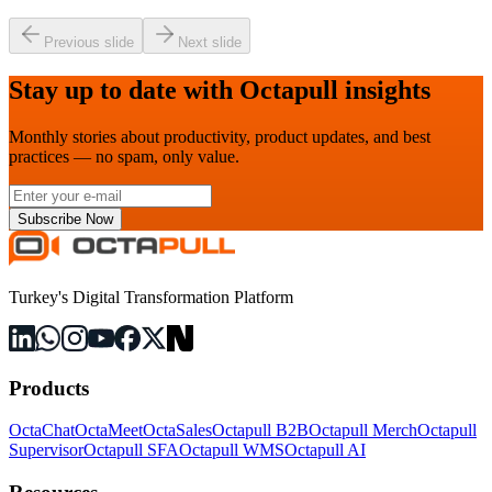
Previous slide
Next slide
Stay up to date with Octapull insights
Monthly stories about productivity, product updates, and best
practices — no spam, only value.
Subscribe Now
Turkey's Digital Transformation Platform
Products
OctaChat
OctaMeet
OctaSales
Octapull B2B
Octapull Merch
Octapull
Supervisor
Octapull SFA
Octapull WMS
Octapull AI