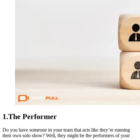
1.The Performer
Do you have someone in your team that acts like they’re running
their own solo show? Well, they might be the performers of your