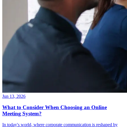
Jun 13, 2026
What to Consider When Choosing an Online
Meeting System?
In today's world, where corporate communication is reshaped by