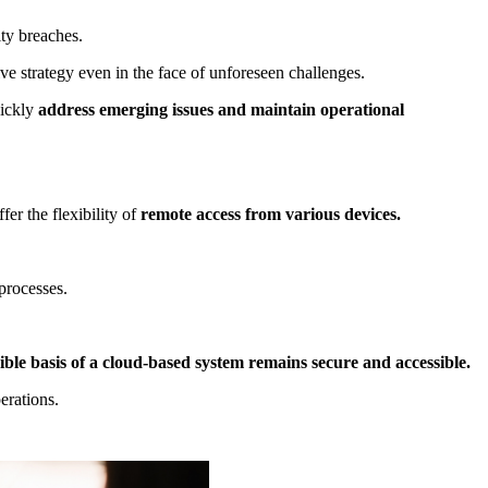
ity breaches.
ve strategy even in the face of unforeseen challenges.
ickly
address emerging issues and maintain operational
fer the flexibility of
remote access from various devices.
 processes.
ible basis of a cloud-based system remains secure and accessible.
erations.