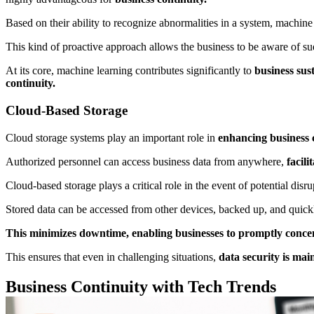
Based on their ability to recognize abnormalities in a system, machine
This kind of proactive approach allows the business to be aware of sud
At its core, machine learning contributes significantly to
business sust
continuity.
Cloud-Based Storage
Cloud storage systems play an important role in
enhancing business 
Authorized personnel can access business data from anywhere,
facili
Cloud-based storage plays a critical role in the event of potential dis
Stored data can be accessed from other devices, backed up, and quickly
This minimizes downtime, enabling businesses to promptly concentr
This ensures that even in challenging situations,
data security is mai
Business Continuity with Tech Trends