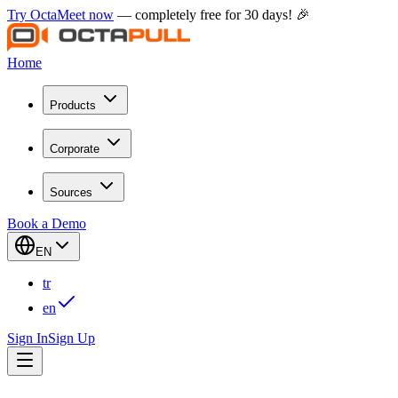
Try OctaMeet now
— completely free for 30 days! 🎉
Home
Products
Corporate
Sources
Book a Demo
EN
tr
en
Sign In
Sign Up