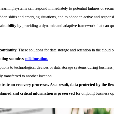
 learning systems can respond immediately to potential failures or secur
den shifts and emerging situations, and to adopt an active and responsi
ainability
by providing a dynamic and adaptive framework that can qu
continuity.
These solutions for data storage and retention in the cloud of
tating seamless
collaboration.
ruptions to technological devices or data storage systems during business
 transferred to another location.
ate on recovery processes. As a result, data protected by the flex
ntained and critical information is preserved
for ongoing business op