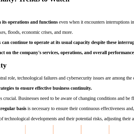
n its operations and functions
even when it encounters interruptions in 
kes, floods, economic crises, and more.
ss
can continue to operate at its usual capacity despite these interr
ct on the company's services, operations, and overall performance
ity
ral role, technological failures and cybersecurity issues are among the 
ategies to ensure effective business continuity.
 crucial. Businesses need to be aware of changing conditions and be fl
 regular basis
is necessary to ensure their continuous effectiveness and,
f technological developments and their potential risks, adjusting their