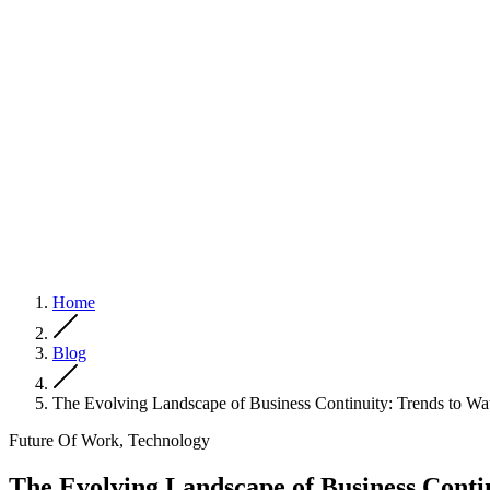
Home
Blog
The Evolving Landscape of Business Continuity: Trends to Wa
Future Of Work, Technology
The Evolving Landscape of Business Conti