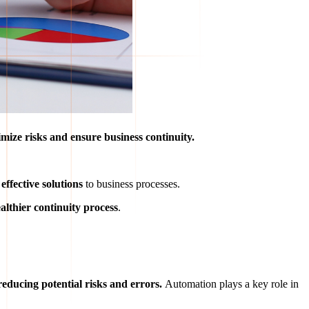
mize risks and ensure business continuity.
ffective solutions
to business processes.
ealthier continuity process
.
reducing potential risks and errors.
Automation plays a key role in