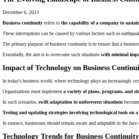
December 6, 2023
Business continuity
refers to
the capability of a company to sustai
These interruptions can be caused by various factors such as earthqua
The primary purpose of business continuity is to ensure that a busine
Essentially, the aim is to overcome such situations
with minimal impa
Impact of Technology on Business Continu
In today's business world, where technology plays an increasingly cent
Organizations must implement
a variety of plans, programs, and str
In such scenarios,
swift adaptation to unforeseen situations
becomes
Testing and updating strategies involving technological tools on a
In essence, businesses should remain aware and adaptable in the face o
Technology Trends for Business Continuity