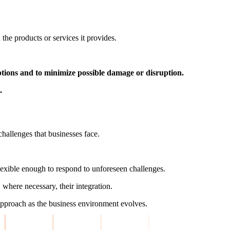
the products or services it provides.
uptions and to minimize possible damage or disruption.
.
challenges that businesses face.
exible enough to respond to unforeseen challenges.
 where necessary, their integration.
 approach as the business environment evolves.