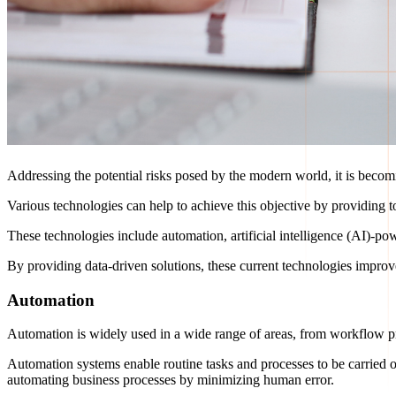
Addressing the potential risks posed by the modern world, it is becom
Various technologies can help to achieve this objective by providing t
These technologies include automation, artificial intelligence (AI)-p
By providing data-driven solutions, these current technologies improv
Automation
Automation is widely used in a wide range of areas, from workflow p
Automation systems enable routine tasks and processes to be carried 
automating business processes by minimizing human error.