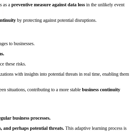
s as a
preventive measure against data loss
in the unlikely event
ntinuity
by protecting against potential disruptions.
ages to businesses.
ms.
e these risks.
ations with insights into potential threats in real time, enabling them
en situations, contributing to a more stable
business continuity
gular business processes.
s, and perhaps potential threats.
This adaptive learning process is