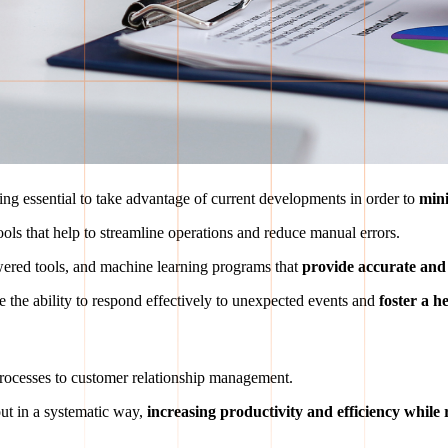
ing essential to take advantage of current developments in order to
mini
ools that help to streamline operations and reduce manual errors.
owered tools, and machine learning programs that
provide accurate and e
e the ability to respond effectively to unexpected events and
foster a h
rocesses to customer relationship management.
out in a systematic way,
increasing productivity and efficiency while 