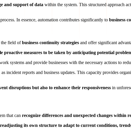
ge and support of data
within the system. This structured approach act
 process. In essence, automation contributes significantly to
business co
 the field of
business continuity strategies
and offer significant advant
ble proactive measures to be taken by anticipating potential proble
 work systems and provide businesses with the necessary actions to reduc
 as incident reports and business updates. This capacity provides organiz
vent disruptions but also to enhance their responsiveness
in unforese
tem that can
recognize differences and unexpected changes within re
readjusting its own structure to adapt to current conditions, trend