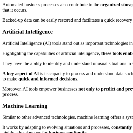
Automated business processes also contribute to the
organized stora
that it occurs.
Backed-up data can be easily restored and facilitates a quick recovery
Artificial Intelligence
Artificial Intelligence (AI) tools stand out as important technologies in
Highlighting the capabilities of artificial intelligence,
these tools ena
They have the ability to identify and understand unusual situations in
A key aspect of AI
is its capacity to process and understand data such
to make
quick and informed decisions
.
Moreover, AI tools empower businesses
not only to predict and pre
process.
Machine Learning
Similar to other advanced technologies, machine learning offers a sys
It works by adapting to evolving situations and processes,
constantly 
highly advantageous for
business continuity.