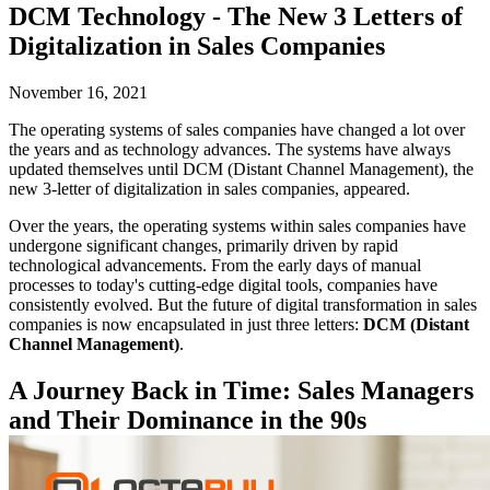
DCM Technology - The New 3 Letters of
Digitalization in Sales Companies
November 16, 2021
The operating systems of sales companies have changed a lot over
the years and as technology advances. The systems have always
updated themselves until DCM (Distant Channel Management), the
new 3-letter of digitalization in sales companies, appeared.
Over the years, the operating systems within sales companies have
undergone significant changes, primarily driven by rapid
technological advancements. From the early days of manual
processes to today's cutting-edge digital tools, companies have
consistently evolved. But the future of digital transformation in sales
companies is now encapsulated in just three letters:
DCM (Distant
Channel Management)
.
A Journey Back in Time: Sales Managers
and Their Dominance in the 90s