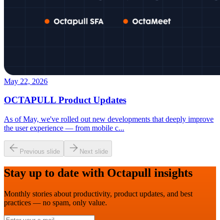
May 22, 2026
OCTAPULL Product Updates
As of May, we've rolled out new developments that deeply improve
the user experience — from mobile c
...
Previous slide
Next slide
Stay up to date with Octapull insights
Monthly stories about productivity, product updates, and best
practices — no spam, only value.