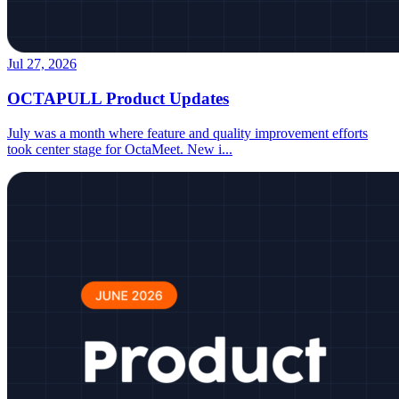
Jul 27, 2026
OCTAPULL Product Updates
July was a month where feature and quality improvement efforts
took center stage for OctaMeet. New i
...