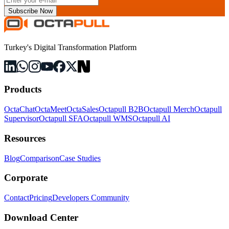
Subscribe Now
Turkey's Digital Transformation Platform
Products
OctaChat
OctaMeet
OctaSales
Octapull B2B
Octapull Merch
Octapull
Supervisor
Octapull SFA
Octapull WMS
Octapull AI
Resources
Blog
Comparison
Case Studies
Corporate
Contact
Pricing
Developers Community
Download Center