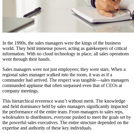
In the 1990s, the sales managers were the kings of the business
world. They held immense power, acting as gatekeepers of critical
information. With no cloud technology in place, all sales operations
went through their hands.
Sales managers were not just employees; they were stars. When a
regional sales manager walked into the room, it was as if a
commander had arrived. The respect was tangible—sales managers
commanded applause that often surpassed even that of CEOs at
company meetings.
This hierarchical reverence wasn’t without merit. The knowledge
and field dominance held by sales managers significantly impacted
the performance of the entire team. From managers to sales reps,
wholesalers to distributors, everyone pushed to meet the goals set by
the powerful sales executives. The entire structure depended on the
expertise and authority of these key individuals.