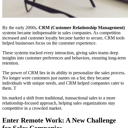
By the early 2000s,
CRM (Customer Relationship Management)
systems became indispensable in sales companies. As competition
increased and customer loyalty became harder to secure, CRM tools
helped businesses focus on the customer experience.
These systems tracked every interaction, giving sales teams deep
insights into customer preferences and behaviors, ensuring long-term
retention.
The power of CRM lies in its ability to personalize the sales process.
No longer were customers just names on a list; they became
individuals with unique needs, and CRM helped companies cater to
them. T
his marked a shift from traditional, transactional sales to a more
relationship-focused approach, helping sales organizations stay
competitive in a crowded market.
Enter Remote Work: A New Challenge
for Sales Companies