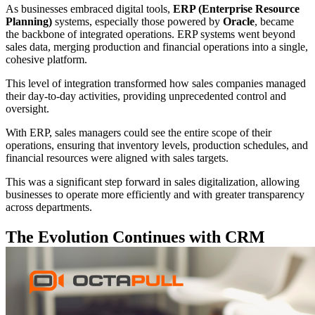
As businesses embraced digital tools,
ERP (Enterprise Resource
Planning)
systems, especially those powered by
Oracle
, became
the backbone of integrated operations. ERP systems went beyond
sales data, merging production and financial operations into a single,
cohesive platform.
This level of integration transformed how sales companies managed
their day-to-day activities, providing unprecedented control and
oversight.
With ERP, sales managers could see the entire scope of their
operations, ensuring that inventory levels, production schedules, and
financial resources were aligned with sales targets.
This was a significant step forward in sales digitalization, allowing
businesses to operate more efficiently and with greater transparency
across departments.
The Evolution Continues with CRM