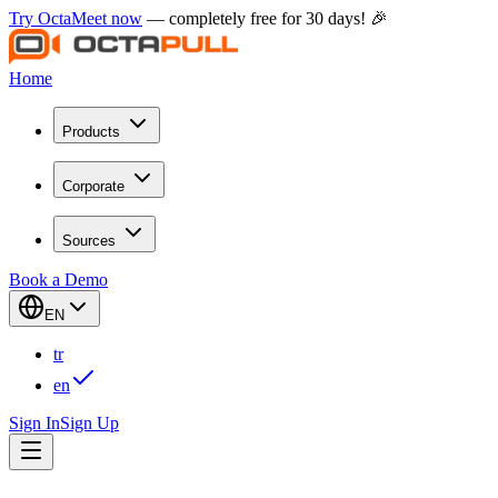
Try OctaMeet now
— completely free for 30 days! 🎉
Home
Products
Corporate
Sources
Book a Demo
EN
tr
en
Sign In
Sign Up