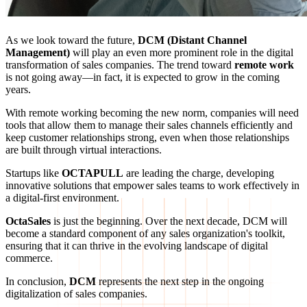
As we look toward the future,
DCM (Distant Channel
Management)
will play an even more prominent role in the digital
transformation of sales companies. The trend toward
remote work
is not going away—in fact, it is expected to grow in the coming
years.
With remote working becoming the new norm, companies will need
tools that allow them to manage their sales channels efficiently and
keep customer relationships strong, even when those relationships
are built through virtual interactions.
Startups like
OCTAPULL
are leading the charge, developing
innovative solutions that empower sales teams to work effectively in
a digital-first environment.
OctaSales
is just the beginning. Over the next decade, DCM will
become a standard component of any sales organization's toolkit,
ensuring that it can thrive in the evolving landscape of digital
commerce.
In conclusion,
DCM
represents the next step in the ongoing
digitalization of sales companies.