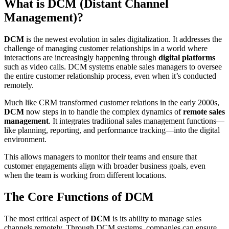
What is DCM (Distant Channel
Management)?
DCM
is the newest evolution in sales digitalization. It addresses the
challenge of managing customer relationships in a world where
interactions are increasingly happening through
digital platforms
such as video calls. DCM systems enable sales managers to oversee
the entire customer relationship process, even when it’s conducted
remotely.
Much like CRM transformed customer relations in the early 2000s,
DCM
now steps in to handle the complex dynamics of
remote sales
management
. It integrates traditional sales management functions—
like planning, reporting, and performance tracking—into the digital
environment.
This allows managers to monitor their teams and ensure that
customer engagements align with broader business goals, even
when the team is working from different locations.
The Core Functions of DCM
The most critical aspect of
DCM
is its ability to manage sales
channels remotely. Through DCM systems, companies can ensure