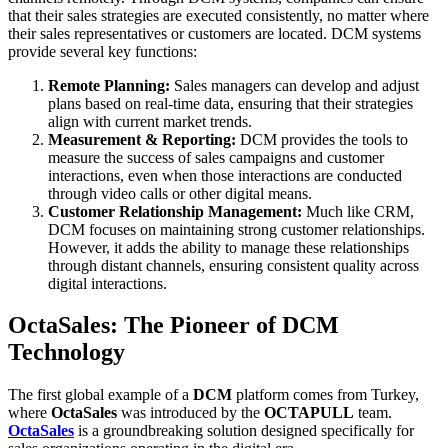
that their sales strategies are executed consistently, no matter where
their sales representatives or customers are located. DCM systems
provide several key functions:
Remote Planning:
Sales managers can develop and adjust
plans based on real-time data, ensuring that their strategies
align with current market trends.
Measurement & Reporting:
DCM provides the tools to
measure the success of sales campaigns and customer
interactions, even when those interactions are conducted
through video calls or other digital means.
Customer Relationship Management:
Much like CRM,
DCM focuses on maintaining strong customer relationships.
However, it adds the ability to manage these relationships
through distant channels, ensuring consistent quality across
digital interactions.
OctaSales: The Pioneer of DCM
Technology
The first global example of a
DCM
platform comes from Turkey,
where
OctaSales
was introduced by the
OCTAPULL
team.
OctaSales
is a groundbreaking solution designed specifically for