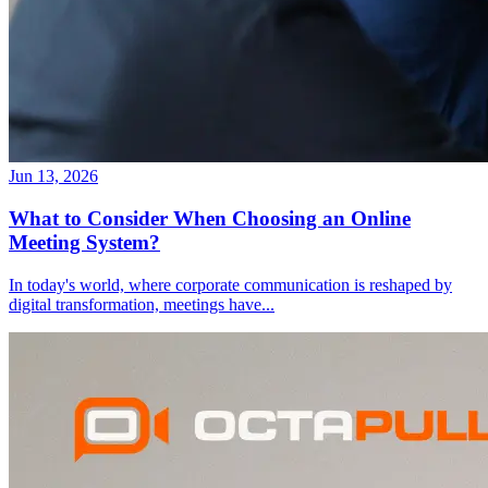
Jun 13, 2026
What to Consider When Choosing an Online
Meeting System?
In today's world, where corporate communication is reshaped by
digital transformation, meetings have
...