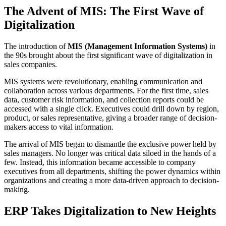
The Advent of MIS: The First Wave of
Digitalization
The introduction of
MIS (Management Information Systems)
in
the 90s brought about the first significant wave of digitalization in
sales companies.
MIS systems were revolutionary, enabling communication and
collaboration across various departments. For the first time, sales
data, customer risk information, and collection reports could be
accessed with a single click. Executives could drill down by region,
product, or sales representative, giving a broader range of decision-
makers access to vital information.
The arrival of MIS began to dismantle the exclusive power held by
sales managers. No longer was critical data siloed in the hands of a
few. Instead, this information became accessible to company
executives from all departments, shifting the power dynamics within
organizations and creating a more data-driven approach to decision-
making.
ERP Takes Digitalization to New Heights