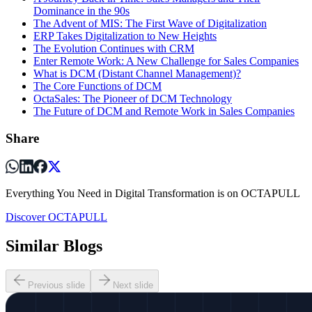
Dominance in the 90s
The Advent of MIS: The First Wave of Digitalization
ERP Takes Digitalization to New Heights
The Evolution Continues with CRM
Enter Remote Work: A New Challenge for Sales Companies
What is DCM (Distant Channel Management)?
The Core Functions of DCM
OctaSales: The Pioneer of DCM Technology
The Future of DCM and Remote Work in Sales Companies
Share
Everything You Need in Digital Transformation is on OCTAPULL
Discover OCTAPULL
Similar Blogs
Previous slide
Next slide