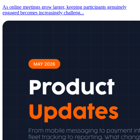
As online meetings grow larger, keeping participants genuinely
engaged becomes increasingly challeng
...