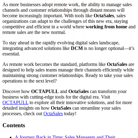
As more businesses adopt remote work, the ability to manage sales
channels and customer relationships through distant means will
become increasingly important. With tools like
OctaSales
, sales
organizations can adapt to the challenges of this new era, staying
competitive and efficient in a world where
working from home
and
remote sales are the new normal.
To stay ahead in the rapidly evolving digital sales landscape,
integrating advanced solutions like
DCM
is no longer optional—it’s
essential.
As remote work becomes the standard, platforms like
OctaSales
are
designed to help sales teams manage their channels efficiently while
maintaining strong customer relationships. Ready to take your sales
operations to the next level?
Discover how
OCTAPULL
and
OctaSales
can transform your
business with cutting-edge tools for the digital era. Visit
OCTAPULL
to explore all their innovative solutions, and for more
detailed insights on how
OctaSales
can streamline your sales
processes, check out
OctaSales
today!
Contents
A Journey Back in Time: Sales Managers and Their