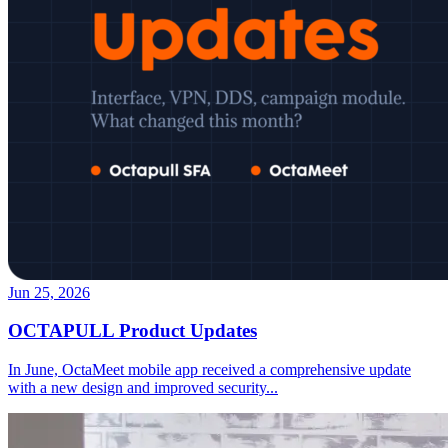
Jun 25, 2026
OCTAPULL Product Updates
In June, OctaMeet mobile app received a comprehensive update
with a new design and improved security
...