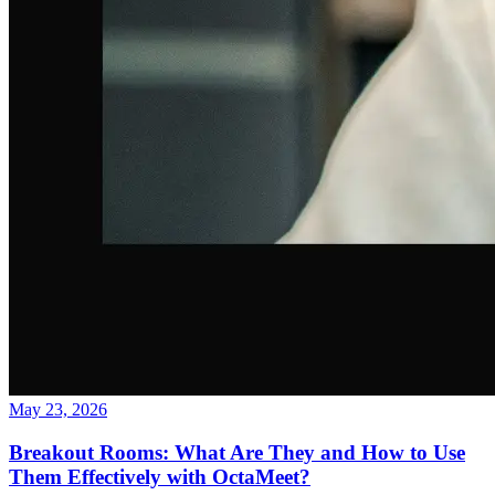
May 23, 2026
Breakout Rooms: What Are They and How to Use
Them Effectively with OctaMeet?