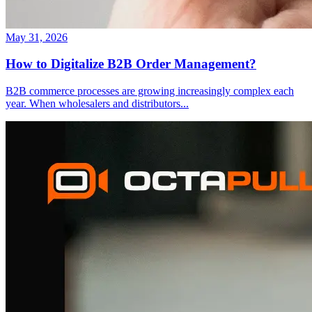
May 31, 2026
How to Digitalize B2B Order Management?
B2B commerce processes are growing increasingly complex each
year. When wholesalers and distributors
...