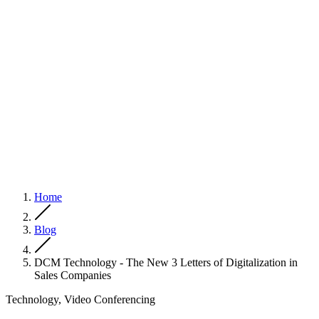
Home
Blog
DCM Technology - The New 3 Letters of Digitalization in
Sales Companies
Technology, Video Conferencing