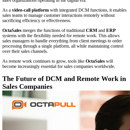
sales organizations operating in the digital era.
As a
video-call platform
with integrated DCM functions, it enables
sales teams to manage customer interactions remotely without
sacrificing efficiency or effectiveness.
OctaSales
merges the functions of traditional
CRM
and
ERP
systems with the flexibility needed for remote work. This allows
sales managers to handle everything from client meetings to order
processing through a single platform, all while maintaining control
over their sales channels.
As remote work continues to grow, tools like
OctaSales
will
become increasingly essential for sales companies worldwide.
The Future of DCM and Remote Work in
Sales Companies