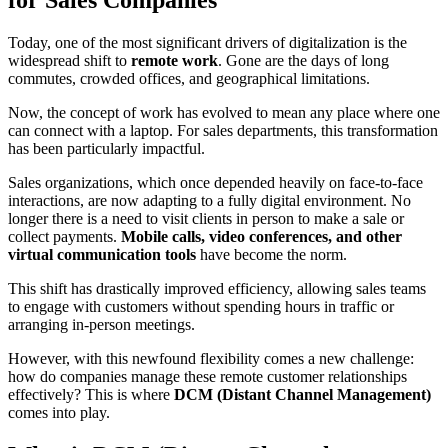
Today, one of the most significant drivers of digitalization is the
widespread shift to
remote work
. Gone are the days of long
commutes, crowded offices, and geographical limitations.
Now, the concept of work has evolved to mean any place where one
can connect with a laptop. For sales departments, this transformation
has been particularly impactful.
Sales organizations, which once depended heavily on face-to-face
interactions, are now adapting to a fully digital environment. No
longer there is a need to visit clients in person to make a sale or
collect payments.
Mobile calls, video conferences, and other
virtual communication tools
have become the norm.
This shift has drastically improved efficiency, allowing sales teams
to engage with customers without spending hours in traffic or
arranging in-person meetings.
However, with this newfound flexibility comes a new challenge:
how do companies manage these remote customer relationships
effectively? This is where
DCM (Distant Channel Management)
comes into play.