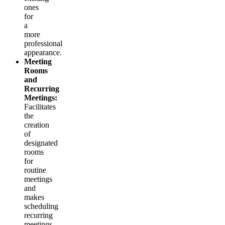
ones
for
a
more
professional
appearance.
Meeting
Rooms
and
Recurring
Meetings:
Facilitates
the
creation
of
designated
rooms
for
routine
meetings
and
makes
scheduling
recurring
meetings