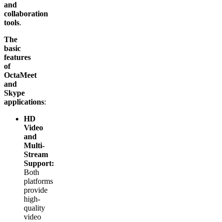
and
collaboration
tools
.
The
basic
features
of
OctaMeet
and
Skype
applications
:
HD
Video
and
Multi-
Stream
Support:
Both
platforms
provide
high-
quality
video