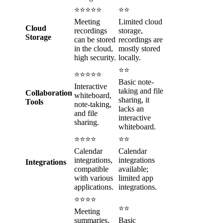
⭐⭐⭐⭐⭐
⭐⭐
Meeting
Limited cloud
Cloud
recordings
storage,
Storage
can be stored
recordings are
in the cloud,
mostly stored
high security.
locally.
⭐⭐
⭐⭐⭐⭐⭐
Basic note-
Interactive
taking and file
Collaboration
whiteboard,
sharing, it
Tools
note-taking,
lacks an
and file
interactive
sharing.
whiteboard.
⭐⭐⭐⭐
⭐⭐
Calendar
Calendar
integrations,
integrations
Integrations
compatible
available;
with various
limited app
applications.
integrations.
⭐⭐⭐⭐
⭐⭐
Meeting
summaries,
Basic