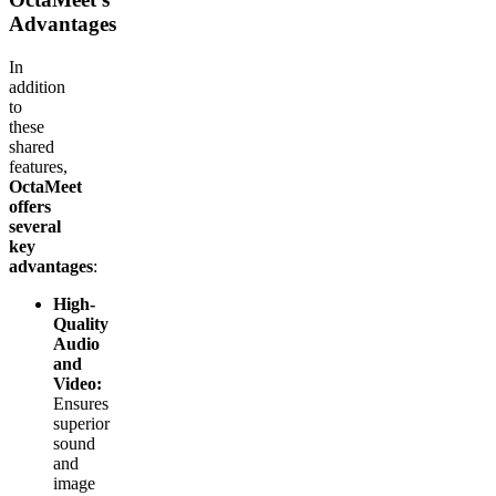
Advantages
In
addition
to
these
shared
features,
OctaMeet
offers
several
key
advantages
:
High-
Quality
Audio
and
Video:
Ensures
superior
sound
and
image