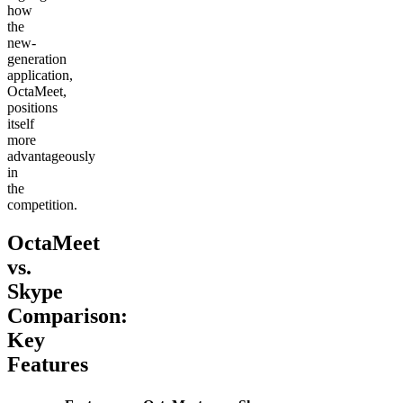
how
the
new-
generation
application,
OctaMeet,
positions
itself
more
advantageously
in
the
competition.
OctaMeet
vs.
Skype
Comparison:
Key
Features