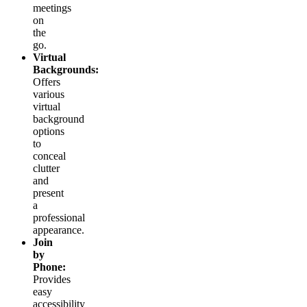
meetings
on
the
go.
Virtual
Backgrounds:
Offers
various
virtual
background
options
to
conceal
clutter
and
present
a
professional
appearance.
Join
by
Phone:
Provides
easy
accessibility