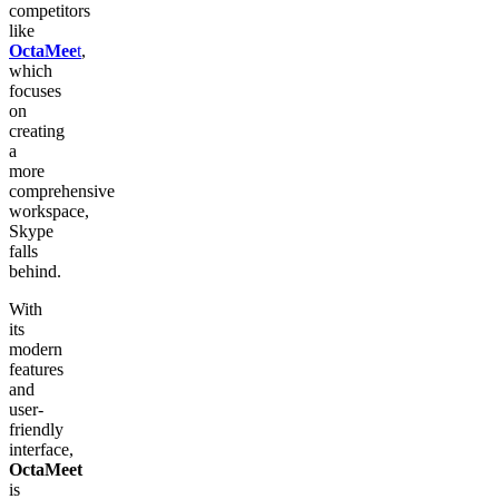
competitors
like
OctaMee
t
,
which
focuses
on
creating
a
more
comprehensive
workspace,
Skype
falls
behind.
With
its
modern
features
and
user-
friendly
interface,
OctaMeet
is