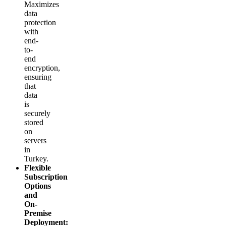
Maximizes
data
protection
with
end-
to-
end
encryption,
ensuring
that
data
is
securely
stored
on
servers
in
Turkey.
Flexible
Subscription
Options
and
On-
Premise
Deployment: