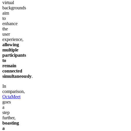
virtual
backgrounds
aim
to
enhance
the
user
experience,
allowing
multiple
participants
to
remain
connected
simultaneously
.
In
comparison,
OctaMeet
goes
a
step
further,
boasting
a