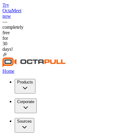
Try
OctaMeet
now
—
completely
free
for
30
days!
🎉
Home
Products
Corporate
Sources