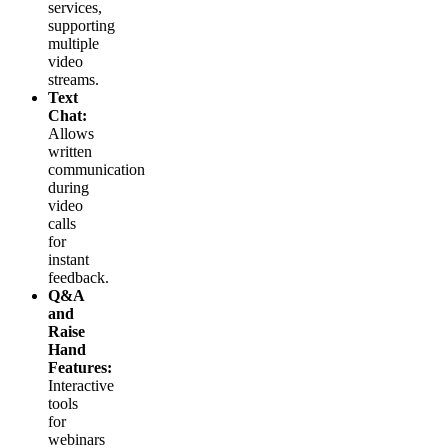
services,
supporting
multiple
video
streams.
Text
Chat:
Allows
written
communication
during
video
calls
for
instant
feedback.
Q&A
and
Raise
Hand
Features:
Interactive
tools
for
webinars