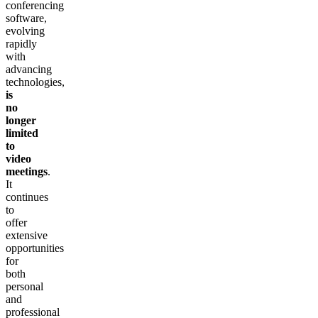
conferencing
software,
evolving
rapidly
with
advancing
technologies,
is
no
longer
limited
to
video
meetings
.
It
continues
to
offer
extensive
opportunities
for
both
personal
and
professional