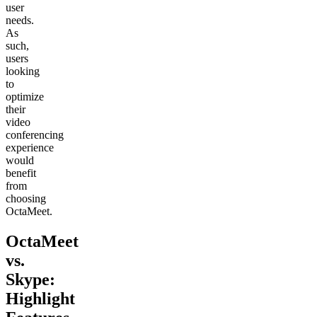
user
needs.
As
such,
users
looking
to
optimize
their
video
conferencing
experience
would
benefit
from
choosing
OctaMeet.
OctaMeet
vs.
Skype:
Highlight