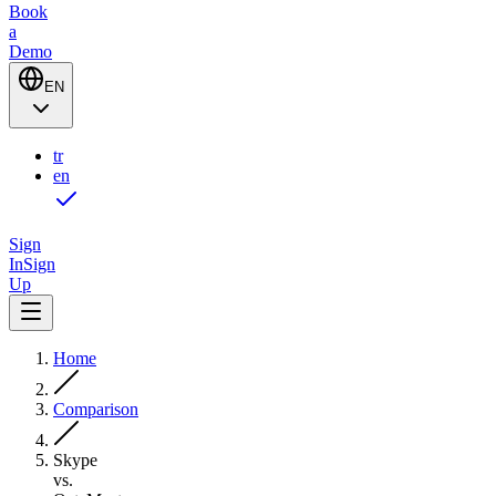
Book
a
Demo
EN
tr
en
Sign
In
Sign
Up
Home
Comparison
Skype
vs.