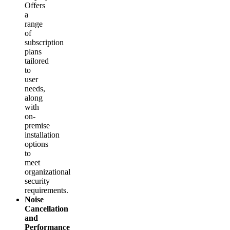
Offers
a
range
of
subscription
plans
tailored
to
user
needs,
along
with
on-
premise
installation
options
to
meet
organizational
security
requirements.
Noise
Cancellation
and
Performance