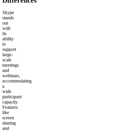
Differences
Skype
stands
out
with
its
ability
to
support
large-
scale
meetings
and
webinars,
accommodating
a
wide
participant
capacity.
Features
like
screen
sharing
and