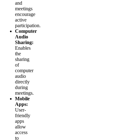
and
meetings
encourage
active
participation.
Computer
Audio
Sharing:
Enables
the
sharing
of
computer
audio
directly
during
meetings.
Mobile
Apps:
User-
friendly
apps
allow
access
to