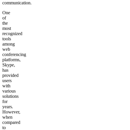
communication.
One
of
the
most
recognized
tools
among
web
conferencing
platforms,
Skype,
has
provided
users
with
various
solutions
for
years.
However,
when
compared
to