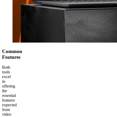
Common
Features
Both
tools
excel
in
offering
the
essential
features
expected
from
video