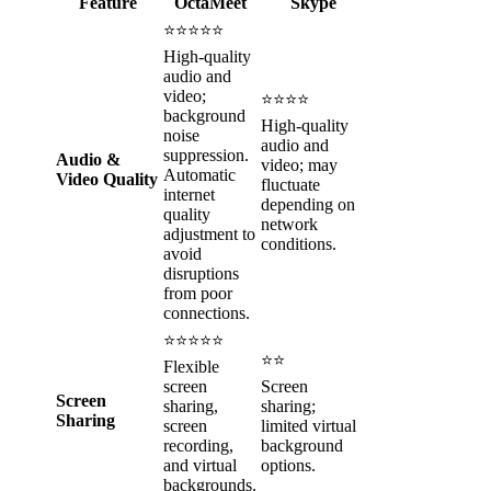
Feature
OctaMeet
Skype
⭐⭐⭐⭐⭐
High-quality
audio and
video;
⭐⭐⭐⭐
background
High-quality
noise
audio and
suppression.
Audio &
video; may
Automatic
Video Quality
fluctuate
internet
depending on
quality
network
adjustment to
conditions.
avoid
disruptions
from poor
connections.
⭐⭐⭐⭐⭐
⭐⭐
Flexible
screen
Screen
Screen
sharing,
sharing;
Sharing
screen
limited virtual
recording,
background
and virtual
options.
backgrounds.