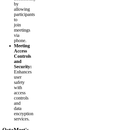
by
allowing
participants
to
join
meetings
via
phone.
Meeting
Access
Controls
and
Security:
Enhances
user
safety
with
access
controls
and
data
encryption
services.
OctaMeet's