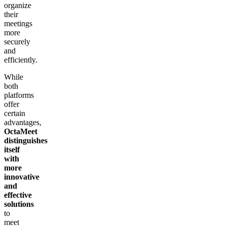
organize
their
meetings
more
securely
and
efficiently.
While
both
platforms
offer
certain
advantages,
OctaMeet
distinguishes
itself
with
more
innovative
and
effective
solutions
to
meet