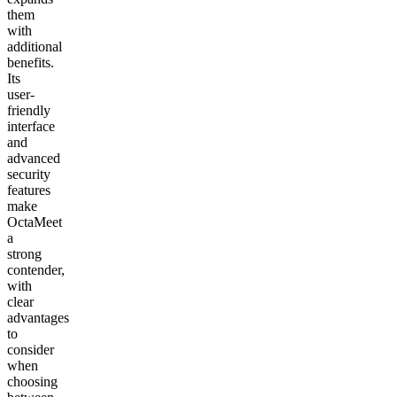
them
with
additional
benefits.
Its
user-
friendly
interface
and
advanced
security
features
make
OctaMeet
a
strong
contender,
with
clear
advantages
to
consider
when
choosing