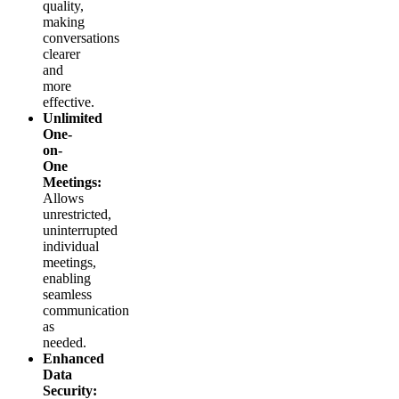
quality,
making
conversations
clearer
and
more
effective.
Unlimited
One-
on-
One
Meetings:
Allows
unrestricted,
uninterrupted
individual
meetings,
enabling
seamless
communication
as
needed.
Enhanced
Data
Security: