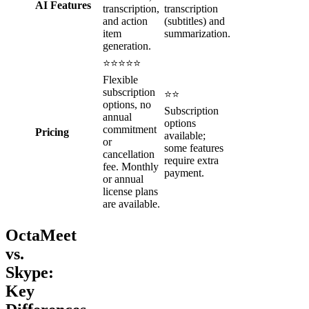
AI Features
transcription,
transcription
and action
(subtitles) and
item
summarization.
generation.
⭐⭐⭐⭐⭐
Flexible
subscription
⭐⭐
options, no
Subscription
annual
options
commitment
Pricing
available;
or
some features
cancellation
require extra
fee. Monthly
payment.
or annual
license plans
are available.
OctaMeet
vs.
Skype:
Key