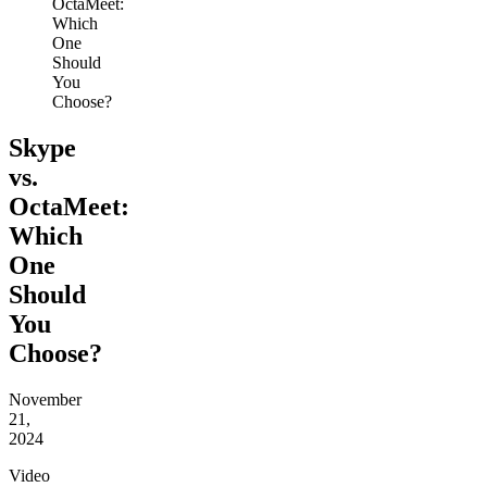
OctaMeet:
Which
One
Should
You
Choose?
Skype
vs.
OctaMeet:
Which
One
Should
You
Choose?
November
21,
2024
Video