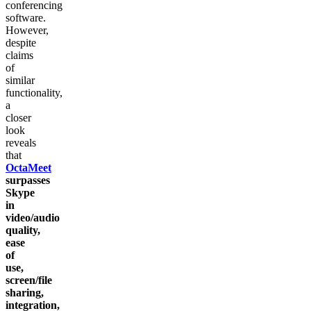
conferencing
software.
However,
despite
claims
of
similar
functionality,
a
closer
look
reveals
that
OctaMeet
surpasses
Skype
in
video/audio
quality,
ease
of
use,
screen/file
sharing,
integration,