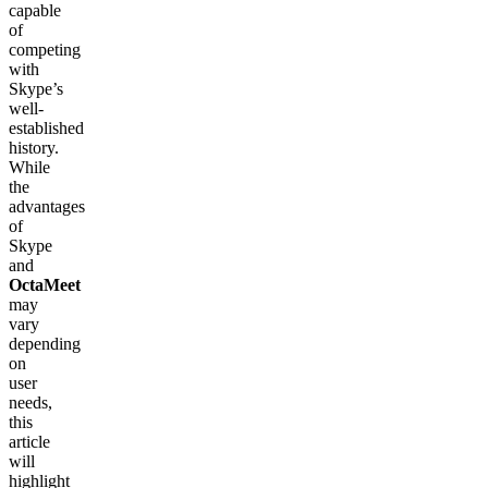
capable
of
competing
with
Skype’s
well-
established
history.
While
the
advantages
of
Skype
and
OctaMeet
may
vary
depending
on
user
needs,
this
article
will
highlight