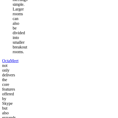
simple.
Larger
rooms
can
also
be
divided
into
smaller
breakout
rooms.
OctaMeet
not
only
delivers
the
core
features
offered
by
Skype
but
also
expands