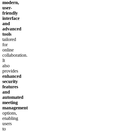
modern,
user-
friendly
interface
and
advanced
tools
tailored
for
online
collaboration.
It
also
provides
enhanced
security
features
and
automated
meeting
management
options,
enabling
users
to