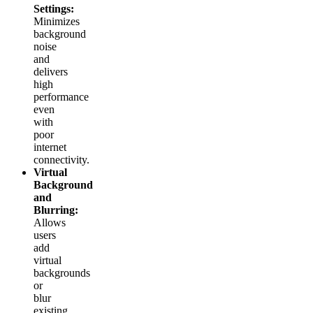
Settings:
Minimizes
background
noise
and
delivers
high
performance
even
with
poor
internet
connectivity.
Virtual
Background
and
Blurring:
Allows
users
add
virtual
backgrounds
or
blur
existing