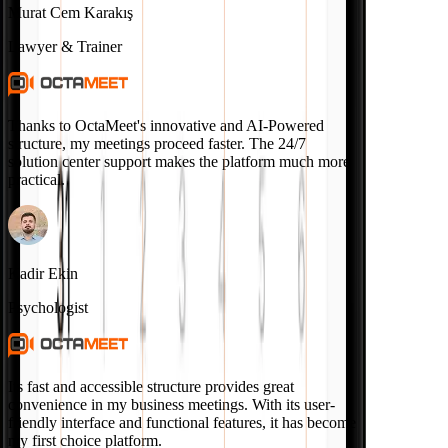
Murat Cem Karakış
Lawyer & Trainer
Thanks to OctaMeet's innovative and AI-Powered
structure, my meetings proceed faster. The 24/7
solution center support makes the platform much more
practical.
Kadir Ekin
Psychologist
Its fast and accessible structure provides great
convenience in my business meetings. With its user-
friendly interface and functional features, it has become
my first choice platform.