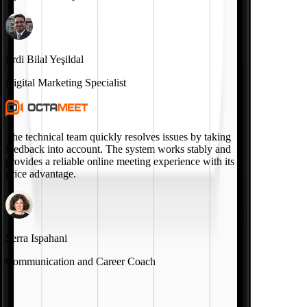
Erdi Bilal Yeşildal
Digital Marketing Specialist
The technical team quickly resolves issues by taking
feedback into account. The system works stably and
provides a reliable online meeting experience with its
price advantage.
Serra Ispahani
Communication and Career Coach
Previous slide
Next slide