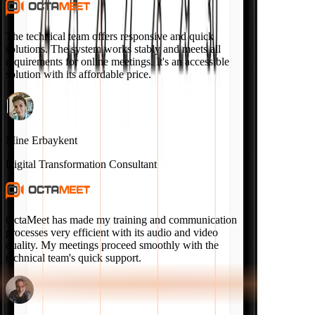
The technical team offers responsive and quick
solutions. The system works stably and meets all
requirements for online meetings. It's an accessible
solution with its affordable price.
Mine Erbaykent
Digital Transformation Consultant
OctaMeet has made my training and communication
processes very efficient with its audio and video
quality. My meetings proceed smoothly with the
technical team's quick support.