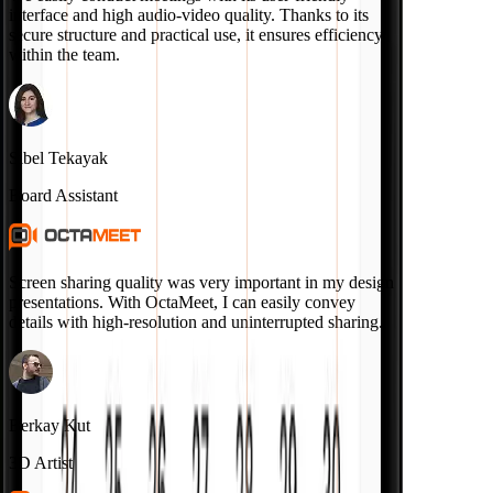
interface and high audio-video quality. Thanks to its
secure structure and practical use, it ensures efficiency
within the team.
Sibel Tekayak
Board Assistant
Screen sharing quality was very important in my design
presentations. With OctaMeet, I can easily convey
details with high-resolution and uninterrupted sharing.
Berkay Kut
3D Artist