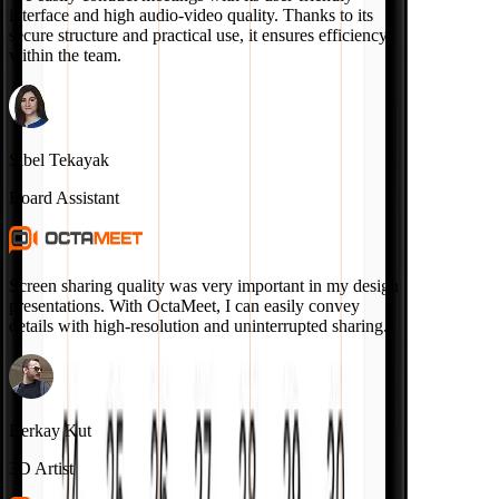
interface and high audio-video quality. Thanks to its
secure structure and practical use, it ensures efficiency
within the team.
Sibel Tekayak
Board Assistant
Screen sharing quality was very important in my design
presentations. With OctaMeet, I can easily convey
details with high-resolution and uninterrupted sharing.
Berkay Kut
3D Artist