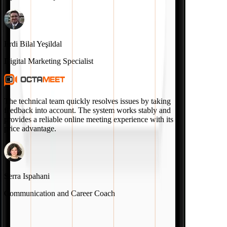
Erdi Bilal Yeşildal
Digital Marketing Specialist
The technical team quickly resolves issues by taking
feedback into account. The system works stably and
provides a reliable online meeting experience with its
price advantage.
Serra Ispahani
Communication and Career Coach
Previous slide
Next slide