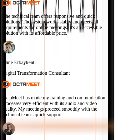
The technical team offers responsive and quick
solutions. The system works stably and meets all
requirements for online meetings. It's an accessible
solution with its affordable price.
Mine Erbaykent
Digital Transformation Consultant
OctaMeet has made my training and communication
processes very efficient with its audio and video
quality. My meetings proceed smoothly with the
technical team's quick support.