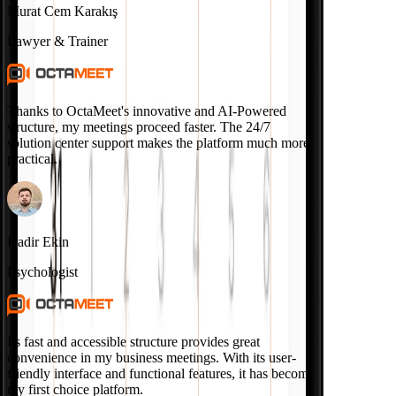
Murat Cem Karakış
Lawyer & Trainer
Thanks to OctaMeet's innovative and AI-Powered
structure, my meetings proceed faster. The 24/7
solution center support makes the platform much more
practical.
Kadir Ekin
Psychologist
Its fast and accessible structure provides great
convenience in my business meetings. With its user-
friendly interface and functional features, it has become
my first choice platform.