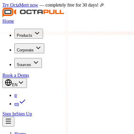
Try OctaMeet now
— completely free for 30 days! 🎉
Home
Products
Corporate
Sources
Book a Demo
EN
tr
en
Sign In
Sign Up
Home