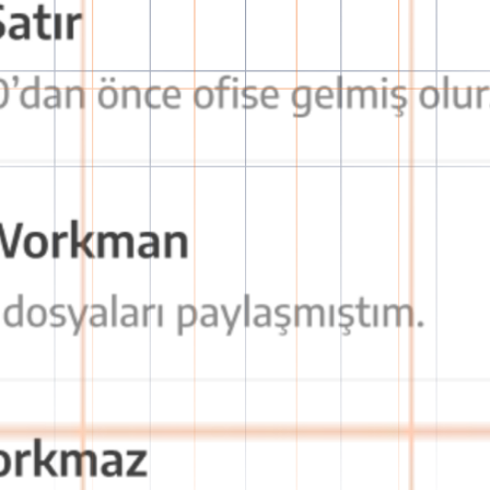
tion with OctaChat
secure, fast, and effective communication experience!
decision-making processes and prevents communication breakdown.