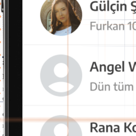
Features
Powerful and Secure Internal Communica
It's the perfect time to switch to OctaChat messaging app for a more 
One-Click Voice and Video Call
Employees can instantly start voice or video calls. This speeds up 