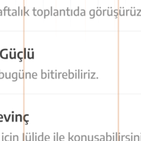
formation flow becomes organized and traceable.
asily access all communication tools they need.
is facilitated, and time loss is prevented.