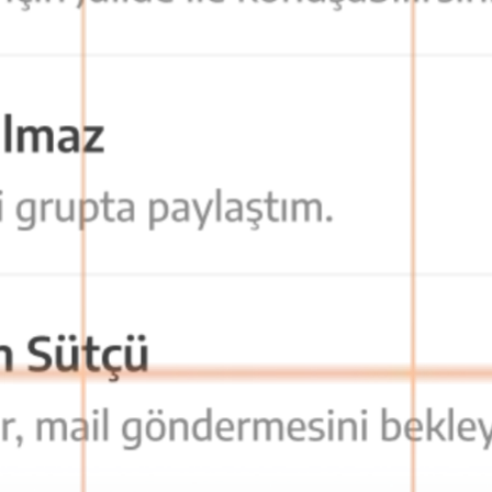
cess from anywhere, teams stay connected at all times.
. This maximizes communication privacy and data security.
 as soon as possible.