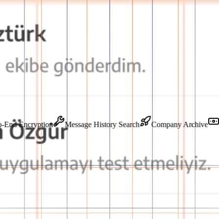
End-to-End Encryption
Message History Search
Company Archi
orm
o-end secure infrastructure, accelerating team communication and guaran