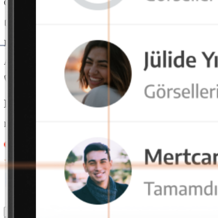
Offers seamless usage on mobile, tablet, and desktop devices. With ac
End-to-End Encryption
All data is end-to-end encrypted and securely stored on local servers
Our team is always here
Let us call you for detailed information
Leave your contact details and message, our team will get back to you
4.9/5
4.9/5
4.9/5
4.9/5