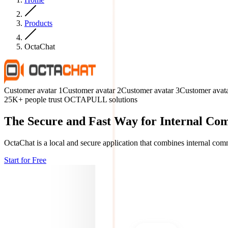
Products
OctaChat
Customer avatar
1
Customer avatar
2
Customer avatar
3
Customer avat
25K+ people trust OCTAPULL solutions
The Secure and Fast Way for Internal Co
OctaChat is a local and secure application that combines internal comm
Start for Free