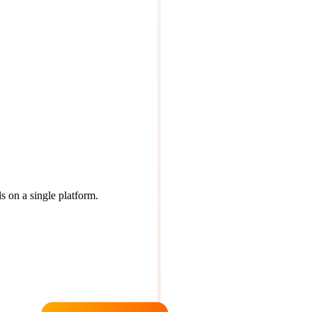
s on a single platform.