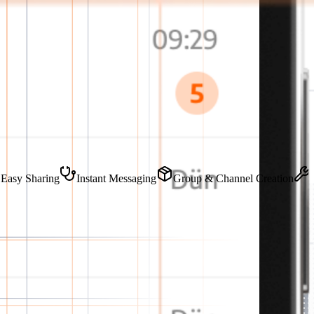
ve
Easy Sharing
Instant Messaging
Group & Channel Creatio
teeing data security.