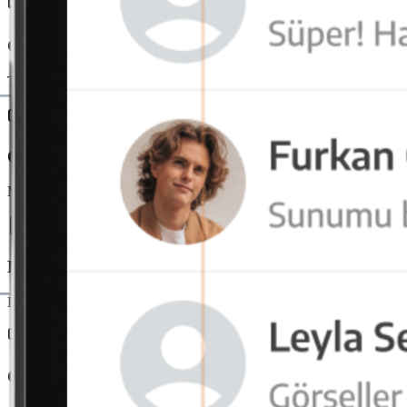
Group and Channel Messages
Teams communicate in project or department-based chat channels. In
OctaMeet Integration
Messaging and video conferencing merge on a single platform. Users e
File and Link Sharing
Documents are securely transferred directly via messages. File tracking 
Cross-Platform Usage