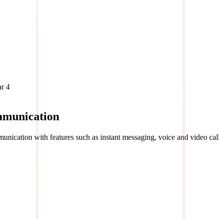
ar
4
mmunication
unication with features such as instant messaging, voice and video call